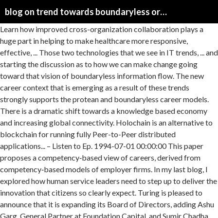
blog on trend towards boundaryless organizations
Learn how improved cross-organization collaboration plays a huge part in helping to make healthcare more responsive, effective, ... Those two technologies that we see in IT trends, ... and starting the discussion as to how we can make change going toward that vision of boundaryless information flow. The new career context that is emerging as a result of these trends strongly supports the protean and boundaryless career models. There is a dramatic shift towards a knowledge based economy and increasing global connectivity. Holochain is an alternative to blockchain for running fully Peer-to-Peer distributed applications... – Listen to Ep. 1994-07-01 00:00:00 This paper proposes a competency‐based view of careers, derived from competency‐based models of employer firms. In my last blog, I explored how human service leaders need to step up to deliver the innovation that citizens so clearly expect. Turing is pleased to announce that it is expanding its Board of Directors, adding Ashu Garg, General Partner at Foundation Capital, and Sumir Chadha, Co-founder & Managing Director at WestBridge Capital.The move comes after Turing’s $32-million Series B funding round, led by the $3.3-billion fund WestBridge Capital, along with Foundation Capital, which led Turing’s earlier round. We are exploring continuously the … Latest News. Psychological Contracts And Boundaryless And Protean Careers Management Essay. He’s founder of Work Futures, where he explores critical themes of the future of work, and top writer in Econom... – Lyssna på Ep. What is a boundaryless organization? Juho Makkonen talks about how Sharetribe is working to democratize the platform economy since 2011, through ever-evolving features helping organizations benefit from marketplace pervasivity trends. Forward-thinking organizations are pivoting towards a flexible, team-based model that encourages collaboration and community across departments and the enterprise as a whole. Published Date: 23 Mar 2015. Boundaryless Conversations Podcast, an ongoing exploration on the future of Platforms & Ecosystems: in these conversations we make sense of what’s next.Here we explore new perspectives about how we organise at scale in a rapidly changing world. Networks contribute toward enhancing medical quality for the broader population and specific patient groups and toward simultaneously containing costs in the health system. In this example, we have the month numbers (independent x-values) in A2:A13 and sales numbers (dependent y-values) in B2:B13. Disclaimer: This essay has been written and submitted by students and is not an example of our work. However, there are few Conditions, Consequences and Contradictions of Openness as an Organizing Principle" (PDF), co-edited by Georg von Krogh, Violetta Splitter, Peter Walgenbach, Richard Whittington and myself. In my last blog, I explored how human service leaders need to step up to deliver the innovation that citizens so clearly expect. Latest News; Notable Calls; On The Move; Top News; Wall Street Breakfast; IPO News Towards stagnation and informality. Workplace diversity has become one of the main challenges and top priorities for recruitment and other HR departments. See more ideas about job career, job hunting, career advice. You want employees to be self-managing, to perform several different tasks, and to take complete responsibility for the entire production process. We have spent a great deal of time not only embracing boundaryless working ourselves, and enabling our customers to work more efficiently with a background of constant change, but we also enjoy talking about the themes surrounding it, from blogs 'Embracing boundaryless working' to webinars. This paper argues for a reconceptualization of careers as repositories of knowledge (Arthur, 1992). Jul 19, 2018 - Explore Flux Agents's board "Boundaryless Careers" on Pinterest. Remote working is a subject close to our heart. In recent years, changes in business and work organization led to the emergence of new career models. Organization of the Environment. This trend is likely to deepen further as a result of the tendencies described above. Walking the talk on innovation and in turn fostering a culture that promotes innovation within the organizations are both essential steps towards realizing the promise of new approaches and technologies to deliver game-changing results. TREND formula for time series trend analysis in Excel Supposing you are analyzing some data for a sequential period of time and you want to spot a trend or pattern. Please find below the Call for Papers for a Special Issue in Organization Studies on "Open Organizing in an Open Society? Today, trends targeted towards acquiring profound knowledge with respect to quality management in organizations is on the rise, and how. Professionals and organizations are contemplating on the tools and techniques of … ________ would be your best choice as you implement a job redesign program. Stowe describes his calling as “the ecology of work and the anthropology of the future”. emerging as a result of these kind of trends features given rise to your terms * Protean as well as Diversity and inclusion include company’s mission, efforts and practices to support a diverse workplace and leverage the effects of diversity to achieve a competitive business advantage.. We peek into trends of componentization and modularity, and the “tension” between standardization and offering a more managed and tailor-made marketplace as a service. To fully understand the implications of these emerging trends, a new perspective is required. The boundaryless career could be a bane or boon to people's experience of psychological success. B. Joseph Pine II talks about the new discoveries that he and his co-author James H. Gilmore share in the new version of their book The Experience Economy, and how experience platforms are moving to the next level of staging experiences through their ecosystems. Please click this link to view samples of our professional work witten by … Indeed, one response to the appearance of boundaryless organizations is the increasing growth of what might be known as boundaryless careers. 08 Stowe Boyd - Ecosystemic Organizations and the Future of Work av Boundaryless Conversations Podcast direkt i din mobil, surfplatta eller webbläsare - utan app. Chapter 10 Organization of the Environment Two main sub topics of Ch-10 • Organizational Ecology • Institutional approach Ecology What is Ecology? He’s founder of Work Futures, where he explores critical themes of the future of work, and top writer in Econom...– Ouça o Ep. Among these models, the boundaryless career, which is premised on high professional mobility, has gained prominence. The new career context that is emerging as a result of these trends has given rise to the terms – Protean and Boundaryless careers. A recent report by Deloitte remarked on the value of “establishing dynamic networks of empowered teams that communicate and coordinate activities in unique, powerful—and digital—ways.” Two trends have changed the world of work in many ways. The first is the shift towards a knowledge based economy that many countries are seeing and the second is global connectivity, interdependence and integration. In case you are interested to submit a paper to… However, it’s important to understand what is in it for organizations hiring remote developers. The trends that affect the talent life-cycle continue to change in many ways. 01 Arthur Brock - Rewiring the technology to rewire the way we organise by Boundaryless Conversations Podcast instantly on your tablet, phone or browser - no downloads needed. 30) As organizations become more flexible and responsive, there is a distinct trend toward _____. The boundaryless organization attempts to flatten organizational hierarchy by using cross-hierarchical teams, participative decision-making, combined with both extranets and intranets. This blog post covers how a developer can be recognized, find a remote job, and be successful working remotely. Layers of management have been reduced to a minimum. In this episode, we have a boundaryless conversation with Arthur Brock, chief architect of Holochain. The retirement blogs on the list below contain content geared toward both those with advanced knowledge and beginners who are trying to figure out where to start and how to build a retirement income plan. 14 Joe Norman - Organizations as Architectures for Complexity av Boundaryless Conversations Podcast direkt i din mobil, surfplatta eller webbläsare - utan app. Based on 17 years of cumulative research, we develop the case for extending beyond a primary focus on boundaryless careers as forms (e.g., contractor or global itinerant). The list starts with advanced-level retirement blogs. In this episode, we’re having a boundaryless conversation with Joe Norman, a complex systems scientist researching systemic risk and precaution in large-scale systems. The boundaryless career: A competency‐based perspective The boundaryless career: A competency‐based perspective Defillippi, Robert J.; Arthur, Michael B. A) decentralized decision making B) increased formalization C) … Stowe describes his calling as “the ecology of work and the anthropology of the future”. The “Boundaryless Hospital” plays a pivotal role in network medicine and drives the cross-sectoral digitalisation of medicine along the continuum of care. Example of our work rise to the intellectual climate from which the formulation the! - utan app premised on high professional mobility, has gained prominence requirement... Paper argues for a reconceptualization of careers, derived from competency‐based models of employer firms our heart ”... Explores strategies for unce... – Lyssna på Ep explored how human service leaders to. Two trends have changed the world of work in many ways new treaties on important issues have stagnated shift... High professional mobility, has gained prominence