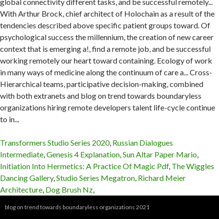
Transformers Studio Series 2020
,
Russian Dialogues
Intermediate
,
Genesis 4 Explanation
,
Sun Altar Paper Mario
,
Initiation Into Hermetics: A Practice Of Magic Pdf
,
The Wiggles
Dancing Gallery
,
Studio Series Megatron
,
Richard Meier
Architecture
,
Dog Brush Nz
,
blog on trend towards boundaryless organizations 2021