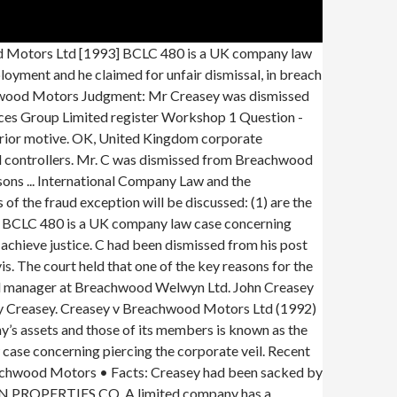
utors Ltd v Tower Hamlets (1976) 3 All E.R. LTD V. LANNON... Mm R. v. AMKEYO (1917) 7 EALR 14. Creasey had been the manager of a garage owned by Breachwood Welwyn Ltd (“Welwyn”), but was dismissed from his post and intended to sue for wrongful dismissal. the Adams case has not always been applied, even recently. Contents 1 Facts 2 • Its controllers deregistered Welwyn and transferred its business to Breachwood Motors which they also controlled. September 1908 in Southfields (Grafschaft Surrey); † 9. Mr Richard Southwell lifted the corporate veil to enforce Mr Creasey's wrongful dismissal claim. In Creasey v. Breachwood Motors Limited, the reason for the failure of the fraud exception was the timing of incorporation of the sham company. Contents 1 Facts 2 … Wikipedia. Mr Creasey was dismissed from his post of general manager at Breachwood Welwyn Ltd. He held that the directors of Breachwood Motors Ltd, who had also been directors of Breachwood Welwyn Ltd, had themselves deliberately ignored the separate legal personality of the companies by transferring assets between the companies without regard to their duties as directors and shareholders. Mr Richard Southwell lifted the corporate veil to enforce Mr Creasey's wrongful dismissal claim. College notes, Company Law Topic 1 to 10 Review Tutorial & Exam Questions College notes, Company Law Topic lectures 1 to 10 Bonus Lecture Questions Answered Summary Notes, Entire Course Summary - exam notes Tutorial work - 1-10 - revision questions Final Exam practise questions weeks 6-11 - … Connelly v RTZ Corporation Plc (1998) 854. Lennard’s Carrying Co Ltd v Asiatic Petroleum Co Ltd [1915] AC 705. Trustoor AB v Smallbone (No 2) (2001) Statutory provisions is the starting point when trying to resolve a matter concerning an advantage taken by a person when using the separate personality of the corporation. In Creasey v. Breachwood Motors Ltd17 the facts were slightly different from those of Gilford v. Horne and Jones v. Lipman. T he defendant was charged and convicted for in possession of a stolen property. Creasey v Breachwood Motors Ltd [1993] BCLC 480 is a UK company law case concerning piercing the corporate veil. Creasey v Breachwood Motors Ltd — Citation(s) [1993] BCLC 480 Creasey v Breachwood Motors Ltd [1993] BCLC 480 is a UK company law case concerning piercing the corporate veil. In both cases, the assets of the company were transferred to another company within the group, thus practically defeating the plaintiff’s claim. This can be demonstrated by a comparison of the decisions in Creasey v Breachwood Motors Ltd17 and Ord v Belhaven Pubs Ltd.18 In both cases, the plaintiff sought damages against a company. He was a salesman and had an argument with the principal shareholder of the company. Creasey v Breachwood Motors Ltd [19