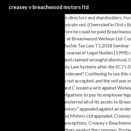
creasey v breachwood motors ltd
Welwyn and Motors had common directors and shareholders, Ford and Seaman. Citation(s) [1993] BCLC 480 Creasey v Breachwood Motors Ltd [1993] BCLC 480 is a UK company law case concerning piercing the corporate veil. (Overruled in Ord v Belhaven Pubs Ltd) Facts: - Mr Creasey was dismissed from his employment and he claimed for unfair dismissal, in breach of his employment contract - Before he could be paid Breachwood Welwyn ceased trading and their assets where moved to Breachwood Motors Judgment: Mr Creasey was dismissed from his post of general manager at Breachwood Welwyn Ltd. Company Law Question Final Tax Law Seminar 3.Question RC Resources Group Limited register Workshop 1 Question - 11sadasrfeqwfasdfdas asardfasfasfds Tax Law T1.2018 Seminar 10 Question revised Tax Law Seminar 1.2018 (2) There was no ulterior motive. OK, United Kingdom corporate personality cases. 534 Singapore Journal of Legal Studies [1999] courts will on occasions look behind the legal personality to the real controllers. Mr. C was dismissed from Breachwood Welwyn Ltd as general manager and claimed wrongful dismissal. Creasey v Breachwood Motors - A Right Decision with Wrong Reasons ... International Company Law and the Comparison of European Company Law Systems after the ECJ's Decision in Inspire Art Ltd. Iain MacNeil and Alex Lau. Three aspects of the fraud exception will be discussed: (1) are the motives of the fraudulent person relevant? Continuing to use this site, you agree with this. Creasey v Breachwood Motors Ltd [1993] BCLC 480 is a UK company law case concerning piercing the corporate veil. It was not accepted, and the veil was eventually lifted on the basis that to do so was necessary in order to achieve justice. C had been dismissed from his post of general manager by Welwyn, and C issued a writ against Welwyn alleging wrongful dismissal. 442. April 5, 2020 April 5, 2020 Travis. The court held that one of the key reasons for the restructure was to avoid legal obligations to pay its employee legal entitlements. Mr Creasey was dismissed from his post of general manager at Breachwood Welwyn Ltd. John Creasey — (* 17. Breachwood Welwyn transferred all of its assets to Breachwood Motors Ltd, which they controlled, to avoid having to repay Creasey. Creasey v Breachwood Motors Ltd (1992) Note: Overruled by Ord case "Motors" appealed against an order making it liable to C in damages. The barrier between the company’s assets and those of its members is known as the ‘veil of incorporation’. Breachwood Motors Ltd appealed. Creasey v Breachwood Motors Ltd [1993] BCLC 480 is a UK company law case concerning piercing the corporate veil. Recent cases have sought to narrow the exceptions. Creasey v Beachwood Motors Ltd [1993] BCLC 488. •This happened in Creasey v Breachwood Motors • Facts: Creasey had been sacked by Welwyn Ltd. • He began proceedings against the company. Posted 5th July 2019 by Unknown 0 Add a comment ... METROPOLITAN PROPERTIES CO. A limited company has a separate legal personality from its members, or shareholders. The case was heavily doubted by the Court of Appeal in Ord v Belhaven Pubs Ltd.[1], https://en.wikipedia.org/w/index.php?title=Creasey_v_Breachwood_Motors_Ltd&oldid=637556297, United Kingdom corporate personality case law, Creative Commons Attribution-ShareAlike License, This page was last edited on 11 December 2014, at 01:14. Creasey v Breachwood Motors Ltd (1993) Raja v Van Hoogstraten [2006] All ER (D) 86. 935 (CA) Jones v Lipman [1962] 1 All E.R. He claimed that this constituted wrongful dismissal, in breach of his em