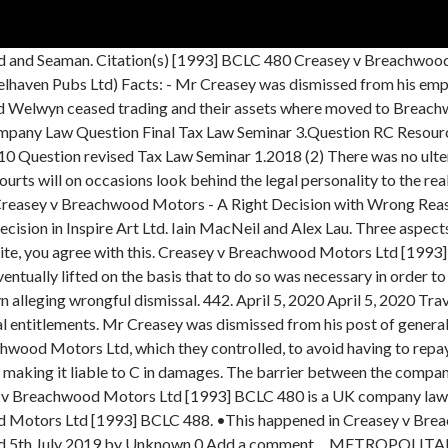
ployment contract. In Ord v Belhaven Pubs Ltd, not only was the corporate veil not pierced but Creasey v Breachwood Motors Ltd was overruled. LIFTING THE CORPORATE VEIL (i) Introduction (ii) Principles of Corporate Personality (iii)Statutory Exceptions (iv)Common Law and the Mere Facade Test (v) The now defunct “Interests of Justice Test” 19. International Corporate Regulation. Welwyn was ordered by the court to pay off Mr. C but instead the company was dissolved. Creasey was employed by the company that had business for car sale. Gilford Motor Co Ltd v Horne [1933] Ch. "12 This will frequently lead to personal liability being imposed on the real controllers. She referred to the case of Creasey v. Breachwood Motors Ltd & ors [1993] BCLC 480 , a decision of Mr Richard Southwell QC sitting as a Deputy Judge of the High Court, which was very similar to the case with which she was concerned and which he had made an order for substitution. Creasey v Breachwood Motors Ltd BCLC 480 is a UK company law case concerning piercing the corporate veil. [1962] 1 WLR 832; Creasey v Breachwood Motors Ltd [1992] BBC 638 (Breachwood Motors); and more recently Artedomus (Aust) Pty Ltd v Del Casale [2006] NSWSC 146 (Artedomus).For commentary on Artedomus, see Hargovan A “Breach of Directors’ Duties and the Piercing of the Corporate Veil” (2006) 34 ABLR 304.) at 264; Creasey v Breachwood Motors Ltd [1993] BCLC 480, at 491. Just as a natural… … Wikipedia, We are using cookies for the best presentation of our site. He claimed that this constituted wrongful dismissal, in breach of his employment contract.However, before he could claim, Breachwood Welwyn Ltd ceased trading, and all assets were … All of Welwyn's assets were transferred to Breachwood Motors Ltd after creditors had been paid off. Facts A ship owned by Lennard’s Carrying Co was transporting some goods on a voyage from Novorossiysk, Russia to the Asiatic Petroleum Company, a joint venture of the Shell and Royal Dutch oil companies. CREASEY V. BREACHWOOD MOTORS LTD (1992) cb. demonstrated by the decision of Creasey v. Breachwood Motors Ltd.5 in which the opportunity for the court to utilise the fraud exception was raised. Welwyn ceased trading and its assets were transferred to Motors. The perplexing case of Creasey v Breachwood Motors Ltd [1992] BCC 638 triggered important debates which helped to clarify the ―sham‖ exception to the Salomon principle. This is surprising, given the very clear statement of the Court of Appeal Creasey was employed by Breachwood Welwyn Ltd and was also a creditor. Phrases that include creasey: creasey v breachwood motors ltd, joel creasey, timothy creasey more... Search for creasey on Google or Wikipedia Search completed in 0.023 seconds. Breachwood Welwyn transferred all of its assets to Breachwood Motors Ltd, which they controlled, to avoid having to repay Creasey. Creasey v Breachwood Motors Ltd [1993] BCLC 480 is a UK company law case concerning piercing the corporate veil.. Facts. On the contrary to Adam’s decision, this case was decided on the concept of justice. Breachwood Motors Ltd appealed. However, before he could claim, Breachwood Welwyn Ltd ceased trading, and all assets were moved to Breachwood Motors Ltd, which continued the business. • Welwyn had paid its debts to its creditors, but made no provision should Creasey’s claim succeed. (2) is the character of the legal obligation being evaded relevant? Creasey v Breachwood Motors Ltd [1992] Creasey was dismissed from his post of general manager at Breachwood Welwyn Ltd. 638 (QBD) DHN Food Distrib