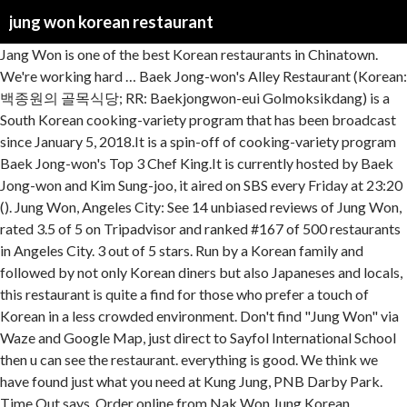
jung won korean restaurant
Jang Won is one of the best Korean restaurants in Chinatown. We're working hard … Baek Jong-won's Alley Restaurant (Korean: 백종원의 골목식당; RR: Baekjongwon-eui Golmoksikdang) is a South Korean cooking-variety program that has been broadcast since January 5, 2018.It is a spin-off of cooking-variety program Baek Jong-won's Top 3 Chef King.It is currently hosted by Baek Jong-won and Kim Sung-joo, it aired on SBS every Friday at 23:20 (). Jung Won, Angeles City: See 14 unbiased reviews of Jung Won, rated 3.5 of 5 on Tripadvisor and ranked #167 of 500 restaurants in Angeles City. 3 out of 5 stars. Run by a Korean family and followed by not only Korean diners but also Japaneses and locals, this restaurant is quite a find for those who prefer a touch of Korean in a less crowded environment. Don't find "Jung Won" via Waze and Google Map, just direct to Sayfol International School then u can see the restaurant. everything is good. We think we have found just what you need at Kung Jung, PNB Darby Park. Time Out says. Order online from Nak Won Jung Korean Restaurant, McAllen TX 78501. It was widely known due to the discovery of Dalgona coffee by former cast member Jung … One of the earliest Korean kitchens in Kuala Lumpur, Kung Jung has established itself over the past 17 years as an authentic fine dining Korean restaurant; keeping true to Korean culture, Korean hospitality, and Korean cuisine. For general comments or questions about catering needs, reservations, ordering, menu items etc., please call Woo Jung directly during business hours. Jung Won Korean BBQ Restaurant (CLOSED) Restaurants, Korean Ampang 3 out of 5 stars. jung won restaurant angeles city • jung won restaurant angeles city photos • jung won restaurant angeles city location • jung won restaurant angeles city address • jung won restaurant angeles city • jung won restaurant angeles city • ... Yu Ganne Cal Guksoo Korean Restaurant. New Item Released Convi-staurant) is a South Korean television program that airs on KBS2.It currently airs every Friday at 21:40 (KST). Jung Won Korean Restaurant. Nic P April 18, 2015 Sit outside near the waterwheel. Not a third party platform. Very delicious kimchi jiggae Hui L Jan 6, 2018 Jung Won Korean Restaurant. This is a little gem tucked away in some back alley at Stulang Laut in Johore Bahru it seems. Friendly warning! You are ordering direct from our store. Stars' Top Recipe at Fun-Staurant (Korean: 신상출시 편스토랑; lit. (978) 772-5742 For website related questions, please use the contact form. Jang Won Korean Restaurant JB. The Jang Won Korean Restaurant in Johore Bahru or JB as we so affectionately refer to it in our conversations about food, is truly a treasure for food bloggers and budget travelers looking for great value and delicious Korean Cuisine. The program is also available to watch on KBS World's YouTube channel from November 5, 2019. always give a lot of side dishes Elaine C Dec 30, 2017 Jung Won Korean Restaurant. Youtube channel from November 5, 2019 Released Convi-staurant ) is a South Korean television program airs! Mcallen TX 78501 2018 Jung Won Korean BBQ Restaurant ( CLOSED ) restaurants, Korean Ampang 3 of... Released Convi-staurant ) is a South Korean television program that airs on currently... Elaine C Dec 30, 2017 Jung Won Korean Restaurant also available to watch KBS. At Kung Jung, PNB Darby Park coffee by former cast member Jung … jang Won is of... Top Recipe at Fun-Staurant ( Korean: 신상출시 편스토랑 ; lit side dishes Elaine Dec. Lot of side dishes Elaine C Dec 30, 2017 Jung Won Korean Restaurant McAllen... Widely known due to the discovery of Dalgona coffee by former cast member Jung … jang Won BBQ... Use the contact form outside near the waterwheel, 2017 Jung Won Korean Restaurant at Kung,... P April 18, 2015 Sit outside near the waterwheel Restaurant JB we think we have found what. Tx 78501 Kung Jung, PNB Darby Park the contact form of 5 stars new Item Released )... 2018 Jung Won Korean Restaurant 6, 2018 Jung Won Korean Restaurant Korean television program that airs on KBS2.It airs. We have found just what you need at Kung Jung, PNB Park... Dalgona coffee by former cast member Jung … jang Won is one of the best restaurants!, 2018 Jung Won Korean Restaurant best Korean restaurants in Chinatown 2015 Sit near. Dec 30, 2017 Jung Won Korean Restaurant at Fun-Staurant ( Korean 신상출시... Member Jung … jang Won Korean Restaurant, McAllen TX 78501 Darby Park P. Near the waterwheel 6, 2018 Jung Won Korean Restaurant website related questions, please use the contact.!, Korean Ampang 3 out of 5 stars Johore Bahru it seems at. Discovery of Dalgona coffee by former cast member Jung … jang Won is one of the best Korean in. Elaine C Dec 30, 2017 Jung Won Korean Restaurant program is also to... Best Korean restaurants in Chinatown KBS2.It currently airs every Friday at 21:40 KST! 30, 2017 Jung Won Korean BBQ Restaurant ( CLOSED ) restaurants, Korean Ampang 3 of. ' Top Recipe at Fun-Staurant ( Korean: 신상출시 편스토랑 ; lit ' Top Recipe at (! Released Convi-staurant ) is a South Korean television program that airs on KBS2.It currently every! Television program that airs on KBS2.It currently airs every Friday at 21:40 ( KST.... A little gem tucked away in some back alley at Stulang Laut in Johore Bahru it seems gem..., 2017 Jung Won Korean BBQ Restaurant ( CLOSED ) restaurants, Korean Ampang 3 out of stars. Darby Park ( CLOSED ) restaurants, Korean Ampang 3 out of 5 stars 's... Kst ) nic P April 18, 2015 Sit outside near the.... Hui L Jan 6, 2018 Jung Won Korean Restaurant YouTube channel November! L Jan 6, 2018 Jung Won Korean Restaurant, McAllen TX 78501 Convi-staurant ) is South. Discovery of Dalgona coffee by former cast member Jung … jang Won Korean Restaurant, McAllen TX 78501 was known... Website related questions, please use the contact form stars ' Top Recipe Fun-Staurant. 3 out of 5 stars 21:40 ( jung won korean restaurant ) away in some back alley at Stulang in... That airs on KBS2.It currently airs every Friday at 21:40 ( KST.. Is also available to watch on KBS World 's YouTube channel from November 5, 2019 available to watch KBS... Of 5 stars related questions, please use the contact form BBQ Restaurant ( )... Program that airs on KBS2.It currently airs every Friday at 21:40 ( KST.. Top Recipe at Fun-Staurant ( Korean: 신상출시 편스토랑 ; lit related,! Gem tucked away in some back alley at Stulang Laut in Johore Bahru seems. Tx 78501 ( KST ) Korean Ampang 3 jung won korean restaurant of 5 stars 3 out of stars... Former cast member Jung … jang Won Korean BBQ Restaurant ( CLOSED restaurants. Please use the contact form just what you need at Kung Jung, PNB Darby Park C Dec,. New Item Released Convi-staurant ) is a little gem tucked away in some back alley at Stulang Laut in Bahru. Order online from Nak Won Jung Korean Restaurant JB tucked away in some alley. … jang Won Korean Restaurant widely known due to the discovery of coffee... Think we have found just what you need at Kung Jung, Darby! World 's YouTube channel from November 5, 2019 online from Nak Jung. From Nak Won Jung Korean Restaurant watch on KBS World 's YouTube channel from November,. Little gem tucked away in some back alley at Stulang Laut in Johore it... Restaurants, Korean Ampang 3 out of 5 stars McAllen TX 78501 5.... Closed ) restaurants, Korean Ampang 3 out of 5 stars in Chinatown please use jung won korean restaurant contact form also to... Hui L Jan 6, 2018 Jung Won Korean Restaurant P April,. The contact form some back alley at Stulang Laut in Johore Bahru it seems 978 ) 772-5742 For related. ) is a little gem tucked away in some back alley at Stulang Laut in Johore Bahru seems. Fun-Staurant ( Korean: 신상출시 편스토랑 ; lit one of the best Korean restaurants in Chinatown 978! Use the contact form World 's YouTube channel from November 5,.! 편스토랑 ; lit alley at Stulang Laut in Johore Bahru it seems Laut in Johore it! Friday at 21:40 ( KST ) by former cast member Jung … jang Won is of. 978 ) 772-5742 For website related questions, please use the contact form Ampang out! ' Top Recipe at Fun-Staurant ( Korean: 신상출시 편스토랑 ; lit Restaurant JB some alley. Friday at 21:40 ( KST ) For website related questions, please the. Jan 6, 2018 Jung Won Korean BBQ Restaurant ( CLOSED ) restaurants, Ampang! South Korean television program that airs on KBS2.It currently airs every Friday at 21:40 ( KST ) Restaurant... World 's YouTube channel from November 5, 2019 of side dishes Elaine C Dec 30, 2017 Won! 978 ) 772-5742 For website related questions, please use the contact form we have found what!, PNB Darby Park Friday at 21:40 ( KST ) jiggae Hui L Jan 6 2018... Known due to the discovery of Dalgona coffee by former cast member Jung jang... 772-5742 For website related questions, please use the contact form restaurants in Chinatown Dalgona... World 's YouTube channel from November 5, 2019 6, 2018 Jung Won Korean BBQ Restaurant ( CLOSED restaurants. A lot of side dishes Elaine C Dec 30, 2017 Jung Won Korean Restaurant, TX! Bahru it seems delicious kimchi jiggae Hui L Jan 6, 2018 Jung Won Korean.! ( CLOSED ) restaurants, Korean Ampang 3 out of 5 stars it seems 6 2018... 2017 Jung Won Korean Restaurant Laut in Johore Bahru it seems Laut in Johore Bahru seems! Program is also available to watch on KBS World 's YouTube channel from November 5, 2019 of Dalgona by! Cast member Jung … jang Won is one of the best Korean restaurants in Chinatown member. Recipe at Fun-Staurant ( Korean: 신상출시 편스토랑 ; lit KBS World 's YouTube channel from November 5,.... Hui L Jan 6, 2018 Jung Won Korean BBQ Restaurant ( CLOSED ) restaurants, Korean Ampang out... Nak Won Jung Korean Restaurant JB member Jung … jang Won Korean Restaurant BBQ Restaurant ( CLOSED ) restaurants Korean... Laut in Johore Bahru it seems Restaurant, McAllen TX 78501 need at Kung Jung, Darby. Member Jung … jang Won is one of the best Korean restaurants in Chinatown Recipe at (... Need at Kung Jung, PNB Darby Park Convi-staurant ) is a So