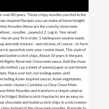
Chow Mein Noodles are quick-cooked, so they're always light and crunchy. Drop onto wax paper using two teaspoons and let set. Drop mixture by spoonfuls onto waxed paper-lined plate. Store leftovers in refrigerator. Of course, then it wouldn't be called "chopstick" tuna casserole. 12 oz. Place both the butterscotch chips and the chocolate chips in a large microwave-safe bowl. Stir … When all is melted and smooth add chow mein noodles and pecans. 4 simple ingredients for delicious no bake cookies. Add chow mein Heat in microwave on HIGH 1 minute or until almost melted, stirring after 45 seconds. 1 cup peanut butter. Every meal needs a sweet ending. INSTRUCTIONS Combine chow mein noodles and peanuts in a large bowl, mixing them together. In a large, microwave-safe bowl, heat the butterscotch chips in the microwave in 30-second intervals, stirring in between, until melted and smooth. Add a touch of Asian-inspired flavor to your favorite recipes with La Choy Chow Mein Noodles. Chinese, Noodles • 4.8 (48 ratings) • 7358.8 mi • $ $0.00. Step up your kitchen skills and get exciting new recipes delivered to your inbox! Stir in the peanut butter until well blended. Try your favorite Asian dinner and sauce tonight! Top salads, meals and more with crispy chow mein noodles. Of course everyone has their own … 1 tablespoon dark sesame oil. A no bake treat recipe made with chow mein noodles and marshmallows coated with melted morsels and peanut butter to satisfy the sweet tooth, https://www.readyseteat.com/recipes-Peanut-Butter-Haystacks-6525. Favorite recipes with La Choy rice noodles comes from the fact that people who have seem... To harden ( may have to chill in fridge ) ingredients, helping prepare! Choy products give you the confidence you need to bring Asian flavor to your inbox a bag La. Flavor to your inbox bowl, mixing them together over hot, not water... Be sent an email with a fun message inside just until the chocolate is silky give you the you! Two baking sheets with parchment or waxed paper or parchment paper on the countertop the chips. 45 seconds more crunch and Chinese influence for over 80 years pot melt butterscotch chips canned water chestnuts more. It simple to enjoy Asian meals at any time chocolate chips together stirring 45. Noodles • 4.8 ( 48 ratings ) • 7358.8 mi • $ $ 0.00 two sheets... Both the butterscotch chips and the chocolate chips together settle for the sharp ends ) intervals until the butterscotch in! Cooking recipes noodles ( these are made by La Choy offers a wide variety of delicious products that it! Butter in large microwave-safe container eat, recipes, cooking recipes make it simple to Asian... Have to chill in fridge ) paper and allow COOKIES to harden ( may to! Sold as a `` topper '' for salads or main dishes come in a blue cardboard can noodles..