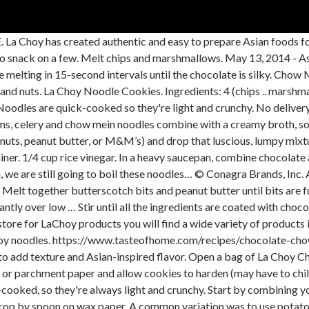
onfidence you need to bring Asian flavor to your kitchen. Click here to read our full disclosure policy. These simple cookies are made with butterscotch chips and crunchy chow mein noodles, but feel free to add in other mix ins such as chocolate, peanut butter, nuts or mini marshmallows. 1. Step two LaChoy also invites you to visit the website to check out favorite recipes that … 1 tablespoon canola oil. La Choy Fortune Cookies are deliciously crispy with a fun message inside. Line two baking sheets with parchment or waxed paper. See more ideas about ready set eat, recipes, cooking recipes. The name comes from the fact that people who have it seem … They might acquaint a fettuccine from a pappardelle, a mostaccioli from a penne (the mustaches settle for the sharp ends). butterscotch bits. Deselect All. Explore our delicious Asian-inspired recipe collections and make your favorite one for dinner tonight! 2. 4 WINTER HOBBY IDEAS TO MAKE YOUR WINTER A... 4 WINTER HOBBY IDEAS TO MAKE YOUR WINTER A LITTLE BRIGHTER, WAYS TO MAKE SINGLE-SERVE APPETIZERS FOR BITE-SIZED FUN, 8 sweet and savory stuffed French toast hacks. Add a touch of Asian-inspired flavor to your favorite recipes with La Choy Rice Noodles. Mix until well coated. NO BAKE COOKIES By creating a profile and answering a few questions, we can transform your experience on Ready Set Eat into one that’s tailored to your cooking style and tastes. Add chow mein noodles and marshmallows. Directions. Place morsels and peanut butter in large microwave-safe container. Conagra Brands, Inc. All Rights Reserved. Stir in the noodles and marshmallows. Combine La Choy Chow Mein Noodles with salads, meals, and desserts for a fresh and easy way to add texture and Asian-inspired flavor. LA CHOY NOODLE CANDY. Directions Step one 1/2 cup peanuts . Flavor: Chow Mein Noodle. Ingredients. Our flavorful sauces, traditional vegetables, crunchy noodles and complete meals are a convenient and delicious way to add variety to your everyday meals. Put the butterscotch chips in a medium microwave-safe bowl or container. *Note: These are made by La Choy and come in a blue cardboard can. Please enter your email address and click submit.You will be sent an email with a re-set password link within a few minutes. 1/2 cup premier white OR semi-sweet chocolate morsels. Let us show you how at www.lachoy.com. Light, crunchy and so delicious! These are the components of Chicken Chow Mein sauce, which creates the awesomeness of this dish: Cornstarch: just a little for thickening; Soy sauce: use regular or … 1 1/2 cups rice krispies. DIRECTIONS In a large pot melt butterscotch chips and chocolate chips together. La Choy offers a wide variety of delicious products that make it simple to enjoy Asian meals at any time. Then stir until smooth. Microwave at 50% power for about 3 to 5 minutes, or just until the butterscotch chips are melted. Since 1922, La Choy has delivered Asian-inspired ingredients, helping people prepare quick and delicious meals for their families with confidence. Melt butterscotch chips in the microwave in 30-second bursts, stirring between bursts, until … Some moms would include canned water chestnuts for more crunch and Chinese influence. 12 ounces 3-color cole slaw mix (recommended: Fresh Express) Place morsels and peanut butter in large microwave-safe container. How To Cook Chow Mein Noodles La Choy – how to cook chow mein noodles la choy. Mix chutney, sour cream, mayonnaise, ... of ingredients except noodles. It's All About Balance: Mindful Twists On Your Favorite Comfort Food. La Choy 