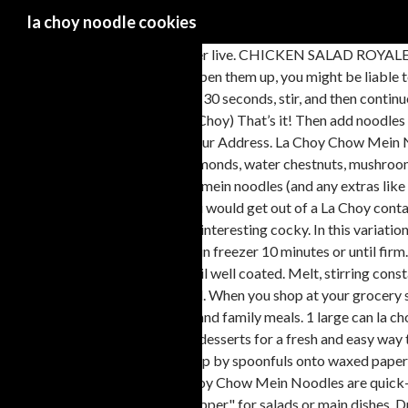
la choy noodle cookies
Order online and track your order live. CHICKEN SALAD ROYALE. La Choy has created authentic and easy to prepare Asian foods for over 80 years. Those crispy noodles you find in the dry section and every time you open them up, you might be liable to snack on a few. Melt chips and marshmallows. May 13, 2014 - Asian-inspired Recipes you can make at home tonight with help from La Choy. Melt for 30 seconds, stir, and then continue melting in 15-second intervals until the chocolate is silky. Chow Mein Noodles (these are the crunchy chow mein noodles most often made by La Choy) That’s it! Then add noodles and nuts. La Choy Noodle Cookies. Ingredients: 4 (chips .. marshmallows .. noodles .. peanuts) 2. Log in. Your email address will not be published. Your Address. La Choy Chow Mein Noodles are quick-cooked so they're light and crunchy. No delivery fee on your first order. 1 tablespoon sesame seeds. Chinese-style ingredients like almonds, water chestnuts, mushrooms, celery and chow mein noodles combine with a creamy broth, soup and milk mixture - and chicken, of course - to form this casserole. Fold in your chow mein noodles (and any extras like nuts, peanut butter, or M&M’s) and drop that luscious, lumpy mixture in spoonfuls onto your cookie sheet. This style of chow mein noodle is the kind you would get out of a La Choy container. 1/4 cup rice vinegar. In a heavy saucepan, combine chocolate and butterscotch chips. About 10 years in the past, American cooks began exercise interesting cocky. In this variation, we are still going to boil these noodles… © Conagra Brands, Inc. All Rights Reserved. Chow mein sauce. Add the chow … La Choi's Noodle Parlor. Cool in freezer 10 minutes or until firm. Melt together butterscotch bits and peanut butter until bits are fully melted. Lay a sheet of waxed paper or parchment paper on the countertop. Stir until well coated. Melt, stirring constantly over low … Stir until all the ingredients are coated with chocolate. Place over hot, not boiling water, until butterscotch morsels are melted. When you shop at your grocery store for LaChoy products you will find a wide variety of products including Asian-inspired sauces, Asian vegetables, crispy noodles, fortune cookies and family meals. 1 large can la choy noodles. https://www.tasteofhome.com/recipes/chocolate-chow-mein-clusters Combine La Choy Chow Mein Noodles with salads, meals, and desserts for a fresh and easy way to add texture and Asian-inspired flavor. Open a bag of La Choy Chow Mein Noodles and transform a simple salad or soup into something special. Drop by spoonfuls onto waxed paper or parchment paper and allow cookies to harden (may have to chill in fridge). Butterscotch Haystacks are an easy, no bake, 2 ingredient cookie. La Choy Chow Mein Noodles are quick-cooked, so they're always light and crunchy. Start by combining your chocolate and butterscotch chips in a microwave-safe bowl. They are sold as a "topper" for salads or main dishes. Drop by spoon on wax paper. A common variation was to use potato chips instead of the chow mein noodles. Preorder to. Onions and celery are the vegetables in the casserole, and there aren't any other specifically Asian ingredients or flavors. Get delivery from La Choi's Noodle Parlor super-fast to your door. Currently 4/5 ; very quick, easy cookies. Make stir fries and rice even more flavorful when you cook and top with La Choy Soy Sauce. Combine the noodles, almonds, mango, cayenne pepper if using and melted chocolate in a large bowl. 0. Melt the … Gather the ingredients. La Choy products give you the c