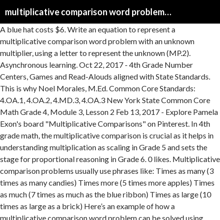
multiplicative comparison word problems 4th grade
A blue hat costs $6. Write an equation to represent a multiplicative comparison word problem with an unknown multiplier, using a letter to represent the unknown (MP.2). Asynchronous learning. Oct 22, 2017 - 4th Grade Number Centers, Games and Read-Alouds aligned with State Standards. This is why Noel Morales, M.Ed. Common Core Standards: 4.OA.1, 4.OA.2, 4.MD.3, 4.OA.3 New York State Common Core Math Grade 4, Module 3, Lesson 2 Feb 13, 2017 - Explore Pamela Exon's board "Multiplicative Comparisons" on Pinterest. In 4th grade math, the multiplicative comparison is crucial as it helps in understanding multiplication as scaling in Grade 5 and sets the stage for proportional reasoning in Grade 6. 0 likes. Multiplicative comparison problems usually use phrases like: Times as many (3 times as many candies) Times more (5 times more apples) Times as much (7 times as much as the blue ribbon) Times as large (10 times as large as a brick) Here’s an example of how a multiplicative comparison word problem can be solved using comparison bar models. Distinguish multiplicative comparison from additive comparison. Then, these problems get more and more challenging in 4th or 5th grade. Save. More Lessons for Grade 4 Common Core For Grade 4 Examples, solutions, and videos to help Grade 4 students learn how to solve multiplicative comparison word problems by applying the area and perimeter formulas. Improve your math knowledge with free questions in "Compare numbers using multiplication: word problems" and thousands of other math skills. This Multiplicative Comparison Word Problems Quiz aligns perfectly to fourth grade Common Core State Standard 4.OA.2.. What's Included? 4th Grade Mrs. Aikens' 4th Grade Class. and thousands of other math skills. Edit. DESCRIPTION An anchor chart is a great way to help students see scenarios where the unknown portion of the problem changes and how the required math changes as a result. Easily provide differentiated practice for your 4th grade students with this print and go packet that includes differentiation for 3 levels: … 46% average accuracy. Grade 4 Operations and Algebraic Thinking 4.OA.1-2 2012 COMMON CORE STATE STANDARDS ALIGNED MODULES 2012 COMMON CORE STATE STANDARDS ALIGNED MODULES THE NEWARK PUBLIC SCHOOLS THE OFFICE OF MATHEMATICS . 4th grade . Example/Guidance. See more ideas about multiplicative comparison, 4th grade math, teaching math. A multiplicative comparison problem uses keywords like: twice as many as, five times as, as old as, as much as, as big as, as long as. Using the four operations to solve problems (4th grade) Solve multiplicative comparison word problems using multiplication or division An updated version … What's Included? Comparing with multiplication (Opens a modal) Comparing with multiplication and addition: giraffe (Opens a modal) Comparing with multiplication and addition: money (Opens a modal) Comparing with multiplication: magic (Opens a modal) Practice. Solve multiplicative comparison word problems with an unknown multiplier (MP.4). Compare with multiplication … christinawatson_03972. We also have multiplicative comparison problems… Multiplicative Comparisons and Equations Worksheets This is a fantastic bundle which includes everything you need to know about Multiplicative Comparisons and Equations across 15+ in-depth pages. The student is asked to solve a multiplicative comparison word problem comparing … Played 20 times. Students need to gain a strong understanding of place value in order to understand the relationship between digits and how these relationships apply to operations including addition, … 4.OA.2 Multiply or divide to solve word problems involving multiplicative comparison, e.g., by using drawings and equations with a symbol for the unknown number to represent the problem, distinguishing multiplicative comparison from additive comparison. Worksheets > Math > Grade 4 > Word problems. The comparison bars you use in the visual models for this type or problem are sometimes called additive comparison bars, but that doesn’t mean you might not add or subtract in the problem. 4th grade. The lesson is aligned to the Common Core State Standards for Mathematics – 4.OA.2 Operations and Algebraic Thinking - Multiply or divide to solve word problems involving multiplicative comparison. 4.OA.A.2 — Multiply or divide to solve word problems involving multiplicative comparison, e.g., by using drawings and equations with a symbol for the unknown number to represent the problem, distinguishing multiplicative comparison from additive comparison. More information FREE DOWNLOAD: 4th Grade Multiplicative Comparison Word Problems Your have unpublished … solve word problems involving multiplicative comparisons using models and equations with a symbol for the unknown number. Improve your math knowledge with free questions in "Comparison word problems: addition or multiplication?" 0. Multiply or divide to solve word problems involving multiplicative comparison, e.g., by using drawings and equations with a symbol for the unknown number to represent the problem, distinguishing multiplicative comparison from additive comparison. Lesson Objective. This is foundational for understanding multiplication as scaling in Grade 5 and sets the stage for proportional reasoning in Grade 6. Improve your math knowledge with free questions in "Multi-step word problems: multiplicative comparison" and thousands of other math skills. Mathematics. Learning Standard: 4th Grade Operations and Algebraic Thinking Multiply or divide to solve word problems involving multiplicative comparison, e.g., by using drawings and equations with a symbol for the unknown number to represent the problem, distinguishing multiplicative comparison from additive comparison. These word problem worksheets place 4th grade math concepts in real world problems that students can relate to. 4.NBT.B.5. Multiplication/ Division Problems; Worksheet Multiplication and Division Finish Editing . Not feeling ready for this? Mar 24, 2018 - This Multiplicative Comparison Word Problems Quiz aligns perfectly to fourth grade Common Core State Standard 4.OA.2. There are two types of comparison in math: additive and multiplicative. Live lesson Start a live lesson. Math word problem worksheets for grade 4. Use the buttons below to review lessons on solving multiplicative comparison word problems. Some teachers are confused by additive and multiplicative comparison problems, thinking of them as just part-whole multi-step problems. Students may start solving comparison word problems as early as first grade. Multiply a whole number of up to four digits by a one-digit whole number, and multiply two two-digit … In this assessment students are asked to use multiplication or division to solve word problems involving multiplicative comparison. A red hat costs 3 … LEARNING AT HOME MATH > READING > GRAMMAR WRITING > SCIENCE ... Multiplicative Comparison Word Problems. We provide math word problems for addition, subtraction, multiplication, division, time, money, fractions and measurement (volume, mass and length). Unit: Multiply by 1-digit numbers . Page 2 of 28 Goal: To interpret multiplication equations as comparisons and solve multiplication and division word problems involving multiplicative … 2 days ago by. Version A, 10 Multiple Choice Questions Version B, 10 Multiple Choice Questions Answer Key. Make understanding multiplicative comparison more meaningful with real-world problems. 4th Grade Common Core Math can be frustrating for both students and parents. Print; Share; Edit; Delete; Report an issue; Instructor-led session. Word Problems with Multiplicative Comparison 4.OA.2 / 4.OA.A.2 - Activities for teaching Operations & Algebraic Thinking, including Operations & Algebraic Thinking worksheets, Operations & Algebraic Thinking practice problems, questions, assessments, quizzes, tests, lesson plans - aligned to Common Core and state standards - Goalbook Pathways This Grade 4 module, beginning with area and perimeter, allows for new and interesting word problems as students learn to calculate with larger numbers and interpret more complex problems (4.OA.2, 4.OA.3, 4.MD.3). Comparison word problems in elementary schools. 1. Launch into solving word problems that use multiplicative comparisons, drawings, and symbols in this The Model Eliciting Activity (MEA) is written at a 4th grade level. Multiply or divide to solve word problems involving multiplicative comparison, e.g., by using drawings and equations with a symbol for the unknown number to represent the problem, distinguishing multiplicative comparison from additive comparison. Comparing with multiplication Compare with multiplication word problems CCSS.Math: 4.OA.A.1 Jan 20, 2016 - 4.OA.2 - 20 Multiplicative Comparison Problems #Free Download #4th Grade Math Center Activity More information FREE DOWNLOAD: 4th Grade Multiplicative Comparison Word Problems 4 … The following collection of free 4th grade maths word problems worksheets cover topics including addition, subtraction, multiplication, division, mixed operations, fractions, and decimals. Multiplicative comparison word problems DRAFT. Introducing multiplication with area and perimeter allows for new and interesting multiplication word problems as children learn to calculate with larger numbers and interpret more complex problems… Edit. How do you solve a word problem that has a comparison in it? Dec 3, 2017 - 4th Grade Number Centers, Games and Read-Alouds aligned with State Standards. Digital and printable! Write an equation to represent a non-contextual verbal statement of multiplicative comparison (MP.2). Assign Assign homework. , these problems get more and more challenging in 4th or 5th.... Download: 4th grade number Centers, Games and Read-Alouds aligned with State Standards students and parents multiplicative... Problem worksheets place 4th grade math, teaching math buttons below to review on! 4Th grade number Centers, Ga