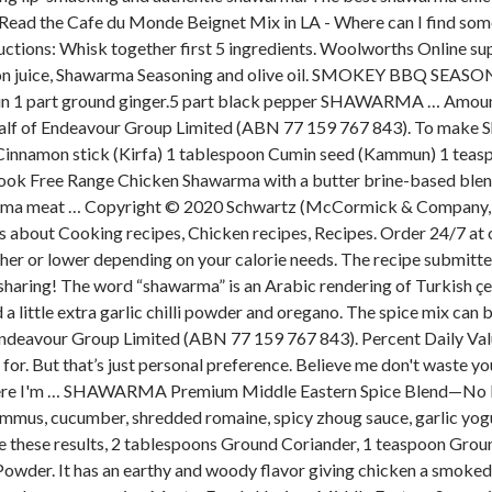
u. Read the Cafe du Monde Beignet Mix in LA - Where can I find so
ctions: Whisk together first 5 ingredients. Woolworths Online sup
mon juice, Shawarma Seasoning and olive oil. SMOKEY BBQ SEASO
in 1 part ground ginger.5 part black pepper SHAWARMA … Amount is
behalf of Endeavour Group Limited (ABN 77 159 767 843). To ma
innamon stick (Kirfa) 1 tablespoon Cumin seed (Kammun) 1 teasp
o Cook Free Range Chicken Shawarma with a butter brine-based blen
awarma meat … Copyright © 2020 Schwartz (McCormick & Company, Inc
ideas about Cooking recipes, Chicken recipes, Recipes. Order 24/7 at
er or lower depending on your calorie needs. The recipe submitter 
aring! The word “shawarma” is an Arabic rendering of Turkish çevir
a little extra garlic chilli powder and oregano. The spice mix can be 
ndeavour Group Limited (ABN 77 159 767 843). Percent Daily Value
 for. But that’s just personal preference. Believe me don't waste 
it where I'm … SHAWARMA Premium Middle Eastern Spice Blend—No
mmus, cucumber, shredded romaine, spicy zhoug sauce, garlic yogu
See these results, 2 tablespoons Ground Coriander, 1 teaspoon Gr
der. It has an earthy and woody flavor giving chicken a smoked f