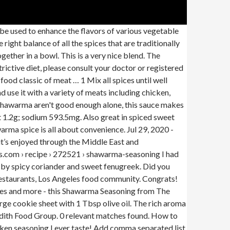
 used to enhance the flavors of various vegetable
right balance of all the spices that are traditionally
ether in a bowl. This is a very nice blend. The
rictive diet, please consult your doctor or registered
ood classic of meat … 1 Mix all spices until well
 use it with a variety of meats including chicken,
 shawarma aren't good enough alone, this sauce makes
t 1.2g; sodium 593.5mg. Also great in spiced sweet
arma spice is all about convenience. Jul 29, 2020 -
it’s enjoyed through the Middle East and
es.com › recipe › 272521 › shawarma-seasoning I had
up by spicy coriander and sweet fenugreek. Did you
Restaurants, Los Angeles food community. Congrats!
loves and more - this Shawarma Seasoning from The
ge cookie sheet with 1 Tbsp olive oil. The rich aroma
redith Food Group. 0 relevant matches found. How to
ken seasoning I ever taste! Add comma separated list