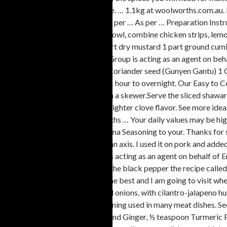
of ingredients to include in recipe. … 1.1kg at woolworths.com.a
shawarma lamb shoulder min. As per … As per … Preparation Instru
shawarma … In a medium glass bowl, combine chicken strips, le
sugar 2 parts garlic powder 1 part dry mustard 1 part ground cum
orders processed, Woolworths Group is acting as an agent on 
Shawarma spice 2 tablespoons Coriander seed (Gunyen Gantu) 1 C
covered, in refrigerator at least 1 hour to overnight. Our Easy t
fillets, garlic butter and herbs, on a skewer.Serve the sliced sh
nutrient. This version has a little lighter clove flavor. See more 
reader to navigate the Woolworths … Your daily values may be high
indeed it was. You saved Shawarma Seasoning to your. Thanks for sh
of the meat, which turns around an axis. I used it on pork and added 
processed, Woolworths Group is acting as an agent on behalf of E
I made was I used maybe 2/3 of the black pepper the recipe called
for shawarma this seasoning is the best and I am going to vis
mushrooms, grape tomatoes, red onions, with cilantro-jalapeno hu
is a classic Middle Eastern seasoning used in many meat dishes. 
Ground Cumin, ½ teaspoon Ground Ginger, ½ teaspoon Turmeric Pow