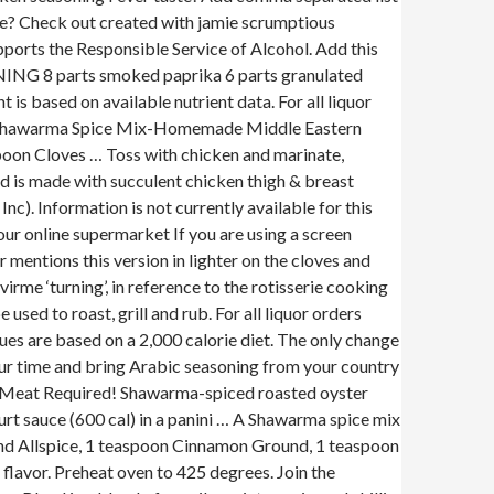
me? Check out created with jamie scrumptious
ports the Responsible Service of Alcohol. Add this
NING 8 parts smoked paprika 6 parts granulated
 based on available nutrient data. For all liquor
ke Shawarma Spice Mix-Homemade Middle Eastern
oon Cloves … Toss with chicken and marinate,
d is made with succulent chicken thigh & breast
). Information is not currently available for this
 our online supermarket If you are using a screen
mentions this version in lighter on the cloves and
me ‘turning’, in reference to the rotisserie cooking
used to roast, grill and rub. For all liquor orders
s are based on a 2,000 calorie diet. The only change
your time and bring Arabic seasoning from your country
 Meat Required! Shawarma-spiced roasted oyster
rt sauce (600 cal) in a panini … A Shawarma spice mix
ound Allspice, 1 teaspoon Cinnamon Ground, 1 teaspoon
lavor. Preheat oven to 425 degrees. Join the