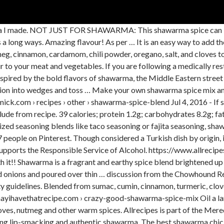
arma I made. NOT JUST FOR SHAWARMA: This shawarma spice can be
 a long ways. Amazing flavour! As per … It is an easy way to add the 
g, cinnamon, cardamom, chili powder, oregano, salt, and cloves tog
r to your meat and vegetables. If you are following a medically rest
spired by the bold flavors of shawarma, the Middle Eastern street f
 onion into wedges and toss … Make your own shawarma spice mix and
ick.com › recipes › other › shawarma-spice-blend Jul 4, 2016 - If
ude from recipe. 39 calories; protein 1.2g; carbohydrates 8.2g; fa
ized seasoning blends like taco seasoning or fajita seasoning, shaw
people on Pinterest. Though considered a Turkish dish by origin, 
upports the Responsible Service of Alcohol. https://www.allrecip
orth it!! Shawarma is a fragrant and earthy spice blend brightened 
 and onions and poured over thin … discussion from the Chowhound 
ility guidelines. Blended from sumac, cumin, cinnamon, turmeric, c
//mayihavethatrecipe.com › crazy-good-shawarma-spice-mix Oil a lar
cloves, nutmeg and other warm spices. Allrecipes is part of the Me
king lip-smacking and authentic shawarma. The best shawarma chic