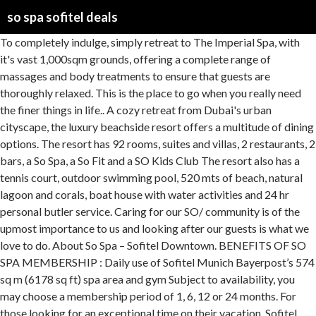
so spa sofitel deals
To completely indulge, simply retreat to The Imperial Spa, with it's vast 1,000sqm grounds, offering a complete range of massages and body treatments to ensure that guests are thoroughly relaxed. This is the place to go when you really need the finer things in life.. A cozy retreat from Dubai's urban cityscape, the luxury beachside resort offers a multitude of dining options. The resort has 92 rooms, suites and villas, 2 restaurants, 2 bars, a So Spa, a So Fit and a SO Kids Club The resort also has a tennis court, outdoor swimming pool, 520 mts of beach, natural lagoon and corals, boat house with water activities and 24 hr personal butler service. Caring for our SO/ community is of the upmost importance to us and looking after our guests is what we love to do. About So Spa – Sofitel Downtown. BENEFITS OF SO SPA MEMBERSHIP : Daily use of Sofitel Munich Bayerpost’s 574 sq m (6178 sq ft) spa area and gym Subject to availability, you may choose a membership period of 1, 6, 12 or 24 months. For those looking for an exceptional time on their vacation, Sofitel Mauritius L’Imperial Resort & Spa is an excellent choice. It features a spa, 3 swimming pools and 3 restaurants and bars. Located on Sheikh Zayed Road in downtown Dubai, the Sofitel offers 350 rooms and suites within a short distance of the Dubai Mall and Burj Khalifa. Bursting with local energy and magnificent views, SO/ Auckland sets a new standard for world travellers and locals alike. It offers French spa experience blended with Arabian well-being traditions. Prices are calculated as of 11/01/2021 based on a check-in date of 24/01/2021. Indulge in relaxation at the So Spa at Sofitel Dubai The Palm with all day spa facility access, and an additional option of a 50-minute Polynesian massage, starting from AED 139 per person Highlights Unwind and refresh at the So Spa, Sofitel Dubai The Palm. The voucher cannot be extended to any other period. So Spa: Sofitel Dubai downtown SO SPA - See 167 traveler reviews, 54 candid photos, and great deals for Dubai, United Arab Emirates, at Tripadvisor. Sofitel Spa is the ultimate spa experience for total wellbeing of the body and mind, harmoniously combining rejuvenating world traditions with therapies and treatments using the latest in French cosmetology. Please note that the Sofitel Imperial Resort and Spa will be closed for renovations from June 2 through September 30, 2013. The “crème de la crème” of Sofitel, Sofitel Legend addresses bring French art de vivre and elegance to life through each hotel’s own unique heritage and timeless backdrop. Sofitel So SPA. Sort by: FIND A LOCATION: Use my current location ... We want to make sure you get the best deals on the web. So Spa So Good: Sofitel Fiji Resort & Spa - See 4,651 traveller reviews, 3,169 photos, and cheap deals for Sofitel Fiji Resort & Spa at Tripadvisor. The luxury guest rooms and suites at the Sofitel Marrakech offer a private … From design details to exhibitions and events, discover what makes our hotel so unique. English. So Spa’s take on wellbeing places emphasis on balance and rejuvenation, utilising exclusive French and New Zealand product ranges. - See 4,651 traveller reviews, 3,169 candid photos, and great deals for Denarau Island, Fiji, at Tripadvisor. Order an experience before 3pm and we'll get it in the post the same day. Located on the prestigious Palm Jumeirah, 5 star Sofitel The Palm, Dubai is a Polynesian themed resort, comprising 360 rooms and suites and over 18 serviced residences. Book Hotel Sofitel Marrakech Lounge and Spa, Marrakech on Tripadvisor: See 4,313 traveller reviews, 2,255 candid photos, and great deals for Hotel Sofitel Marrakech Lounge and Spa, ranked #183 of 684 hotels in Marrakech and rated 4.5 of 5 at Tripadvisor. Sofitel Legend has been voted one of the Best Hotel Luxury Brands in the world by Travel + Leisure readers in the coveted T&L World`s Best Awards 2019 edition. Sofitel Queenstown Hotel and Spa - Luxury hotel - Curated Offers. Check out Hideaway Holidays’ Hot Deals where we offer all-inclusive deals and bonus seasonal activities. SO Sofitel Mauritius is located on the southern tip of the island, in Bel Ombre, in the most naturally beautiful place. Life is too short to be stressed. You deserve the indulging spa packages from So Spa Sofitel Downtown starting from AED 245; Choose from the options below: Option 1: 60 Minute Hammam OR 60 Minute Relaxation treatment for AED 245 Option 2: 90 Minute (Combined) Spa … Sofitel Spa; Sofitel Fitness; Villa des Enfants; Pool; Special Offers ; Home; Press Room Location Gallery Sofitel Boutique; 2 Bukit Manis Road Sentosa 099891 Singapore Tel: (65) 6708 8310 Fax: (65) 6275 0228 Email: h9474@sofitel.com. Sofitel So Mauritius Bel Ombre's So SPA offers a broad range of delightful treatments, for a new type of well-being experience in the heart of nature. This voucher can only be use at SO/ SPA, SO Sofitel Hua Hin. Sofitel offers tailor-made services and splendid facilities that are stylish and cosmopolitan. Sofitel SPA, Sofitel Mauritius L’Impérial Resort & Spa Booking Conditions: It is recommended to call us on 269-1500 to confirm availability before proceeding with the booking. Contact SO/ SPA for reservation at (+66) 32-709-559 or H9649@sofitel.com Valid 21 February 2020 to 30 September 2020 only. Whether you’re here after a long flight or you’re just savouring an escape from everyday life, you will love the spa. Sofitel Munich Bayerpost offers limited exclusive So SPA memberships to local residents and long-term visitors, not staying at the hotel. Enter So Spa – voted the World’s Best Hotel Spa by Travel + Leisure magazine. The exact time slot for the treatment is subject to availability and will only be confirmed by the Spa after your booking. Sofitel All-Inclusive Holiday Deals and Packages The Sofitel Resort and Spa, Denarau Fiji is one of Fiji’s most stylish and luxurious resorts, with well-appointed rooms, a plethora of activities, great dining and warm Fijian hospitality to round off the perfect Fiji holiday. DAY SPA. Situated in the downtown Britomart district in the heart of the city, SO/ Auckland is a luxurious urban hotel. Offering a unique local approach to relaxation and rejuvenation, So Spas treatment rooms boast individual showers and steam rooms, with couples suites complete with cedar … Bookings valid until 15 Dec. Facial services ,Turkish Bath Call So Spa in Abu Dhabi Sofitel Hotel corniche to get wellness & healthy body 000000000 So Spa Best Massage Abu Dhabi Corniche | Sofitel 18 °C Sofitel Spa Dubai Downtown - Sheikh Zayed Rd - Dubai P.O.Box 44966, Abu Dhabi, UAE +971 04 503 6333 Choose from an inviting and inspiring range of luxurious treatments, and allow yourself to be taken on a journey of bliss.Once your pampering is at an end, make sure you spend a little time … During this time our sister property Sofitel Auckland Viaduct Harbour’s day spa, Sofitel Spa is opening soon and will offer a range of beauty and wellbeing treatments … So Spa; So Fit; Gift Vouchers ; Home; ALLSAFE Location Our Awards Club Lounge Gallery Sofitel Boutique ... SPA - DE-LIGHT BREAKFAST - LATE CHECK-OUT Indulgence is the new wellness. See 2,605 traveller reviews, 2,327 candid photos, and great deals for Hotel Sofitel Agadir Thalassa Sea & Spa, ranked #10 of 88 hotels in Agadir and rated 4.5 of 5 at Tripadvisor. SHIP THE SAME DAY. Free … So SPA London at the Sofitel London St James takes inspiration from its heritage by using French cosmetology techniques along with products by Carita and Cinq Mondes, as well as specialised Mama Mio treatments for expectant mothers. Sofitel Spa - Sofitel Imperial Mauritius Feel a Zen vibe envelop you in this award-winning Mauritius spa. Showcasing artisanal spa experiences based on French cosmetology with a touch of local influences, So SPA boasts an outdoor spa garden equipped with state-of-the-art facilities, featuring its own lap pool, mineral-rich mud pools, rejuvenating float pools with cascading waterfalls, meditative labyrinths and a dedicated female-only area. Guests will experience, impeccable service, exotic touches and attention to detail. Modern decor is combined with a 60-metre infinity pool overlooking the world’s tallest building, plus sports facilities and six bars and restaurants. Due to COVID-19 and in alignment with our Government’s announcement, SO/ SPA is temporarily closed. Paradis Golf Club is 30 minutes’ drive from this elegant resort. Guests can relax in the Asian-style, So Spa or take a lesson in diving or windsurfing. Recognised globally for its grasp on French & local blend, Sofitels signature Spa brand, So Spa at Sofitel takes guests on an unadulterated journey of relaxation and pampering from the moment they arrive. SO Spa: So SPA at Sofitel Fiji Resort & Spa infuses French with a touch of Fiji in your spa journey. Sofitel Fiji Resort & Spa: So Spa - See 4,650 traveler reviews, 3,169 candid photos, and great deals for Sofitel Fiji Resort & Spa at Tripadvisor. Authentic and lively culinary experiences in La Maree by Marc de Passorio, soothing wellness journeys in Sofitel Spa, and exquisitely designed spaces that exude chic design with a … Reinforcing relaxation and revitalisation, guests can immerse themselves in Sofitel’s state-of … Each Sofitel draws inspiration from local culture and tradition while celebrating innovation and the French art de vivre to offer a one-of-a-kind, luxurious hotel experience. Sofitel Fiji Resort & Spa: So Spa So Good - See 4,650 traveller reviews, 3,169 candid photos, and great deals for Denarau Island, Fiji, at Tripadvisor. SO Spa : Sofitel Fiji Resort & Spa - See 4,650 traveller reviews, 3,169 photos, and cheap deals for Sofitel Fiji Resort & Spa at Tripadvisor. The Spa. Enter an oasis of calm where body, mind and spirit merge. Sofitel Fiji Resort & Spa: So spa. So Spa . FILTER . • Day Spa • Fitness Centre • Private beach • Swimming Pools • Wedding chapel . Buyagift – proud to be a carbon n