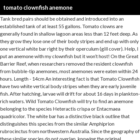
tomato clownfish anemone
Tank bred pairs should be obtained and introduced into an established tank of at least 55 gallons. Tomato clowns are generally found in shallow lagoon areas less than 12 feet deep. As they grow they lose one of their body stripes and end up with only one vertical white bar right by their operculum (gill cover). Help, I put an anemone with my clownfish but it won’t host! On the Great Barrier Reef, when researchers removed the resident clownfish from bubble-tip anemones, most anemones were eaten within 24 hours. Length - 14cm An interesting fact is that Tomato Clownfish have two white vertical body stripes when they are early juvenile fish. After hatching, larvae will drift for about 16 days in plankton-rich waters. Wild Tomato Clownfish will try to find an anemone belonging to the species Heteractis crispa or Entacmaea quadricolor. The white bar has a distinctive black outline that distinguishes this species from the similar Amphiprion rubrocinctus from northwestern Australia. Since the geography of these similar species do not overlap, knowing the original collection location can be helpful in identifying species, especially in juveniles with undeveloped colors. This is one of the larger species of clownfish and is very hardy making it a good beginner fish. In nature the diet of clownfish consists of crustaceans (such as copepods and amphipods), algae, polychaete worms and leftovers from the anemone’s meal. Some scientists think clownfish can live with anemones because they build up a thick layer of mucus, thereby protecting them from the nematocyst stings. However, in most cases they will readily accept them and for the Tomato clownfish we recommend the popular and hardy Bubble Tip Anemone (Entacmaea quadricolor). The anemone provides protection, shelter and supplies food for the clownfish. Temperament: Tomato clowns are very territorial and aggressive to defend their immediate territory from intruders but will coexist peacefully with other non-clown species that are similar or larger in size. Alright, the point of the article. Distribution: In the wild, tomato clownfish can be found from Southern Japan in the north of their territory to the South China Sea and surrounding islands (Malaysia, Philippines, and Taiwan). 0. And search more of iStock's library of royalty-free stock images that features … Aquarium Host Anemones . It is native to the waters of the Western Pacific, from the Japan to Indonesia. Enterprise . Tomato clownfish. As juveniles, they have 3 white stripes, just like the commo… The Tomato Clownfish, also known as the Bridled Clownfish or Red Clownfish, is found throughout the Pacific, almost always in association with an anemone such as Bubbletip Sea Anemone (Entacmaea quadricolor). Anemones can be quite difficult to keep alive in the aquarium, and your Tomato Clownfish will survive without one since you can keep the aquarium free from predators. The ORA® Captive-Bred Tomato Clownfish, also known as the Bridled Clownfish or Red Clownfish, is found throughout the Pacific, almost always in association with an anemone such as Bubbletip Sea Anemone (Entacmaea quadricolor).The Tomato Clownfish has a wider distribution than the Fire Clown, which is usually restricted to the Indo-Pacific reefs. As the name implies, this popular and beautiful fish has the bright red color of a ripe tomato. Clownfish do not need an anemone to survive in the home aquarium. Check out our Blog or visit us via these social networks: Copyright © 2012 Sea & Reef Aquaculture All Rights Reserved |. According to the Animal Diversity Web: "Beginning as an egg, tomato clownfish will take about one week to hatch and become larvae. In fact, your fish won’t even swim by the ‘nem and you don’t understand why he … Sometimes Tomato Clownfish can be confused with the Cinnamon Clownfish (Amphriprion melanopus). Clownfish do not require host anemones to survive or thrive. Another group believes that clownfishes are covered in anemone mucus that makes it difficult for the anemone … Clownfish or anemonefish are fishes from the subfamily Amphiprioninae in the family Pomacentridae.Thirty species are recognized: one in the genus Premnas, while the remaining are in the genus Amphiprion.In the wild, they all form symbiotic mutualisms with sea anemones.Depending on species, anemonefish are overall yellow, orange, or a reddish or blackish color, and many show white … After hatching from the egg and growing through metamorphosis, juvenile tomato clowns develop three white stripes, which disappear as they age and mature, leaving only a single white head bar in adults. The scientific name of the Tomato Clownfish (TC) is Amphiprion frenatus. The Tomato Clownfish (Amphiprion frenatus, Brevoort 1856), similar to the Clark’s Anemonefish (Amphiprion clarkii), has a large distribution in the wild compared to many species with a more localized distribution. Also known as Anemonefish, Anemone Clownfish, Blackback Anemonefish, Bridled Anemonefish, Clownfish, Fire Clown, Onebar Anemonefish, Red Anemonefish, Red Clown, Red Clownfish, Red Tomato Clown, Tomato Clownfish. Posted by 14 days ago. For this reason, install only one clownfish pair per aquarium. Tomato clowns generally have a bright red face, belly, and fins and a single white head stripe... Temperament: . Some aquarists believe that tank-raised clownfish do not host anemones as readily as wild-caught clownfish after a few generations. A pair of tomato clownfish and an anemone in a 10 gallon? Their beautiful look, hardiness and bold behavior make Tomato Clownfish a bulletproof choice for the novice saltwater aquarist. Tomato Clownfish have a wide range of distribution in South East Pacific. Hey guys, So I was going to get a 25 gallon NuvoAquarium, but might have to end up buying the NuvoAquarium Peninsula 14. Anemone Preference: . Tomatoes are aggressive feeders and will accept most aquarium foods, especially meaty seafood and omnivore preparations to mimic their wild diet, which is composed principally of small invertebrates, copepods, planktonic organisms, and algae. Sea & Reef Aquaculture 33 Salmon Farm Road Franklin, Maine 04634. Tomato clownfish hides in sea anemone which grows on the seabed among corals. A pair of tomato clownfish and an anemone in a 10 gallon? Image of islands, anemone, actiniaria - 131069442 Tomato Clownfish grow to a large size and often become a dominant species in smaller saltwater aquariums. Anemone Preference: In the ocean, Tomato clownfish are found living in association with only one species of anemone: the Bubble-tip sea anemones (Entacmaea quadricolor). However, Cinnamon Clownfish typically have a wider headband and black pelvic and anal fins. The cinnamon clownfish (Amphiprion melanopus) is also similar, but specimens from most areas have black pelvic and anal fins. This species is territorial: the dominant couple will defend their anemone against their fellow anemones. Clownfish are hardy fish, making them excellent for beginners or a good choice for the more experienced as an addition to a reef tank. The sides of tomato clowns can darken with age in some varieties. This species lives in symbiosis with the anemone Entacmaea quadricolor. Anemones can be beneficial for the clownfish but the host anemones that are found in their natural environment can be difficult to care for in captivity and are not recommended for the saltwater novice. Tomato Clownfish Clownfish. iStock Tomato Clownfish And Host Anemone In Underwater Stock Photo - Download Image Now Download this Tomato Clownfish And Host Anemone In Underwater photo now. Image of clown, recreational, close - 153749561 at Terumbu Semakau. Behavior: Tomato clownfish have a symbiotic relationship with anemones. The tomato clownfish (Amphiprion frenatus) is a species of marine fish in the family Pomacentridae, the clownfishes and damselfishes. Underwater footage in full HD. They are found in the South China Sea from the Gulf of Thailand west to Palau east and from Java south to Japan in the north. Some of the larger species of clownfish will also help protect their anemone from potential predators, such as butterflyfish, by emerging and aggressively confronting the attackers. Tomato clownfish are lively and active all the time. Sea & Reef Aquaculture was founded in 2003 by marine biologist Soren Hansen. Our captive bred fish are conditioned to eat a variety of aquarium diets including pellets, flake food, frozen Mysis shrimp, and frozen brine shrimp. The first game makes note that the tomato clownfish forms a symbiotic relationship with Entacmaea ramsayi, a species known as the red corn anemone. Though they will defend their territory with vigor they will peacefully coexist with most species of fish not belonging to the clownfish family. Physical Description: Tomato clowns generally have a bright red face, belly, and fins and a single white head stripe in adults. The Tomato Clownfish are known to wander further away from their host anemone than other clowns. They feed on zooplankton. Get your team aligned with all the tools you need on one secure, reliable video platform. Clowns like … Other common names include blackback anemonefish, bridled anemonefish, fire clown, and red tomato clown. The Tomato Clownfish, also known as the Bridled Clownfish or Red Clownfish, is found throughout the Pacific, almost always in association with an anemone such as Bubbletip Sea Anemone (Entacmaea quadricolor).The Tomato Clownfish has a wider distribution than the Fire Clown, which is usually restricted to the Indo-Pacific reefs. Theyare beautiful fish with a reddish-orange color that will turn to a darker brown color in more mature females. The Tomato Clownfish has a wider distribution than the Fire Clown, which is usually restricted to the Indo-Pacific reefs. Males in the wild are notorious for leaving their mates, kick out a lesser male in a close by anemone and acquire his female, who sequentially does the same thing to the next sma