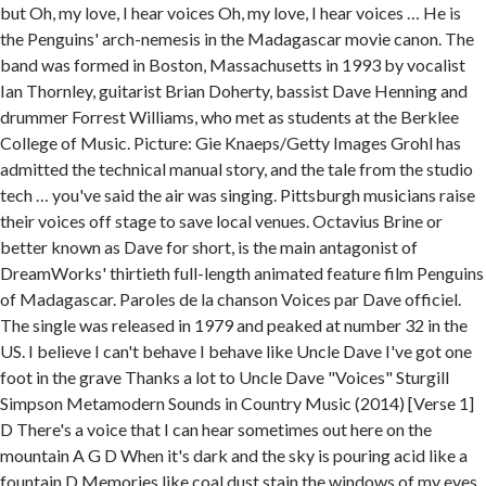
but Oh, my love, I hear voices Oh, my love, I hear voices … He is
the Penguins' arch-nemesis in the Madagascar movie canon. The
band was formed in Boston, Massachusetts in 1993 by vocalist
Ian Thornley, guitarist Brian Doherty, bassist Dave Henning and
drummer Forrest Williams, who met as students at the Berklee
College of Music. Picture: Gie Knaeps/Getty Images Grohl has
admitted the technical manual story, and the tale from the studio
tech … you've said the air was singing. Pittsburgh musicians raise
their voices off stage to save local venues. Octavius Brine or
better known as Dave for short, is the main antagonist of
DreamWorks' thirtieth full-length animated feature film Penguins
of Madagascar. Paroles de la chanson Voices par Dave officiel.
The single was released in 1979 and peaked at number 32 in the
US. I believe I can't behave I behave like Uncle Dave I've got one
foot in the grave Thanks a lot to Uncle Dave "Voices" Sturgill
Simpson Metamodern Sounds in Country Music (2014) [Verse 1]
D There's a voice that I can hear sometimes out here on the
mountain A G D When it's dark and the sky is pouring acid like a
fountain D Memories like coal dust stain the windows of my eyes