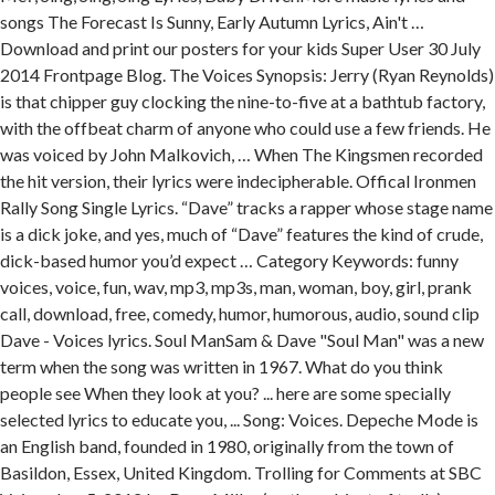
songs The Forecast Is Sunny, Early Autumn Lyrics, Ain't …
Download and print our posters for your kids Super User 30 July
2014 Frontpage Blog. The Voices Synopsis: Jerry (Ryan Reynolds)
is that chipper guy clocking the nine-to-five at a bathtub factory,
with the offbeat charm of anyone who could use a few friends. He
was voiced by John Malkovich, … When The Kingsmen recorded
the hit version, their lyrics were indecipherable. Offical Ironmen
Rally Song Single Lyrics. “Dave” tracks a rapper whose stage name
is a dick joke, and yes, much of “Dave” features the kind of crude,
dick-based humor you’d expect … Category Keywords: funny
voices, voice, fun, wav, mp3, mp3s, man, woman, boy, girl, prank
call, download, free, comedy, humor, humorous, audio, sound clip
Dave - Voices lyrics. Soul ManSam & Dave "Soul Man" was a new
term when the song was written in 1967. What do you think
people see When they look at you? ... here are some specially
selected lyrics to educate you, ... Song: Voices. Depeche Mode is
an English band, founded in 1980, originally from the town of
Basildon, Essex, United Kingdom. Trolling for Comments at SBC