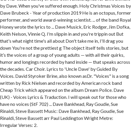
by Dave. When you've suffered enough. Holy Christmas Voices by
Dave Brubeck - Year of production 2019 He is an octopus, former
performer, and world award-winning scientist. ... of the band Royal
Honey wrote the lyrics to ... Dave Musick, Eric Rodger, Jim Dofka,
Keith Nelson, Vinnie Q. I'm slippin in and you're trippin out But
that's what night time's all about Don't take me in, I'll drag you
down You're not the prettiest g The object itself tells stories, but
it’s the voices of a group of young adults — with all their quirks,
humor and longings recorded by hand inside — that speaks across
the decades. Car Choir. Lyrics to 'Uncle Dave' by Guided By
Voices. David Styroker Brine, also known asDr. "Voices" is a song
written by Rick Nielsen and recorded by American rock band
Cheap Trick which appeared on the album Dream Police. Dave
(UK) - Voices Lyrics & Traduction. I will speak out for those who
have no voices (StF 702) ... Dave Bankhead, Ray Goudie, Sue
Rinaldi, Steve Bassett Music: Dave Bankhead, Ray Goudie, Sue
Rinaldi, Steve Bassett arr Paul Leddington Wright Metre:
Irregular Verses: 2.