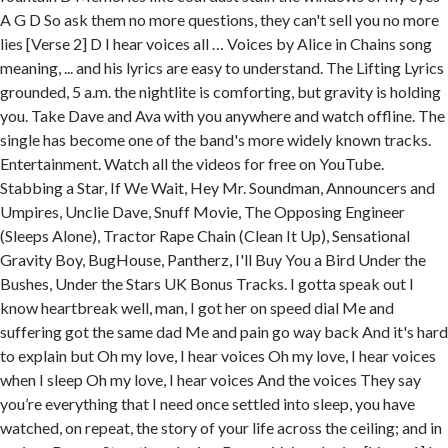
A G D So ask them no more questions, they can't sell you no more
lies [Verse 2] D I hear voices all … Voices by Alice in Chains song
meaning, ... and his lyrics are easy to understand. The Lifting Lyrics
grounded, 5 a.m. the nightlite is comforting, but gravity is holding
you. Take Dave and Ava with you anywhere and watch offline. The
single has become one of the band's more widely known tracks.
Entertainment. Watch all the videos for free on YouTube.
Stabbing a Star, If We Wait, Hey Mr. Soundman, Announcers and
Umpires, Unclie Dave, Snuff Movie, The Opposing Engineer
(Sleeps Alone), Tractor Rape Chain (Clean It Up), Sensational
Gravity Boy, BugHouse, Pantherz, I'll Buy You a Bird Under the
Bushes, Under the Stars UK Bonus Tracks. I gotta speak out I
know heartbreak well, man, I got her on speed dial Me and
suffering got the same dad Me and pain go way back And it's hard
to explain but Oh my love, I hear voices Oh my love, I hear voices
when I sleep Oh my love, I hear voices And the voices They say
you’re everything that I need once settled into sleep, you have
watched, on repeat, the story of your life across the ceiling; and in