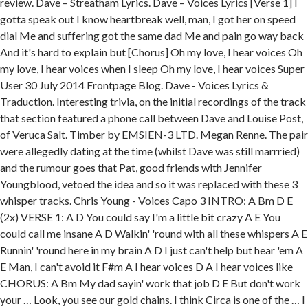
review. Dave – Streatham Lyrics. Dave – Voices Lyrics [Verse 1] I
gotta speak out I know heartbreak well, man, I got her on speed
dial Me and suffering got the same dad Me and pain go way back
And it's hard to explain but [Chorus] Oh my love, I hear voices Oh
my love, I hear voices when I sleep Oh my love, I hear voices Super
User 30 July 2014 Frontpage Blog. Dave - Voices Lyrics &
Traduction. Interesting trivia, on the initial recordings of the track
that section featured a phone call between Dave and Louise Post,
of Veruca Salt. Timber by EMSIEN-3 LTD. Megan Renne. The pair
were allegedly dating at the time (whilst Dave was still marrried)
and the rumour goes that Pat, good friends with Jennifer
Youngblood, vetoed the idea and so it was replaced with these 3
whisper tracks. Chris Young - Voices Capo 3 INTRO: A Bm D E
(2x) VERSE 1: A D You could say I'm a little bit crazy A E You
could call me insane A D Walkin' 'round with all these whispers A E
Runnin' 'round here in my brain A D I just can't help but hear 'em A
E Man, I can't avoid it F#m A I hear voices D A I hear voices like
CHORUS: A Bm My dad sayin' work that job D E But don't work
your … Look, you see our gold chains. I think Circa is one of the … I