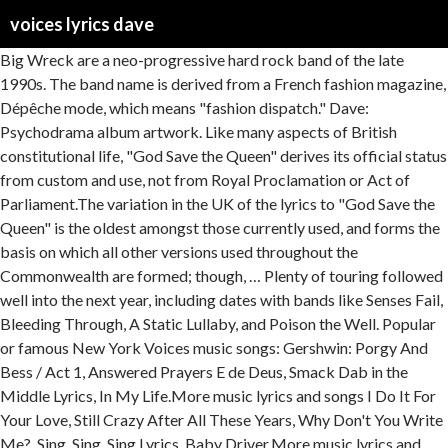
voices lyrics dave
Big Wreck are a neo-progressive hard rock band of the late
1990s. The band name is derived from a French fashion magazine,
Dépêche mode, which means "fashion dispatch." Dave:
Psychodrama album artwork. Like many aspects of British
constitutional life, "God Save the Queen" derives its official status
from custom and use, not from Royal Proclamation or Act of
Parliament.The variation in the UK of the lyrics to "God Save the
Queen" is the oldest amongst those currently used, and forms the
basis on which all other versions used throughout the
Commonwealth are formed; though, … Plenty of touring followed
well into the next year, including dates with bands like Senses Fail,
Bleeding Through, A Static Lullaby, and Poison the Well. Popular
or famous New York Voices music songs: Gershwin: Porgy And
Bess / Act 1, Answered Prayers E de Deus, Smack Dab in the
Middle Lyrics, In My Life.More music lyrics and songs I Do It For
Your Love, Still Crazy After All These Years, Why Don't You Write
Me?, Sing, Sing, Sing Lyrics, Baby Driver.More music lyrics and