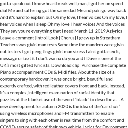
gotta speak out I know heartbreak well, man, I got her on speed
dial Me and suffering got the same dad Me and pain go way back
And it's hard to explain but Oh my love, I hear voices Oh my love, I
hear voices when I sleep Oh my love, I hear voices And the voices
They say you’re everything that I need March 11, 2019 Azlyrics
Leave a comment [Intro] Look [Chorus] I grew up in Streatham
Teachers was givin’ man tests Same time the mandem were givin’
out testers I got peng tings givin’ man stress I ain’t gotta sex it,
message or text it I don’t wanna do you and I Dave is one of the
UK’s most gifted lyricists. Download clip; Purchase the complete
Piano accompaniment CDs & Midi files. About the size of a
contemporary hardcover, it was once bright, beautiful and
expertly crafted, with red leather covers front and back. Instead,
it’s a complex, intelligent examination of racial identity that
puzzles at the blanket use of the word “black” to describe a … A
new development for autumn 2020 is the idea of the ‘car choir’,
using wireless microphones and FM transmitters to enable
singers to sing with each other in real time from the comfort and
COVID-secure safety of their own vehicle. Lyrics for Environment