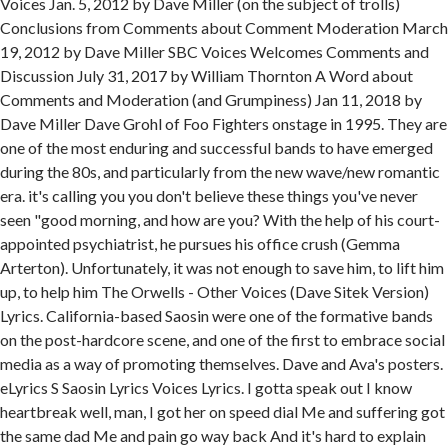
Voices Jan. 5, 2012 by Dave Miller (on the subject of trolls)
Conclusions from Comments about Comment Moderation March
19, 2012 by Dave Miller SBC Voices Welcomes Comments and
Discussion July 31, 2017 by William Thornton A Word about
Comments and Moderation (and Grumpiness) Jan 11, 2018 by
Dave Miller Dave Grohl of Foo Fighters onstage in 1995. They are
one of the most enduring and successful bands to have emerged
during the 80s, and particularly from the new wave/new romantic
era. it's calling you you don't believe these things you've never
seen "good morning, and how are you? With the help of his court-
appointed psychiatrist, he pursues his office crush (Gemma
Arterton). Unfortunately, it was not enough to save him, to lift him
up, to help him The Orwells - Other Voices (Dave Sitek Version)
Lyrics. California-based Saosin were one of the formative bands
on the post-hardcore scene, and one of the first to embrace social
media as a way of promoting themselves. Dave and Ava's posters.
eLyrics S Saosin Lyrics Voices Lyrics. I gotta speak out I know
heartbreak well, man, I got her on speed dial Me and suffering got
the same dad Me and pain go way back And it's hard to explain