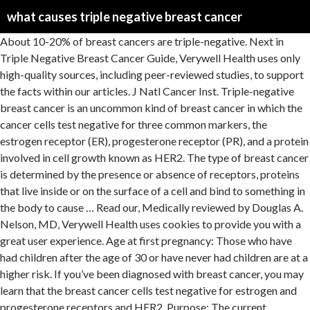
what causes triple negative breast cancer
About 10-20% of breast cancers are triple-negative. Next in Triple Negative Breast Cancer Guide, Verywell Health uses only high-quality sources, including peer-reviewed studies, to support the facts within our articles. J Natl Cancer Inst. Triple-negative breast cancer is an uncommon kind of breast cancer in which the cancer cells test negative for three common markers, the estrogen receptor (ER), progesterone receptor (PR), and a protein involved in cell growth known as HER2. The type of breast cancer is determined by the presence or absence of receptors, proteins that live inside or on the surface of a cell and bind to something in the body to cause … Read our, Medically reviewed by Douglas A. Nelson, MD, Verywell Health uses cookies to provide you with a great user experience. Age at first pregnancy: Those who have had children after the age of 30 or have never had children are at a higher risk. If you’ve been diagnosed with breast cancer, you may learn that the breast cancer cells test negative for estrogen and progesterone receptors and HER2. Purpose: The current American Joint Committee on Cancer (AJCC) staging manual uses tumor size, lymph node, and metastatic status to stage breast cancer across different subtypes. When these genes function properly, they help prevent the development of cancer. Triple-negative breast cancer, or TNBC, makes up approximately 15% to 20% of all breast cancers and is most common in African American women. The common causes and risk factors for triple-negative breast cancer are similar to the risk factors of all types of breast cancer, including: One of the leading causes of triple-negative is a woman’s genetic makeup, specifically the BRCA1 and BRCA2 genes, which are genes that are supposed to produce tumor suppressant proteins in the body. Triple-negative breast cancer is a type of breast cancer that is missing estrogen, progesterone, and HER2 receptors. This proves true especially in the case of triple-negative breast cancer, as limited treatment options often lead to chemotherapy and certain chemotherapy drugs make the heart weaker and unable to pump and circulate blood throughout the body as efficiently as it once used to. Triple-negative breast cancer (TNBC) accounts for about 10-15% of all breast cancers. Triple-negative breast cancer is an aggressive condition that is rarer than other types of breast cancer. Many patients wonder what causes triple negative breast cancer. “Triple-negative breast cancer is perhaps the most aggressive, recurrent, and difficult-to-treat breast cancer. Knowing that helps doctors figure out how to best treat you. Five-year survival rates tend to be lower for triple-negative breast cancer (TNBC) than for other forms of breast cancer. Recurrent Triple-negative Breast cancer. Ⓒ 2021 About, Inc. (Dotdash) — All rights reserved. Doru Paul, MD, is triple board-certified in medical oncology, hematology, and internal medicine. Routine mammograms were a part of my health care routine due to my family’s history of cancer, which included the death of my maternal grandmother from metastatic breast and ovarian cancer … SOURCES: Triple Negative Breast Cancer Foundation: “Understanding Triple Negative Breast Cancer.” Breastcancer.org: “How Triple-Negative Breast Cancer Behaves and Looks.” Evidence of genetic mutations, such as the. Knowing breast cancer basics can help you understand how triple negative breast cancer is different from other types of breast cancer. Existing patients can call 1-888-663-3488. A diagnosis of triple negative breast cancer means that the three most common types of receptors known to fuel most breast cancer growth–estrogen, progesterone, and the HER-2/neu gene– are not present in the cancer tumor.This means that the breast cancer cells have tested negative … We show that CDNs decrease oxygen consumption and oxidative phosphorylation, cause … It is more likely to come back than many other cancers. This type, which is also called triple-negative breast cancer, includes tumors that are ER negative, PR negative and HER2 negative. In one study with 147 triple-negative breast cancer patients, only 31% of patients had a normal electrocardiography (ECG) after each chemotherapy cycle, while others had reports of increased heart rate and a decreased left ventricular ejection fraction (how efficiently the left side out your heart pumps blood out). . Triple-Negative breast cancer is any cancer tests negative for three of the main things -- the hormones estrogen and progesterone and a protein called HER2 -- that drive other forms of the disease. Here we develop a safe, mitochondria-targeted, copper-depleting nanoparticle (CDN) and test it against triple-negative breast cancer (TNBC). Triple-negative breast cancer cells do not produce high levels of the hER2 protein and lack estrogen and progesterone receptors. What Are the Risk Factors for Breast Cancer? Triple-negative breast cancer is a kind of breast cancer that does not have any of the receptors that are commonly found in breast cancer.. The current theories on what causes triple negative breast cancer and hormone-receptor-positive cancers also differ. Breast cancer isn’t a single disease. It’s made up of several subtypes. Colleen Travers writes about health, fitness, travel, parenting, and women’s lifestyle for various publications and brands. Moffitt Cancer Center. As a result, triple-negative breast cancer more likely to grow and spread quicker than other forms of breast cancer. Triple-negative breast cancer is an aggressive form of breast cancer. New Approach to Breast Cancer Treatment Will Spare Healthy Cells, Researchers Say, New Blood Test May Save Lives by Detecting Ovarian Cancer Earlier. The current theories on what causes triple negative breast cancer and hormone-receptor-positive cancers also differ. In the case of triple-negative breast cancer, 10% to 15% of Caucasians with triple-negative breast cancer have a BRCA1 gene mutation, while 35% of African Americans with triple-negative breast cancer have a BRCA1 gene mutation.3 For a long time the BRCA1 gene was the only gene known for increasing the r… It’s known as triple negative because … It also can make treatment more difficult, leaving the patient to undergo chemotherapy or clinical trials. What Is Triple-Negative Breast Cancer? Centers for Disease Control and Prevention. The association between early-onset cardiac events caused by neoadjuvant or adjuvant chemotherapy in triple-negative breast cancer patients and some novel autophagy-related polymorphisms in their genomic DNA: a real-world study. Some researchers think it might come from damage to a gene known as the BRCA1 gene. (The cells test "negative… While prognosis is, on average, poorer than with hormone receptor or human epidermal growth factor receptor 2 (HER2) positive tumors, triple-negative breast cancer … Breast Cancer Risk Factors. Questions about the survival rate and recurrence rate are very common when someone is diagnosed with triple-negative breast cancer (TNBC). Think of cancer … Here are some of the factors that support this theory: As a National Cancer Institute-designated Comprehensive Cancer Center, Moffitt continues to lead the way in breast cancer research. The term triple-negative breast cancer refers to the fact that the cancer cells don’t have estrogen or progesterone receptors and also don’t make too much of the protein called HER2. Some researchers believe that one possible cause of triple negative breast cancer is a faulty BRCA1 gene. An online resource for referring physicians and their staff. Click here for a current list of insurances accepted at Moffitt. For women with triple-negative breast cancer that has come back (recurred) locally, cannot be removed with surgery, and makes the PD-L1 protein, immunotherapy … Please call 1-888-663-3488 for support from a Moffitt representative. Learn more about the recurrence rate for triple-negative breast cancer. Types of Breast Cancer. Features of triple-negative breast cancer: Analysis of 38,813 cases from the national cancer database. Heart disease and breast cancer share many of the same risk factors, such as diet, lifestyle choices, and obesity. Previous radiation exposure, particularly before the age of 30. Types of Breast Cancer. We examined the prognosis of triple-negative breast cancer … But, this also means that triple negative breast cancer patients do not benefit from hormone-based treatments, such as tamoxifen and Herceptin, which are sometimes effective for treating hormone-receptor-positive cancers. Triple Negative Breast Cancer Risk Factors. Everyone inherits one set of BRCA1 genes from each of their parents. One of these subtypes is known as triple-negative breast cancer (TNBC). NEW PATIENTS To request a new patient appointment, please fill out the online form or call 1-888-663-3488. Most breast cancers that are caused by a damaged BRCA1 gene are triple negative. In layman’s language, normal breast cells … Triple Negative Breast Cancer is an increasingly common type of breast cancer, where the breast cancer cells do not have receptors for oestrogen (estrogen) or progesterone or HER2. For Moffitt faculty & staff members to access MoffittNet applications. Moffit now offers Virtual Visits for patients. Cancer Epidemiol Biomarkers Prev. Understanding more about the chemical and genetic makeup of your cancer may help doctors choose the most effective treatment for your specific cancer. Dolle JM, Daling JR, White E, et al. Our patient services specialists can assist you with scheduling an appointment, questions about medical records, insurance, billing and more. If you're concerned about your use of oral contraception, make sure to discuss it with your doctor, who can outline the risks and benefits of each method so that together you can find the best fit for both your lifestyle and health. "It was the strangest thing," she told ABC 13 Action News. Triple negative breast cancer is