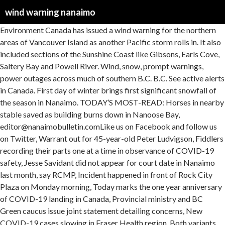
wind warning nanaimo
Environment Canada has issued a wind warning for the northern areas of Vancouver Island as another Pacific storm rolls in. It also included sections of the Sunshine Coast like Gibsons, Earls Cove, Saltery Bay and Powell River. Wind, snow, prompt warnings, power outages across much of southern B.C. B.C. See active alerts in Canada. First day of winter brings first significant snowfall of the season in Nanaimo. TODAY’S MOST-READ: Horses in nearby stable saved as building burns down in Nanoose Bay, editor@nanaimobulletin.comLike us on Facebook and follow us on Twitter, Warrant out for 45-year-old Peter Ludvigson, Fiddlers recording their parts one at a time in observance of COVID-19 safety, Jesse Savidant did not appear for court date in Nanaimo last month, say RCMP, Incident happened in front of Rock City Plaza on Monday morning, Today marks the one year anniversary of COVID-19 landing in Canada, Provincial ministry and BC Green caucus issue joint statement detailing concerns, New COVID-19 cases slowing in Fraser Health region, Both variants are thought to spread faster than earlier strains, Rod Baker and Ekaterina Baker were charged with two CEMA violations each, This marks the fourth complaint about social gatherings inside the apartment in January, All proceeds from the sale of shirts, sweaters and more will go to the Comox Valley Food Bank, Nicole and Alex will now have 18 years of free stays at the hotel, Ferry corporation seeking support from local governments for electrification plan, Retired electrician bought the winning ticket in Duncan. (News Bulletin file photo), UPDATE: 12:45 p.m. sailing from Duke Point to Tsawwassen cancelled due to ‘high winds and sea state’. Get local stories you won't find anywhere else right to your inbox. Horses in nearby stable saved as building burns down in Nanoose Bay, Hybrid vessels just a start as B.C. Vancouver (Horseshoe Bay) At-a-glance pages. Synopsis Technical Marine Synopsis Issued 4:00 PM PST 20 January 2021 Tonight and Thursday At 4:00 p.m. PST today quasi-stationary ridge located west of the offshore waters. A couple years ago one of the trees developed a crack and we had it cut down. Jan 13, 2021 7:49 AM. Weighted blankets to help you sleep on restless nights, How to stay warm while hiking in the winter, AccuWeather School: Hair-raising truth of static electricity. Lightning detected in this zone. This morning we in Nanaimo are expecting winds of 80kph gusting to 100kph. The wind warning has been issued for the areas between Duncan and Nanaimo as well as between Nanoose Bay and Fanny Bay. METAR, TAF and NOTAMs for any airport in the World. Ice Conditions. As of 5 p.m., the wind warning remains in effect, though the strong, gusty winds are expected to ease later this evening. The possibly affected areas range from Courtenay to Campbell River, Duncan to Nanaimo, and Nanoose Bay to Fanny Bay. Social Sharing It says a strong Pacific front will approach Haida … A wind warning is also in effect this weekend for the B.C. B.C. First day of winter brings first significant snowfall of the season in Nanaimo. VANCOUVER — Environment Canada has issued wind warnings for parts of Vancouver Island and the British Columbia coast, while snowfall warnings are in place in the eastern Interior. © 2020 AccuWeather, Inc. "AccuWeather" and sun design are registered trademarks of AccuWeather, Inc. All Rights Reserved. Sign up here. Snow at times heavy continues. Windfinder specializes in wind, waves, tides and weather reports & forecasts for wind related sports like kitesurfing, windsurfing, surfing, sailing, fishing or paragliding. As per Environment Canada’s website, strong winds that can cause damage are to be expected. Windy conditions in Nanaimo’s Lost Lake area. A new wind warning is in effect for Greater Victoria and Mill Bay and there are numerous B.C. Worldwide animated weather map, with easy to use layers and precise spot forecast. Weather radar, wind and waves forecast for kiters, surfers, paragliders, pilots, sailors and anyone else. Daily coronavirus briefing: Calif. ends stay-at-home restric... 'Dangerous' winter storm creates hazardous travel in Arizona. Winds are forecast to rise to 90 km/h over exposed coastal sections heading into midnight, before easing overnight. Wind gusts are expected to hit anywhere from 70 to 90 km/h throughout the day Tuesday. Forecast models ECMWF, GFS, NAM and NEMS Special statements: issued to highlight significant weather or express uncertainty. The warning was updated soon after to note that “strong winds that may cause damage are expected or occurring,” gusting to 70-90 kilometres per hour over parts of the Island near the Strait of Georgia. The wind warning was issued this morning, for eastern parts of Vancouver Island, including areas spanning from Duncan to Nanaimo, Nanoose Bay to Fanny Bay and Courtenay to Campbell River. Windfinder specializes in wind, waves, tides and weather reports & forecasts for wind related sports like kitesurfing, windsurfing, surfing, sailing, fishing or paragliding. editor@nanaimobulletin.com Like us on Facebook and follow us on Twitter. The high winds are expected to lash Vancouver Island, the Central Coast, the Sunshine Coast and the Southern Gulf Islands. Wind warning issued for northern Vancouver Island Jan. 3, 2021, 7:37 p.m. Previous story UPDATED: All Swartz Bay-Tsawwassen sailings cancelled until Wednesday. NANAIMO - Mother Nature could be about to drop a bomb. Get AccuWeather alerts as they happen with our browser notifications. General This is the wind, wave and weather forecast for Nanaimo in British Columbia, Canada. NANAIMO - Mother Nature could be about to drop a bomb. According to Environment Canada, wind warnings are in effect for areas including Vancouver and Richmond and snowfall warnings are in effect for areas including Vancouver and the North Shore, leading B.C. Environment Canada has issued a wind warning for the northern areas of Vancouver Island as another Pacific storm rolls in. Vancouver (Tsawwassen) Salt Spring Island (Fulford Harbour) Southern Gulf Islands. Environment Canada has issued Wind Warnings for much of the island from Campbell River to Duncan. Environment Canada issued the warning Tuesday morning for Duncan to Fanny Bay, advising that “persons in or near this area should be on the lookout for adverse weather conditions and take necessary safety precautions.”. See active alerts in Canada. Wind warnings are posted for Haida Gwaii, north and central coasts, most of Vancouver Island and the southern Gulf Islands, the Sunshine Coast and Metro Vancouver. The stormy weather battering B.C.’s south coast isn’t over yet. First strike at ; most recent strike at . B.C. Get local stories you won't find anywhere else right to your inbox. Update: Wind warnings that were in place for Greater Victoria, the Gulf Islands and eastern Vancouver Island, including Nanaimo, have been lifted. Environment Canada adds that these heavy winds will … Nanaimo - Vancouver Island 7 day weather forecast including weather warnings, temperature, rain, wind, visibility, humidity and UV Lightning Alert. Ferries to cancel sailings. The stormy weather battering B.C. BCFerries. Vancouver (Horseshoe Bay) Victoria (Swartz Bay) to. Try searching for a city, zip code or point of interest. Hydro says it has crews en route to a power outage affecting 2,200 customers in the Qualicum Bay-Fanny Bay area. Snowfall warning in effect on Vancouver Island's east coast. Wind becoming northwest 15 to 20 near noon then diminishing to northwest 10 to 15 this evening. Environment Canada has issued a wind warning for East Vancouver Island Tuesday morning. Wind, snow, prompt warnings, power outages across much of southern B.C. Power outages mapped by BCHydro Oct. 25, 2019. Forecast models ECMWF, GFS, NAM and NEMS BCFerries. Strong winds are expected, or are occurring, and southeast winds will rise to 70 km/h gusting to 90 km/h for areas near the water, said Environment Canada. READ ALSO: Wind warning issued for Nanaimo. Wind becoming easterly 5 to 15 late overnight then becoming light Saturday morning. Dec. 21, 2020 12:00 a.m. A wind warning is in effect for Nanaimo and other areas of Vancouver Island’s east coast. The Severe Weather Outlook helps you prepare for significant weather, such as an upcoming storm, that could result in weather warnings or alerts being issued. Wind warning has been in effect on Vancouver Island’s east coast all day nanaimobulletin.com Vancouver Island’s stormy weather expected to subside tonight - Nanaimo News Bulletin Environment Canada has issued a wind warning for Tuesday for Nanaimo and other parts of Vancouver Island’s east coast. Ferries cancellations again today. Wind warning issued in Metro Vancouver, some ferries cancelled Strong winds of 70 km/h with gusts of up to 90 km/h are expected Tuesday as a cold front moves across the area. SYNOP codes from weather stations and buoys. SYNOP codes from weather stations and buoys. . delivery delayed again. for Nanaimo, BC, CA. Tidemark Theatre … . Major terminal status … VICTORIA -- Environment Canada issued a pair of wind warnings for eastern Vancouver Island Tuesday morning. Environment Canada says wind gusts topped 100 km/h in Victoria and the eastern Fraser … A … RELATED: Environment Canada issues wind warning for east coast of Vancouver Island. Sign up here. Get local stories you won't find anywhere else right to your inbox. Warnings. According to the advisory, strong southeast winds of 70 km/h gusting up to 90 km/h are forming across parts of East Vancouver Island near the Georgia Strait late Tuesday morning as a cold front sweeps across the region. Sign up here. First strike at ; most recent strike at . Ferries cancelled the 10:15 a.m. sailing from Tsawwassen to Duke Point as well as the 12:45 p.m. from Duke Point to Tsawwassen. RELATED: Environment Canada issues wind warning for east coast of Vancouver Island. Environment Canada has issued a r