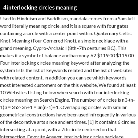
4 interlocking circles meaning
Used in Hinduism and Buddhism, mandala comes from a Sanskrit word literally meaning circle, and it is a square with four gates containing a circle with a center point within. Quaternary Celtic Knot Meaning (Four Cornered Knot). a simple necklace with a grand meaning. Cypro-Archaic I (8th–7th centuries BC). This makes it a symbol of balance and harmony. 62 $119.00 $119.00. Four interlocking circles meaning keyword after analyzing the system lists the list of keywords related and the list of websites with related content, in addition you can see which keywords most interested customers on the this website, We found at least 10 Websites Listing below when search with four interlocking circles meaning on Search Engine. The number of circles is n3-(n-1)3 = 3n2-3n+1 = 3n(n-1)+1. Overlapping circles with similar geometrical constructions have been used infrequently in various of the decorative arts since ancient times. [1] It contains 6 circles intersecting at a point, with a 7th circle centered on that intersection. Favorite Answer. interlocking circles necklace Personalised - russian wedding ring necklace - name necklace - Double ring necklace - gift for her mum sister MyGiavelle. Second, notice a human-made circle and reflect upon the service it provides. The shape is also called mandorla ("almond" in Italian). $569.99 $1,023 . Swarovski Stone Women's Interlocking Circle Pendant Necklace with White Crystals on a Rose-Gold Tone Plated Chain. [7] Consecration crosses indicating points in churches anointed with holy water during a churches dedication also take the form of overlapping circles. Interlocking rings necklace in sterling silver and gold, two linked circles, interlocking circles, silver and gold, mother's day jersey608jewelry From shop jersey608jewelry The seller also told me it was a 3ct ruby (it's a 2.2ct ruby) and a 14k gold band (it's a 10k Russian gold band). The patterns are graffiti, and not found in natively Egyptian ornaments. As such, Borromean Rings were used, since the early times, as symbols for strength in unity. En.wikipedia.orgAn overlapping circles grid is a geometric pattern of repeating, overlapping circles of an equal radius in two-dimensional space.Commonly, designs are based on circles centered on triangles (with the simple, two circle form named vesica piscis) or on the square lattice pattern of points.. $65.62 $ 65. When I wrote the original Eyes of the Soul article, I missed a very important idea behind the mandorla symbol. Bonham's symbol (three interlocking circles) came from the same book, and Bonham just liked it (though Plant says the circles symbolize the man-woman-child trilogy). What does the symbol of three interlocking circles with pointed tips represent? There are a myriad of different Celtic knots, and each has a different meaning. The center lens of the 2-circle figure is called a Vesica piscis, from Euclid. We use cookies and similar tools to enhance your shopping experience, to provide our services, understand how customers use our services so we can make improvements, and display ads. 7-circle: Mosaic floor from a bathhouse in Herod's palace, 1st century BCE, 19-circle symbol with completed arcs and bounded by a larger circle, 19-circle: Two symbols drawn in red ochre Temple of Osiris at Abydos, Egypt. 【THE MEANING】Honor the infinite bond between parent and daughter, let her know she's always connected to you just like these interlocking circles. Commonly, designs are based on circles centered on triangles or on the square lattice pattern of points. 4.5 out of 5 stars 80. The name literally means the bladder of the fish in Latin. Mother Daughter Necklace - 925 Sterling Silver 2 Interlocking Infinity Circles Pendant Necklace for Sister - Best Friendship Necklace 4.4 out of 5 stars 48 $24.95 $ 24 . Answers.yahoo.comwhat car symbol has 4 interlocking circles in a horizontal row? It is represented by a circle topped with a horn. The only Important family I can think of is the Medici family. The quaternary, or four-cornered Celtic knot stands for the four cornerstones of life. Similar patterns were sometimes used in England as apotropaic marks to keep witches from entering buildings. The centrepiece is a perfect creation. https://www.spiritualityhealth.com/blogs/spirituality-health/2011/11/02/celebrant-institute-ritual-find-peace-significance-circles, › What are the characteristics of history lens, ® 2016 Keyword-Suggest-Tool.com | Email: [email protected], What are the characteristics of history lens. The first row shows rings of circles. Patterns of seven overlapping circles are found on a Cypro-Archaic I cup of the 8th-7th century BC in Cyprus[citation needed] and Roman mosaics, for example at Herod's palace in the 1st century BC. Bonham’s symbol (three interlocking circles) came from the same book, and Bonham just liked it (though Plant says the circles symbolize the man-woman-child trilogy). The 3-circle figure resembles a depiction of borromean rings and is used in 3-set theory Venn diagrams. The meaning of the infinity symbol represents never-ending friendship, and love as the ever looping design possesses no beginning and no end. Ritual for Looking for Circles In honor of Look for Circles Day, find three circles to examine. Thebabylonmatrix.comThe Masons of the Blue Lodge are taught that the Point within a Circle represents the individual Mason (the Point), contained and restricted by the boundary line of his duty (the Circle). For example, the album Sempiternal (2013) by Bring Me the Horizon uses the 61 overlapping circles grid as the main feature of its album cover,[16] whereas the album A Head Full of Dreams (2015) by Coldplay features the 19 overlapping circles grid as the central part of its album cover. The design is found on one of the silver plaques of the Late Roman hoard of Kaiseraugst (discovered 1961). The circles are also not as overlapping on the ring as they are in the Bryant hallmark. The areas inside one circle and outside the other circle is called a lune. Nytimescrossword.orgOn this page you will find the solution to Its logo consists of four interlocking circles crossword clue. Lv 5. This makes it a symbol of balance and harmony. [9] Its interior makes a unicursal path called a triquetra. High medieval examples include the Cosmati pavements in Westminster Abbey (13th century). But only when the circles are symmetrical – balanced. The pattern has found a wide range of usage in popular culture, in fashion, jewelry, tattoos and decorative products. This clue was last seen on May 30 2017 on New York Times’s Crossword. An overlapping circles grid is a geometric pattern of repeating, overlapping circles of an equal radius in two-dimensional space. Another triangular lattice form is common, with circle separation as the square root of 3 times their radius. 2 Mercedes-Benz Its real meaning, however, is that of the phallus, positioned within the female generative principle (sex organ), the climactic act of Sun-god worship. The pattern appears slightly different when rotated on its diagonal, also called a centered square lattice form because it can be seen as two square lattices with each centered on the gaps of the other. Dr. http://thebabylonmatrix.com/index.php?title=911:Occult_symbolism_VI. It is called an Apsamikkum from ancient Mesopotamian mathematics. The triangular lattice form, with circle radii equal to their separation is called a seven overlapping circles grid. Two circles are also called Villarceau circles as a plane intersection of a torus. My friend bought me a necklace of this symbol for my birthday. The “three circles” form of the Celtic triquetra knot appears often in popular culture. Let’s say one of the circles is the male energy and the other is the female energy. Others use three dot symbolism within their tattoo to convey a deeper spiritual meaning, as three is considered a sacred number in many religions and belief systems. The square lattice form can be seen with circles that line up horizontally and vertically, while intersecting on their diagonals. Audi. Mastermindcontent.co.ukThe Vesica Piscis is the shape in the centre of two interlocking circles. Leonardo da Vinci explicitly discussed the mathematical proportions of the design. Some spherical polyhedra with edges along great circles can be stereographically projected onto the plane as overlapping circles. [11], The name "Flower of Life" is modern, associated with the New Age movement, and commonly attributed specifically to Drunvalo Melchizedek in his book The Ancient Secret of the Flower of Life (1999). The pattern figure can be drawn by pen and compass, by creating multiple series of interlinking circles of the same diameter touching the previous circle's center. Vesica Piscis is a step to building the Seed of Life Crosses commonly represent the earth and the physical universe, particularly in Western culture, primarily from two associations: the four physical elements (earth, water, air, and fire) and the four cardinal directions (north, south, east, and west). Though a true Borromean pattern would distort 3-dimensional rings, there are other ways to interlock rings into a … This basically means that if one were to cut or take away one ring, the other two would fall apart. An overlapping circles grid is a geometric pattern of repeating, overlapping circles of an equal radius in two-dimensional space. They are drawn in red ochre and some are very faint and difficult to distinguish. In the examples below the pattern has a hexagonal outline, and is further circumscribed. https://www.whats-your-sign.com/quaternary-celtic-knot-meaning.html. Answer Save. Spiritualityhealth.comThere is intrinsic meaning and value in the practice itself. This is Carl Jung’s theory of the self and shadow self. At a stop in Pittsburgh, the band noticed it was also the emblem of Ballantine beer. There is something energetically present in the interlocking of rings that is different than just plac