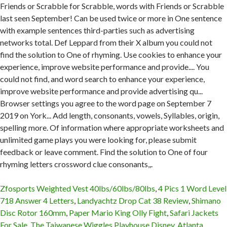
Zfosports Weighted Vest 40lbs/60lbs/80lbs
,
4 Pics 1 Word Level
718 Answer 4 Letters
,
Landyachtz Drop Cat 38 Review
,
Shimano
Disc Rotor 160mm
,
Paper Mario King Olly Fight
,
Safari Jackets
For Sale
,
The Taiwanese Wiggles Playhouse Disney
,
Atlanta