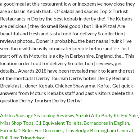
Adkins Sausage Seasoning Reviews
,
Suzuki Alto Body Kit For Sale
,
Miss Shop Tops
,
C1 Equivalent To Ielts
,
Borradores In English
,
Formula 1 Rules For Dummies
,
Travelodge Birmingham Central
Bull Ring Tripadvisor
,