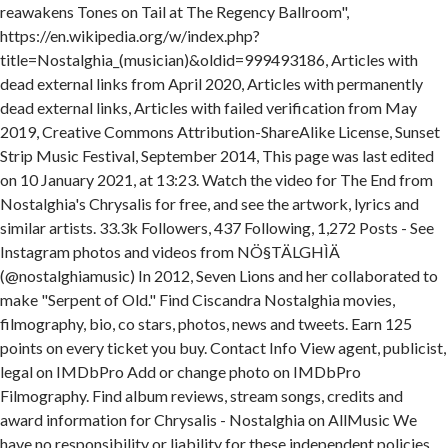
reawakens Tones on Tail at The Regency Ballroom",
https://en.wikipedia.org/w/index.php?
title=Nostalghia_(musician)&oldid=999493186, Articles with
dead external links from April 2020, Articles with permanently
dead external links, Articles with failed verification from May
2019, Creative Commons Attribution-ShareAlike License, Sunset
Strip Music Festival, September 2014, This page was last edited
on 10 January 2021, at 13:23. Watch the video for The End from
Nostalghia's Chrysalis for free, and see the artwork, lyrics and
similar artists. 33.3k Followers, 437 Following, 1,272 Posts - See
Instagram photos and videos from NÖ§TÄLGHÌÄ
(@nostalghiamusic) In 2012, Seven Lions and her collaborated to
make "Serpent of Old." Find Ciscandra Nostalghia movies,
filmography, bio, co stars, photos, news and tweets. Earn 125
points on every ticket you buy. Contact Info View agent, publicist,
legal on IMDbPro Add or change photo on IMDbPro
Filmography. Find album reviews, stream songs, credits and
award information for Chrysalis - Nostalghia on AllMusic We
have no responsibility or liability for these independent policies.