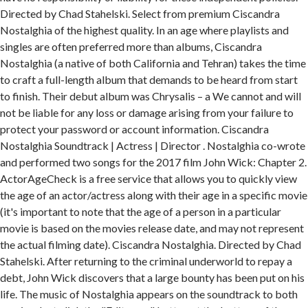
Directed by Chad Stahelski. Select from premium Ciscandra
Nostalghia of the highest quality. In an age where playlists and
singles are often preferred more than albums, Ciscandra
Nostalghia (a native of both California and Tehran) takes the time
to craft a full-length album that demands to be heard from start
to finish. Their debut album was Chrysalis – a We cannot and will
not be liable for any loss or damage arising from your failure to
protect your password or account information. Ciscandra
Nostalghia Soundtrack | Actress | Director . Nostalghia co-wrote
and performed two songs for the 2017 film John Wick: Chapter 2.
ActorAgeCheck is a free service that allows you to quickly view
the age of an actor/actress along with their age in a specific movie
(it's important to note that the age of a person in a particular
movie is based on the movies release date, and may not represent
the actual filming date). Ciscandra Nostalghia. Directed by Chad
Stahelski. After returning to the criminal underworld to repay a
debt, John Wick discovers that a large bounty has been put on his
life. The music of Nostalghia appears on the soundtrack to both