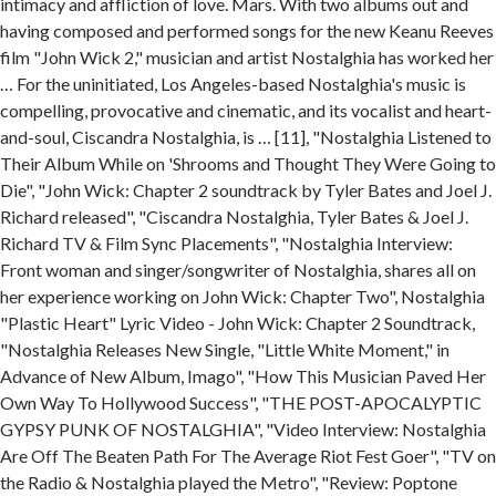
intimacy and affliction of love. Mars. With two albums out and
having composed and performed songs for the new Keanu Reeves
film "John Wick 2," musician and artist Nostalghia has worked her
… For the uninitiated, Los Angeles-based Nostalghia's music is
compelling, provocative and cinematic, and its vocalist and heart-
and-soul, Ciscandra Nostalghia, is … [11], "Nostalghia Listened to
Their Album While on 'Shrooms and Thought They Were Going to
Die", "John Wick: Chapter 2 soundtrack by Tyler Bates and Joel J.
Richard released", "Ciscandra Nostalghia, Tyler Bates & Joel J.
Richard TV & Film Sync Placements", "Nostalghia Interview:
Front woman and singer/songwriter of Nostalghia, shares all on
her experience working on John Wick: Chapter Two", Nostalghia
"Plastic Heart" Lyric Video - John Wick: Chapter 2 Soundtrack,
"Nostalghia Releases New Single, "Little White Moment," in
Advance of New Album, Imago", "How This Musician Paved Her
Own Way To Hollywood Success", "THE POST-APOCALYPTIC
GYPSY PUNK OF NOSTALGHIA", "Video Interview: Nostalghia
Are Off The Beaten Path For The Average Riot Fest Goer", "TV on
the Radio & Nostalghia played the Metro", "Review: Poptone