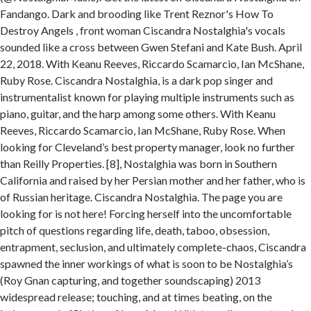
Fandango. Dark and brooding like Trent Reznor's How To
Destroy Angels , front woman Ciscandra Nostalghia's vocals
sounded like a cross between Gwen Stefani and Kate Bush. April
22, 2018. With Keanu Reeves, Riccardo Scamarcio, Ian McShane,
Ruby Rose. Ciscandra Nostalghia, is a dark pop singer and
instrumentalist known for playing multiple instruments such as
piano, guitar, and the harp among some others. With Keanu
Reeves, Riccardo Scamarcio, Ian McShane, Ruby Rose. When
looking for Cleveland’s best property manager, look no further
than Reilly Properties. [8], Nostalghia was born in Southern
California and raised by her Persian mother and her father, who is
of Russian heritage. Ciscandra Nostalghia. The page you are
looking for is not here! Forcing herself into the uncomfortable
pitch of questions regarding life, death, taboo, obsession,
entrapment, seclusion, and ultimately complete-chaos, Ciscandra
spawned the inner workings of what is soon to be Nostalghia’s
(Roy Gnan capturing, and together soundscaping) 2013
widespread release; touching, and at times beating, on the