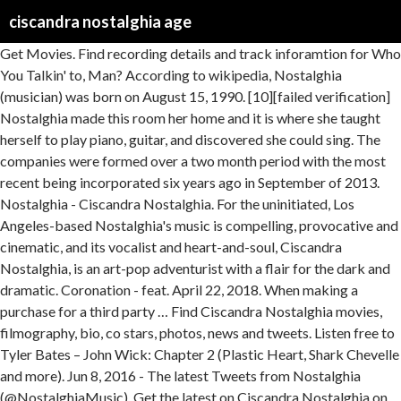
ciscandra nostalghia age
Get Movies. Find recording details and track inforamtion for Who
You Talkin' to, Man? According to wikipedia, Nostalghia
(musician) was born on August 15, 1990. [10][failed verification]
Nostalghia made this room her home and it is where she taught
herself to play piano, guitar, and discovered she could sing. The
companies were formed over a two month period with the most
recent being incorporated six years ago in September of 2013.
Nostalghia - Ciscandra Nostalghia. For the uninitiated, Los
Angeles-based Nostalghia's music is compelling, provocative and
cinematic, and its vocalist and heart-and-soul, Ciscandra
Nostalghia, is an art-pop adventurist with a flair for the dark and
dramatic. Coronation - feat. April 22, 2018. When making a
purchase for a third party … Find Ciscandra Nostalghia movies,
filmography, bio, co stars, photos, news and tweets. Listen free to
Tyler Bates – John Wick: Chapter 2 (Plastic Heart, Shark Chevelle
and more). Jun 8, 2016 - The latest Tweets from Nostalghia
(@NostalghiaMusic). Get the latest on Ciscandra Nostalghia on