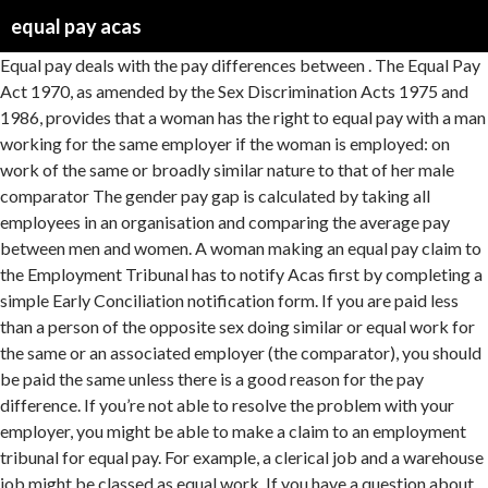
equal pay acas
Equal pay deals with the pay differences between . The Equal Pay Act 1970, as amended by the Sex Discrimination Acts 1975 and 1986, provides that a woman has the right to equal pay with a man working for the same employer if the woman is employed: on work of the same or broadly similar nature to that of her male comparator The gender pay gap is calculated by taking all employees in an organisation and comparing the average pay between men and women. A woman making an equal pay claim to the Employment Tribunal has to notify Acas first by completing a simple Early Conciliation notification form. If you are paid less than a person of the opposite sex doing similar or equal work for the same or an associated employer (the comparator), you should be paid the same unless there is a good reason for the pay difference. If you’re not able to resolve the problem with your employer, you might be able to make a claim to an employment tribunal for equal pay. For example, a clerical job and a warehouse job might be classed as equal work. If you have a question about your individual circumstances, call our helpline on 0300 123 1100. This is known as raising a formal grievance. Notwithstanding the announcement by the Government Equalities Office and the Equality and Human Rights Commission (EHRC) on 24 March 2020 that due to the COVID-19 pandemic, enforcement of gender pay … men and women who carry out the same jobs, similar jobs. To mark 50 years since the Equal Pay Act 1970 was passed, Acas have issued updated advice on equal pay including good practice guidance for employers on how to try to prevent discriminatory practices in their workplace.. This could be because the level of skill, responsibility and effort needed to do the work are equivalent, 'work of equal value' – work that is not similar but is of equal value. For example, it might be possible for someone to be paid more than someone of the opposite sex who does similar work because: Getting paid more must have nothing to do with someone’s sex. A gender pay gap is the average difference in pay between men and women, for example across an organisation. Equal pay applies to: employees; workers; apprentices; agency workers; full time, part time or temporary contracts; self-employed people who are hired to personally do the work For example, your objectives and actions might demonstrate your commitment to: 1. employees to provide equal pay for equal work ( including basic pay, non-discretionary bonuses, and other contractual benefits) 2. discuss and agree the equal pay policy with trade unions 3. undertake regular equal pay reviews or audits for all employees in line with the Code of Practiceand repeat them at regular intervals and use the details to ad… Time Limit – Unlawful Deductions from wages 3 months from date of the last deduction. If the claim is for statutory redundancy pay or equal pay the timeframe is 6 months less 1 day. It is the law and employers must follow it. The comparator must: More than one comparator can be used. Did you get the information you need from this page? To make an equal pay claim, you’ll need to show your pay and conditions are worse than someone else’s (a 'comparator'). Acas has published new guidance to help employers and their staff understand the law around equal pay, to mark the 50 th anniversary of equal pay legislation being brough into force. Find more advice on equal pay from the Equality and Human Rights Commission (EHRC), does 'equal work' (work that equal pay law classes as the same, similar, equivalent or of equal value), your pay and how it’s made up so you can compare it with others – for example, how much basic pay, overtime or commission you get, pay and benefits for people of the opposite sex doing work you think is 'equal work' for your employer, how much people of the opposite sex who do the same or similar work as you earn, the contractual terms and conditions for people of the opposite sex who do the same or similar work as you, the reason for any differences in pay and terms and conditions, if there are any. This requires public authorities to have due regard to the need to: 1. eliminate discrimination, harassment and victimisation; 2. advance equality of opportunity between people who share a protected characteristic a… The Equality Act 2010 gives both women and men the right to equal pay for equal work, with women and men being legally entitled to be paid at the same rate for like work, work rated as equivalent, and work of equal value. This is known as ‘transparency’ and where equal pay is concerned, it is a legal requirement. There is no upper or lower age limit on the right to claim equal pay, nor is there a qualifying period of service for bringing a complaint. or. They’re allowed to tell you, but it’s up to them to decide if they want to. Select the statement you most agree with: Supporting mental health in the workplace, Dealing with a problem raised by an employee, Please tell us why the information did not help, I cannot find the information I'm looking for. You are at risk of an expensive employment tribunal case and reputational damage if you do not provide equal pay. You might also be able to make a claim for sex discrimination, if you have been treated unfairly because of your sex. Coronavirus (COVID-19): latest advice for employers and employees. Please do not include any personal details, for example email address or phone number. Time Limit – Contract Claims ... ACAS Early Conciliation – extension of the “normal” time limits for submitting claims. What equal pay means As set out in the Equality Act 2010, men and women in the same employment performing equal work must receive equal pay, unless any difference in pay can be justified. Acas training outlines employer responsibilities and provides best practices for job evaluation and approaches to payment structures. Find out more about protected characteristics, discrimination and the law. The equal pay provisions apply to both men and women, and are designed to achieve equality between men and women in pay and other terms of employment where the work of an employee and a comparator are equal. Here you'll find information on equal pay for equal value, equal pay audits, comparable worth, equal pay law and case law. It is for the woman to select the man or men she wants to be compared with. The new guidance is aimed at employers to help them understand the law around equal pay. This means someone must not get less pay compared to someone who is both: Equal pay law applies to pay and terms and conditions of employment, including: Equal pay law is covered by the Equality Act 2010 and the Equality and Human Rights Commission (EHRC) statutory code of practice on equal pay. Select the statement you most agree with: Supporting mental health in the workplace, Dealing with a problem raised by an employee, Please tell us why the information did not help, I cannot find the information I'm looking for. This is a complex area so it’s a good idea to get legal advice. Overview of equal pay under the Equality Act 2010. Acas is the workplace expert for England, Wales and Scotland. The ACAS website contains an advice and guidance note on equal pay. Time Limit – Equal Pay 6 months from the termination date. The female claimants who worked as carers, care workers and school meals staff were paid 38% less than male staff working as street cleaners and gardeners. Did you get the information you need from this page? The issue of equal pay can often be a tough subject to tackle. The difference between the gender pay gap and equal pay . Describe precisely how you intend to provide and maintain equal pay in your organisation. Differences in pay and other terms and conditions might be allowed in some circumstances. Key facts. Equal recompense applies to all contractual terms of employment and not only an employee’s salary. - … As employment relations experts, they can offer practical, independent and impartial help to bring pay systems … Handling this subject incorrectly could leave organisations open to challenges of inequality in pay and pay discrimination. They cannot share any personal details about other employees because of data protection law (UK GDPR). The law on equal pay, and how men and women must get equal pay for doing equal work. If there’s an equal pay case, the employer might have to prove, for example, that the woman’s qualifications and skills are crucial for the job, and that they had difficulties hiring and keeping people in the job now done by the woman. Issue: Equal pay – material factor defence. Equal pay issues have not gone away following the EHRC decision on 24 March 2020 to suspend enforcement of gender pay gap reporting for the year 2019/20, due to the COVID-19 pandemic. The three chapters cover: 1. This could be because the level of skill, training, responsibility or demands of the working conditions are of equal value, they're better qualified, if their skills are crucial to the job and hard to recruit, of where they are located – for example, in London where the cost of living is higher, they do night shifts, and the employer can prove that they can only cover night shifts by paying staff more. Further help and support. Acas has published an advisory booklet Pay Systems, which provides an introduction She can also claim equal pay … Early Conciliation must be started within 3 months, less 1 day from the date of the complaint or issue. Equal pay has overtaken unfair dismissal for the first time as the most popular grounds for tribunal claims passed to Acas for conciliation. Since the act was passed it means men and women must get equal pay … A legal framework requiring equal pay for equal work between men and women has been in place since 1970 yet there is still a significant gender pay gap: women who work full time in the public sector are paid on average 10 per cent less than men and that figure rises … ... You might find it helpful to involv