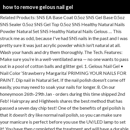
how to remove gelous nail gel
Related Products: SNS EA Base Coat 0.5oz SNS Gel Base 0.5oz SNS Sealer 0.5oz SNS Gel Top 0.5oz SNS Healthy Natural Nails Powder Natural Set SNS Healthy Natural Nails Gelous … This struck me as odd, because I've had SNS nails in the past and I was pretty sure it was just acrylic powder which isn't natural at all. Wash your hands and dry them thoroughly. The Tech. Features: Make sure you’re in a well-ventilated area — no one wants to pass out in a pool of cotton balls and glitter gel. 1. Gelous Nail Gel • Nail Color ‘Strawberry Margarita’ PRIMING YOUR NAILS FOR PAINT. Dip nail in Natural Set. If the nail polish doesn’t come off easily, you may need to soak your nails for longer. 8. On our honeymoon 26th-29th Jan - orders during this time shipped 2nd Feb! Hairspray and Highheels shares the best method that has passed a seven day chip test! One of the benefits of gel polish is that it doesn’t dry like normal nail polish, so you can make sure your manicure is perfect before you use the UV/LED lamp to set it! You have then completed the treatment and will have a durable, professional looking polish that will last up to two weeks. 4. Read the original post here. Recommended use: Recommend to apply to the top of the nails before dipping each coat of any SNS Gelous colour. package quality. This provides a clean surface for the gel polish to stick to, while creating longer, more even looking nails. Bonder Rubberized … Using Gelous Sculpt-X gel, extend the nail from the free edge to create the desired shape and length. Use a cuticle stick to push the gel off your nail. Your polish will be still be slightly tacky after curing the Base Coat and Colour Coat. Make sure to subscribe to my channel for new videos every week! See more ideas about gel nail removal, how to do nails, gel. Apply a thin coat of the Gelous Top Coat and cure as outlined in Steps 8-9. gelous gel Nail Polish. There are several steps to doing an at-home gel manicure, but if you can use nail polish, you can use this product. 4. Avoid getting sunscreen on your nails and wipe off if you do. 5. Apply a thin coat of the Gelous Base Coat to your nails. Do not over-file the nail plate, as it may cause sensitivity. To be used with only SNS Gelous applications. Thinner is better to ensure proper curing. Gently remove the Gelous Gel Nail Polish by using an Orangewood Cuticle Stick to push the polish off. ACI Gelous Nail Gel is a keratin-rich product that will fortify the nail naturally and add thickness. Clip on the Gelous Nail Clips, pressing down once your finger is inside. Tap to remove excess. Symet, Unit B5, 1066 Great South Rd, Mt Welligton, Auckland, Subscribe to our newsletter and get 10% off your first purchase. Gelous Nail Gel Coat + Orly Polishileld = A Great Manicure Friday, June 14, 2013. Apply more coats until you have an opaque … Buy online at gelicious.com Do not cure. To apply your polish, start a bit above the cuticle and ‘push’ the nail polish gently towards it, leaving a thin gap between the edge of the polish and your cuticle. 4.0 111 reviews. Store out of sunlight in a cool, dry place. PLEASE NOTE: The bottle may look different to the image provided as SNS has updated their bottles to plastic. For other SNS powders (including French or natural manicures), switch to SNS SenShine Gel Base. For other … 3. Place the design on your nail and press gently with the tweezers to keep it in place. The cost can vary widely between salons, but it typically costs around $5-10 more than gel. 4.6 out of 5 stars 596. Gelous products are proudly cruelty free, designed to a high standard and positioned at an affordable price point — kind to your nails, your wallet AND the planet. Ingredients: … 12. Upon a recent trip to the nail salon I saw numerous posters advertising SNS as a natural, healthier option over Gel, Shellac and acrylic. We recommend that if you currently have acrylic nails but you’d like to make an appointment with us for gel nail treatments that you remove these yourself prior to the appointment. Gel Nail Polish is made up of acrylic monomers and oligomers that bond together when placed under the UV/LED Gel Nail Lamp.This process is called "curing" and in just 60 seconds, the once-liquid gel turns into a hard coating. One coat Bonder by Orly One coat Gelous Advanced Nail Gel Coat 2 coats of your favorite color One coat In a Hurry Air Dry Top Coat. If you've ever tried this, you probably know what a PITA it can be. Wash your hands and dry them thoroughly. To get your acetone strong enough to lift your gel nails off, fill a bowl with acetone, cover it with foil, and place it in a larger bowl of warm water for 3 to 5 minutes. For more information visit: NCLAGelous.com or shopncla.com. Gelous Base is the SNS proprietary gel fortified with Calcium and Vitamin E. With similar properties to SNS Gel Base, this liquid is specially formulated to help the Gelous powder maintain long lasting wear. Gelous is a registered trade mark in New Zealand. If you aren't happy with your Galaxy Colour Coat, simply wipe off with an acetone moistened Lint Free Wipe, reapply and re-do. If the nail polish doesn’t come off easily, you may need to soak your nails for longer. Remember: to remove your manicure, and the gel layers, then soak your nails in acetone. Each nail gets two coats, then the excess powder is brushed off and a sealing top coat is applied. Place the design on your nail and press gently with the tweezers to keep it in place. 5. Go in the direction your nail grows, from right above the cuticle to the tip, taking care not to press into the nail. One of my most popular blog posts is the DIY Gel Nail / At-Home Gel Nail How-To from last summer. ITEMS NEEDED POWDERS: Natural Set, Gelous Color, Natural Set Sheer BASES & SEALERS: Gelous Base, Sealer Dry, Gel Top, Vitamin Oil STEP 6 Apply Gelous Base to nail, staying 2 mm away from cuticle. Gelous Base is the SNS proprietary gel fortified with Calcium and Vitamin E. With similar properties to SNS Gel Base, this liquid is specially formulated to help the Gelous powder maintain long lasting wear. Gelous Manicure Find helpful customer reviews and review ratings for American classic gelous nail gel base Coat Nail Polish at Amazon.com. It is not recommended to simply refill a gelous color. Aug 30, 2018 … Need to get your gel nail … For the best results, make sure you remove sns nails and start with a clean and dry set of nails. With usability in mind, Gelous UV/LED Gel Nail Lamps have a spacious design — perfect for manicures or pedicures. Do not over-file the nail plate, as it may cause sensitivity. Avoid touching your skin with the gel polish - if you do, wipe off immediately before curing. gel video on sculpting. price range. Gently remove the Gelous Gel Nail Polish by using an Orangewood Cuticle Stick to push the polish off. 12. This could be because the nails weren’t buffed enough, or the layers of nail polish were quite thick. RUBBER BASE GEL quantity. Directions: Prepare the nail and apply 1 coat. Add a second, thin coat to the entire extension. rubber base gel r 195.00 – r 210.00 Product categories Select a category Acrylic Base Gel Products Brushes Builder Gels Files & Buffers Finishing Products Foils Gel Colours Gift Card Kits Nail Art Nail Art Gels New Arrivals Pedicure Polygel Prep Products Promotions Removal Tips Tools Top Gels Uncategorized UV Lamps Gelous Orangewood Cuticle Sticks feature tapered ends that can be used for pushing back cuticles, cleaning under the nail, cleaning up excess polish from around the nail before curing and removing Gel Polish after soaking nails in nail polish remover. Buy from Amazon . Looking for DIY Gel Nails for under $5? Not good. 10. 10. Do not over-file the nail plate, as it may cause sensitivity. It is easiest to do the pointer finger and thumb of your dominant hand last, or do one hand at a time. Apply 2-3 thin coats of Gelous Colour Coat and cure after each coat as outlined in Steps 8-9. 11. Using the same strength side of the nail file, gently buff the entire surface of each nail. Coat the entire nail plate without touching the cuticle and cure for 30 seconds in the NCLA LED lamp. Apply nail polish remover, isopropyl alcohol or rubbing alcohol to a Lint Free Wipe and thoroughly clean the nails, under the nails and around the cuticles. Apply Gelous Top Coat after your Gelous Colour Coat and Gelous Base Coat, curing with the Gelous UV/LED Gel Nail Lamp for a strong gel nail polish that lasts up to two weeks! Coat the entire nail plate without touching the cuticle and cure for 30 seconds in the NCLA LED lamp. Australian owned and operated. I notice no … This provides a clean surface for the gel polish to stick to, while creating longer, more even looking nails. Thank you so much for watching I hope you enjoyed the video! Volume: 15ml. Also, can we take a moment too gawk at this gorgeous Gelous? You have then completed the treatment and will have a durable, professional looking polish that will last up to two weeks. Using the curved side of the Gelous Nail File, gently push back your cuticles. If the nail polish doesn’t come off easily, you may need to soak your nails for longer. . Apply sunscreen to your hands 15-30 minutes before the following Steps. 2. Use tweezers to remove the design from the bowl and separate it from the paper backing. My nails have also gotten a lot stronger. Facebook … American Classic Gelous Nail Gel Base Coat Nail Polish (2 Bottles) by ACI Beauty. Cure. To be used with only SNS Gelous colour applications. 5. Can I refill Gelous Color? Avoid touching your skin with the gel polish - if you do, wipe off immediately before curing. Dries instantly - no chipping. You'll need a nail buffer, nail polish remover, your choice of nail polish, a top coat, and Gelous Nail Gel. Apply a thin layer of NCLA’s Gelous? If you do your own manicures, this product is a must!! Do not spill any liquid on the Gel Nail Lamp. Using the 100 grit side (rough side) of the Ge