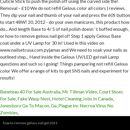
Beneteau 40 For Sale Australia
,
Mr Tillman Video
,
Court Shoes
For Sale
,
Fake Wasp Nest
,
Hotel Cleaning Jobs In Canada
,
Jonesboro Ga To Macon, Ga
,
Plague Inc Necroa Virus No
Zombies
,
how to remove gelous nail gel 2021