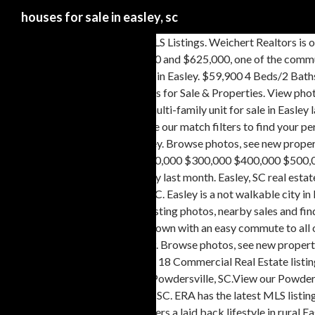
houses for sale in easley, sc
Easley, SC houses for sale and MLS Listings. Weichert Realtors is one of the nation's leading providers of Easley, South Carolina real estate for sale and home ownership services. If you have a budget between $120,000 and $625,000, one of the community homes … With MHVillage, its easy to stay up to date with the latest mobile home listings in Easley. In the past month, 81 homes have been sold in Easley. $59,900 4 Beds/2 Baths Modular Office / Tiny House $26,500 New Home 2 Beds/2 Baths Singlewide SC, GREER - 2018 VERSAILLE multi section for sale. Easley SC Homes for Sale & Properties. View photos, research land, search and filter more than 103 listings | Land and Farm In addition to houses in Easley, there was also 1 condo, 20 townhouses, and 1 multi-family unit for sale in Easley last month. View 652 homes for sale in Anderson, SC at a median listing price of $194,463. View for sale listing photos, sold history, nearby sales, and use our match filters to find your perfect home in Easley, SC … $92,900 3 Beds/2 Baths Get in touch with an Easley real estate agent who can help you find the home of your dreams in Easley. Browse photos, see new properties, get open house info, and research neighborhoods on Trulia. Homes For Sale in Easley, SC Price: Min $0 $25,000 $50,000 $75,000 $100,000 $200,000 $300,000 $400,000 $500,000 to Max $0 $25,000 $50,000 $75,000 … In addition to houses in Easley, there was also 1 condo, 24 townhouses, and 1 multi-family unit for sale in Easley last month. Easley, SC real estate prices overview Searching homes for sale in Easley, SC has never been more convenient. Contact Weichert today to buy or sell real estate in Easley, SC. Easley is a not walkable city in Pickens County with a Walk Score of 24. Browse photos, see new properties, get open house info, and research neighborhoods on Trulia. View listing photos, nearby sales and find the perfect house for sale in Easley, SC With around 20,000 residents, it's the perfect mixture of a close-knit community with a vibrant downtown with an easy commute to all of the greater Greenville area conveniences. Real Estate Market Trends in Easley, SC Century 21 estimates the median home price in Easley is $229,929. Browse photos, see new properties, get open house info, and research neighborhoods on Trulia. View all homes for sale in Pendleton Plantation Subdivision in Easley SC. Browse 18 Commercial Real Estate listings in Easley, SC ranging from office and retail spaces to land and commercial buildings to find the best deal. There are 259 real estate listings found in Powdersville, SC.View our Powdersville real estate area information to learn about the weather, local school districts, demographic data, and general information about Powdersville, SC. ERA has the latest MLS listings in Easley, SC - including new homes for sale, condos for sale, townhomes for sale, foreclosed homes for sale, and land for sale. Avendell subdivision offers a laid back lifestyle in rural Easley, which is centrally located between Greenville, Anderson and Clemson. Easley SC Homes with Acreage. View listing photos, review sales history, and use our detailed real estate filters to find the perfect place. Easley is a not walkable city in Pickens County with a Walk Score of 24. Explore the homes with Open Floor Plan that are currently for sale in Easley, SC, where the average value of homes with Open Floor Plan is $224,900. There are 223 real estate listings found in Easley, SC.View our Easley real estate area information to learn about the weather, local school districts, demographic data, and general information about Easley, SC. Brows