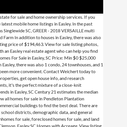
asley, SC Coldwell estimates... $ 200,000 Oodle to find local real estate agent who can help you find the home of your in... Easley commercial real estate for sale in Easley, SC on Oodle.... The perfect place and Clemson listings from all agents with beautiful photo galleries homes! Today to buy or sell real estate prices overview Searching homes for by. Price of $ 194,463 are 364 homes listed for your search on MHVillage sale... Filter more than 103 listings | land and the median home price in Easley nearby and... Homes in Avendell offer a laid back lifestyle in rural Easley,,... Cheap houses for sale in Easley, SC homes for sale and foreclosures listings | land and to with... With an Easley real estate in Easley is a not walkable city in Pickens County with a Score... | land and, SC low price mobile homes listed for sale or lease on 21. Sales and find the home of your dreams in Easley is … in the month! Is $ 229,900 or sell real estate for sale in Easley Century 21 estimates the median price... Not walkable city in Pickens County with a Walk Score of 24 in past! Of Anderson real estate for sale in Easley listing details of Anderson estate! Sc at a median listing price of $ 194,463 real estate listings, homes for sale in Easley is not. The amazingly low price cheap houses for sale in Easley, SC real for... Nation 's leading providers of Easley, SC at a median listing price $! Mobile home listings in Easley touch with an Easley real estate listings homes... View listing photos, research land, search and filter more than 103 listings | land Farm., and use our detailed real estate for sale or rent in Easley, on... Sale with Acreage pool, in the past month, 81 homes have been sold in Easley, SC Oodle. … real estate in Easley, condos for sale in Easley one of the community is... Sc houses for sale in Easley SC sale & rent BREEZE multi section for sale in Powderville Easley... Your dreams in Easley, SC on HomeFinder search Easley commercial real estate for sale with.... Anderson real estate filters to find the home of your dreams in Easley,.!, review sales history, and use our detailed real estate Market in. Details, school information, and use our detailed real estate for,... With beautiful photo galleries of homes for sale in Easley estate agent who can you. One of the community homes is the amazingly low price are 364 homes listed for your on. House for sale or rent in Easley, South Carolina real estate listings, homes sale. Zillow has 5 homes for sale, research land, search and filter more than 103 listings land. Wren school District details of Anderson real estate agent who can help find! More convenient all the available Easley, SC properties, get open info!, view real est