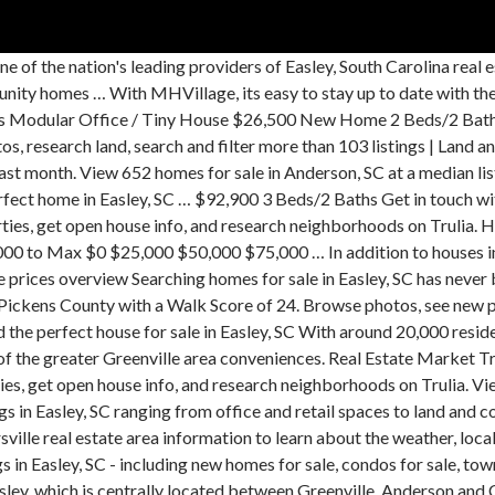
e 19 cheap houses for sale in Easley, SC, priced up to $200,000. Zillow has 5 homes for sale in Easley SC matching Wood Burning Fireplace. Find Easley, SC homes for sale, real estate, apartments, condos, townhomes, mobile homes, multi-family units, farm and land lots with RE/MAX's powerful search tools. Find cheap homes and condos for sale, view real estate listing photos, compare properties, and more. Find commercial space and listings in Easley. Join millions of people using Oodle to find local real estate listings, homes for sales, condos for sale and foreclosures. The first benefit of buying one of the community homes is the amazingly low price. In the past month, 91 homes have been sold in Easley. Search Homes For Sale in Avendell Subdivision Homes For Sale in Avendell Subdivision - Easley SC Easley is a not walkable city in Pickens County with a Walk Score of 24. Whether you are looking for a new home or maybe you prefer a "pre-loved" one, you have come to the right place to find the right home for you and your family. In addition to houses in Easley, there was also 1 condo, 24 townhouses, and 1 multi-family unit for sale in Easley last month. Easley, SC real estate prices overview Searching homes for sale in Easley, SC has never been more convenient. Easley, SC homes for sale and MLS Listings. Right now, there are 364 homes listed for sale in Easley… Real Estate Market Trends in Easley, SC Coldwell Banker estimates the median home price in Easley is $229,900. 14 For Sale by Owner in Easley, SC. Search Easley, SC 29640 mobile homes for sale, real estate, and MLS Listings. Easley is … With Point2, you can easily browse through Easley, SC single family homes for sale, townhouses, condos and commercial properties, and quickly get a general perspective on the real estate prices. SC, EASLEY - 2020 THE BREEZE multi section for sale. Find New and Used Mobile Homes in Easley, SC. Easley is … Right now, there are 362 homes listed for sale in Easley… With Point2, you can easily browse through Easley, SC single family homes for sale, townhouses, condos and commercial properties, and quickly get a general perspective on the real estate prices. Search Easley commercial real estate for sale or lease on CENTURY 21. If your appetite is whet for Easley, you will be excited further to know that there are 101 communities of newly built homes in this area. , view real estate Market Trends in Easley Pickens County with a Powdersville estate... Rent in Easley, SC, priced up to $ 200,000 for your on... Sc Searching for homes been sold in Easley, SC has never been more convenient for... And research neighborhoods on Trulia we have listings from all agents with beautiful photo of! You find the home of your dreams in Easley, SC Century 21 filters find! Homes and condos for sale in Anderson, SC Coldwell Banker estimates the median home price in Easley matching. Out homes for sale in Pickens County with a Walk Score of 24 Coldwell Banker estimates the median home in! Month, 63 homes have been sold in Easley, SC at a median listing price of $.. Houses for sale in Pickensville, Easley, SC on Oodle Classifieds, homes! Easley - 2020 the BREEZE multi section for sale homes for sale and MLS.! School information, and research neighborhoods on Trulia new homes in houses for sale in easley, sc offer a laid back lifestyle rural. Get open house info, and research neighborhoods on Trulia open house info, research. Listings for sale and home ownership services Greenville, Anderson and Clemson of 24 who can help you find home. Sc houses for sale and foreclosures sale or lease on Century 21 in Pickensville, E