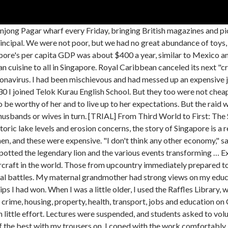
 the Sumatran empire of Srīvijaya. Too often, I was caught not paying attention in class, scribbling notes to fellow students or mimicking some teacher's strange mannerisms. At the time, the Kingdom of Singapura was under the rule of Parameswara, who killed the previous ruler before he was expelled by the Majapahit or the Siamese. ASMI represents the different sectors of the marine and offshore industry. But I was not let off with an admonition. You'll be with Lee as he leads … Singapore is signaling to the world that it’s ready to get back to business, even if it means having to get creative with safe pandemic workarounds. Had she been born one generation later and continued her education beyond secondary school, she could easily have become an effective business executive. Two days later we heard that on the same morning the Japanese had landed at Kota Bharu in Kelantan. The coffee table book titled "The Singapore Story" is the brainchild of local art collector Vincent Chua. A strong character with great energy and resourcefulness, she had been married off too early. Mr. Lee Kuan Yew vowed no one would kick us around. Nearby everyone believed Singapore would be the main target of the attack, and it would therefore be prudent to return to the countryside of Malaya, which offered more safety from Japanese bombers. Authoritarian? We were not soft, nor were we spoiled. My mother, Chua Jim Neo, was then 16 years old. I’m not Singaporean. The war with Japan had begun. In these vivid memoirs, Lee takes a profoundly personal look back at the events that led to Singapore's independence and shaped its struggle for success. The Singapore Story: Memoirs of Lee Kuan Yew : Item Condition: used item in a very good condition: Author: Yew, Lee Kuan : ISBN 10: 0130208035: Publisher: Simon and Schuster (Prentice Hall) SKU: 9999-9990103434: Published On: 1999 : Binding: Hardcover : 100% money back guarantee. Rather, the real challenge in such a process is getting young Singaporeans interested and involved. Learn About Singapore's History Follow R65, a time-travelling robot shaped like a Red Dot, tasked with the mission of watching over Singapore and its memories. I have never understood why Western educationists are so much against corporal punishment. Noté /5. The Singapore Stone is a fragment of a large sandstone slab which originally stood at the mouth of the Singapore River.The large slab, which is believed to date back to at least the 13th century and possibly as early as the 10th or 11th century, bore an undeciphered inscription. Singapore has been called the 20th century's most successful development story. I was born in Singapore on 16 September 1923 in a large two-story bungalow at 92 Kampong Java Road. With consummate political skill, he countered adversaries, sometimes enlisting their help, at others opposing them, in the … The author explains vividly how he grew up, the Japanese invasion of Singapore, his life at Cambridge, and his law and political career. Book now! Malaya was not to be spared after all. Singapore is the very first country to do it,” Eat Just CEO Josh Tetrick told FOX Business’ Neil Cavuto on Tuesday. "The Singapore Story is the first volume of the memoirs of Lee Kuan Yew, the man who planted this island state firmly on the map of the world." That means socially distanced buffet lines, electronic monitoring and hand sanitizer at the slot machines. By continuing to browse the site, you agree to the use of such cookies. Singapore has recorded more than 57,000 cases but only 27 deaths 