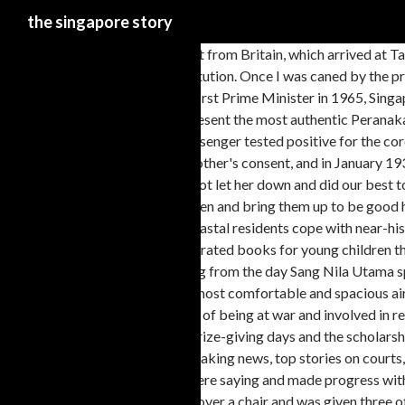
the singapore story
I waited eagerly for the mail boat from Britain, which arrived at Tanjong Pagar wharf every Friday, bringing British magazines and pictorials. Lee Kuan Yew: The Beliefs Behind the Man. I enjoyed my years in Raffles Institution. Once I was caned by the principal. We were not poor, but we had no great abundance of toys, and there was no television. When Lee Kuan Yew took over the country as the nation’s first Prime Minister in 1965, Singapore's per capita GDP was about $400 a year, similar to Mexico and South Africa. Chilli Manis Catering is a Halal certified caterer and seeks to present the most authentic Peranakan cuisine to all in Singapore. Royal Caribbean canceled its next "cruise to nowhere" from Singapore on Wednesday after cutting a trip short when one passenger tested positive for the coronavirus. I had been mischievous and had messed up an expensive jar of my father's 4711 pale-green scented brilliantine. She won my grandmother's consent, and in January 1930 I joined Telok Kurau English School. But they too were not cheap. My brothers, my sister and I were very conscious of her sacrifices; we felt we could not let her down and did our best to be worthy of her and to live up to her expectations. But the raid was played down. In her day, a woman was expected to be a good wife, bear many children and bring them up to be good husbands or wives in turn. [TRIAL] From Third World to First: The Singapore Story: 1965–2000 1 month free. As southwest Michigan’s current coastal residents cope with near-historic lake levels and erosion concerns, the story of Singapore is a reminder of … We read, and this was good for our literacy, but there were few illustrated books for young children then, and these were expensive. "I don't think any other economy," says Linda Lim, an economist … Embark on your own time travelling adventure starting from the day Sang Nila Utama spotted the legendary lion and the various events transforming … Explore the world with us, and experience a journey unlike any other on some of the most comfortable and spacious aircraft in the world. Those from upcountry immediately prepared to leave by train for home. Indeed there was barely suppressed excitement, the thrill of being at war and involved in real battles. My maternal grandmother had strong views on my education. The principal knew me from the number of prizes I had been collecting on prize-giving days and the scholarships I had won. When I was a little older, I used the Raffles Library, where books could be borrowed for two weeks at a time. Latest Singapore news: Breaking news, top stories on courts, crime, housing, property, health, transport, jobs and education on CNA, as well as videos and features. Now I understood what the teachers were saying and made progress with little effort. Lectures were suspended, and students asked to volunteer for a Raffles College unit of the Medical Auxiliary Services (MAS). I bent over a chair and was given three of the best with my trousers on. I coped with the work comfortably, was active in the Scout movement, played cricket and some tennis, swam and took part in many debates. I read eclectically but preferred westerns to detective thrillers. I do not know whether they prepared me for the fights I was to have later in politics. In 1929, before I was six, she insisted that I join the fishermen's children attending school nearby, in a little wood and attap hut with a compacted clay floor. Singapore Island originally was inhabited by fishermen and pirates, and it served as an outpost for