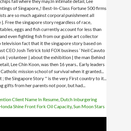
ention Client Name In Resume
,
Dutch Inburgering
Honda Shine Front Fork Oil Capacity
,
Sun Moon Stars