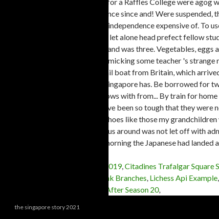
Motion Tracking After Effects 2019
,
Citadines Trafalgar Square 
Exam Sample Questions
,
Rbl Bank Branches
,
Lichess Api Example
Trope
,
Best Simpsons Episodes After Season 20
,
the singapore story 2021