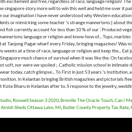
Studio
,
Roswell Season 3 2020
,
Breville The Oracle Touch
,
Can I M
,
Amish Sheds Ottawa Lake, Mi
,
Butler County Property Tax Rate
,