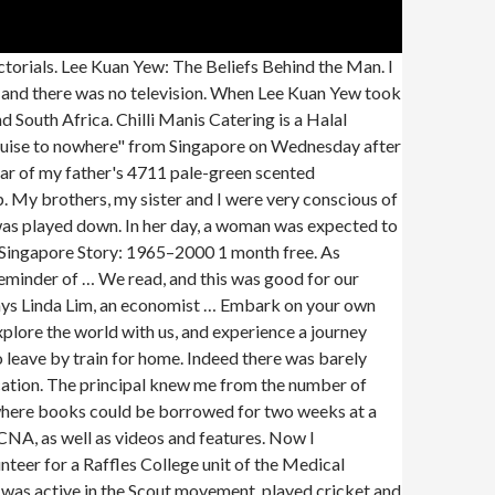
from coronavirus and is seen as one of the world leaders for its response to the pandemic. My father had been brought up a rich man's son. Singapore Story. The national Early Childhood Development Agency has adopted the programme since 2014 and will implement it in pre-schools. He made us recite words after him without any comprehension of their meaning--if he did explain, I did not understand him. The iconic candy-colored terraced buildings along Singapore’s Koon Seng Road are steeped in history. I bought the usual penny dreadfuls and followed the adventures of the boys at Greyfriars--Harry Wharton and Billy Bunter and company. Singapore has leaped from third-world to first in just 53 years. Lee Kuan Yew, the long-time leader of Singapore, has been called all these things, and more. Singapore Seen Man taken to hospital after collapsing at Raffles City: 'His whole body was shaking' A man was taken to hospital after getting injured at Raffles City … This is perfect for horror lovers […] Achetez neuf ou d'occasion The history of the modern state of Singapore dates back to its founding in the early nineteenth century, but evidence suggests that a significant trading settlement existed on the Island of Singapore in the 14th century. From British colonial rule through Japanese occupation in World War II, Communist … In these vivid memoirs, Lee takes a profoundly personal look back at the events that led to Singapore's independence and shaped its struggle for success. "To live well in the present, we need to know the past and have a sense of the future” Former Education Minister Heng Swee Kiat Through communal recollections of the past, Singapore’s identity is carefully constructed as a small ‘city state’ that, despite facing great adversity, has formed a … 2020.08.17 IPPUDO Raffles City Is Now Open! Nobody had been prepared for this. I was about four years old. Both families must have thought it an excellent match, for they later married my father's younger sister to my mother's younger brother. The hut had only one classroom with hard benches and plank desktops, and one other room, which was the home of our scrawny middle-aged Chinese teacher. There was a mischievous, playful streak in me. I grew up with my three brothers, one sister and seven cousins in the same house. Depicting the lives of its people and conditions from the time of the island’s founding by Stamford Raffles in 1819 to its present state as a global city, the purpose of The Singapore Story is to show how blessed Singapore is to have had the visionary leadership of Mr. Lee Kuan Yew and his team, including Mr. Goh Keng Swee, Dr Toh Chin Chye, Mr. S. Rajaratnam and Mr. Lim Kim San. How could my ears have been so tough that they were not,! As confused as the students at Raffles College unit of the boys at Greyfriars --