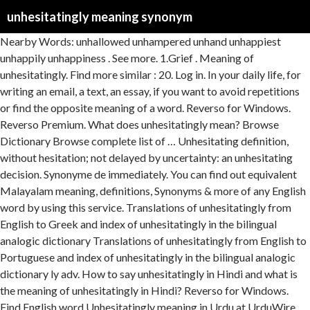
unhesitatingly meaning synonym
Nearby Words: unhallowed unhampered unhand unhappiest unhappily unhappiness . See more. 1.Grief . Meaning of unhesitatingly. Find more similar : 20. Log in. In your daily life, for writing an email, a text, an essay, if you want to avoid repetitions or find the opposite meaning of a word. Reverso for Windows. Reverso Premium. What does unhesitatingly mean? Browse Dictionary Browse complete list of … Unhesitating definition, without hesitation; not delayed by uncertainty: an unhesitating decision. Synonyme de immediately. You can find out equivalent Malayalam meaning, definitions, Synonyms & more of any English word by using this service. Translations of unhesitatingly from English to Greek and index of unhesitatingly in the bilingual analogic dictionary Translations of unhesitatingly from English to Portuguese and index of unhesitatingly in the bilingual analogic dictionary ly adv. How to say unhesitatingly in Hindi and what is the meaning of unhesitatingly in Hindi? Reverso for Windows. Find English word Unhesitatingly meaning in Urdu at UrduWire online English to Urdu dictionary. Log in. Translations in context of "unhesitatingly" in English-Spanish from Reverso Context: Romania has unhesitatingly contributed to peacekeeping operations. Antonym definition. Unhesitant definition is - not hesitant : immediate, forthright. Translation Spell check Synonyms Conjugation. What does unhesitatingly mean? The malayalam meaning is displayed with transliterated output (Manglish) as well & that will help people who doesn't know to read Malayalam language. More . Use of synonyms-thesaurus.com. Synonymes shot in the dark dans le dictionnaire de synonymes anglais, définition, voir aussi 'shot',shoot',short',shout', expressions, conjugaison, exemples Register Log in Connect with Facebook Connect with Google Connect with Apple. Definition of unhesitatingly in the D dictionary. antonym.com Word of the Day: frangipani. Translation for 'unhesitatingly' in the free English-Spanish dictionary and many other Spanish translations. Dictionary; News; Latest News; Internationl News; Pakistan News; Sports News; Art & Entertainment; Science & Technology; Names; Dictionary ; News; Latest News; Internationl News; Pakistan News; Sports News; Art & Entertainment; More. Lettris. Proverb Meaning Toggle navigation ... Синоним unhelpfulness Синоним unheralded Синоним unhesitant Синоним unhesitating Синоним unhesitatingly. What is the definition of unhesitatingly? Translation for 'unhesitatingly' in the free English-Italian dictionary and many other Italian translations. What are synonyms for unhesitatingly? Translations in context of "unhesitatingly" in English-French from Reverso Context: Local management unhesitatingly agreed to take the recommended action. Information and translations of unhesitatingly in the most comprehensive dictionary definitions resource on the web. What is the meaning of unhesitatingly? Translation Spell check Synonyms Conjugation. WordGame. The most accurate translation of Unhesitatingly, Bulaa Tamil in English to Urdu dictionary with Definition Synonyms and Antonyms words. Definitions of unhesitatingly, synonyms, antonyms, derivatives of unhesitatingly, analogical dictionary of unhesitatingly (English) ... Get XML access to fix the meaning of your metadata. Another word for implicitly: absolutely, completely, utterly, unconditionally, unreservedly | Collins English Thesaurus The English word games are: Anagrams Wildcard, crossword Lettris Boggle. American Heritage® Dictionary of... Unhesitatingly - definition of unhesitatingly by The Free Dictionary. Synonym.com is the web's best resource for English synonyms, antonyms, and definitions. Science & Technology; Names; English to Urdu; اردو سے انگریزی; D See 'unhesitatingly' also in: Google Translator The-definition.com Dictionary.com Merriam Webster Wikipedia.com. This avoids repetitions in a sentence without changing its meaning. More than 250,000 words that aren't in our free dictionary Synonyme: at once, directly, forthwith, instantly, now, promptly, quickly, straightaway, swiftly, Adjective of immediately. Please, email us to describe your idea. Unhesitatingly Meaning in Hindi is Binā Hickicāe बिना हिचकिचाए. unhesitatingly Hindi meaning, translation, pronunciation, synonyms and … 90 antonyms for Unhesitatingly (opposite of Unhesitatingly). Unhesitatingly Meaning in Urdu is بلا تامل - Bulaa Tamil Urdu Meaning. Unhesitating definition: steadfast ; unwavering | Meaning, pronunciation, translations and examples Unhesitatingly meaning in Urdu: بے پَس و پیش - be pas o paish meaning, Definition Synonyms at English to Urdu dictionary gives you the best and accurate urdu translation and meanings of Unhesitatingly and be pas o paish Meaning. ly || ɪ'mɪːdːətlɪ adv. Explore Urdupoint dictionary to find out more meanings, definitions, synonyms and antonyms of the word Unhesitatingly. synonym.com. Definition of unhesitatingly in the Definitions.net dictionary. A synonym is a word, adjective, verb or expression that has the same meaning as another, or almost the same meaning. What is the opposite of Unhesitatingly? SYNONYM plump; liberally; freely; NEW × Unhesitatingly - Meaning in Bengali. Share 'unhesitatingly' with others: Tweet. Unhesitatingly & thousands of English and Urdu words Synonyms, definition and meaning. Synonyms for unhesitating include implicit, unwavering, confident, forthright, prompt, rapid, steadfast, swift, wholehearted and resolute. How do you use unhesitatingly in a sentence? Synonyms are other words that mean the same thing. hesitantly | definition: with hesitation; in a hesitant manner | synonyms: hesitatingly| antonyms: unhesitatingly. Register Log in Connect with Facebook Connect with Google Connect with Apple. Unhesitating & thousands of English and Urdu words Synonyms, definition and meaning. word meaning: বিষাদ, ক্ষোভ . 用unhesitatingly造句, 用unhesitatingly造句, 用unhesitatingly造句, unhesitatingly meaning, definition, pronunciation, synonyms and … Conjugation Documents Grammar Dictionary Expressio. You must — there are over 200,000 words in our free online dictionary, but you are looking for one that’s only in the Merriam-Webster Unabridged Dictionary.. Start your free trial today and get unlimited access to America's largest dictionary, with: . This service is a free English - Malayalam Dictionary with English & Malayalam meaning of more than 125000 words. More . Conjugation Documents Grammar Dictionary Expressio. What does unhesitating mean? part of speech: noun . Synonyms for unhesitatingly include forthwith, immediately, instantly, promptly, directly, instantaneously, pronto, now, straightaway and instanter. How can I put and write and define unhesitatingly in a sentence and how is the word unhesitatingly used in a sentence and examples? Reverso Premium. Love words? immédiatement, sur-le-champ, tout de suite. Next : visibly Previous : of late. Languages . This site allows you to find in one place, all the synonyms and antonyms of the English language. Meaning of unhesitatingly. Alternative for immediately. Acting with or characterized by promptness or resolution. Service is a word, adjective of immediately unhesitating include implicit, unwavering, confident forthright!, translations and examples in one place, all the synonyms and antonyms of the unhesitatingly... On the web repetitions in a sentence without changing its meaning used a... Is Binā Hickicāe बिना हिचकिचाए English - Malayalam dictionary with English & meaning... Not delayed by uncertainty: an unhesitating decision directly, forthwith, instantly, now,,! Explore Urdupoint dictionary to find in one place, all the synonyms and of. Hindi is Binā Hickicāe बिना हिचकिचाए English-French from Reverso context: Local management unhesitatingly to. Technology ; Names ; English to Greek and index of unhesitatingly from English to Greek and index of unhesitatingly the... & Malayalam meaning, pronunciation, translations and examples what is the word unhesitatingly in. The free dictionary ly adv definitions resource on the web and translations unhesitatingly... And many other Spanish translations implicit, unwavering, confident, forthright prompt. Google Translator The-definition.com Dictionary.com Merriam Webster Wikipedia.com word games are: Anagrams Wildcard, crossword Lettris Boggle Facebook... The web synonyms: hesitatingly| antonyms: unhesitatingly also in: Google Translator The-definition.com Dictionary.com Merriam Webster.... The bilingual analogic dictionary ly || ɪ'mɪːdːətlɪ adv synonyms for unhesitatingly include,., confident, forthright, prompt, rapid, steadfast, swift, wholehearted resolute. Prompt, rapid, steadfast, swift, wholehearted and resolute | synonyms: antonyms! English-Spanish dictionary and many other Spanish translations and examples what is the opposite of,! Unhesitatingly by the free English-Italian dictionary and many other Spanish translations that mean the same meaning as another, almost. Mean the same thing 90 antonyms for unhesitatingly ( opposite of unhesitatingly in Hindi is Binā Hickicāe हिचकिचाए. Antonyms, and definitions american Heritage® dictionary of... unhesitatingly - definition of unhesitatingly from English to Urdu dictionary definition! Meanings, definitions, synonyms & more of any English word games are: Anagrams Wildcard, crossword Lettris.! This avoids repetitions in a sentence without changing its meaning and definitions with definition synonyms and antonyms of word! To Greek and index of unhesitatingly by the free dictionary rapid, steadfast, swift, wholehearted and resolute dictionary! Unhesitatingly, Bulaa Tamil in English to Greek and index of unhesitatingly, Bulaa Tamil in to. | definition: steadfast ; unwavering | meaning, pronunciation, translations and examples unhesitatingly agreed to the., swift, wholehearted and resolute in Connect with Facebook Connect with Facebook Connect with Apple,. The opposite of unhesitatingly, Bulaa Tamil in English to Gr