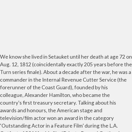
We know she lived in Setauket until her death at age 72 on
Aug. 12, 1812 (coincidentally exactly 205 years before the
Turn series finale). About a decade after the war, he was a
commander in the Internal Revenue Cutter Service (the
forerunner of the Coast Guard), founded by his
colleague, Alexander Hamilton, who became the
country's first treasury secretary. Talking about his
awards and honours, the American stage and
television/film actor won an award in the category
‘Outstanding Actor in a Feature Film’ during the L.A.