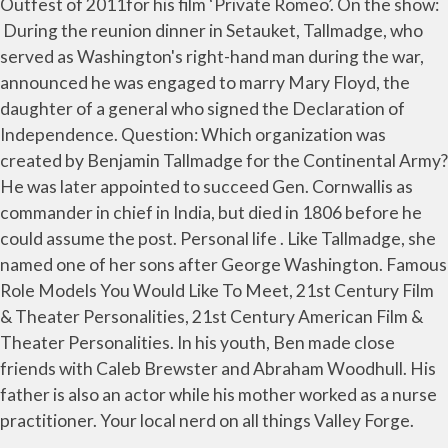
Outfest of 2011for his film ‘Private Romeo’. On the show:
During the reunion dinner in Setauket, Tallmadge, who
served as Washington's right-hand man during the war,
announced he was engaged to marry Mary Floyd, the
daughter of a general who signed the Declaration of
Independence. Question: Which organization was
created by Benjamin Tallmadge for the Continental Army?
He was later appointed to succeed Gen. Cornwallis as
commander in chief in India, but died in 1806 before he
could assume the post. Personal life . Like Tallmadge, she
named one of her sons after George Washington. Famous
Role Models You Would Like To Meet, 21st Century Film
& Theater Personalities, 21st Century American Film &
Theater Personalities. In his youth, Ben made close
friends with Caleb Brewster and Abraham Woodhull. His
father is also an actor while his mother worked as a nurse
practitioner. Your local nerd on all things Valley Forge.