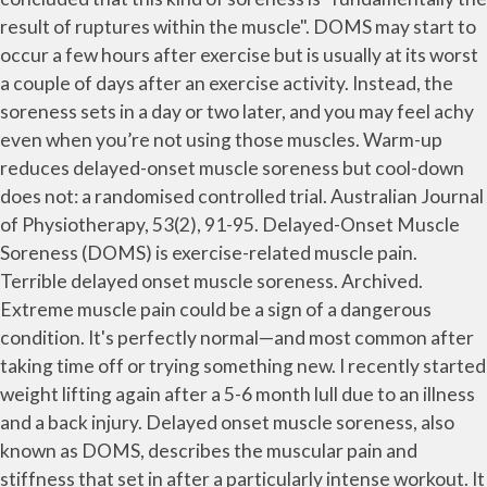
result of ruptures within the muscle". DOMS may start to
occur a few hours after exercise but is usually at its worst
a couple of days after an exercise activity. Instead, the
soreness sets in a day or two later, and you may feel achy
even when you’re not using those muscles. Warm-up
reduces delayed-onset muscle soreness but cool-down
does not: a randomised controlled trial. Australian Journal
of Physiotherapy, 53(2), 91-95. Delayed-Onset Muscle
Soreness (DOMS) is exercise-related muscle pain.
Terrible delayed onset muscle soreness. Archived.
Extreme muscle pain could be a sign of a dangerous
condition. It's perfectly normal—and most common after
taking time off or trying something new. I recently started
weight lifting again after a 5-6 month lull due to an illness
and a back injury. Delayed onset muscle soreness, also
known as DOMS, describes the muscular pain and
stiffness that set in after a particularly intense workout. It