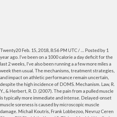
Twenty20 Feb. 15, 2018, 8:56 PM UTC / … Posted by 1
year ago. I've been on a 1000 calorie a day deficit for the
last 2 weeks, I've also been running a a few more miles a
week then usual. The mechanisms, treatment strategies,
and impact on athletic performance remain uncertain,
despite the high incidence of DOMS. Mechanism. Law, R.
Y., & Herbert, R. D. (2007). The pain from a pulled muscle
is typically more immediate and intense. Delayed-onset
muscle soreness is caused by microscopic muscle
damage. Michail Koutris, Frank Lobbezoo, Nevruz Ceren