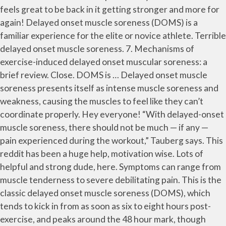
feels great to be back in it getting stronger and more for
again! Delayed onset muscle soreness (DOMS) is a
familiar experience for the elite or novice athlete. Terrible
delayed onset muscle soreness. 7. Mechanisms of
exercise-induced delayed onset muscular soreness: a
brief review. Close. DOMS is … Delayed onset muscle
soreness presents itself as intense muscle soreness and
weakness, causing the muscles to feel like they can’t
coordinate properly. Hey everyone! “With delayed-onset
muscle soreness, there should not be much — if any —
pain experienced during the workout,” Tauberg says. This
reddit has been a huge help, motivation wise. Lots of
helpful and strong dude, here. Symptoms can range from
muscle tenderness to severe debilitating pain. This is the
classic delayed onset muscle soreness (DOMS), which
tends to kick in from as soon as six to eight hours post-
exercise, and peaks around the 48 hour mark, though