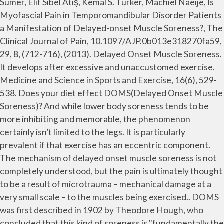
Sümer, Elif Sibel Atiş, Kemal S. Türker, Machiel Naeije, Is
Myofascial Pain in Temporomandibular Disorder Patients
a Manifestation of Delayed-onset Muscle Soreness?, The
Clinical Journal of Pain, 10.1097/AJP.0b013e318270fa59,
29, 8, (712-716), (2013). Delayed Onset Muscle Soreness.
It develops after excessive and unaccustomed exercise.
Medicine and Science in Sports and Exercise, 16(6), 529-
538. Does your diet effect DOMS(Delayed Onset Muscle
Soreness)? And while lower body soreness tends to be
more inhibiting and memorable, the phenomenon
certainly isn’t limited to the legs. It is particularly
prevalent if that exercise has an eccentric component.
The mechanism of delayed onset muscle soreness is not
completely understood, but the pain is ultimately thought
to be a result of microtrauma – mechanical damage at a
very small scale – to the muscles being exercised.. DOMS
was first described in 1902 by Theodore Hough, who
concluded that this kind of soreness is "fundamentally the