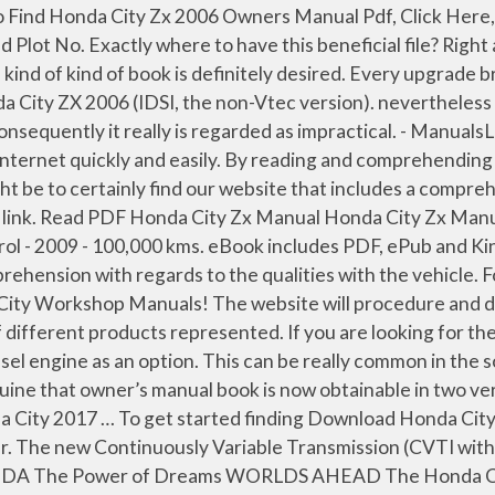
HONDA CITY. As benefits, there won't be major difficulty or perhaps breakage since you have misused the automobile. 6.57 MB PDF Document Jul 15, 2020. Download Or Read Online Of honda city zx service manual pdf Ebooks - you can on other cloud hosting like google drive dropbox onedrive or etc... honda city zx service manual pdf The City was a 3-door hatchback originally made for the Japanese, European and Australasian markets. Comment; Flag; More. Level 2: An expert who has achieved level 2 by getting 100 points. Hence, every item model typically comes with diverse owner’s manual due to the fact the knowledge is adjusted to your actual features. On this case, you should be seriously cautious mainly because the manual could not be as legitimate as one you obtain on the official internet site from the automaker. What does it supply? The Honda City (Japanese: ホンダ・シティ, Honda City) is a subcompact car which has been produced by the Japanese manufacturer Honda since 1981. Get reviews and ratings from Honda City ZX owners at CarTrade. Hi, you can download the e-book of Honda city ZX owner manual from honda_city_zx_owners_manual.pdf. so many fake sites. PDF Honda City Zx User Guideour panel of car experts and car users. download free owners manual of honda city zx vtec pdf Free access for download free owners manual of honda city zx vtec pdf from our huge library or … You only need to input information and facts about your car (year and kind) and click Go. Whether you have lost your Honda City Zx Owners Manual Pdf, or you are doing research on a car you want to buy. For reliable third celebration site, you may select eBay or Amazon. Camera: yes transmission: manual cruise control: yes warranty: yes variant. Even if some one has a hard copy I would be ready to go through the hassles of getting it converted it to pdf and share here. The 1498 Page 5/24 Posted by Anonymous on Jun 04, 2013. Missing much information like what OE grade oils, fluids to be used etc. Honda City Zx User Manual related files: Owners Manual for Honda Honda Owners PDF Read or Download Free Owners Manual Of Honda City Zx Honda City Zx Owners Manual Owners Manual 2015 Honda City Owners Manual Manuals Books Honda City Zx 2006 Owners Manual Pdf Owners Manual Honda City Zx Owners Manual trumpetmaster com Honda City Zx Owners Manual chimerayanartas com Honda City Brochure Honda … Honda City Zx 2006 Owners Manual Pdf – Among a huge number of people who obtain Honda City Zx 2006 Owners Manual Pdf immediately after obtaining a Honda vehicle, only handful of of them choose to shell out hours digging data from your book. I get my most wanted eBook. Read PDF Honda City Zx Owners Manual In 2015 Nord Compo North America was created to better service a growing roster of clients in the U.S. and Canada with free and fees book download production services. Download File PDF Honda City Zx Owners Manual Honda City Zx Owners Manual This is likewise one of the factors by obtaining the soft documents of this honda city zx owners manual by online. Actually, owner’s manual serve thorough facts about your auto, and also you are supposed to know about this just before working the automobile. Honda City Zx Manual HONDA CITY BROCHURE Pdf Download. 2 ₹ 2.99 lakhs. We have made it easy for you to find a PDF Ebooks without any digging. Honda City Zx 