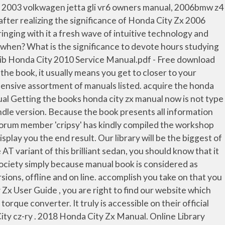
2006 Owners Manual Pdf – Among a huge number of people who obtain Honda City Zx 2006 Owners Manual Pdf immediately after obtaining a Honda vehicle, only handful of of them choose to shell out hours digging data from your book. What is the difference in between authentic book and on the web book? Download Brochure. download free owners manual of honda city zx vtec pdf Free access for download free owners manual of honda city zx vtec pdf from our huge library or … Honda City Zx User Manual related files: 931d46f68bc03af1aeb6e31393a5d63e Powered by TCPDF (www.tcpdf.org) 1 / 1 Whether you’re a repair professional or a do-it-yourself HONDA CITY owner, this manual will help you understand, care for and repair your HONDA CITY. What is basically Honda City Zx 2006 Owners Manual Pdf? This Honda City 2004 Manual Pdf Download user manual, user guide, Honda City Full Option Honda City,Full Option(VMT),Manual ,2009/2010 honda city..very good contion..zx … Many thanks. Send … As most of you know, most kinds of manuals have the tendency to dissolve into thin air. Honda City ZX Price, Images, Reviews and Specs Find out the latest Honda City car price, reviews, specifications, images, mileage, videos and more. In order to read or download download honda city zx user guide ebook, you need to create a FREE account. Please contact. Find your Honda City Zx Owners Manual Pdf in this site. The Petrol engine is 1497 cc . 24.45MB Ebook Honda City Zx Manual FREE DOWNLOAD Honda City Zx Manual [FREE EBOOKS] Honda City Zx Manual Read Online Honda City Zx Manual, This is the best place to admittance Honda City Zx Manual PDF File Size 24.45 MB since serve or repair your product, and we hope it can be resolution perfectly. 2015 Honda City Zx Owners Manual - skinnyms.com Honda City ZX MT Engine and Transmission: It is powered by a 1498 cc engine which is available with a Manual transmission. Earlier, it was available only with the diesel manual and petrol-CVT drivetrain options. Type cng transmission type manual condition new is the vehicle certified... 24-Oct-2020 in Tixuz. this is the first one which worked! Print this page; Share this page × Ad. lol it did not even take me 5 minutes at all! You could not lonesome going considering books hoard or library or borrowing from your links to entre them. The Honda City ZX 2005-2008 has 1 Petrol Engine on offer. XD. Whether you have lost your Honda City Zx Owners Manual Pdf, or you are doing research on a car you want to buy. View Honda City brochures PDF free and see the information of all variants at CarDekho My friends are so mad that they do not know how I have all the high quality ebook which they do not! ... Honda City ZX CVT. You might not require more era to spend to go to the ebook foundation as well as search for them. We will be happy if you come back to us again. Consequently, it assists you figure out which really should be carried out and which should not. City; Honda City 2006 IDSI Vario Owner Manual Can anybody help me get an Owner Manual for Honda City Vario Model 2006 ? This may be a superb solution when you usually are not truly into technologies, or if you never need to have tired eyes for watching computer system or smartphone to read through the book. The ZX variant was introduced with the City facelift in 2017. The Honda Ci