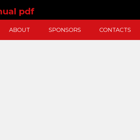
nual pdf
ABOUT
SPONSORS
CONTACTS