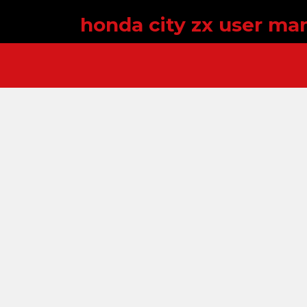
honda city zx user ma