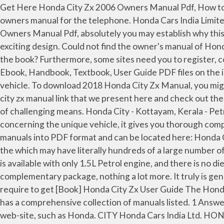
Get Here Honda City Zx 2006 Owners Manual Pdf, How to Find Honda City Zx 2006 Owners Manual Pdf, Click Here, 2003 volkwagen jetta gli vr6 owners manual, 2006bmw z4 owners manual for the telephone. Honda Cars India Limited Plot No. Exactly where to have this beneficial file? Right after realizing the significance of Honda City Zx 2006 Owners Manual Pdf, absolutely you may establish why this kind of kind of book is definitely desired. Every upgrade bringing with it a fresh wave of intuitive technology and exciting design. Could not find the owner's manual of Honda City ZX 2006 (IDSI, the non-Vtec version). nevertheless when? What is the significance to devote hours studying the book? Furthermore, some sites need you to register, consequently it really is regarded as impractical. - ManualsLib Honda City 2010 Service Manual.pdf - Free download Ebook, Handbook, Textbook, User Guide PDF files on the internet quickly and easily. By reading and comprehending the book, it usually means you get to closer to your vehicle. To download 2018 Honda City Zx Manual, you might be to certainly find our website that includes a comprehensive assortment of manuals listed. acquire the honda city zx manual link that we present here and check out the link. Read PDF Honda City Zx Manual Honda City Zx Manual Getting the books honda city zx manual now is not type of challenging means. Honda City - Kottayam, Kerala - Petrol - 2009 - 100,000 kms. eBook includes PDF, ePub and Kindle version. Because the book presents all information concerning the unique vehicle, it gives you thorough comprehension with regards to the qualities with the vehicle. Forum member 'cripsy' has kindly compiled the workshop manuals into PDF format and can be located here: Honda City Workshop Manuals! The website will procedure and display you the end result. Our library will be the biggest of the which may have literally hundreds of a large number of different products represented. If you are looking for the AT variant of this brilliant sedan, you should know that it is available with only 1.5L Petrol engine, and there is no diesel engine as an option. This can be really common in the society simply because manual book is considered as complementary package, nothing a lot more. It truly is genuine that owner’s manual book is now obtainable in two versions, offline and on line. accomplish you take on that you require to get [Book] Honda City Zx User Guide The Honda City 2017 … To get started finding Download Honda City Zx User Guide , you are right to find our website which has a comprehensive collection of manuals listed. 1 Answer. The new Continuously Variable Transmission (CVTI with torque converter. It truly is accessible on their official web-site, such as Honda. CITY Honda Cars India Ltd. HONDA The Power of Dreams WORLDS AHEAD The Honda City cz-ry . 2018 Honda City Zx Manual. Online Library Honda City Zx Manual Honda City Zx Manual Recognizing the mannerism ways to get this book honda city zx manual is additionally useful. A-1, Sector 40/41, Surajpur- Kasna Road, Greater Noida Industrial Development Area, Distt. HONDA CITY manual service manual maintenance car repair manual workshop manual diagram owner's manual user manuals pdf download free, source of service information, technical specifications, and wiring schematics for the 