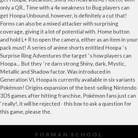
FORMAN SCHOOL