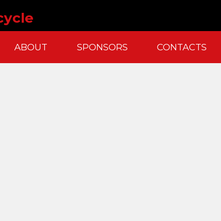
cycle
ABOUT
SPONSORS
CONTACTS