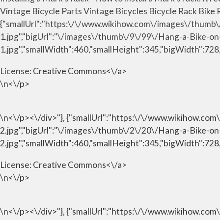
Vintage Bicycle Parts Vintage Bicycles Bicycle Rack Bike R
{"smallUrl":"https:\/\/www.wikihow.com\/images\/thumb
1.jpg","bigUrl":"\/images\/thumb\/9\/99\/Hang-a-Bike-o
1.jpg","smallWidth":460,"smallHeight":345,"bigWidth":728,
License:
Creative Commons<\/a>
\n<\/p>
\n<\/p><\/div>"}, {"smallUrl":"https:\/\/www.wikihow.c
2.jpg","bigUrl":"\/images\/thumb\/2\/20\/Hang-a-Bike-o
2.jpg","smallWidth":460,"smallHeight":345,"bigWidth":728,
License:
Creative Commons<\/a>
\n<\/p>
\n<\/p><\/div>"}, {"smallUrl":"https:\/\/www.wikihow.c