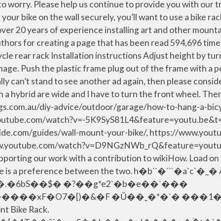
 to worry. Please help us continue to provide you with our 
ur bike on the wall securely, you’ll want to use a bike ra
 over 20 years of experience installing art and other mount
thors for creating a page that has been read 594,696 time
 rear rack Installation instructions Adjust height by tur
damage. Push the plastic frame plug out of the frame with a
really can’t stand to see another ad again, then please cons
 a hybrid are wide and I have to turn the front wheel. Then,
nnings.com.au/diy-advice/outdoor/garage/how-to-hang-a-b
outube.com/watch?v=-5K9SyS81L4&feature=youtu.be&t=
de.com/guides/wall-mount-your-bike/, https://www.you
.youtube.com/watch?v=D9NGzNWb_rQ&feature=youtu.b
ing our work with a contribution to wikiHow. Load on w
e if there is a preference between the two. h�b``�
ont Bike Rack.