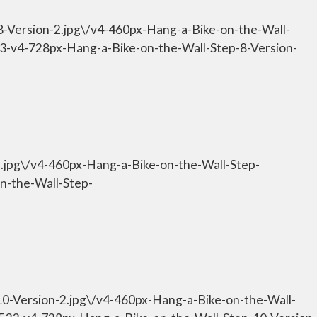
8-Version-2.jpg\/v4-460px-Hang-a-Bike-on-the-Wall-
533-v4-728px-Hang-a-Bike-on-the-Wall-Step-8-Version-
9.jpg\/v4-460px-Hang-a-Bike-on-the-Wall-Step-
n-the-Wall-Step-
10-Version-2.jpg\/v4-460px-Hang-a-Bike-on-the-Wall-