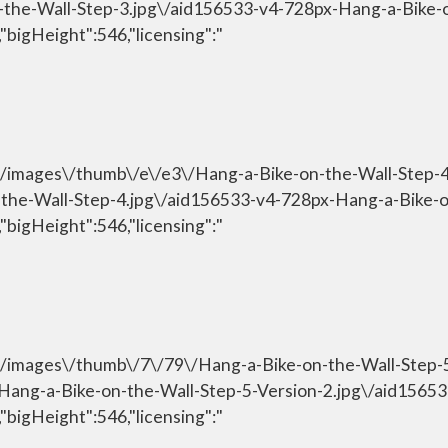
n-the-Wall-Step-3.jpg\/aid156533-v4-728px-Hang-a-Bike-
"bigHeight":546,"licensing":"
om\/images\/thumb\/e\/e3\/Hang-a-Bike-on-the-Wall-Step-
n-the-Wall-Step-4.jpg\/aid156533-v4-728px-Hang-a-Bike-
"bigHeight":546,"licensing":"
om\/images\/thumb\/7\/79\/Hang-a-Bike-on-the-Wall-Step-
\/Hang-a-Bike-on-the-Wall-Step-5-Version-2.jpg\/aid156
"bigHeight":546,"licensing":"