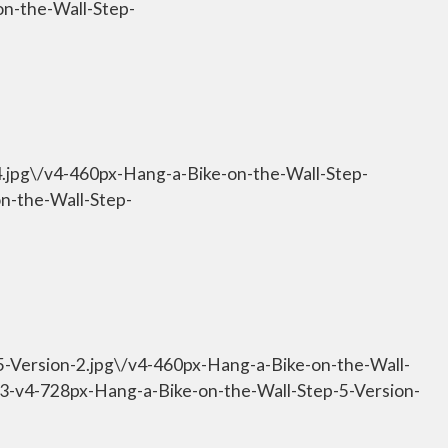
on-the-Wall-Step-
4.jpg\/v4-460px-Hang-a-Bike-on-the-Wall-Step-
on-the-Wall-Step-
5-Version-2.jpg\/v4-460px-Hang-a-Bike-on-the-Wall-
533-v4-728px-Hang-a-Bike-on-the-Wall-Step-5-Version-