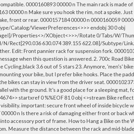
mpatible. 0000160893 00000 n The main rack is made of 1/
58163 00000 n Make sure you hook the rim, not a spoke. Jus
 each brake, front or rear. 0000157184 00000 n 000016
/Type/Catalog/ViewerPreferences<>>> endobj 30 0 obj
eI]/Properties<>/XObject<>>>/Rotate 0/Tabs/W/Thumb 
0]/H/N/Rect[290.036 630.074 389.155 622.08]/Subtype/Lin
r. Edit: Front pannier rack for suspension fork. 00001032
essage when this question is answered. 2. 700c Road Bike
 Cycling,black 3.6 out of 5 stars 23. Anymore, 'men's' bik
 mounting your bike, but I prefer bike hooks. Place the pad
o the bikes can stay in view from the driver seat. 00001023
allel with the ground. It’s a good place for a sleeping mat, f
tartxref 0 %%EOF 81 0 obj <>stream Bike reflectors ar
visibility. important: secure front wheel of inside bicycle 
0000 n Is there a risk of damaging either front or back wh
 into accessory port of frame. How to Hang a Bike on the W
m. Measure the distance between the rack and mid-blade ey