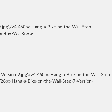
-6.jpg\/v4-460px-Hang-a-Bike-on-the-Wall-Step-
on-the-Wall-Step-
7-Version-2.jpg\/v4-460px-Hang-a-Bike-on-the-Wall-Step-
-728px-Hang-a-Bike-on-the-Wall-Step-7-Version-