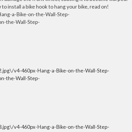
o install a bike hook to hang your bike, read on!
Hang-a-Bike-on-the-Wall-Step-
on-the-Wall-Step-
-2.jpg\/v4-460px-Hang-a-Bike-on-the-Wall-Step-
on-the-Wall-Step-
-3.jpg\/v4-460px-Hang-a-Bike-on-the-Wall-Step-