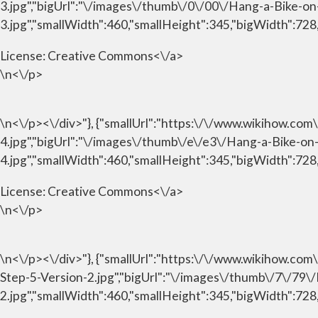
3.jpg","bigUrl":"\/images\/thumb\/0\/00\/Hang-a-Bike-o
3.jpg","smallWidth":460,"smallHeight":345,"bigWidth":728,
License:
Creative Commons<\/a>
\n<\/p>
\n<\/p><\/div>"}, {"smallUrl":"https:\/\/www.wikihow.c
4.jpg","bigUrl":"\/images\/thumb\/e\/e3\/Hang-a-Bike-o
4.jpg","smallWidth":460,"smallHeight":345,"bigWidth":728,
License:
Creative Commons<\/a>
\n<\/p>
\n<\/p><\/div>"}, {"smallUrl":"https:\/\/www.wikihow.c
Step-5-Version-2.jpg","bigUrl":"\/images\/thumb\/7\/79
2.jpg","smallWidth":460,"smallHeight":345,"bigWidth":728,