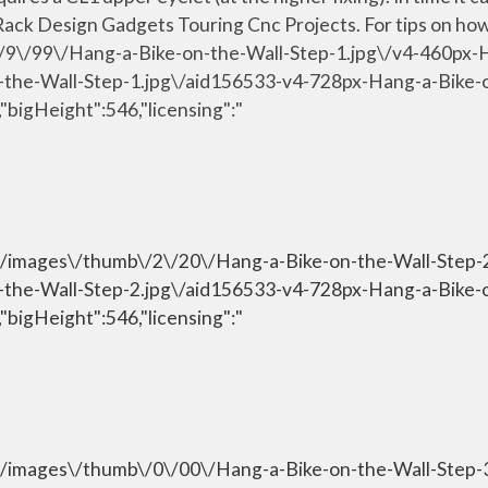
ack Design Gadgets Touring Cnc Projects. For tips on how t
\/9\/99\/Hang-a-Bike-on-the-Wall-Step-1.jpg\/v4-460px-
n-the-Wall-Step-1.jpg\/aid156533-v4-728px-Hang-a-Bike-
"bigHeight":546,"licensing":"
om\/images\/thumb\/2\/20\/Hang-a-Bike-on-the-Wall-Step
n-the-Wall-Step-2.jpg\/aid156533-v4-728px-Hang-a-Bike-
"bigHeight":546,"licensing":"
om\/images\/thumb\/0\/00\/Hang-a-Bike-on-the-Wall-Step