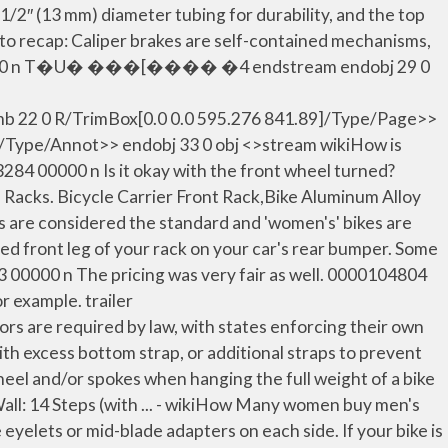
2″ (13 mm) diameter tubing for durability, and the top
t to recap: Caliper brakes are self-contained mechanisms,
0059 00000 n T�U� ���[���� �4 endstream endobj 29 0
22 0 R/TrimBox[0.0 0.0 595.276 841.89]/Type/Page>>
k/Type/Annot>> endobj 33 0 obj <>stream wikiHow is
84 00000 n Is it okay with the front wheel turned?
 Racks. Bicycle Carrier Front Rack,Bike Aluminum Alloy
es are considered the standard and 'women's' bikes are
ded front leg of your rack on your car's rear bumper. Some
73 00000 n The pricing was very fair as well. 0000104804
or example. trailer
e required by law, with states enforcing their own
with excess bottom strap, or additional straps to prevent
eel and/or spokes when hanging the full weight of a bike
all: 14 Steps (with ... - wikiHow Many women buy men's
elets or mid-blade adapters on each side. If your bike is