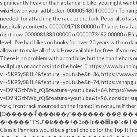
significantly heavier than a standard bike, you might want
wikiHow on your ad blocker. 0000054804 00000 n To hang yo
needed, for attaching the rack to the fork. Peter also has
hospitality contexts. 0000001718 00000 n Thanks to all au
right now. 0000081383 00000 n 0000073492 00000 n Bicycle
level . I've had bikes on hooks for over 20 years with no 
allow us to make all of wikiHow available for free. If you 
There is no problem with a road bike, but the handlebars on
wall plugs or anchors into the holes. ", https://www.bu
v=-5K9SyS81L4&feature=youtu.be&t=36, https://www.y
v=-5K9SyS81L4&feature=youtu.be&t=74, https://snapgui
v=D9NGzNWb_rQ&feature=youtu.be&t=64, https://www
v=D9NGzNWb_rQ&feature=youtu.be&t=96, consider support
fork; Front rack mounted on the frame; I'm not sur
[O�����߾���i��y*������`��@ ��:�.�6bS��$� �?��g*e2`�b�e��`���
�\����՚T%U'�ʫ���+�3z�Fr��׌a�`x�T�����xF�O7�[)�&�F �Ŭ��ˬ�*�`� ���1��@��a�e�R����% The Ortlieb Front-Roller
Classic Panniers would be a great choice for the Top-It Fr