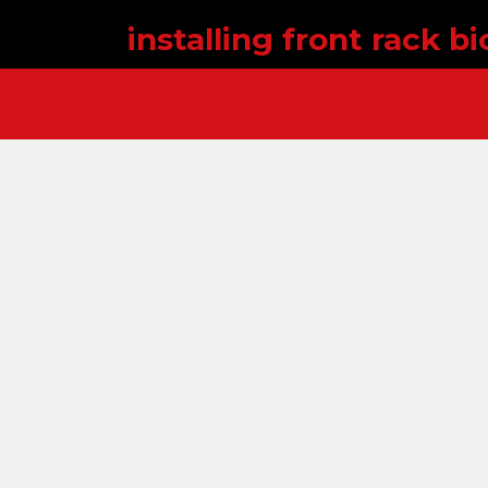
installing front rack bi