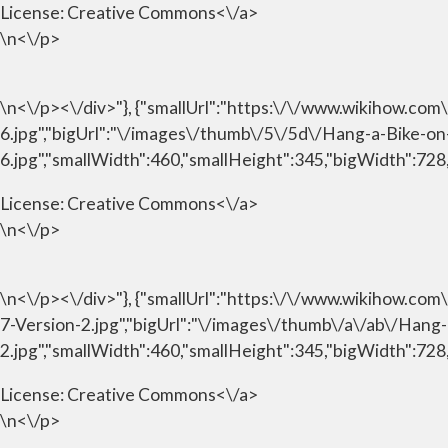
License:
Creative Commons<\/a>
\n<\/p>
\n<\/p><\/div>"}, {"smallUrl":"https:\/\/www.wikihow.c
6.jpg","bigUrl":"\/images\/thumb\/5\/5d\/Hang-a-Bike-o
6.jpg","smallWidth":460,"smallHeight":345,"bigWidth":728,
License:
Creative Commons<\/a>
\n<\/p>
\n<\/p><\/div>"}, {"smallUrl":"https:\/\/www.wikihow.c
7-Version-2.jpg","bigUrl":"\/images\/thumb\/a\/ab\/Han
2.jpg","smallWidth":460,"smallHeight":345,"bigWidth":728,
License:
Creative Commons<\/a>
\n<\/p>