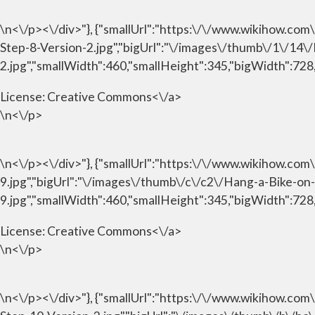
\n<\/p><\/div>"}, {"smallUrl":"https:\/\/www.wikihow.c
Step-8-Version-2.jpg","bigUrl":"\/images\/thumb\/1\/14
2.jpg","smallWidth":460,"smallHeight":345,"bigWidth":728,
License:
Creative Commons<\/a>
\n<\/p>
\n<\/p><\/div>"}, {"smallUrl":"https:\/\/www.wikihow.c
9.jpg","bigUrl":"\/images\/thumb\/c\/c2\/Hang-a-Bike-o
9.jpg","smallWidth":460,"smallHeight":345,"bigWidth":728,
License:
Creative Commons<\/a>
\n<\/p>
\n<\/p><\/div>"}, {"smallUrl":"https:\/\/www.wikihow.c