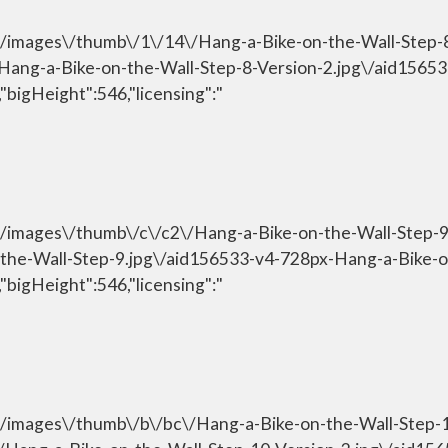
om\/images\/thumb\/1\/14\/Hang-a-Bike-on-the-Wall-Step-
\/Hang-a-Bike-on-the-Wall-Step-8-Version-2.jpg\/aid156
"bigHeight":546,"licensing":"
om\/images\/thumb\/c\/c2\/Hang-a-Bike-on-the-Wall-Step-
n-the-Wall-Step-9.jpg\/aid156533-v4-728px-Hang-a-Bike-o
"bigHeight":546,"licensing":"
om\/images\/thumb\/b\/bc\/Hang-a-Bike-on-the-Wall-Step-