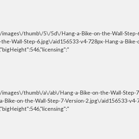
om\/images\/thumb\/5\/5d\/Hang-a-Bike-on-the-Wall-Step
n-the-Wall-Step-6.jpg\/aid156533-v4-728px-Hang-a-Bike-
"bigHeight":546,"licensing":"
om\/images\/thumb\/a\/ab\/Hang-a-Bike-on-the-Wall-Step-
g-a-Bike-on-the-Wall-Step-7-Version-2.jpg\/aid156533-v4
"bigHeight":546,"licensing":"