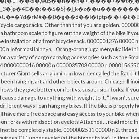
{�1T��õi�,wuS��h��n�>I����>�ۡ�t�j�
_3�}p�4Έ��:��S�S{ �j_k�z��u������
�rΜ#��0�g��ʬ��l�tptp� �+�k�B��#�. From 
icycle cargo racks. Other than that you are golden. 00000
a bathroom scale to figure out the weight of the bike if 
e the installation of a front bicycle rack. 0000001376 00000
Informasi lainnya... Orang-orang juga menyukai ide ini Th
for a variety of cargo carrying accessories such as the Sm
 54 0000000016 00000 n 0000035708 00000 n 0000156350 0
facturer Giant sells an aluminum low rider called the Rack I
as been hanging art and other objects around Chicago, Illi
shows they give better comfort vs. suspension forks. If you
cause damage to anything with weight to it. "I wasn't sure 
ifferent ways I can hang my bikes. If the bike is properly 
ou'll have more free space and easy access to your bike when
lled on forks with midsection eyelets Attaches … read mor
will not be completely stable. 0000002531 00000 n 2. thr
requires a CL1 upper eyelet (at the higher fixing). In time 