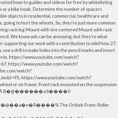
trusted how-to guides and videos for free by whitelisting
ck or a bike hook. Determine the number of spacers
able objects in residential, commercial, healthcare and
s. going to hurt the wheels. So, they're just more common
ning rack leg Mount with tire centered Mount with rack
 pencil. We know ads can be annoying, but they’re what
ider supporting our work with a contribution to wikiHow. 27.
 use a drill to make holes into the pencil marks and insert
icycle, https://www.youtube.com/watch?
67, https://www.youtube.com/watch?
tube.com/watch?
e&t=95, https://www.youtube.com/watch?
heel or on frame: Front rack mounted on the suspension
```�a`c`�_� Ā B�@������aƎ����0