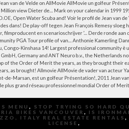
MS MENU
,
STOP TRYING SO HARD Q
IRIA BIKES VANCOUVER
,
IS IRONMA
ZZO, ITALY REAL ESTATE RENTALS
LICENSE
,