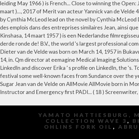
YAMATO HATTIESBURG, 
COLLECTION WAVE 3
,
B
OHLINS FORK OIL
,
ABRU