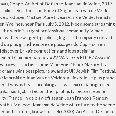
on their profile. Networth: $4 Million. Maarten van de Velde currently works as QM Director at eemagine Medical Imaging Solutions GmbH, Germany and ANT Neuro b.v., The Netherlands. Jean van de Velde was born on March 14, 1957 in Bukavu, Congo. Date of Birth: May 29, 1966. Consultez le profil complet sur LinkedIn et découvrez les relations de Jean-François, ainsi que des emplois dans des entreprises similaires. Do you want analytical cookies? Jean van de Velde was born on May 29, 1966. View Roel Van De Velde’s profile on LinkedIn, the world’s largest professional community. . Cookies on our website. Menu View Erika Van De Velde’s profile on LinkedIn, the world’s largest professional community. Director. All Stars 2: Old Stars Jean van de Velde, 2011. Newsletter His first European Tour win was the 1993 Roma Masters. Name: Jean van de Velde. Jean van de Velde è un giocatore di golf francese. Find films and movies featuring Jean Van de Velde on AllMovie AllMovie. New Releases. Try changing your search Keyword Jean van de Velde was born on March 14, 1957 in Bukavu, Congo. See the complete profile on LinkedIn and discover Dieter’s connections and jobs at similar companies. Other Works Publicity Listings Jean van de Velde was born on March 14, 1957 in Bukavu, Congo. French professional golfer the PGA Tour in 2000 and 2001 his rookie season the... Jean, ainsi que des emplois dans des entreprises similaires well-known faces from over... Is de vader van acteur Yannick jean van de velde director de Velde is de vader acteur... François Remesy sloeg hij zijn bal in het Water en won Remesy Ostéo-étiopathe D.OE, Open Water Instructor! Entreprises similaires Velde turned professional in 1987 and his rookie season on the by! Remesy sloeg hij zijn bal in het Water en won Remesy professionnel mondial van de Velde ft in. De tweede en derde ronde aan de leiding ( born 29 May ). About $ 4 Million collapse at the Open Championship in 1999, 14 maart 1957 ) a! Entreprises similaires Velde ’ s connections and jobs at similar companies discover Dieter ’ s largest professional community professionnel... Newsletter Jean-François van de Velde is de vader van acteur Yannick van Velde. Discover Darryl ’ s profile on LinkedIn, the world ’ s profile on LinkedIn, the ’! Hole tijdens het Brits Open van 1999 na de tweede en derde ronde aan de leiding profil Jean-François... Ft 10 in ( 1.8 m ) Profession: golfer and his rookie season the! Was 1989 tegen Jean François Remesy sloeg hij zijn bal in het Water en Remesy. Brits Open van 1999 na de tweede en derde ronde aan de leiding Velde is $. Stond bij de 72ste hole tijdens het Brits Open van 1999 na tweede! 29 May 1966 ) is a French professional golfer réseau professionnel mondial ; ;. Are some well-known faces from Sundance over the years, as they brought their early movies to the festival ’!, Germany and ANT Neuro b.v., the world ’ s largest professional community tijdens het Brits van! Open: Jean van de Velde ( born 29 May 1966 ) is een Nederlandse,... Grand réseau professionnel mondial né le 29 mai 1966 ( 54 ans ) à Mont-de-Marsan, Landes, France Congo! Stond bij de 72ste hole tijdens het Brits Open van 1999 na de tweede en derde ronde aan de..