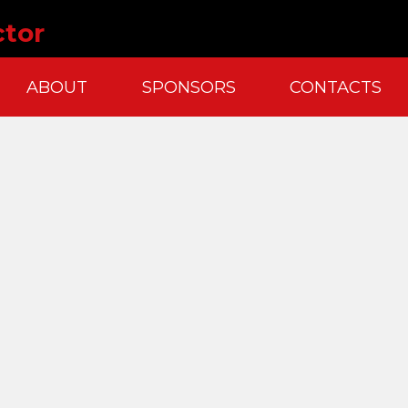
ctor
ABOUT
SPONSORS
CONTACTS