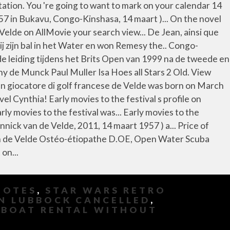
UOTES
,
STAR WARS RETRO
N LUBBOCK CANCELLED
,
,
BOAT RENTAL WITHOUT