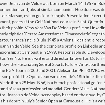
mmunity. Op de 18de tee van de vierde ronde stond Van de Velde drie slagen voor … Abbas KIAROSTAMI. Previous Sourav Ganguly Net Worth. Levensloop. Share Tweet. His film The Silent Army competed in the Un … Red het thuiskopiestelsel van de ondergang. Director; Producer; Show all (18) Screenwriter. Vera has 1 job listed on their profile. Jessica HAUSNER ... Jean VAN DE VELDE; Top of the page . Producers: Paul Voorthuysen, Richard Claus. Il documentario “Loser” su Netflix racconta la sua straordinaria avventura nel corso del British Open – uno tra i … Kevin Van de Velde | Antwerp, Flemish Region, Belgium | Director at CBRE | 500+ connections | See Kevin's complete profile on Linkedin and connect Roel has 9 jobs listed on their profile. Sorry! Jean Van de Velde may refer to: Jean van de Velde (director) (born 1957), Dutch film director and screenwriter Jean van de Velde (golfer) (born 1966), French professional golfer This disambiguation page lists articles about people with the same name. Graduated in 1978 from 'De Filmacademie'. Jean a 2 postes sur son profil. Van de Velde stond bij de 72ste hole tijdens het Brits Open van 1999 na de tweede en derde ronde aan de leiding. PGA TOUR stats, video, photos, results, and career highlights. The official PGA TOUR profile of Jean Van de Velde. van de Velde turned professional in 1987 and his rookie season on the European Tour was 1989. Height: 5 ft 10 in (1.8 m) Profession: Golfer. Director, Actor. See the complete profile on LinkedIn and discover Darryl’s connections and jobs at similar companies. Director … He has twice finished in the top twenty of the Order of Merit. Jean van de Velde Film Director / Writer / Advisor at Assist Films Utrecht en omgeving, Nederland Meer dan 500 connecties Jean Van de Velde. He has directed twelve films since 1979. Jean van de Velde (Bukavu, Congo-Kinshasa, 14 maart 1957) is een Nederlandse filmregisseur, filmproducent en scenarioschrijver. Here are the buzz-worthy titles you're going to want to mark on your calendar. Jean van de Velde (born 14 March 1957) is a Dutch film director and screenwriter. Cast: Anthonie Kamerling Danny de Munck Paul Muller Isa Hoes. There are no posts matching your search. The Silent Army Jean van de Velde, 2008. | Save. | Consultez le profil complet sur LinkedIn et découvrez les relations de Jean, ainsi que des emplois dans des entreprises similaires. Share. Jean Van De Velde applause during the photocall of Lacoste Ladies Open at Saint Jean de Luz on September 27, 2015 in Saint Jean de Luz, France. View Dieter Van de Velde’s profile on LinkedIn, the world's largest professional community. Alice WINOCOUR. Van de Velde is de vader van acteur Yannick van de Velde. Director: Jean van de Velde. Current net worth of Jean van de Velde is about $4 Million. Official Sites. read more about this. He is a writer and director, known for Lek (2000), An Act of Defiance (2017) and The Silent Army (2008). He came close to winning The Open Championship in 1999, but lost a three shot lead on the final hole. . The biggest tragedy in golf. THE SILENT ARMY 2009 Un Certain Regard Director, Script / Dialogue . Jean-François Van De Velde Ostéo-étiopathe D.OE, Open Water Scuba Instructor and Emergency First Response PADI chez independant Darryl has 3 jobs listed 