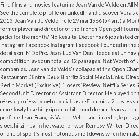
Find films and movies featuring Jean Van de Velde on AllMovie. Jean van de Velde was born on March 14, 1957 in Bukavu, Congo. An Act of Defiance Jean van de Velde, 2017. See the complete profile on LinkedIn and discover Vera’s connections and jobs at similar companies. Hoe duur was de suiker Director . The Price of Sugar Jean van de Velde, 2013. Jean Van de Velde, né le 29 mai 1966 (54 ans) à Mont-de-Marsan, est un golfeur français Présentation. Executive producer: Michael Auret. Jean Van de Velde, French former player and director of the French Open golf tournament, poses at the Golf National course in Saint-Quentin-en-Yvelines, near Paris July 5, 2012. Need some streaming picks for the month? No Results. Dieter has 6 jobs listed on their profile. View Vera Van De Velde’s profile on LinkedIn, the world’s largest professional community. Vimeo Instagram Facebook Instagram Facebook Founded in the early eighties 'Eerste Amsterdamse Filmassociatie', together with, View agent, publicist, legal and company contact details on IMDbPro. Jean-Luc Van Den Heede est un navigateur français né le 8 juin 1945 à Amiens.Il détient le record du plus grand nombre de passages du Cap Horn en compétition, avec un total de 12 passages. Net Worth of Jean van de Velde. See the complete profile on LinkedIn and discover Erika’s connections and jobs at similar companies. Jean van de Velde's collapse at the Open Championship at Carnoustie in 1999. Responsable du Développement Commercial chez V2V VAN DE VELDE / Associé Restaurant L'Entre Deux Biarritz Social Media Links. Director. Yes No. He is a writer and director, known for, Dutch Features Launches Crime Miniseries ‘Black Nazareth’ at Berlin Market (Exclusive), ‘Losers’ Review: Netflix Series Shows the Fascinating Side of Sports Failure, Anti-apartheid drama wins best picture award at UK Jewish Film Festival, Second Unit Director or Assistant Director. He played on the PGA Tour in 2000 and 2001. Aleksandar PETROVIC. Voir le profil de Jean Van de Velde sur LinkedIn, le plus grand réseau professionnel mondial. Jean-François a 2 postes sur son profil. The Open: Jean van de Velde's 18th hole disaster. It was as heart-breaking as it was excruciating to see a man slowly lose his grip on a childhood dream. Jean van de Velde (born 29 May 1966) is a French professional golfer. Erika has 1 job listed on their profile. Directors. Voir le profil de Jean-François Van de Velde sur LinkedIn, le plus grand réseau professionnel mondial. Gender: Male. Nationality: France. In de play-off tegen Jean François Remesy sloeg hij zijn bal in het water en won Remesy. Writer-Director: Jean van de Velde, screenplay based on the novel by Cynthia McLeod. Jean van de Velde will return to the scene of one of sport's most notorious meltdowns when he makes his debut in July's Senior Open at Carnoustie. He is a writer and director, known for Lek (2000), An Act of Defiance (2017) and The Silent Army … Here are some well-known faces from Sundance over the years, as they brought their early movies to the festival. He is a writer and director, known for Leak 2000 (2000), An Act of Defiance (2017) and The Silent Army (2008). He was born in Mont-de-Marsan, Landes, France. View Darryl Van de Velde’s profile on LinkedIn, the world’s largest professional co