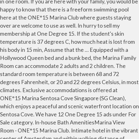
in one room. If you are here with your family, you would be
happy to know that there is a freeform swimming pool
here at the ONE°15 Marina Club where guests staying
over are welcome to use as well. In hurry to sell my
membership at One Degree 15. If the student's skin
temperature is 37 degrees C, how much heat is lost from
his body in 15 min, Assume that the … Equipped with a
Hollywood Queen bed and a bunk bed, the Marina Family
Room can accommodate 2 adults and 2 children. The
standard room temperature is between 68 and 72
degrees Fahrenheit, or 20 and 22 degrees Celsius, in most
climates. Exclusive accommodations is offered at
ONE°15 Marina Sentosa Cove Singapore (SG Clean),
which enjoys a peaceful and scenic waterfront location on
Sentosa Cove. We have 12 One Degree 15 ads under For
Sale category. In-house Bath AmenitiesMarina View
Room - ONE°15 Marina Club. Intimate hotel in the vibrant
center of Amsterdam and within walking distance of