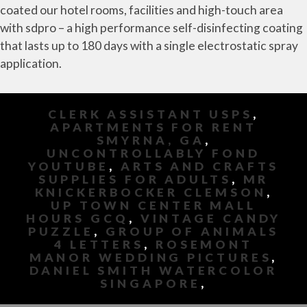
coated our hotel rooms, facilities and high-touch area
with sdpro – a high performance self-disinfecting coating
that lasts up to 180 days with a single electrostatic spray
application.
CLERK ASSISTANT USPS
,
APARTMENTS FOR RENT
SMYRNA, GA
,
UNCONTROLLABLY FOND
YOUTUBE
,
ARTS AND CRAFTS
SUPPLIES FOR ADULTS
,
MR
KNICKERBOCKER CLEMSON
,
UP TOWN CENTER MALL
HOURS GCQ
,
VINTAGE CANDY
PUZZLE
,
GROUP OF ANIMALS
4 LETTERS
,
ROSEMONT
MANOR WEDDING PICTURES
,
DANIEL SMITH WATERCOLOR
SINGAPORE
,