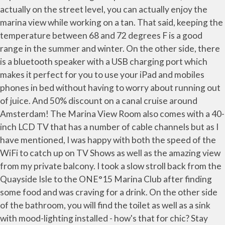
actually on the street level, you can actually enjoy the
marina view while working on a tan. That said, keeping the
temperature between 68 and 72 degrees F is a good
range in the summer and winter. On the other side, there
is a bluetooth speaker with a USB charging port which
makes it perfect for you to use your iPad and mobiles
phones in bed without having to worry about running out
of juice. And 50% discount on a canal cruise around
Amsterdam! The Marina View Room also comes with a 40-
inch LCD TV that has a number of cable channels but as I
have mentioned, I was happy with both the speed of the
WiFi to catch up on TV Shows as well as the amazing view
from my private balcony. I took a slow stroll back from the
Quayside Isle to the ONE°15 Marina Club after finding
some food and was craving for a drink. On the other side
of the bathroom, you will find the toilet as well as a sink
with mood-lighting installed - how's that for chic? Stay