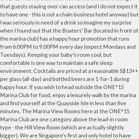
that guests staying over can access (and I do not expect it
to have one - this is not a chain business hotel anyway) but
I was seriously in need of a drink so imagine my surprise
when I found out that the Boaters' Bar (located in front of
the marina club) has a happy hour promotion that runs
from 6:00PM to 9:00PM every day (expect Mondays and
Tuesdays). Keeping your baby’s room cool, but
comfortable is one way to maintain a safe sleep
environment. Cocktails are priced at a reasonable S$13++
per glass (all-day) and bottled beers are 1-for-1 during
happy hour. If you wish to head outside the ONE°15
Marina Club for food, enjoy a leisurely walk by the marina
and find yourself at the Quayside Isle in less than five
minutes. The Marina View Rooms here at the ONE°15
Marina Club are one category above the lead-in room
type - the Hill View Room (which are actually slightly
bigger). We are Singapore’s first and only hotel to have