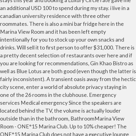
stays this year and booking a Luxury Circle rate gave me
an additional USD 100 to spend during my stay. i live in a
canadian university residence with three other
roommates. There is also a mini bar fridge here in the
Marina View Room and it has been left empty
intentionally for you to stock up your own snacks and
drinks. Will sell it to first person to offer $31,000. There is
a pretty decent selection of restaurants over here and if
you are looking for recommendations, Gin Khao Bistro as
well as Blue Lotus are both good (even though the latter is
fairly inconsistent). A transient oasis away from the hectic
city scene, enter a world of absolute privacy staying in
one of the 26 rooms in the clubhouse. Emergency
services Medical emergency Since the speakers are
located behind the TV, the volume is actually louder
outside than in the bathroom, BathroomMarina View
Room - ONE°15 Marina Club. Up to 10% cheaper! The
ONE°15 Marina Club does not have a executive lounge