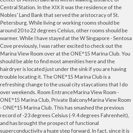
Central Station. In the ХIХ it was the residence of the
Nobles’ Land Bank that served the aristocracy of St.
Petersburg. While living or working rooms should be
around 20 to 22 degrees Celsius, other rooms should be
warmer. While I have stayed at the W Singapore - Sentosa
Cove previously, I was rather excited to check out the
Marina View Room over at the ONE°15 Marina Club. You
should be able to find most amenities here and the
hairdryer is located just under the sink if you are having
trouble locating it. The ONE°15 Marina Club is a
refreshing change to the usual city staycations that I do
over weekends. Room EntranceMarina View Room -
ONE°15 Marina Club, Private BalconyMarina View Room
- ONE°15 Marina Club. This has smashed the previous
record of -23 degrees Celsius (-9.4 degrees Fahrenheit),
and has brought the prospect of functional
superconductivity a huge step forward. In fact, since it is