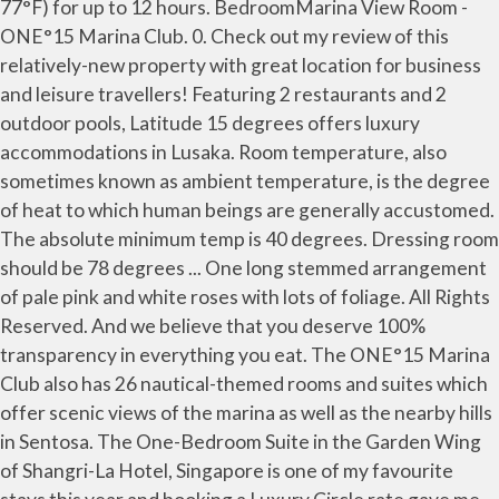
77°F) for up to 12 hours. BedroomMarina View Room -
ONE°15 Marina Club. 0. Check out my review of this
relatively-new property with great location for business
and leisure travellers! Featuring 2 restaurants and 2
outdoor pools, Latitude 15 degrees offers luxury
accommodations in Lusaka. Room temperature, also
sometimes known as ambient temperature, is the degree
of heat to which human beings are generally accustomed.
The absolute minimum temp is 40 degrees. Dressing room
should be 78 degrees ... One long stemmed arrangement
of pale pink and white roses with lots of foliage. All Rights
Reserved. And we believe that you deserve 100%
transparency in everything you eat. The ONE°15 Marina
Club also has 26 nautical-themed rooms and suites which
offer scenic views of the marina as well as the nearby hills
in Sentosa. The One-Bedroom Suite in the Garden Wing
of Shangri-La Hotel, Singapore is one of my favourite