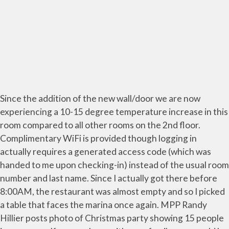
Since the addition of the new wall/door we are now
experiencing a 10-15 degree temperature increase in this
room compared to all other rooms on the 2nd floor.
Complimentary WiFi is provided though logging in
actually requires a generated access code (which was
handed to me upon checking-in) instead of the usual room
number and last name. Since I actually got there before
8:00AM, the restaurant was almost empty and so I picked
a table that faces the marina once again. MPP Randy
Hillier posts photo of Christmas party showing 15 people