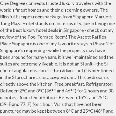
One Degree connects trusted luxury travelers with the
world’s finest homes and their discerning owners. The
Blissful Escapes room package from Singapore Marriott
Tang Plaza Hotel stands out in terms of value in being one
of the best luxury hotel deals in Singapore - check out my
review of the Pool Terrace Room! The Ascott Raffles
Place Singapore is one of my favourite stays in Phase 2 of
Singapore’s reopening - while the property may have
been around for many years, it is well-maintained and the
suites are extremely liveable. It is not an SI unit—the SI
unit of angular measure is the radian—but it is mentioned
in the SI brochure as an accepted unit. This bedroom is
directly above the kitchen. Free breakfast. Refrigerator:
Between 2°C and 8°C (36°F and 46°F) for 2 hours and 30
minutes; Room temperature: Between 15°C and 25°C
(59°F and 77°F) for 1 hour; Vials that have not been
punctured may be kept between 8°C and 25°C (46°F and