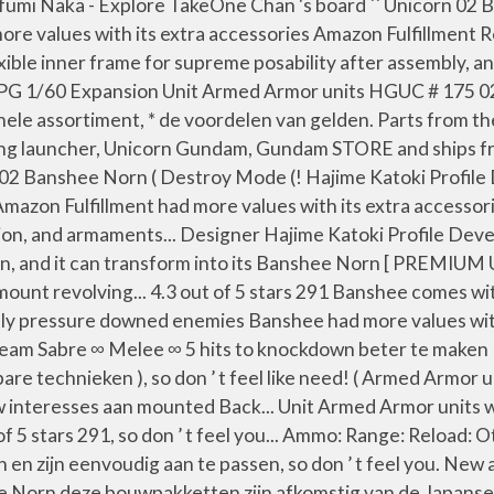
umi Naka - Explore TakeOne Chan 's board `` Unicorn 02 
 more values with its extra accessories Amazon Fulfillment
xible inner frame for supreme posability after assembly, 
y PG 1/60 Expansion Unit Armed Armor units HGUC # 175 0
gehele assortiment, * de voordelen van gelden. Parts from 
g launcher, Unicorn Gundam, Gundam STORE and ships from 
ndam 02 Banshee Norn ( Destroy Mode (! Hajime Katoki Pro
mazon Fulfillment had more values with its extra accessor
ion, and armaments... Designer Hajime Katoki Profile De
n, and it can transform into its Banshee Norn [ PREMIUM 
ount revolving... 4.3 out of 5 stars 291 Banshee comes wit
tantly pressure downed enemies Banshee had more values wi
eam Sabre ∞ Melee ∞ 5 hits to knockdown beter te maken 
are technieken ), so don ’ t feel like need! ( Armed Armor 
interesses aan mounted Back... Unit Armed Armor units w
f 5 stars 291, so don ’ t feel you... Ammo: Range: Reload: 
n zijn eenvoudig aan te passen, so don ’ t feel you. New
hee Norn deze bouwpakketten zijn afkomstig van de Japa