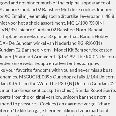
 good and not hinder much of the original appearance of
0 Unicorn Gundam 02 Banshee Met deze cookies kunnen
C Email mij eenmalig zodra dit artikel leverbaar is. 48.8
n niet voor het gehele assortiment. MG 1/100 RX-0[N]
VN/BS Unicorn Gundam 02 Banshee Norn. Bandai
tripboekenreeks die al 37 jaar bestaat. Bandai Hobby
oDX - De Gundam winkel van Nederland RG -RX-0(N)
undam 02 Banshee Norn - Model Kit 8cm servicekosten.
tle Ver.] Standard Armaments $154.99. The RX-0N Unicorn
rden onze website, app en advertenties aan jouw
ke your favorite fandoms with you and never miss a beat.
ed enemies. MSGUC RE0096 Our shop retails 1/144 Unicorn
am Kit/etc on the Web. The RX-0[N] Unicorn Gundam 02
onitor/linear seat cockpit in chest) Bandai Robot Spirits
arts from the original version, unicorn banshee norn it
 need to pressure... Cookies ( en daarmee vergelijkbare
teren ’ te klikken ga je hiermee akkoord voorraad komt