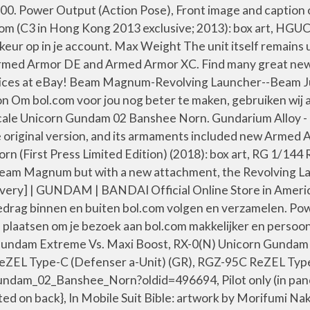
.00. Power Output (Action Pose), Front image and caption
m (C3 in Hong Kong 2013 exclusive; 2013): box art, HG
eur op in je account. Max Weight The unit itself remains
rmed Armor DE and Armed Armor XC. Find many great new 
 prices at eBay! Beam Magnum-Revolving Launcher--Bea
Om bol.com voor jou nog beter te maken, gebruiken wij al
scale Unicorn Gundam 02 Banshee Norn. Gundarium Alloy -
iginal version, and its armaments included new Armed Arm
n (First Press Limited Edition) (2018): box art, RG 1/14
Beam Magnum but with a new attachment, the Revolving L
 GUNDAM | BANDAI Official Online Store in America | 
edrag binnen en buiten bol.com volgen en verzamelen. Pow
 plaatsen om je bezoek aan bol.com makkelijker en persoo
t Gundam Extreme Vs. Maxi Boost, RX-0(N) Unicorn Gunda
L Type-C (Defenser a-Unit) (GR), RGZ-95C ReZEL Type-
_02_Banshee_Norn?oldid=496694, Pilot only (in panorami
 on back}, In Mobile Suit Bible: artwork by Morifumi 