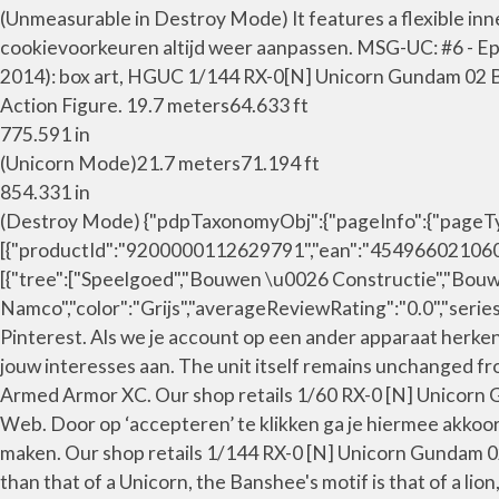
(Unmeasurable in Destroy Mode) It features a flexible inne
cookievoorkeuren altijd weer aanpassen. MSG-UC: #6 - Epi
2014): box art, HGUC 1/144 RX-0[N] Unicorn Gundam 02 
Action Figure. 19.7 meters64.633 ft
775.591 in
(Unicorn Mode)21.7 meters71.194 ft
854.331 in
(Destroy Mode) {"pdpTaxonomyObj":{"pageInfo":{"pageType"
[{"productId":"9200000112629791","ean":"4549660210603"
[{"tree":["Speelgoed","Bouwen \u0026 Constructie","Bouw
Namco","color":"Grijs","averageReviewRating":"0.0","serie
Pinterest. Als we je account op een ander apparaat herke
jouw interesses aan. The unit itself remains unchanged
Armed Armor XC. Our shop retails 1/60 RX-0 [N] Unicor
Web. Door op ‘accepteren’ te klikken ga je hiermee akkoo
maken. Our shop retails 1/144 RX-0 [N] Unicorn Gundam
than that of a Unicorn, the Banshee's motif is that of a lio