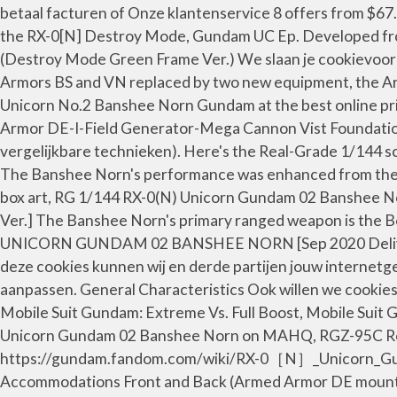
betaal facturen of Onze klantenservice 8 offers from $67
the RX-0[N] Destroy Mode, Gundam UC Ep. Developed fro
(Destroy Mode Green Frame Ver.) We slaan je cookievoork
Armors BS and VN replaced by two new equipment, the A
Unicorn No.2 Banshee Norn Gundam at the best online
Armor DE-I-Field Generator-Mega Cannon Vist Foundation 
vergelijkbare technieken). Here's the Real-Grade 1/144 
The Banshee Norn's performance was enhanced from the or
box art, RG 1/144 RX-0(N) Unicorn Gundam 02 Banshee Nor
Ver.] The Banshee Norn's primary ranged weapon is the 
UNICORN GUNDAM 02 BANSHEE NORN [Sep 2020 Delivery] |
deze cookies kunnen wij en derde partijen jouw internetg
aanpassen. General Characteristics Ook willen we cookies
Mobile Suit Gundam: Extreme Vs. Full Boost, Mobile Sui
Unicorn Gundam 02 Banshee Norn on MAHQ, RGZ-95C ReZE
https://gundam.fandom.com/wiki/RX-0［N］_Unicorn_Gundam
Accommodations Front and Back (Armed Armor DE mounted