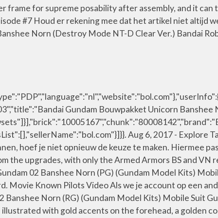
r frame for supreme posability after assembly, and it can 
sode #7 Houd er rekening mee dat het artikel niet altijd 
Banshee Norn (Destroy Mode NT-D Clear Ver.) Bandai Ro
:"PDP","language":"nl","website":"bol.com"},"userInfo":{
,"title":"Bandai Gundam Bouwpakket Unicorn Banshee Norn
sets"]}],"brick":"10005167","chunk":"80008142","brand":"
sList":[],"sellerName":"bol.com"}]}}. Aug 6, 2017 - Explo
nnen, hoef je niet opnieuw de keuze te maken. Hiermee pa
 from the upgrades, with only the Armed Armors BS and V
n Gundam 02 Banshee Norn (PG) (Gundam Model Kits) Mobi
rd. Movie Known Pilots Video Als we je account op een and
 02 Banshee Norn (RG) (Gundam Model Kits) Mobile Suit 
n, illustrated with gold accents on the forehead, a golden co