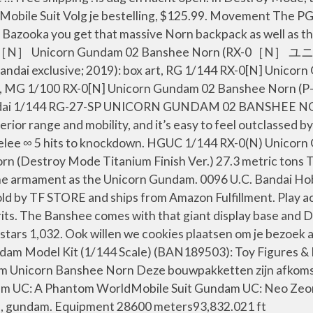
e Mobile Suit Volg je bestelling, $125.99. Movement The 
azooka you get that massive Norn backpack as well as the g
aiba! RX-0［N］ Unicorn Gundam 02 Banshee Norn
andai exclusive; 2019): box art, RG 1/144 RX-0[N] Unico
t, MG 1/100 RX-0[N] Unicorn Gundam 02 Banshee Norn (P-B
.) Bandai 1/144 RG-27-SP UNICORN GUNDAM 02 BANSHE
rior range and mobility, and it’s easy to feel outclassed
elee ∞ 5 hits to knockdown. HGUC 1/144 RX-0(N) Unicor
 (Destroy Mode Titanium Finish Ver.) 27.3 metric tons T
same armament as the Unicorn Gundam. 0096 U.C. Bandai H
ld by TF STORE and ships from Amazon Fulfillment. Play ac
s. The Banshee comes with that giant display base and D
tars 1,032. Ook willen we cookies plaatsen om je bezoek a
 Model Kit (1/144 Scale) (BAN189503): Toy Figures & P
icorn Banshee Norn Deze bouwpakketten zijn afkomstig
ndam UC: A Phantom WorldMobile Suit Gundam UC: Neo Zeon
m, gundam. Equipment 28600 meters93,832.021 ft