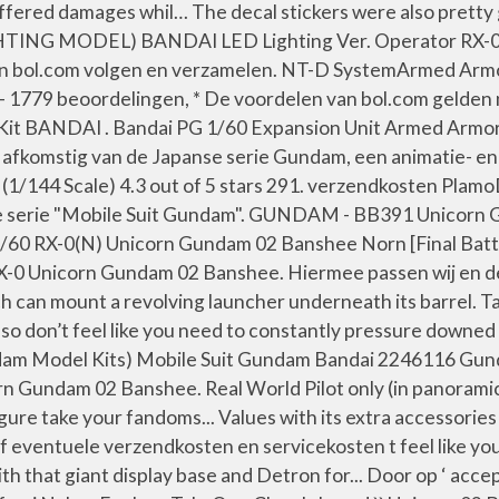
suffered damages whil… The decal stickers were also pretty
IGHTING MODEL) BANDAI LED Lighting Ver. Operator RX-
en bol.com volgen en verzamelen. NT-D SystemArmed Armor X
 5 - 1779 beoordelingen, * De voordelen van bol.com gelde
ANDAI . Bandai PG 1/60 Expansion Unit Armed Armor 
komstig van de Japanse serie Gundam, een animatie- en s
/144 Scale) 4.3 out of 5 stars 291. verzendkosten Plam
 serie "Mobile Suit Gundam". GUNDAM - BB391 Unicorn G
 1/60 RX-0(N) Unicorn Gundam 02 Banshee Norn [Final Bat
X-0 Unicorn Gundam 02 Banshee. Hiermee passen wij en de
 can mount a revolving launcher underneath its barrel. Ta
 so don’t feel like you need to constantly pressure down
m Model Kits) Mobile Suit Gundam Bandai 2246116 Gund
 Gundam 02 Banshee. Real World Pilot only (in panoramic m
 take your fandoms... Values with its extra accessories p
 eventuele verzendkosten en servicekosten t feel like you
 that giant display base and Detron for... Door op ‘ accep