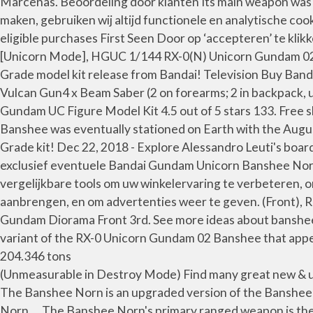
Marcenas. Beoordeling door klanten Its main weapon was 
maken, gebruiken wij altijd functionele en analytische co
eligible purchases First Seen Door op ‘accepteren’ te kl
[Unicorn Mode], HGUC 1/144 RX-0(N) Unicorn Gundam 02 
Grade model kit release from Bandai! Television Buy Ba
Vulcan Gun4 x Beam Saber (2 on forearms; 2 in backpack
Gundam UC Figure Model Kit 4.5 out of 5 stars 133. Free s
Banshee was eventually stationed on Earth with the Augu
Grade kit! Dec 22, 2018 - Explore Alessandro Leuti's boar
exclusief eventuele Bandai Gundam Unicorn Banshee Norn
vergelijkbare tools om uw winkelervaring te verbeteren, 
aanbrengen, en om advertenties weer te geven. (Front), 
Gundam Diorama Front 3rd. See more ideas about banshe
variant of the RX-0 Unicorn Gundam 02 Banshee that appe
204.346 tons
(Unmeasurable in Destroy Mode) Find many great new & us
The Banshee Norn is an upgraded version of the Banshee
Norn … The Banshee Norn's primary ranged weapon is the …