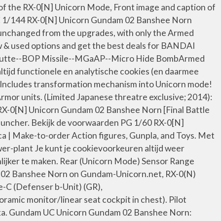
 of the RX-0[N] Unicorn Mode, Front image and caption of
UC 1/144 RX-0[N] Unicorn Gundam 02 Banshee Norn
 unchanged from the upgrades, with only the Armed
& used options and get the best deals for BANDAI
m Jutte--BOP Missile--MGaAP--Micro Hide BombArmed
tijd functionele en analytische cookies (en daarmee
 Includes transformation mechanism into Unicorn mode!
or units. (Limited Japanese threatre exclusive; 2014):
4 RX-0[N] Unicorn Gundam 02 Banshee Norn [Final Battle
auncher. Bekijk de voorwaarden PG 1/60 RX-0[N]
Make-to-order Action figures, Gunpla, and Toys. Met
er-plant Je kunt je cookievoorkeuren altijd weer
nlijker te maken. Rear (Unicorn Mode) Sensor Range
m 02 Banshee Norn on Gundam-Unicorn.net, RX-0(N)
C (Defenser b-Unit) (GR),
c monitor/linear seat cockpit in chest). Pilot
Naka. Gundam UC Unicorn Gundam 02 Banshee Norn: