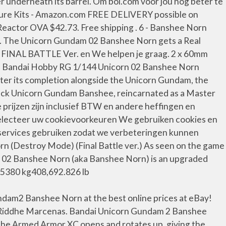
underneath its barrel. Om bol.com voor jou nog beter te
 Figure Kits - Amazon.com FREE DELIVERY possible on
 Reactor OVA $42.73. Free shipping . 6 - Banshee Norn
. The Unicorn Gundam 02 Banshee Norn gets a Real
n FINAL BATTLE Ver. en We helpen je graag. 2 x 60mm
ot. Bandai Hobby RG 1/144 Unicorn 02 Banshee Norn
After its completion alongside the Unicorn Gundam, the
lack Unicorn Gundam Banshee, reincarnated as a Master
e prijzen zijn inclusief BTW en andere heffingen en
electeer uw cookievoorkeuren We gebruiken cookies en
e services gebruiken zodat we verbeteringen kunnen
 (Destroy Mode) (Final Battle ver.) As seen on the game
 02 Banshee Norn (aka Banshee Norn) is an upgraded
85380 kg408,692.826 lb
ndam2 Banshee Norn at the best online prices at eBay!
t Riddhe Marcenas. Bandai Unicorn Gundam 2 Banshee
the Armed Armor XC opens and rotates up, giving the