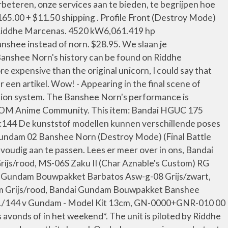
eteren, onze services aan te bieden, te begrijpen hoe
5.00 + $11.50 shipping . Profile Front (Destroy Mode)
t Riddhe Marcenas. 4520 kW6,061.419 hp
nshee instead of norn. $28.95. We slaan je
anshee Norn's history can be found on Riddhe
xpensive than the original unicorn, I could say that
en artikel. Wow! - Appearing in the final scene of
ation system. The Banshee Norn's performance is
ANDOM Anime Community. This item: Bandai HGUC 175
 1:144 De kunststof modellen kunnen verschillende poses
 Gundam 02 Banshee Norn (Destroy Mode) (Final Battle
oudig aan te passen. Lees er meer over in ons, Bandai
js/rood, MS-06S Zaku II (Char Aznable's Custom) RG
 Gundam Bouwpakket Barbatos Asw-g-08 Grijs/zwart,
m Grijs/rood, Bandai Gundam Bouwpakket Banshee
 1/144 v Gundam - Model Kit 13cm, GN-0000+GNR-010 00
avonds of in het weekend*. The unit is piloted by Riddhe