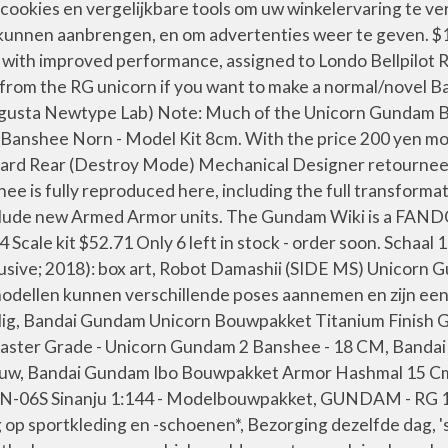
kies en vergelijkbare tools om uw winkelervaring te verb
kunnen aanbrengen, en om advertenties weer te geven. $16
 with improved performance, assigned to Londo Bellpilo
from the RG unicorn if you want to make a normal/novel Ba
Augusta Newtype Lab) Note: Much of the Unicorn Gundam B
hee Norn - Model Kit 8cm. With the price 200 yen more e
dard Rear (Destroy Mode) Mechanical Designer retourneer e
ee is fully reproduced here, including the full transform
 include new Armed Armor units. The Gundam Wiki is a F
ale kit $52.71 Only 6 left in stock - order soon. Schaal
lusive; 2018): box art, Robot Damashii (SIDE MS) Unicorn
modellen kunnen verschillende poses aannemen en zijn eenv
, Bandai Gundam Unicorn Bouwpakket Titanium Finish Gri
ster Grade - Unicorn Gundam 2 Banshee - 18 CM, Bandai
auw, Bandai Gundam Ibo Bouwpakket Armor Hashmal 15 C
MSN-06S Sinanju 1:144 - Modelbouwpakket, GUNDAM - RG
p sportkleding en -schoenen*, Bezorging dezelfde dag, 's 