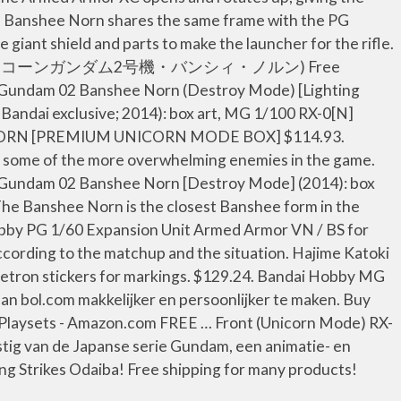
PG Banshee Norn shares the same frame with the PG
iant shield and parts to make the launcher for the rifle.
 (RX-0［N］ ユニコーンガンダム2号機・バンシィ・ノルン) Free
rn Gundam 02 Banshee Norn (Destroy Mode) [Lighting
andai exclusive; 2014): box art, MG 1/100 RX-0[N]
E NORN [PREMIUM UNICORN MODE BOX] $114.93.
 by some of the more overwhelming enemies in the game.
n Gundam 02 Banshee Norn [Destroy Mode] (2014): box
he Banshee Norn is the closest Banshee form in the
obby PG 1/60 Expansion Unit Armed Armor VN / BS for
cording to the matchup and the situation. Hajime Katoki
etron stickers for markings. $129.24. Bandai Hobby MG
an bol.com makkelijker en persoonlijker te maken. Buy
laysets - Amazon.com FREE … Front (Unicorn Mode) RX-
 van de Japanse serie Gundam, een animatie- en
g Strikes Odaiba! Free shipping for many products!