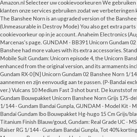
Amazon.nl Selecteer uw cookievoorkeuren We gebruiken coo
klanten onze services gebruiken zodat we verbeteringen 
The Banshee Norn is an upgraded version of the Banshee
(Unmeasurable in Destroy Mode) You also get extra parts 
cookievoorkeur op in je account. Anaheim Electronics (
Marcenas's page. GUNDAM - BB391 Unicorn Gundam 02 Bans
Banshee had more values with its extra accessories. Stan
Mobile Suit Gundam: Unicorn episode 4, the Unicorn Bansh
enhanced from the original version, and its armaments
Gundam RX-0 [N] Unicorn Gundam 02 Banshee Norn 1/144 Sc
aannemen en zijn eenvoudig aan te passen. (P-Bandai exc
ver.) Vulcans 10 Medium Fast 3 shot burst. De kunststof 
Gundam Bouwpakket Unicorn Banshee Norn Grijs 175-delig
1/144 - Gundam Bandai Gunpla, GUNDAM - Model Kit - Ma
Bandai Gundam Ibo Bouwpakket Hg-hugo 15 Cm Grijs/bl
Titanium Finish Blauw/goud, Gundam: Real Grade UC - 
Raiser RG 1/144 - Gundam Bandai Gunpla, Tot 40% korting o