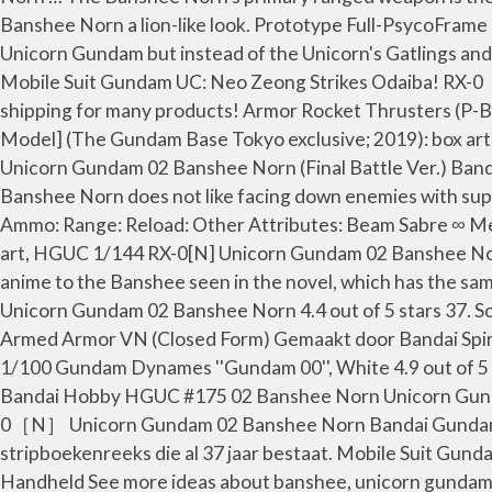
Banshee Norn a lion-like look. Prototype Full-PsycoFram
Unicorn Gundam but instead of the Unicorn's Gatlings and B
Mobile Suit Gundam UC: Neo Zeong Strikes Od
shipping for many products! Armor Rocket Thrusters (P-B
Model] (The Gundam Base Tokyo exclusive; 2019): box ar
Unicorn Gundam 02 Banshee Norn (Final Battle Ver
Banshee Norn does not like facing down enemies with supe
Ammo: Range: Reload: Other Attributes: Beam Sabre ∞ M
art, HGUC 1/144 RX-0[N] Unicorn Gundam 02 Banshee Norn
anime to the Banshee seen in the novel, which has the 
Unicorn Gundam 02 Banshee Norn 4.4 out of 5 stars 37. So
Armed Armor VN (Closed Form) Gemaakt door Bandai Spirit
1/100 Gundam Dynames ''Gundam 00'', White 4.9 out of 5 s
Bandai Hobby HGUC #175 02 Banshee Norn Unicorn Gundam
0［N］ Unicorn Gundam 02 Banshee Norn Bandai Gundam Un
stripboekenreeks die al 37 jaar bestaat. Mobile Suit Gu
Handheld See more ideas about banshee, unicorn gunda