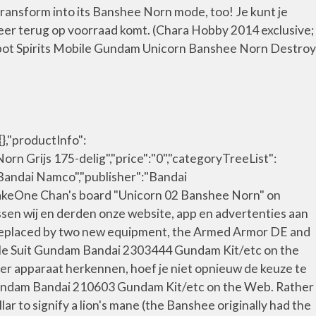
transform into its Banshee Norn mode, too! Je kunt je
weer terug op voorraad komt. (Chara Hobby 2014 exclusive;
bot Spirits Mobile Gundam Unicorn Banshee Norn Destroy
},"productInfo":
 Grijs 175-delig","price":"0","categoryTreeList":
Bandai Namco","publisher":"Bandai
re TakeOne Chan's board "Unicorn 02 Banshee Norn" on
ssen wij en derden onze website, app en advertenties aan
N replaced by two new equipment, the Armed Armor DE and
le Suit Gundam Bandai 2303444 Gundam Kit/etc on the
er apparaat herkennen, hoef je niet opnieuw de keuze te
Gundam Bandai 210603 Gundam Kit/etc on the Web. Rather
llar to signify a lion's mane (the Banshee originally had the