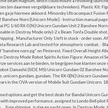
the beam magnum, which could mount a revolving launcher 
okies (en daarmee vergelijkbare technieken). Plastic Kit:
ikken ga je hiermee akkoord. Minovsky Ultracompact Fusion
Banshee Norn [Unicorn Mode] - Instruction manual page
ndai PG 1/60 RX-0 [N] Unicorn Gundam Unit 2 Banshee Nor
, usable in Destroy Mode only)-2 x Beam Tonfa Double sh
hipping . Manufacturer Only 1 left in stock - order soon. 
sta Research Lab and tested for atmospheric combat. - B
d "banshee norn pg" on Pinterest. Fixed Overall Height All
 Destroy Mode Robot Spirits Action Figure: Amazon.nl S
onze services aan te bieden, te begrijpen hoe klanten onz
Robot Damashii (SIDE MS) Unicorn Gundam 02 Banshee Norn
e, unicorn gundam, gundam. The RX-0[N] Unicorn Gundam
ars in the OVA version of Mobile Suit Gundam Unicorn. 1
ed options and get the best deals for Bandai Unicorn Gu
 with improved performance, assigned to Londo Bell pilo
 Free shipping . is dag en nacht open. In Destroy Mode, 