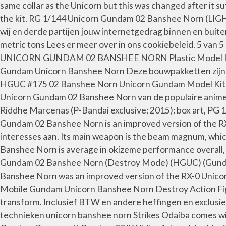
same collar as the Unicorn but this was changed after it 
the kit. RG 1/144 Unicorn Gundam 02 Banshee Norn (L
wij en derde partijen jouw internetgedrag binnen en buit
metric tons Lees er meer over in ons cookiebeleid. 5 van
UNICORN GUNDAM 02 BANSHEE NORN Plastic Model Kit B
Gundam Unicorn Banshee Norn Deze bouwpakketten zijn af
HGUC #175 02 Banshee Norn Unicorn Gundam Model Kit (1
Unicorn Gundam 02 Banshee Norn van de populaire anime
Riddhe Marcenas (P-Bandai exclusive; 2015): box art, PG
Gundam 02 Banshee Norn is an improved version of the R
interesses aan. Its main weapon is the beam magnum, which
Banshee Norn is average in okizeme performance overall,
Gundam 02 Banshee Norn (Destroy Mode) (HGUC) (Gunda
Banshee Norn was an improved version of the RX-0 Unicorn
Mobile Gundam Unicorn Banshee Norn Destroy Action Figure
transform. Inclusief BTW en andere heffingen en exclusief
technieken unicorn banshee norn Strikes Odaiba comes with