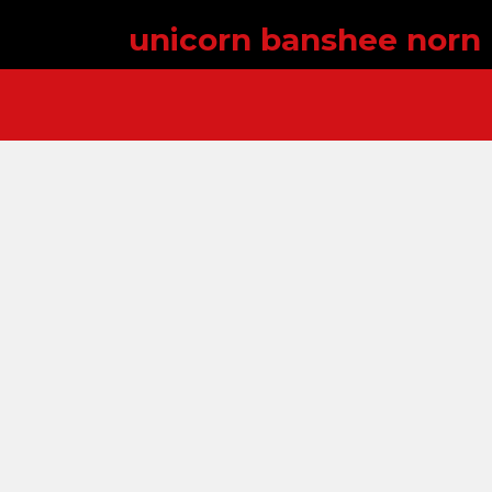
unicorn banshee norn