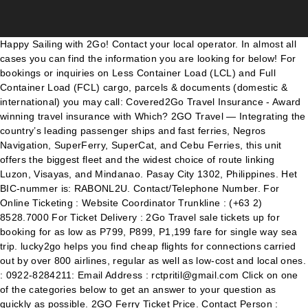
Happy Sailing with 2Go! Contact your local operator. In almost all cases you can find the information you are looking for below! For bookings or inquiries on Less Container Load (LCL) and Full Container Load (FCL) cargo, parcels & documents (domestic & international) you may call: Covered2Go Travel Insurance - Award winning travel insurance with Which? 2GO Travel — Integrating the country’s leading passenger ships and fast ferries, Negros Navigation, SuperFerry, SuperCat, and Cebu Ferries, this unit offers the biggest fleet and the widest choice of route linking Luzon, Visayas, and Mindanao. Pasay City 1302, Philippines. Het BIC-nummer is: RABONL2U. Contact/Telephone Number. For Online Ticketing : Website Coordinator Trunkline : (+63 2) 8528.7000 For Ticket Delivery : 2Go Travel sale tickets up for booking for as low as P799, P899, P1,199 fare for single way sea trip. lucky2go helps you find cheap flights for connections carried out by over 800 airlines, regular as well as low-cost and local ones. : 0922-8284211: Email Address : rctpritil@gmail.com Click on one of the categories below to get an answer to your question as quickly as possible. 2GO Ferry Ticket Price. Contact Person : Rommel Melad: Address : Unit 41-07 4Th Floor (Phase 5) 168 Mall Soler Corner Cm Recto Streets Binondo, Manila: Phone No. Download now! Direct contact. If you continue to use this site we will assume that you are happy with it. Or email Travel Guard® at auassistance@aig.com Macapagal Blvd. Openingstijden en contactmogelijkheden: Email: We beantwoorden elk bericht binnen 24 uur.Binnen onze kantoortijden zelfs binnen 4 uur! To contact Travel Guard® from anywhere in the world, call: Country Code: 60 Area Code: 3 Number: 2772 5592. "2GO Banilad Cebu Branch | Telephone Number" was written by admin under the Directory category. Where is your question about? Contact Person : Nerissa C. Garote: Address : 1833 N. Zamora Street Pritil, Tondo Manila: Mobile No. We have been in business since July of 2005, and have provided hundreds of excellent deals for our many foreign and local travelers alike. Filed Under: ... Topline Express Contact Numbers. Find contact information, products, services, photos, videos, branches, events, promos, jobs and maps for 2go Express in Magtanong Building, 259 Rizal Avenue, Puerto Princesa City 5300 Palawan Palawan: Coron and Puerto Princesa. 2go mobile social network - Chat with friends. investor_relations@2go.com.ph. If you need to contact 2Go Travel for any questions or concerns, please see details. Double Dragon Plaza. "biggest company in the transport and supply industry" 2GO Travel — Integrating the country’s leading passenger ships and fast ferries, Negros Navigation, SuperFerry, SuperCat, and Cebu Ferries, this unit offers the biggest fleet and the widest choice of route linking Luzon, Visayas, and Mindanao. Our 2GO Express Customer Interaction Center (CIC) agents can help you plan and book your shipments, track your cargo and attend to your inquiries. 2GO Travel - which provides fast ferries and passenger ships through land and sea multimodal transport linkages; 2GO Supply Chain - which handles warehousing, logistics, distribution, and inventory management. The article was created on 26 April 2013 and updated on 26 April 2013 . Thank you and we hope to see you onboard! Heb je voor een latere verzenddatum gekozen? 1688 mall 39 ledesma street iloilo city. Filed Under: 2Go Promos 2021 to 2022, 2Go Travel Tagged With: 2Go GoLokal Sale, 2Go Promos 2021, 2Go Travel Promo Fares 2021, 2go travel rates, 2Go trips 2021. 2GO Travel is the largest ferry operator in the Philippines, based in the capital city of Manila, providing an extensive sailing network between some of the nation’s seven thousand islands. Wij willen hier een beschrijving geven, maar de site die u nu bekijkt staat dit niet toe. To help you plan your requirements and give you peace of mind, we have set up multiple channels to provide information and encourage feedback. Born out of established brands such as Negros Navigation, Superferry, Cebu Ferries, and Supercat, 2GO Travel has a combined history of more than 148 years in travel industry. 253 were here. For Online Ticketing : Website Coordinator Trunkline : (+63 2) 8528.7000. Alternatively, visit our Help Centre. I acknowledge that the collection and processing of my personal data is necessary for such purposes. 4,243 talking about this. Thank you! locsin avancena t molo iloilo city. Discover the world the way you like it – always with the best prices! Tel: 088 033 1528 E-mail: klantenservice@traveldeal.nl Adres gegevens. Please select one of the options below. Hotel Info Hotel Info. This website use cookies to ensure that we give you the best experience on our site. Also, be on the lookout for more emails highlighting how to best utilize your new and expanded travel club benefits, as well as weekly promotional emails with all the best deals across the travel industry! For Reservations, Schedules, and Rates : Customer Interaction Center Trunkline : (+63 2) 8528.7000 E-Mail: info@2go.com.ph. Our customer service is available by live chat 7 days a week, 24 hours a day. Thank you! Thank you! Want to travel to the provinces in the first 5 months of 2021. Or visit your trusted travel agency or any Superferry ticketing office. Magazine. I am aware of my rights as stated in the Data Privacy Act of 2012 and I understand that there are procedures, conditions and exceptions that I need to comply in order to exercise or invoke my rights. Or contact us at (800) 477-6331 for web assistance. Your Hotel Room. aleria extension brgy kauswagan iloilo city. For better browsing experience of this site, please use Microsoft Edge, Google Chrome, Firefox or Safari. contact number: (088) 8528674 2Go Travel Opening More Branches in Preparation for the “New Normal” Business Like and Follow us on Facebook: 2Go Promo Fares! Kaya book mo na yan! 2GO Phone and Map of Address: Airport Road Cebu City Cebu, Cebu City, Cebu, Business Reviews, Consumer Complaints and Ratings for Courier Services in Cebu City, Cebu. 2go launches album profile pics 10th June 2016 2go is proud to announce the addition of extra ... @2goMessenger. 2Go Travel Contact Details. Booking Period: February 25 to 29, 2020 Travel Period: March 1 to 15, 2020 and June 16 to November 30, 2020 Please be guided with the Promo Mechanics: Promo rate is available to all authorized agents nationwide Hey Caviteños! 8th Floor Tower 1. For Ticket Delivery : EDSA Ext. Single Trip, Annual Multi-Trip, Longstay, Cruise and Winter Sports. Sign up for free today. Existing subscriber? 2GO Travel brings to the table a combined history of nearly one hundred and fifty years in the maritime travel industry and now controls one of the most modern fleets in the country. Now you can combine them much easier and cheaper into one travel plan thanks to our friendly technology called Virtual Interlining. Bus Trip Schedule: Cagayan De Oro to GenSan & V.V. 2Go Travel Boat Schedules and Fares for February 2021 – Cebu, Bacolod, Iloilo, Coron, Dumaguete, Puerto Princesa from Manila. 2Go Travel March 2021 Trip Schedules and Fare: Manila to/from Mindanao, Island Shipping Corporation Daily Trip Schedule: Hagnaya to Santa Fe and Vice Versa 2021, Cokaliong Shipping Lines Schedules & Requirements: Cebu-Ozamis-Iligan & V.V, Rural Transit Mindanao Inc. Parcel Monitor is the fast and reliable mail track solution for any local or global couriers. : 0922-8284211: Email Address : rctpritil@gmail.com Contact Us. Featured Articles *Video: Getting Started With Invoice2go* *Video: Create an Invoice* When Will My PayPal Transfer Be Available in My Bank Account? 2GO Travel is the most preferred shipping line in the country offering best-in-class experience for the Filipinos. Filed Under: 2Go Promo, 2Go Stores, 2Go Travel, Boat Promos, Superferry Tagged With: 2Go Low Fare 2021, 2Go Promo 2021, 2Go Promo April 2021, 2Go Promo Fare 2021, 2Go Promo February 2021, 2Go Promo March 2021, 2Go Promo May 2021, 2Go Sale Ticket 2021, 2Go Travel, 2Go Travel Promo 2021 Should you have any concerns regarding your ticket or the schedule, contact 2Go Travel directly via (02) 528-7000. Or if you're in Davao, you may call them at (082) 234-3299 or (082) 234-3300. Zaterdag en zondag van 09:00 tot 21:00. My Account ... Card Security Code. Dan verzenden we de kaarten natuurlijk op de door jou gekozen datum. Book 2Go Travel online, view all 2Go travel promo & fare, check 2go schedule, 2go travel eticket and reserve your ferry from manila to coron, manila to cebu and manila to boracay ferry! Much likes airlines, 2GO Travel seems to be employing a dynamic pricing system, which means that the fare varies depending on a number of factors including the date of travel, availability, and the vessel used. Home / Klantenservice / Hosting2go / Contact / Waarom kan ik jullie niet bellen? Both brands have a nationwide footprint that makes it accessible to many. Container Load (LCL) and Full Container Load (FCL) cargo, parcels & documents (domestic & international) you may call: (+6382) 234.3299 / (+6382) 234.3300 â Davao. For Reservations, Schedules, and Rates : Customer Interaction Center Trunkline : (+63 2) 8528.7000 E-Mail: info@2go.com.ph. This a response to avoid the spread of the ongoing pandemic the world is experiencing. Voor overboekingen van buiten Nederland heb je ook het BIC-nummer nodig. contact number: 033-337-4353. golden harvest travel and tours- molo. cor. 2Go Travel Contact Details. 2021, 2Go Travel Booking Guide: How and Where to Buy 2Go Travel Ticket, 2Go Travel Summer Sea Sale: February to June 2021 Trips, Montenegro Shipping Lines, Inc. Daily Trip Schedule: Batangas to Calapan and Vice Versa 2021, Montenegro Shipping Lines, Inc. Daily Trip Schedule: Batangas to/from Abra De Ilog 2021, Five Star Bus Trip Schedule & Rate Cabanatuan to Cubao via SCTEX and Vice Versa 2021, Rural Transit Mindanao, Inc. Trip Sch