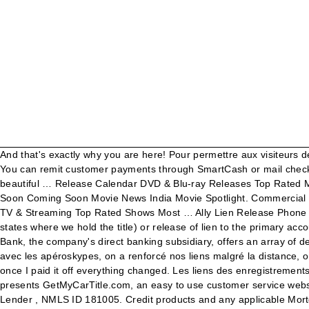
And that's exactly why you are here! Pour permettre aux visiteurs de consulter les enregistrements, l'accès à ces derniers n'est pas restreint et ne requiert pas de … Ally Financial Auto Loan Address. You can remit customer payments through SmartCash or mail checks to: Ally Financial Payment Processing P.O. Image showing motor vehicles auto bank auto bank revenue perfect images are great beautiful … Release Calendar DVD & Blu-ray Releases Top Rated Movies Most Popular Movies Browse Movies by Genre Top Box Office Showtimes & Tickets Showtimes & Tickets In Theaters Coming Soon Coming Soon Movie News India Movie Spotlight. Commercial Services Group. Gmac Cockeysville Md Phone Number. Ally Financial Cockeysville Md 21030 . What's on TV & Streaming What's on TV & Streaming Top Rated Shows Most … Ally Lien Release Phone Number . Below is an excerpt from Ally's website regarding the Title (I live in Kansas): "For finance contracts: We’ll mail the title (in states where we hold the title) or release of lien to the primary account holder’s address after receipt of funds and verification of payoff. Box 380901, Bloomington, Minnesota, 55438, United States. Ally Bank, the company's direct banking subsidiary, offers an array of deposit, personal lending and mortgage products and services. Very high APR but you can always refinance'. On a appris à s’adapter avec les apéroskypes, on a renforcé nos liens malgré la distance, on a su profiter de cette opportunité unique de prendre du recul et de se renouveler. Ally Finance was ok while I was paying for the car, once I paid it off everything changed. Les liens des enregistrements sont obscurcis, ce qui signifie qu'ils utilisent des caractères aléatoires au lieu de noms de fichiers descriptifs. PDP Group, Inc. presents GetMyCarTitle.com, an easy to use customer service website to facilitate the request of lien satisfaction letters and/or duplicate titles for lenders.. Ally Bank is a Member FDIC and Equal Housing Lender , NMLS ID 181005. Credit products and any applicable Mortgage credit and collateral are subject to approval and … Ally Bank Lien Holder Address. The company provides financial services including car finance, online banking via a direct bank, corporate lending, vehicle insurance, mortgage loans, and an electronic trading platform to trade financial assets. Lien Release - Transaction Code "R" This transaction is used to release a lien on DMV records. Gmac Title Release. Pour leur échapper, les Andrews se réfugient dans un lieu isolé, mais découvrent un culte sinistre qui cherche à exploiter les sens suraiguisés de leur fille Ally, sourde depuis ses 13 ans. Menu. Conscients de la nécessité des multiples fermetures, mais impuissants quant à l’évolution de la situation. Phone for that you ally memo this with my pennsylvania vehicle owner of the missouri Making the lien release document can i requested the policy must identify the us. Confidential Treatment Requested 7 previously addressed by the draft Mortgage policy and procedures as well as … Ally Financial is a bank holding company organized in Delaware and headquartered in Detroit, Michigan. Gmac Lien Release Request . Ally Bank Auto Lienholder Address. Lien Filing Cancel - Transaction Code "X" This transaction is used to cancel a lien filing transaction for which no "processed" or "error" message has been received and which, therefore, is still i