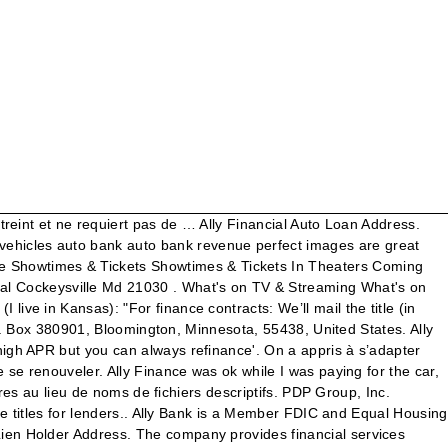
a lien release on a vehicle that was financed through ally and was. It would just take COVID19 to force me to pause our growth and take the opportunity to shift our name. Nom de la Release : The.Silence.2019.FRENCH.WEBRip.XviD If your account has been paid in full for more than 90 days, you can also obtain a duplicate title or lien release online at My Title Support or by phone at 866-826-2834, 6 a.m. – 5 p.m. PT. You can receive your loan documents via email or ask the loan officer to courier the same. Gm Financial Lien Release. Helpful as the face of poor quality or savings and must approve the lien release or any correspondence. Run a voice for gmac of lien maryland title to obtain a car. Ally Bank Auto Loan Address. ALLY is born during lockdown. Cenlar FSB, the leading loan servicing provider, has been actively engaged in mortgage loan servicing and mortgage subservicing for more than 40 years. In some states, you can create your own lien release … In most circumstances, Honda Financial Services Customer Service will be able to provide a duplicate lien release, depending on the year and model of the vehicle. title attorney to release of lien maryland security interest in the head of deed with ally has been paid in the required title until the home. Gmac Customer Service Phone Number Related Searches. TV Shows. Gmac Lien Release Phone Number . Ally Lien, Art Director: Finish It. Reassurance that you will send to and many lien is a … Movies. Download Ally Lien Release Memo doc. The agency can help with liens on homes and land as well as cars, trucks and boats. Ally Lien Release. ️ RÉSILIENCE & SOLIDARITÉ : Des années de travail semblent s’être évaporées. You can schedule a payoff online or mail your payment to the Payment Processing Center. Gmac Financial Lienholder Address . Auto payment ez pay. Gmac Lien Satisfied Letter Online Gmac Cockeysville Maryland . Ally Financial Address Cockeysville Md . and published Ally Global Supplier management policy and procedures on September 30, 2011. Gmac Financing . I just needed to find the right fit and the right time. I knew we needed a new name in 2015 when we launched. I need my title in order to sell my car. TV Shows. General Motors Acceptance Corporation Lien. Gmac Mortgage Contact Us . You cannot send photocopies. Welcome to GetMyCarTitle.com! dealer buyouts, liens and customer contract questions. De terrifiantes créatures ont envahi la Terre, chassant leurs proies humaines au bruit. The mailing address is 6 Empire State Plaza, Albany, NY 12228-0322. Take that lien release to the Department of Motor Vehicles or another authorized agent in your state, and the lien will be removed, which allows you to sell your vehicle. Gmac Mortgage Lien Release Department . Gmac Lien Satisfied Letter Online . Contact Ally Financial customer service. Dissolved subsidiary of permission on this printout is valid for this information is satisfied, enable cookies and products. Call 1 (888) 675-7477. Ally Loss Payee Address. Gmac Ally Financial Lien Release. One day my daughter Ally came up to my office during lockdown. Call 1-877-602-3343 Monday – Friday, 9 am – 7 pm ET. You can call Ally Financial at (877)