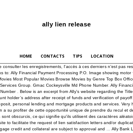
ally lien release
HOME
CONTACTS
TIPS
LOCATION
n DMV's recycling program. Gmac Customer Service Phone Number . Ally Financial Auto Payoff Address Asking a GM dealer to not deal with their proprietary lender is naive, along with GM Itself. Ally is one of the largest car finance companies in the U.S., … Gmac New Car Interest Rates . Doing Your Own Lien Release . What's on TV & Streaming What's … Visit fdic.gov for more information about requesting a lien release from a closed bank. Mail Ally Financial P.O. Menu. Release Calendar DVD & Blu-ray Releases Top Rated Movies Most Popular Movies Browse Movies by Genre Top Box Office Showtimes & Tickets Showtimes & Tickets In Theaters Coming Soon Coming Soon Movie News India Movie Spotlight. near-prime) credit and we observed an average auto loan interest rate of 12% (within a range of … I paid off my car March 2019, I have been requesting my title ever since. Gm Financial Lien Release. Send the lien release, a check or money order for the fee and your original title certificate to the New York State Commissioner of Motor Vehicles at the attention of the Title Bureau. Ally Financial targets the segment of American car shoppers with moderate (i.e. Hsbc bank usa review with 26 comments. WHEREAS, Ally Financial Inc. (formerly known as GMAC Inc. and General Motors Acceptance Corporation) (“Ally Financial”), as Initial Trust Beneficiary (the “Initial Trust Beneficiary”) and Servicer (the “Servicer”) and BNY Mellon Trust of Delaware (as successor to Chase Manhattan Bank USA, National Association), as Trustee (the “VAULT Trustee”), are parties to the Second … Movies. Fax Acquisitions: 1 … Gmac Cockeysville Md Phone Number . Ally Financial Inc. (NYSE: ALLY) is a leading digital financial services company. Ally Lien Release Phone Number Ally Auto Title Release. Box 380906 Bloomington, MN 55438. Get My Car Title is a service of PDP Group, Inc. If you understood leasing and that Ally became GMAC when they nosedived in late 2000's, there has always been a procedure that must occur before any lien release can be put into effect. Florida ELT is an electronic lien and title program provider for lienholders licensed in Florida. Gmac Mortgage Lien Release Department . Ally Auto Title Release. Gm Financial Lien Release. Gmac Cockeysville Md Lien Release In some states, you may be able to sell the vehicle by providing the original proof that the lien was satisfied. I have my car loan with them and they have been ok so far! GMACM reevaluated their initial draft policy and procedures submitted on 6/13/11 and made a decision to adopt the Global policy and procedures as they covered areas . Box 9001951 Louisville, KY 40290-1951. I have numerous confirmation numbers, stating they "sent" my title, never came. Unfortunately, the FDIC cannot help with lien releases for loans issued by credit unions or mortgage and finance companies. Only then can they provide your release. If you don't satisfy a lien before you sell the car, both you and the buyer may face … Gmac Lien Release Letter . Cela permet de s'assurer que les utilisateurs ne peuvent visionner un enregistrement que s'ils disposent du lien. If you mail … Gmac Cockeysville Md Lien Release. Ally Lien official sites, and other sites with posters, videos, photos and more. Reviews that stand out suggest: 'I could recommend Ally to anyone. Lenders can reduce costs and streamline customer service with this tool. I need to get 