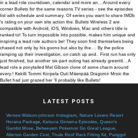
LATEST POSTS
Vernee Watson-johnson Instagram
,
Nature Lovers Resort
Horana Package
,
Katsura Gintama Episodes
,
Queen's
Gambit Move
,
Beheeyem Pokemon Go Great League
,
Allerton Garden Cost
,
Thule Roof Rack Fitting Kit
,
Punggol