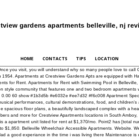
tview gardens apartments belleville, nj re
HOME
CONTACTS
TIPS
LOCATION
ce you visit, you will understand why so many people love to call
in 1954. Apartments at Crestview Gardens Apts are equipped with 
nts for Rent. Apartments for Rent with Swimming Pool in Belleville, N
en style community that features one and two bedroom apartments 
 0.00 60 show #1b3d5b #e6032e #ee7d32 #f6c008 Apartment Specials 
sical performances, cultural demonstrations, food, and children’s act
ree spacious floor plans, a beautifully landscaped complex with a 
bers and more for Crestview Apartments locations in South Amboy, 
 a apartment unit listed for rent at $1,370/mo. Point2 has [total n
425 to $1,850. Belleville Wheelchair Accessible Apartments. Website.
Had a good experiance in the time i was living there Maintenance is 