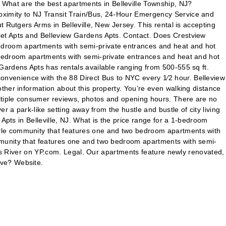
hat are the best apartments in Belleville Township, NJ?
oximity to NJ Transit Train/Bus, 24-Hour Emergency Service and
 Rutgers Arms in Belleville, New Jersey. This rental is accepting
eet Apts and Belleview Gardens Apts. Contact. Does Crestview
edroom apartments with semi-private entrances and heat and hot
 bedroom apartments with semi-private entrances and heat and hot
Gardens Apts has rentals available ranging from 500-555 sq ft.
nvenience with the 88 Direct Bus to NYC every 1⁄2 hour. Belleview
ther information about this property. You’re even walking distance
ltiple consumer reviews, photos and opening hours. There are no
 a park-like setting away from the hustle and bustle of city living
Apts in Belleville, NJ. What is the price range for a 1-bedroom
yle community that features one and two bedroom apartments with
mmunity that features one and two bedroom apartments with semi-
oms River on YP.com. Legal. Our apartments feature newly renovated,
ave? Website.