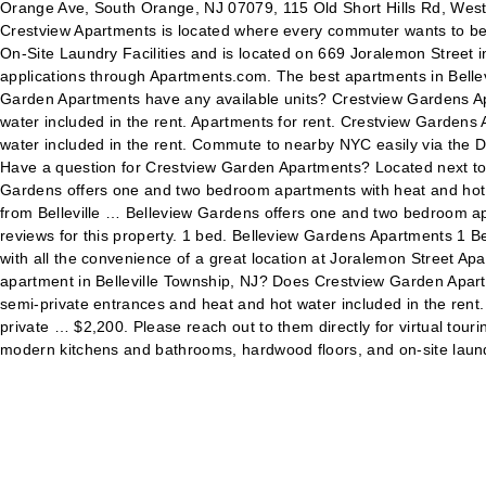
Orange Ave, South Orange, NJ 07079, 115 Old Short Hills Rd, West
Crestview Apartments is located where every commuter wants to be
On-Site Laundry Facilities and is located on 669 Joralemon Street i
applications through Apartments.com. The best apartments in Belle
Garden Apartments have any available units? Crestview Gardens Ap
water included in the rent. Apartments for rent. Crestview Garden
water included in the rent. Commute to nearby NYC easily via the D
Have a question for Crestview Garden Apartments? Located next to
Gardens offers one and two bedroom apartments with heat and hot wa
from Belleville … Belleview Gardens offers one and two bedroom ap
reviews for this property. 1 bed. Belleview Gardens Apartments 1 Bel
with all the convenience of a great location at Joralemon Street Apa
apartment in Belleville Township, NJ? Does Crestview Garden Apar
semi-private entrances and heat and hot water included in the ren
private … $2,200. Please reach out to them directly for virtual tou
modern kitchens and bathrooms, hardwood floors, and on-site laun