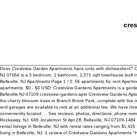
cres
Does Crestview Garden Apartments have units with dishwashers? On
NJ 07054 is a 3 bedroom, 1 bathroom, 1,371 sqft townhouse built 
Belleville, NJ Apartments Page 1 / 2: 56 apartments for rent Apartme
apartments. $0 - $0 USD: Crestview Gardens Apartments is a gard
Belleville NJ 07109 crestview-gardens-apts Crestview Gardens Apts
the cherry blossom trees in Branch Brook Park, complete with live mu
and garages are available to rent at an additional fee. We have th
conveniently located … See reviews, photos, directions, phone num
Rockaway, NJ. 669 Joralemon St Apt 2B, Belleville, NJ 07109-1484 is
rental listings in Belleville, NJ with rental rates ranging from $1,
living in Belleville, NJ. 1 review of Crestview Gardens Apartments "