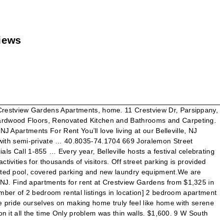
views
 Crestview Gardens Apartments, home. 11 Crestview Dr, Parsippany,
Hardwood Floors, Renovated Kitchen and Bathrooms and Carpeting.
J Apartments For Rent You’ll love living at our Belleville, NJ
with semi-private … 40.8035-74.1704 669 Joralemon Street
Call 1-855 … Every year, Belleville hosts a festival celebrating
ivities for thousands of visitors. Off street parking is provided
heated pool, covered parking and new laundry equipment.We are
NJ. Find apartments for rent at Crestview Gardens from $1,325 in
umber of 2 bedroom rental listings in location] 2 bedroom apartment
 We pride ourselves on making home truly feel like home with serene
on it all the time Only problem was thin walls. $1,600. 9 W South