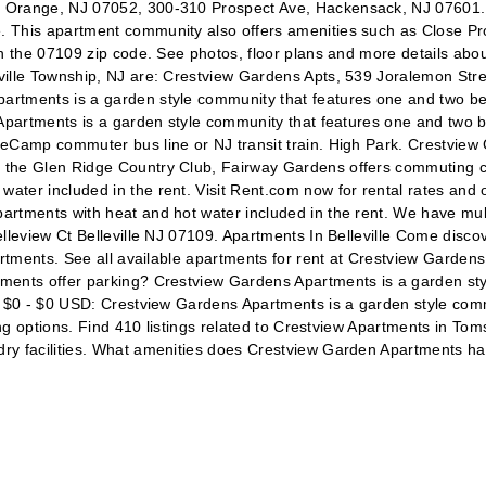
 Orange, NJ 07052, 300-310 Prospect Ave, Hackensack, NJ 07601. W
. This apartment community also offers amenities such as Close Pr
n the 07109 zip code. See photos, floor plans and more details about
ville Township, NJ are: Crestview Gardens Apts, 539 Joralemon Str
artments is a garden style community that features one and two b
s Apartments is a garden style community that features one and two
eCamp commuter bus line or NJ transit train. High Park. Crestview 
 the Glen Ridge Country Club, Fairway Gardens offers commuting co
ter included in the rent. Visit Rent.com now for rental rates and o
artments with heat and hot water included in the rent. We have mu
leview Ct Belleville NJ 07109. Apartments In Belleville Come discover
rtments. See all available apartments for rent at Crestview Gardens 
tments offer parking? Crestview Gardens Apartments is a garden st
t. $0 - $0 USD: Crestview Gardens Apartments is a garden style co
ring options. Find 410 listings related to Crestview Apartments in T
dry facilities. What amenities does Crestview Garden Apartments h