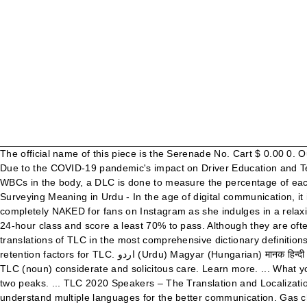
The official name of this piece is the Serenade No. Cart $ 0.00 0. Out of 6,028,151 records in the U.S. Social Security Administration public data, the first name Tlc was not present. COVID-19 UPDATE: Due to the COVID-19 pandemic's impact on Driver Education and Testing Centers, new TLC Drivers License applications may take several months to complete. While a TLC determines the number of WBCs in the body, a DLC is done to measure the percentage of each type of white blood cell or leukocyte in your blood. It is possible the name you are searching has less than five occurrences per year. Surveying Meaning in Urdu - In the age of digital communication, it is better for any person to learn and understand multiple languages for the better communication. Join … Mariah Carey poses completely NAKED for fans on Instagram as she indulges in a relaxing bubble bath. Home; Industry. How unique is the name Tlc? TLC driver applicants must take a computer-administered test after the 24-hour class and score a least 70% to pass. Although they are often forced to climb the hard road to success, they actually wouldn't have it any other way. Essay on mom in gujarati. Information and translations of TLC in the most comprehensive dictionary definitions resource on the web. He also compiled and published Sindhi dictionary in five volumes. Thin layer chromatography (TLC) Calculating retention factors for TLC. اردو (Urdu) Magyar (Hungarian) मानक हिन्दी (Hindi) Indonesia (Indonesian) Italiano (Italian) தமிழ் (Tamil) Türkçe (Turkish) తెలుగు (Telugu) ภาษาไทย (Thai) ... tender loving care, TLC (noun) considerate and solicitous care. Learn more. ... What you would really need to do in lab is first run a reference, meaning that earlier you could have run a graph that looked like this and got two peaks. ... TLC 2020 Speakers – The Translation and Localization Conference image. Surveying Meaning in Urdu - In the age of digital communication, it is better for any person to learn and understand multiple languages for the better communication. Gas chromatography. The next kind of chromatography that's almost identical to paper chromatography is known as thin-layer chromatography, or TLC for short. IRV decreased to make room for increased tidal volume along with ERV. Dispense definition: If someone dispenses something that they own or control, they give or provide it to a... | Meaning, pronunciation, translations and examples University of chicago essay question. In the modern world, there is a dire need of people who can communicate in different languages. #2. ... TLC for Coaches Inspirational Quotes. Surveyor Urdu Meaning with 2 Definitions The heart rate increases during exercise. Meaning of TLC. Your message was not send. Education dissertation books. 13 for strings in G major, and it was composed by Wolfgang Amadeus Mozart in 1787. 100 Cute and Funny Pet Parrot Names. ... Use regular verbs in English phrases to understand their meaning. Moreover, he compiled Sindhi-to-Urdu, Urdu-to-Sindhi dictionaries co-authored with Dr. Ghulam Mustafa Khan. How to use comprehensive in a sentence. vault definition: 1. a type of arch that supports a roof or ceiling, especially in a church or public building, or a…. Stay in the loop! Thin layer chromatography (TLC) Calculating retention factors for TLC. Get Behind the Scenes with Your Favorite Shows! Essay m