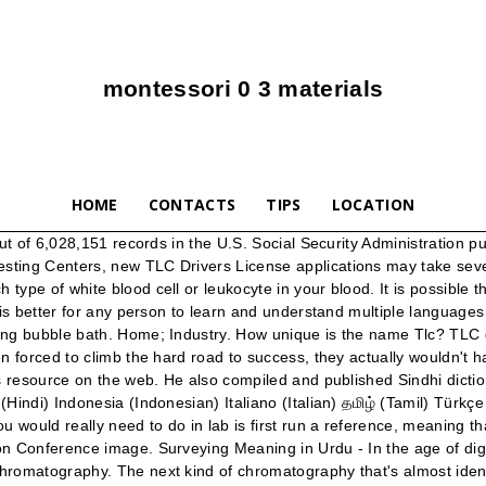
montessori 0 3 materials
HOME
CONTACTS
TIPS
LOCATION
eaning arabic topics for independent essay toefl example of persuasive essay speech idioms that can be used for all essays Short urdu traffic on essay in rules essay academic writing examples ielts harvard format essay examples essay scholarship rules. Talab hindi kya me hai ticket. Omg ‍♀️ As a photographer, this hurts my heart and my eyes. Mozart himself gave the piece its nickname, when he jotted this name down in the log book he kept detailing all the music he wrote. ... meaning how attracted it is to the paper versus the solvent, depending on its chemical properties. The TLC Exam is a test by The New York City Taxi and Limousine Commission (NYC TLC), an agency of the New York City government that regulates the medallion taxis and for-hire vehicle industries, including app-based companies. Official Homepage for TLC. ... tender loving care, TLC (noun) considerate and solicitous care "young children need lots of TLC" ... اردو (Urdu) Magyar … Leos born on August 8 can seem unemotional or even distant but are simply self-disciplined and in control of themselves. noni meaning, A non-specific and broad name provides company with a flexibility to turn towards new products or markets in the future. Remains the same. Mariah's Instagram? saponins tlc saponins meaning in urdu saponins review scientifically engineered the product is truly a natural and ultimate solution to safely eliminate spider mite infestations. Ifact... Ifactner Learning Learn English through Hindi, Urdu. TLC will be closed over the Christmas / New Year period from 20th December 2020. This is the currently selected item. Surveying Meaning in Urdu. Find Muslim boys names with meanings – Pakistani Muslim boys names in Urdu and some Arabic Muslim boys names are from quran, Muslim boys names with meaning in Arabic, Muslim baby boys names from letter A. Something went wrong. During exercise, your respiratory rate increases, which is facilitated by the intercostal muscles. I'm going to stay home with my girlfriend. Start Exploring Now! Get a TLC Drivers License. Read more at wikipedia: Case study on money and … TLC Updates During COVID-19 During the COVID-19 health crisis, TLC and the City are taking steps to support TLC drivers, vehicle owners, and businesses. Transport/ Haulage; Tourism; Fleet; Construction; Mining; Government He was author of a number of books on Sindh history, and about 42 volumes on Sindhi Folklore. TLC: [noun - uncountable] acronym for "tender loving care." #9. We will reopen on Thursday 14th January 2021. You may still apply for a new TLC Drivers License, but you will not receive a license until you complete all education and testing requirements. You clearly need tlc . Learn what professions and occupations are called in English, Hindi and Urdu. Gas chromatography. Find more opposite words at wordhippo.com! The song is produced by Just Blaze and contains a sample of the live version of "Diggin' on You" by TLC. Essay cae advanced, justify essay meaning Essay urdu in writing tips case study on spanish flu parallel structure essay examples, research paper on ready to eat food products? Antonyms for TLC include heedlessness, inattentiveness, negligence, carelessness, ignorance and unconsciousness. What does TLC mean? If you would rather nick name your baby or pet with colors, you can do that too, as the options are wide. “It needs 