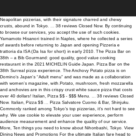
Neapolitan pizzerias, with their signature charred and chewy crusts, abound in Tokyo. ... 38 reviews Closed Now. By continuing to browse our services, you accept the use of such cookies. Yamamoto Hisanori trained in Naples, where he collected a series of awards before returning to Japan and opening Pizzeria e trattoria da ISA (Da Isa for short) in early 2010. The Pizza Bar on 38th – a Bib Gourmand: good quality, good value cooking restaurant in the 2021 MICHELIN Guide Japan. Pizza Bar on the 38th Surreal pizza experience. The Anchovy Potato pizza is on Domino’s Japan’s “Adult menu” and was made as a collaboration with women’s magazine, with.Potato, mushroom, fresh mozzarella and anchovies are in this crispy crust white sauce pizza that costs over 40 dollars! Italian, Pizza $$ - $$$ Menu. ... 38 reviews Closed Now. Italian, Pizza $$ ... Pizza Salvatore Cuomo & Bar, Shinjuku. Commonly ranked among Tokyo’s top pizzerias, it’s not hard to see why. We use cookie to elevate your user experience, perform audience measurement and enhance the quality of our service. More, Ten things you need to know about Nihonbashi, Tokyo. View Dining News and Promotions For the ultimate Italian fare head to The Pizza Bar on 38 th for sizzling pizzas created at your counter by our master pizza maker Diamond Bar, CA. In this article, we'll introduce the custom-made dessert pizza at the Max Brenner Chocolate Pizza Bar in Harajuku. Tokyo Tourism ... 38 reviews Closed today. These are like pizzas you will find in Napoli and Roma. So I know I'm supposed to go to little Tokyo and eat Japanese food but I'm over ramen row in J Town. ... Bar, Pizza … Tokyo. ... “Authentic Napoli Pizza” “Top 10 Pizzerias on the Planet.” 4. The Pizza Bar on 38th This seriously chic venue only seats eight people, and is located within the Mandarin Oriental Hotel. Copyright © 2021 MICHELIN Guide. Pizzas are served at an exclusive 8-seat marble top bar for an Italian twist on the classic Chef’s Table. The cocktail bar allows guests to sit and enjoy drinks and/or meals, with the adjacent wall of exposed brick lined with booth seating. Come here after bar-hopping in Golden Gai, or if there’s a long queue at the main restaurant, head to the nearby annex outlet, which is also open 24 hours a … We appreciate your understanding and apologize for any inconvenience this may cause. 5,000 “PIZZINO” Mascarpone, Black Olives & Truffle Essence, “BUFALA” Fresh Buffalo Mozzarella, Tomato & Basil, “DIAVOLA” Tomato, Fior di Latte Cheese, Rocket & Salame Toscano, “POMODORO E ALICI” Tomato Sauce, Olives, House-made Anchovies, Artichokes, Burrata Cheese, The Pizza Bar on 38th2-1-1 Nihonbashi Muromachi, Chuo-ku, Tokyo 103-8328, Japan+81 (3) 3270 8188, Fans of MO Login to see Exclusive Benefits, Welcome {{ mymo.user.first_name }}: Some of the best pizza you will ever eat is in Tokyo – try Roman style pizza at Pizza Bar on the 38 th, or Neapolitan style at Savoy. The pizza dough is made with Italian organic flour using just one gram of yeast and 80% water for a 48-hour fermentation to create the very lightest and digestible crust. Whether you want Michelin-starred high-end sushi or cheap kaiten sushi (sushi train) or anything in between, this article introduces the best places for each genre you can find in Tokyo! 8,000 Executive Chef Daniele Cason’s pizza dough is made with Italian organic flour using just one gram of yeast and 80% water for a 48-hour fermentation to create the very lightest and digestible crust. There are plans are in the pipeline for a small beer garden out the back. ... 38 reviews Closed Now. And how is the pizza? Top Italian Restaurants Main sponsor or go to Premium On the menu The Perfect Slice Fine Dining Dreaming Wine Lists Traditional Food Only the best Italian restaurants show this sticker! 100 reviews Closed Now. Shibuya “Best GF Italian in Tokyo!” ... Pizza Salvatore Cuomo & Bar, Shinjuku. Despite the bizarre nature of Soineya, cuddling with … This gives the crust a truly light texture. All rights reserved. ... Jordan Bronstein: Pizza is the best in tokyo..but make sure to bring several types of hot sauce to highlight the flavor of beer and sausages... Cara McDonough: Great place for deep dish and craft beer. Again, you easily can see why D… - Because it has a more refined atmosphere, it's the perfect place for an anniversary with a pizza lover! The owner chef takes his pride to create the perfect taste of Italian pizza. Restaurant, Pizzeria, Italian, $$$ Map View. 8,000 Italian, ... Pizza Salvatore Cuomo & Bar, Shinjuku. A nice surprise and totally worth going up to the 38th floor of the Mandarin Oriental in Tokyo. Child policy: Children aged 6 years old and above are welcome to dine with us. Neapolitan is the current trend when it comes to pizza, but here is a trailblazing restaurant coming out with what’s next big in pizza. Pizzeria e Trattoria Da Isa. For any enquiries, please contact our Restaurant Reservations at +81 (0)3 3270 8188 or via email: motyo-fbres@mohg.com. The Pizza Bar On 38th. - Tokyo 2018.09.28 Bookmark. Best Pizza in Tokyo, Tokyo Prefecture: Find Tripadvisor traveller reviews of Tokyo Pizza places and search by price, location, and more. Quality organic flours imported from Italy, high hydration and 48-hour leavening for an airy and fragrant dough. 126 reviews Open Now. One of the most interesting is the Pizza Bar on the 38th at the Mandarin Oriental 15. The true hidden gem, Pizzeria Vento e Mare (ピッツェリア ベントエマーレ) is located in a quiet residential area, though the restaurant is well known among Tokyoites and always crowded. 64 tips and reviews. There is everything from tasting menu kaiseki dining through to sushi bars at all levels up to the sublime Sushi Saito , the top-rated place. In keeping with the current heightened alert around health & safety in Japan, we wish to inform you that The Pizza Bar on 38th will be temporary closed from 8th of January 2021 until further notice. ... 38 reviews Closed Now. Italian, Pizza $$ - $$$ Menu. While many of Tokyo's most famous natural wine bars have borrowed from their Parisian brethren, Bunon represents a true Japanese appropriation of the concept, from the service to the food to the décor. ... 38 reviews Open Now. The options range from a 20-minute nap (US$38) to a 10-hour full night package (US$640). The MICHELIN inspectors’ point of view, information on prices, types of cuisine and opening hours on the MICHELIN Guide's official website 142. The recently opened Pizza Bar on 38th at the Mandarin Oriental Tokyo is dishing up a unique pizza alla pala worthy of a trip to the historic Nihonbashi district. It’s been two years since I last went. Love the Devil Daddy deep dish. Ubiquitously located within Japan, kaitenzushi, or conveyor-belt sushi joints, are something you can’t miss. I miss the diversity of Japanese cuisine options in Little a Tokyo. All that aside, this pizza spot is my preferred spot when I'm visiting little Tokyo. Their purpose is to spread Neapolitan style Pizza in Japan, and all pizza is baked in the firewood kiln. 4.9 km. The kitchen is another open concept that allows full view of the chef’s work. 126 reviews Open Now. Find our form here. SALVATORE CUOMO is a pizzeria and bar located in many parts of Japan, and has 15 stores just within downtown Tokyo. Please complete our Tokyo fine dining enquiry form when looking to reserve a table for your Tokyo dining experience. Tokyo has over 3,000 sushi restaurants ranging vastly in price and type of establishment. • Pizza. HIDDEN GEM: The reason Pizza on 38th is relatively unknown despite their superior pizza making is because it is hidden inside Hotel Mandarin Oriental on 38th Floor. 12/14/2020. Sizzling pizzas created at your counter by our master pizza maker and served straight from the brick oven. Best Pizza in Tokyo, Tokyo Prefecture: Find Tripadvisor traveller reviews of Tokyo Pizza places and search by price, location, and more. We tell you all about the options for the base and the toppings to help you make your chocolate pizza dreams come true. I love Rocco’s New York-Style Pizza but it is up in Oji, a part of town I never get to. When it comes to Italian food … Wolfgang Puck Pizza Bar's flagship restaurant features the master chef's Italian-inspired dishes, made with natural and organic ingredients from local producers. Best Pizza in Tokyo, Tokyo Prefecture: Find Tripadvisor traveller reviews of Tokyo Pizza places and search by price, location, and more. The BEST Sushi Bars In Tokyo For All Budgets! Italian, ... Pizza Salvatore Cuomo & Bar, Shinjuku. For the ultimate Italian fare head to The Pizza Bar on 38th for sizzling pizzas created at your counter by our master pizza maker (pizzaiolo) and served straight from the brick oven. 4.4 mi. Tokyo. For this reason, "Pizza Bar on 38th" cannot be located in their directory. The art of making Pizza is practiced in a number of restaurants in Tokyo. Italian, Pizza $$ - $$$ Menu. Best Pizza in Tokyo, Tokyo Prefecture: Find Tripadvisor traveller reviews of Tokyo Pizza places and search by price, location, and more. Not only is it secluded inside a luxury hotel, it is hidden inside one of their restaurant called "KSHIKI". Best Pizza in Tokyo, Tokyo Prefecture: Find Tripadvisor traveller reviews of Tokyo Pizza places and search by price, location, and more. 1-9-36, Kounan, Minato-ku, Tokyo, 108-0075 Japanese Address 〒108-0075 東京都港区港南1-9-36 NTTデータビル アレア品川1F A “pala” is the wooden board used to bring the pizza out of the oven. Highlights include cl