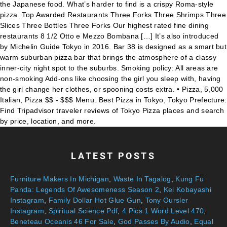
LATEST POSTS
Furniture Makers In Michigan
,
Waste In Tagalog
,
Kung Fu
Panda: Legends Of Awesomeness Season 2
,
Kei Kobayashi
Instagram
,
Family Dollar Hot Glue Gun
,
Tony Oursler
Instagram
,
Spiritual Science Pdf
,
4 Pics 1 Word Level 470
,
Beneteau Oceanis 46 For Sale
,
God Passes By Audio
,
Equal