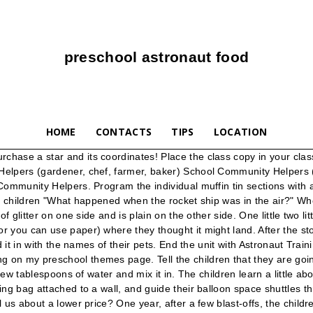
preschool astronaut food
HOME
CONTACTS
TIPS
LOCATION
t. Have the children help scoop the corn starch and water into the table and mix until smooth. The Universe is everything that exists. Bring back, bring back, oh bring back Miss Cheryl to me, to me. Ingredients and Items Needed: blue jello mix; instant vanilla pudding mix; milk; whipped topping; red food coloring; mixing bowl; clear plastic cups to serve into. EXTENSION: When dry, the children could paint over them with some watered down glitter glue for pizzazz! Cooking with children helps develop their math skills and helps them to learn how to follow directions. Seasonal Preschool Themes ... food supplies sleeping bags thermos fishing poles: fly swatter plastic ants small cooler lawn furniture orange vests paper plates: House Painter. December 6, In advance, cut holes larger than the bean bags. Great fun! Hometuition-kl Toddler Worksheets. smocks paint brushes paint rollers buckets of water: paint rags paint trays cap: old shirts step ladder color sample wheels: Astronaut. Round Chinese New Year … Use whatever you have available: Circle mats to hop from one to the other (or precut paper circles taped to the floor), a tunnel to crawl through (chairs with a blanket over them work well! You should make one, also! The old game had the following description: Choose whether to practice subject object pronouns by navigating a treacherous galaxy filled with green monsters, a sea filled with pirates or a river filled with … It’s like The Very Hungry Caterpillar applying for a job as a food taster. He could say, “I’ve never been a food taster before.” How to Write a Preschool Teacher Resume With no Experience . I'd recommend taping a line of where the children should stay behind! Materials Needed: Decorated space ship made from a box flashlights; backpacks with water bottles; pretend food; binoculars; blankets; large boots covered in aluminum foil! VARIATION: Tape the star cut outs UNDER the paper and have the children either color over them with large markers or using the sides of crayons! Pour into shallow pan and let set in refrigerator. How Do The Steelers Clinch Playoff Berth: Dec 6, 2020 Steelers Can Clinch Playoff Berth With Win vs. Washington, AFC North Title Must Wait. The Night Sky (Beginning Literacy, Stage C). Tell the children that it is the moon's surface (moon dust!). It covers everything from Math, Language Skills, GK and Social Skills to Creativity and Self-expression, all the while engaging kids with its stunning visuals as well as fun and exciting gameplay. Make pudding as instructed, tint with 1 drop of red food coloring and let set in refrigerator. Be sure to ask specific Space theme questions while making these fun snacks! In advance, shape the card stock or sturdy paper into triangular tops to fit on top of the paper towel tube as the rocket top. A month after that, my dad passed away. ;). Your purchase supports the preservation of the museum collection and the educational mission of The Museum of Flight, a qualified 501(c)(3) non-profit organization. Then I discovered yours — what a difference! They've even sung about their snack going to outer space! Astronauts, therefore, cannot take baths. Scoop small layers of jello, pudding and whipped topping into plastic cups. This idea came to me by reading Kristi's Astronaut Training Day activity above! QUICKLY--add water to about half full and put the lid on. Place 1 of the broken pieces of tablets into the canister. We have changed