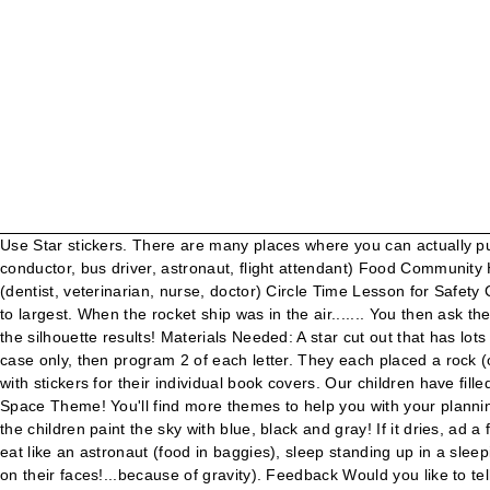
Use Star stickers. There are many places where you can actually purchase a star and its coordinates! Place the class copy in your classroom library! Transportation Community Helpers (pilot, train conductor, bus driver, astronaut, flight attendant) Food Community Helpers (gardener, chef, farmer, baker) School Community Helpers (coach, teacher, crossing guard, librarian, janitor) Health Helpers (dentist, veterinarian, nurse, doctor) Circle Time Lesson for Safety Community Helpers. Program the individual muffin tin sections with a number. Children put them in order of largest to smallest, smallest to largest. When the rocket ship was in the air....... You then ask the children "What happened when the rocket ship was in the air?" When children are done painting, help them remove the stars to see the silhouette results! Materials Needed: A star cut out that has lots of glitter on one side and is plain on the other side. One little two little three little planets. VARIATION: If you are working with upper case only, then program 2 of each letter. They each placed a rock (or you can use paper) where they thought it might land. After the story, have the children decorate a black or dark blue piece of paper with stickers for their individual book covers. Our children have filled it in with the names of their pets. End the unit with Astronaut Training Day! Miscellaneous Activities for Your Preschool Classroom's Space Theme! You'll find more themes to help you with your planning on my preschool themes page. Tell the children that they are going to make up a story about taking a trip to a planet! DAY 1: Have the children paint the sky with blue, black and gray! If it dries, ad a few tablespoons of water and mix it in. The children learn a little about what it is like to walk like an astronaut (on a giant air mattress), eat like an astronaut (food in baggies), sleep standing up in a sleeping bag attached to a wall, and guide their balloon space shuttles through an obstacle course. 500 Piece(s) (21) Quick View. (It drips on their faces!...because of gravity). Feedback Would you like to tell us about a lower price? One year, after a few blast-offs, the children started guessing where the rocket would land! Messy but fun! See the shining stars(Hold up shiny side of star facing out), When the morning comes, (Slowly start turning the star around), And the little twinkling stars. Write down each answer with the child's name next to it. Hot glue them onto each paper towel tube. Preschool Teaching Supplies (1436 items) Language Arts. Cut each page along the 2 horizontal dotted lines. That is a crater. Attach the book covers and send one book home with each student. I teach a small preschool group of 10 students in my home (non-licensed/as a favor to parents since our Christian school closed). Have the children lay on the floor and wash their faces with a wet washcloth...what happens to the water that drips out? Display on a wall or use as your bulletin board! Blocks & Manipulatives. I LOVE cooperative stories! “I was a teacher for 20 years, a preschool teacher,” said Camp, “and I got laid off on September 6. I must warn you: This song will most likely get stuck in your head for days, so proceed at your own risk! Play & Learn . You can even draw your favorite cartoon character, a scary monster, a superhero, or an imaginary character. Published. (It falls to the table because of gravity). But it can still be relevan