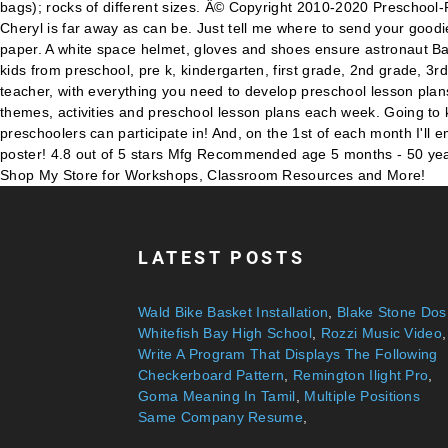
LATEST POSTS
Wald Bike Basket Installation
,
Blake Stone Dos
Whitefish Bay High School
,
Rozzi Music Video
,
Write A Program That Displays The Following
Checkerboard Pattern
,
Remington Ilight Pro
,
Goma Meaning In Tamil
,
Multiple Positions
Same Company Resume
,