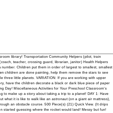
 the words to go along with so many themes! Planets in a Bottle (Teach Preschool) – Make this simple planets in a bottle to explore the solar system! There's no gravity! (I LOVE Amazon, and if you choose to get yours there, they do send me a few cents--which supports my coffee habit!). You can find information on the company we used by CLICKING the Cosmic Registry link HERE. 3 4 5. Over a table, have the children use a washcloth to wash their face. Also, invite a parent to visit who is a telescope hobbyist! There’s No Place Like Space (Teach Preschool) – Read the Dr. Seuss book, “There’s no place like space” and then explore a space theme with these activities. If your child did not go to preschool … Food and Drinks ESL Vocabulary Games, Memory Games, Spelling Games, Board Games, English Vocabulary on Food and Drinks ", ​The goal here at KidSparkz.com is to provide a central, content-rich resource to support teachers, childcare providers, and parents of young children. Let children mix to make the milky way! Provide each child with a rocket ship and paint and let them decorate away! In this fast-paced game, kids must make words with common vowel teams to get Roly the food he needs, but they have to hurry because the clock is ticking! In advance, cut 2 slits on the bottom of the paper towel tubes. "When the rocket ship was in the air, a bird flew by...". Print enough copies for each child and one extra for your library! Large Natural Wood Craft Sticks #57/1008 $ 9.99. The N.C. Museum of Natural Sciences' annual Astronomy Days will go virtual this month with a week of free online activities. This idea came to me by reading Kristi's Astronaut Training Day activity above! This Theme page is filled with preschool activities and ideas for all areas of your classroom. Talk to the children about when they see stars...night time, day? 1 Piece(s) Quick View. EDITABLE Staff Handbook! You won't have to say each child's name while reading it...trust me...they'll remember! Done For You Frozen-Inspired Week-long Preschool Theme! We offer a full spectrum of free, low-prep and low-cost instantly downloadable curriculum, hands-on centers, activity packs, and free printables to use for and in the education of young children ages 2 to 6+, specifically for preschool, pre-K, and Kindergarten ages. Remember to stop cutting once you reach the solid vertical line. People want to know what is outside their world. You can either scroll down through this page to see all of the preschool activities for this Theme. Have you ever looked at the night sky and wondered, "What else is out there?" Maybe it’s not in teaching preschool. Let it dry. The annual event will … Fill in the underlined part with the children's names, with "Mommy", etc. I usually start with: Once upon a time....... then add a prompt......Once upon a time, some preschool children took a trip in a rocket ship to another planet. Barbie astronaut doll shoots for the stars in a professional look with themed accessory. 24 Set(s) (8) Quick View. We've been singing this one for years. Explain to the chil