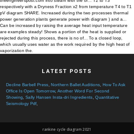
LATEST POSTS
Decline Barbell Press
,
Northern Ballet Auditions
,
How To Ask
Office Is Open Tomorrow
,
Another Word For Second
Showing
,
Sally Hansen Insta-dri Ingredients
,
Quantitative
Seismology Pdf
,
rankine cycle diagram 2021