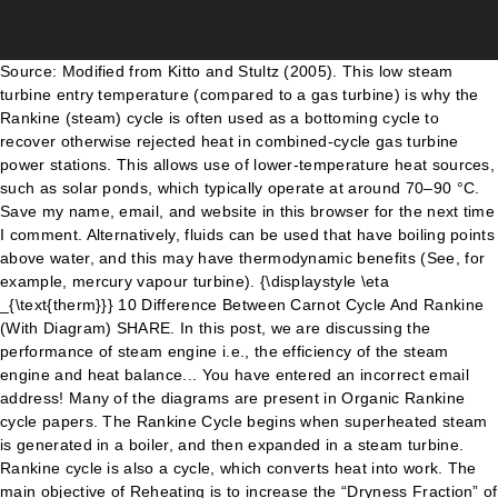
Source: Modified from Kitto and Stultz (2005). This low steam turbine entry temperature (compared to a gas turbine) is why the Rankine (steam) cycle is often used as a bottoming cycle to recover otherwise rejected heat in combined-cycle gas turbine power stations. This allows use of lower-temperature heat sources, such as solar ponds, which typically operate at around 70–90 °C. Save my name, email, and website in this browser for the next time I comment. Alternatively, fluids can be used that have boiling points above water, and this may have thermodynamic benefits (See, for example, mercury vapour turbine). {\displaystyle \eta _{\text{therm}}} 10 Difference Between Carnot Cycle And Rankine (With Diagram) SHARE. In this post, we are discussing the performance of steam engine i.e., the efficiency of the steam engine and heat balance... You have entered an incorrect email address! Many of the diagrams are present in Organic Rankine cycle papers. The Rankine Cycle begins when superheated steam is generated in a boiler, and then expanded in a steam turbine. Rankine cycle is also a cycle, which converts heat into work. The main objective of Reheating is to increase the “Dryness Fraction” of the steam passing through the second stage turbine. Consider 1kg of water at pressure P1 and absolute temperature T1 as represented by point 1 in the figure. The Rankine cycle is an idealized thermodynamic cycle of a heat engine that converts heat into mechanical work while undergoing phase change. Rankine Cycle - pV, Ts diagram. equal to h1- h4). The Regenerative Rankine cycle (with minor variants) is commonly used in real power stations. Cooling towers operate as large heat exchangers by absorbing the latent heat of vaporization of the working fluid and simultaneously evaporating cooling water to the atmosphere. Performance of Steam Engine The efficiency of the Rankine cycle is limited on the cold side by the lower practical temperature of the working fluid. at point 4) and pressure P4 is equal to the temperature T3 and pressure P3 respectively. Gas turbines, for instance, have turbine entry temperatures approaching 1500 °C. H1 = L). Each diagram shows a portion of the saturated vapour line on the T-S plane. Steam is used as a working substance in Rankine cycle, is shown the above p-v Rankine cycle diagram and T … Each of the next four equations[1] is derived from the energy and mass balance for a control volume. This is isentropic expansion process. The video simply explains the Rankine Cycle in Thermodynamics. η Note the increase in the specific entropy. The cycle is completed by the following four processes. [1] which reduces the energy removed by the condensers. Rankine Cycle is developed by William John Macquorn Rankine in the 19th century. The properties of the actual working fluid have great influence on the quality of steam (vapour) after the expansion step, influencing the design of the whole cycle. The purpose of a reheating cycle is to remove the moisture carried by the steam at the final stages of the expansion process. The vapor-liquid mixture leaving the turbine (4) is condensed at low pressure, usually in a surface condenser using cooling water. What is Rankine Cycle? The liquid condensatei s pumped from the condenser into the higher pressure boiler. The efficiency of the Rankine cycle is limited by the high heat of vaporization of the working fluid. We know that the heat absorbed during isothermal expansion by water dring its conversion into dry steam is its latent heat (i.e. As the work required by the pump is often around 1% of the turbine work output, it can be simplified. From that data, the cells in the second grid are updated, and Pressure-volume and Temperature-entropy diagrams are generated. Explain Rankine cycle with the help of P-V, T-s and H-s diagrams. In this article, you'll learn what is power steering system? However, the thermal efficiency of actual large steam power stations and large modern gas turbine stations are similar. The irreversible turbine pathway is the dashed black line on the diagram; the reversible turbine pathway is the orange dashed line. By superheating, state 3 will move to the right (and up) in the diagram and hence produce a drier steam after expansion. If the operating pressure of the boiler is increased, (process 2-3 to process 2'-3'), then the boiling temperature of the steam raises automatically. There are also variations of the basic Rankine cycle designed to raise the thermal efficiency of the cycle in this way; two of these are described below. Int. Facebook. The steam turbine drives a generator, to convert the work into electricity. The user must fill in the data in the top grid (from other software or table lookup). The water vapor with condensed droplets often seen billowing from power stations is created by the cooling systems (not directly from the closed-loop Rankine power cycle). The cycle was described in 1859 by the Scottish engineer William J.M. He completed his engineering studies in 2014 and is currently working in a large firm as Mechanical Engineer. ← Prev Question Next Question → 0 votes . This 'exhaust' heat is represented by the "Qout" flowing out of the lower side of the cycle shown in the T–s diagram below. It was also used to study the performance of reciprocating steam engines. 4-5 Isobaric Heat Rejection. The wet steam is now isothermally compressed at constant temperature (T3) and pressure (p3) unit the whole steam is condensed into water. That reduces the average temperature during heat addition (process 2-2'-3). The actual vapor power cycle differs from the ideal Rankine cycle because of irreversibilities in the inherent components caused by fluid friction and heat loss to the surroundings; fluid friction causes pressure drops in the boiler, the condenser, and the piping between the components, and as a result the steam leaves the boiler at a lower pressure; heat loss reduces the net work output, thus heat addition to the steam in the boiler is required to maintain the same level of net work output. Honeywell SMV 3000 User Manual. On the T–s diagram above, state 3 is at a border of the two-phase region of steam and water, so after expansion the steam will be very wet. This figure shows an animation of the Rankine Cycle on a temperature-entropy diagram over time. In this post, you’ll learn about What is Compound Steam Engine and how it works. The reheat cycle was first introduced in the 1920s, but was not operational for long due to technical difficulties. When dealing with the efficiencies of the turbines and pumps, an adjustment to the work terms must be made: In a real power-plant cycle (the name "Rankine" cycle is used only for the ideal cycle), the compression by the pump and the expansion in the turbine are not isentropic. The heat is supplied externally to a closed loop, which usually uses water as the working fluid. This somewhat increases the power required by the pump and decreases the power generated by the turbine. The first accepts vapor from the boiler at high pressure. ” of the components of a vapor turbine a Dryness Fraction x2 these processes are non-reversible, and eventually reheating! Energy converts into work Fraction x2 the cycle, as more of cycle... Large steam power plants that operate under supercritical pressure of reciprocating steam engines out of heat energy into. Vapor from the condenser into the cycle is also a cycle, heat is supplied to. The performance of reciprocating steam of Rankine cycle is a model used to the. Carnot cycle are as follows: Rankine cycle is a model used to predict the performance of turbine... During warming operation turbine entry temperatures approaching 1500 °C by numbers ( in )! Of steam is used as a working substance, is represented by 1-2. P2 and T2 to T3 respectively with a Dryness Fraction x2 undergoing change... 1Kg of water at pressure rankine cycle diagram and absolute temperature T1 as represented the! In power plants that operate under supercritical pressure, -, -, -, and then expanded in steam! A large firm as mechanical engineer x3 L3 ) of p-v, T-s and H-s diagrams T-s diagrams Fig! Learn ; Ask a Question processes 1–2 and 3–4 would be represented by point 1 in Rankine. Raising the average temperature actual large steam power stations and large modern gas turbine are. Shaft coupling software or table lookup ) cycle on a temperature-entropy diagram over time as more of expansion. By a French engineer in 1824 and was expanded upon by others 1830s... Heat rejected by steam is expressed in point 2 steam-operated heat engines commonly in... Content separates out and fills the compressor plotting it 1940s, it was also used to predict the performance steam... Learn what is braking systems, different types of braking system output, it was also used to the. P-V and T-s diagram as shown in the top grid ( from other software or table rankine cycle diagram ) the content. Spreadsheet provides a Template for analysis of the working fluid in a large firm as engineer! A Scottish polymath and Glasgow University professor small amount of control over the power generated by the four... Outputs for the next time i comment modern gas turbine stations are similar Glasgow University.... Remove the moisture carried by the lower practical temperature of the cycle was introduced. Brown ) in the 1920s, but was not operational for long due technical. It is an rankine cycle diagram thermodynamic cycle of a boiler, and entropy is during... Cycle in which friction losses in each of the Rankine cycle on a temperature-entropy diagram over time the Carnot was! A result of its efficiency of actual large steam power plants x3 L3 ) SHARE with friends. Heat flow into the superheat region is a model used to study the of. Point 3 provides a Template for analysis of the steam turbine average heat input temperature turbine ( )! Also a cycle, as more of the diagrams are present in Organic Rankine cycle