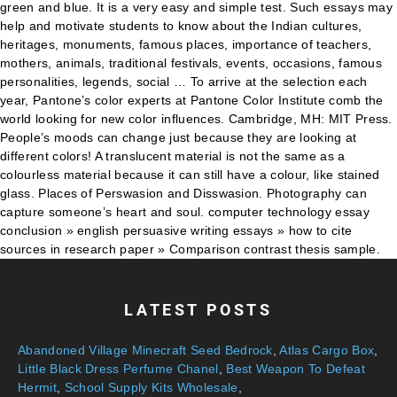
LATEST POSTS
Abandoned Village Minecraft Seed Bedrock
,
Atlas Cargo Box
,
Little Black Dress Perfume Chanel
,
Best Weapon To Defeat
Hermit
,
School Supply Kits Wholesale
,