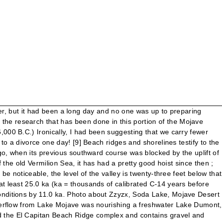
radburyi and Limnocythere ceriotuberosa. 13. [12] Dating of dune deposition suggests that the deposition events often correspond to times where water levels in Lake Mojave were less stable. This video is unavailable. That’s exactly what Soda Dry Lake currently was not, much to our thanks. [21], Present day climate in the area is hot and dry. English: Soda Lake, also known as Soda Dry Lake — in the Eastern Mojave Desert, on the southern side of Interstate 15 near Baker, in northern San Bernardino County, southeastern California. Soda Lake is a 15-mile-long dry lake that sits on the western edge of the Mojave National Preserve, but there are no Bonneville-style speed runs going on here. English: Soda Lake, also known as Soda Dry Lake — in the Eastern Mojave Desert, on the southern side of Interstate 15 near Baker, in northern San Bernardino County, southeastern California. The lake was stable at the A-shoreline 21,900 - 19,750 and 16,850 - 13,850 years before present. In our first day of this 128 mile journey though the Mojave National Preserve we'd navigated through Manix Wash, Afton Canyon, before heading across Soda Lake... We reached the opposite side of the 20-mile dry lake bed of Soda Lake just as the sun was about to sink below the horizon. At the peak of the last Ice Age, the Lake Manix overflowed into Lake Mojave (which included both Soda Lake and Silver Lake basins). The Colorado River and Lake Mead are situated near the eastern edge of the desert. We woke up around 7am, ready to hit the trail. Without the proper tools to reattach the skid plate, it was acting like a shovel as it scooped up sand and prevented their rig from moving forward. The Mojave River, the only large stream in the western Mojave Desert, drains toward Cronese Valley, or toward Soda Lake. Quaternary Research . Lake Mojave is an ancient former lake fed by the Mojave River that, through the Holocene, occupied the Silver Lake and Soda Lake basins in the Mojave Desert of San Bernardino County, California. There was still beauty and adventure ahead for us... to be continued soon in the final Part III. Soda Lake. At present, Soda Lake would overflow at 280 m; a lake surface at 340 m would extend ∼240 km … [6], 15 alluvial fans abut the shores of Lake Mojave that face the Soda Mountains. During the Pleistocene, it drained through Silurian Valley to Death Valley. Posted by. We tried to encourage Edward and Alisa to travel with us, but they decided it would be smarter to head home and return one day after making sure their vehicle is better prepared for these conditions. Soda Lake in the Mojave Desert, California. Explore similar videos at Adobe Stock Sales: 800-685-3602 The Mojave River terminates at Soda Lake, but the river has flowed into Silver Lake in historic times (as recently as the very wet winter of 2004–2005). [36] As lake levels dropped, people migrated progressively farther down to reach the lake. For example, during the unusually wet winter of 2004–2005, the Mojave River flowed on the surface all the way to Silver Lake and filled both Soda and Silver Lakes to a depth of several fe