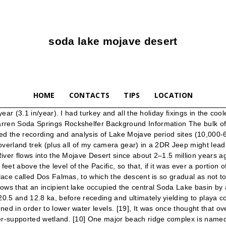
soda lake mojave desert
HOME
CONTACTS
TIPS
LOCATION
They realized they needed to do the right thing and backtracked to search for their friends, even though it meant traveling in the dark. Six miles southwest of Baker, Calif. on I-15, Zzyzx Road leads 5 miles south into Mojave National Preserve along the western shore of Soda Lake (dry). Geography. Soda Lake is a 15-mile-long dry lake that sits on the western edge of the Mojave National Preserve, but there are no Bonneville-style speed runs going on here. Ancient lakes and Rivers of the Mojave Desert region. The city of Las Vegas lies 140 kilometres (90 mi) northeast of Lake Mojave. [17] Water from Lake Mojave eventually reached the Amargosa River and Death Valley. The dry lake bed and nearby … There is more vegetation in washes and on river terraces. Shortly after entering the Mojave National Preserve the road brought us to Soda Lake. Soda Lake Live Webcams & Weather Report in California, United States - See WorldWide Live Stream and Still Timelapse WebCams by See.Cam Soda Lake, the dried alkaline ghost of ancient Lake Mojave, loomed ahead. The trail here is more deep sand and full of whoops, like an endless roller coaster ride. A small Cessna soared high above the Mojave Desert recently, its engine growling in the choppy morning air. Long ago, Soda Lake and Silver Lake to the north were one body of water known as Lake Mojave. At the Desert Studies Center. We could detour or cross it and risk getting mired in corrosive muck. Soda Lake (or Soda Dry Lake) is a dry lake at the terminus of the Mojave River in the Mojave Desert of San Bernardino County, California. Edward and Alisa were traveling solo in a pickup truck and the rough terrain had ripped off the leading edge of his skid plate. [5] The lake was about 10 metres (33 ft) deep. Historic California Posts, Camps, Stations and Airfields Fort Soda (Hancock's Redoubt, Fort Soda Lake, and Camp Soda Springs) This desert camp, variously named for the dry soda lake in its vicinity, was first established south of Baker, San Bernardino County, in the spring of 1860 by men of the 1st Dragoons and called Hancock's Redoubt. This low precipitation contrasts to a high evaporation rate of 2,000–2,500 millimetres per year (79–98 in/year). That’s exactly what Soda Dry Lake currently was not, much to our thanks. [27], The disappearance of Lake Mojave was caused by climatic changes at the start of the Holocene. What's worse, the newbies helping tow the Rover out hadn't traveled the Mojave Road before, were stuck on the wrong side of the river, and were without a map or gps. Holocene glaciation in the mountain ranges of Western United States Wright , W.E. Is the 3.0L Duramax Living Up To the Hype? An oasis on the edge of Soda Lake. During wetter climatic conditions, the playa lake basins of the Basin-and-Range province were filled with perennial lakes. Lava tubes are present here, but for us, due to the encroaching darkness, that was a trip for another day. Soda Dry Lake near Baker, California. The channel terminates into Dry Lake playa, 4.8 kilometres (3 mi) away. The Mojave River also flowed northward and merged with the Amargosa River before spilling into Lake Manley, the ancient lake that filled Death Valley. [11] Lake Mojave stabilized at the B-shoreline until 8,700 years before present. [3], On the western side, Lake Mojave was bordered by mountains that steeply rise from the basin. [24] Ostracods of Lake Mojave include Limnocythere b