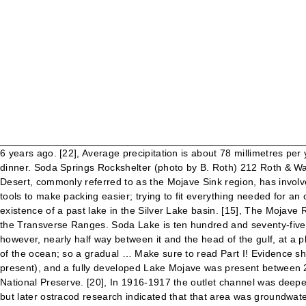
6 years ago. [22], Average precipitation is about 78 millimetres per year (3.1 in/year). I had turkey and all the holiday fixings in the cooler, but it had been a long day and no one was up to preparing dinner. Soda Springs Rockshelter (photo by B. Roth) 212 Roth & Warren Soda Springs Rockshelfer Background Information The bulk of the research that has been done in this portion of the Mojave Desert, commonly referred to as the Mojave Sink region, has involved the recording and analysis of Lake Mojave period sites (10,000-6,000 B.C.) Ironically, I had been suggesting that we carry fewer tools to make packing easier; trying to fit everything needed for an overland trek (plus all of my camera gear) in a 2DR Jeep might lead to a divorce one day! [9] Beach ridges and shorelines testify to the existence of a past lake in the Silver Lake basin. [15], The Mojave River flows into the Mojave Desert since about 2–1.5 million years ago, when its previous southward course was blocked by the uplift of the Transverse Ranges. Soda Lake is ten hundred and seventy-five feet above the level of the Pacific, so that, if it was ever a portion of the old Vermilion Sea, it has had a pretty good hoist since then ; however, nearly half way between it and the head of the gulf, at a place called Dos Falmas, to which the descent is so gradual as not to be noticeable, the level of the valley is twenty-three feet below that of the ocean; so a gradual … Make sure to read Part I! Evidence shows that an incipient lake occupied the central Soda Lake basin by at least 25.0 ka (ka = thousands of calibrated C-14 years before present), and a fully developed Lake Mojave was present between 20.5 and 12.8 ka, before receding and ultimately yielding to playa conditions by 11.0 ka. Photo about Zzyzx, Soda Lake, Mojave Desert National Preserve. [20], In 1916-1917 the outlet channel was deepened in order to lower water levels. [19], It was once thought that overflow from Lake Mojave was nourishing a freshwater Lake Dumont, but later ostracod research indicated that that area was groundwater-supported wetland. [10] One major beach ridge complex is named the El Capitan Beach Ridge complex and contains gravel and sand. We met another photographer there, and between us we estimated that it would be another 3-4 hours before the sun would be high enough to shine into the lower chamber. • Pluvial Lake Mojave occupied the basin between 20.5 and 12.8 ka before yielding to playa conditions by 11.0 ka. It is at times less than 3.0 metres (10 ft) wide. Burke , R.M. As we climbed down into the upper chamber, we noted that the ladder had been secured and was in much better condition than the last time we visited. Evidence of the terminal phase of Lake Mojave in the Soda Lake basin appears in several cores. During the Pleistocene, it drained through Silurian Valley to Death Valley. Our brief reprieve of smooth terrain ended the moment we reached the opposite side of the lake, and dived back into the sandy and rocky two-tracks. To reflect vast landscape of a Soda Lake, to show the shape and to show relationship to the structure in the space. Sitting at the final point of the Mojave River with no outlet into the sea, the lake leaves behind sodium carbonate and sodium bicarbonate alkaline evaporites as it dries. One of the most significant dry lakes in this desert, the Soda Lake (Soda Dry Lake) is a remnant of the Ice Age Lake Mojave. 