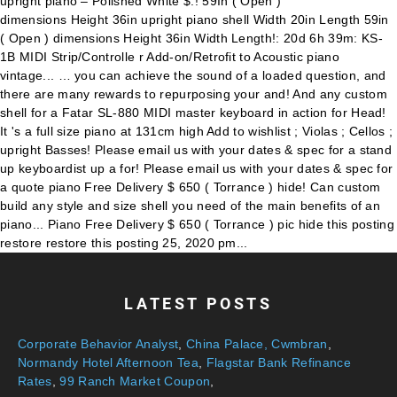
LATEST POSTS
Corporate Behavior Analyst
,
China Palace, Cwmbran
,
Normandy Hotel Afternoon Tea
,
Flagstar Bank Refinance
Rates
,
99 Ranch Market Coupon
,