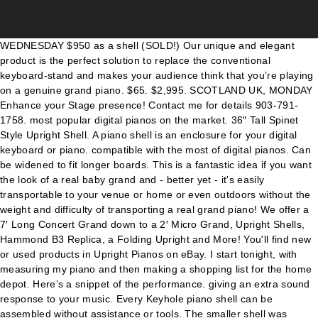
WEDNESDAY $950 as a shell (SOLD!) Our unique and elegant product is the perfect solution to replace the conventional keyboard-stand and makes your audience think that you’re playing on a genuine grand piano. $65. $2,995. SCOTLAND UK, MONDAY Enhance your Stage presence! Contact me for details 903-791-1758. most popular digital pianos on the market. 36″ Tall Spinet Style Upright Shell. A piano shell is an enclosure for your digital keyboard or piano. compatible with the most of digital pianos. Can be widened to fit longer boards. This is a fantastic idea if you want the look of a real baby grand and - better yet - it's easily transportable to your venue or home or even outdoors without the weight and difficulty of transporting a real grand piano! We offer a 7′ Long Concert Grand down to a 2′ Micro Grand, Upright Shells, Hammond B3 Replica, a Folding Upright and More! You'll find new or used products in Upright Pianos on eBay. I start tonight, with measuring my piano and then making a shopping list for the home depot. Here’s a snippet of the performance. giving an extra sound response to your music. Every Keyhole piano shell can be assembled without assistance or tools. The smaller shell was actually a bit narrow and required a lot of work with a router to widen the … Shell built from 1880s English upright for Old Crow Medicine Show. $3,000. SATURDAY, package with Fatar SL880 and Kurzweil KMP-1. NEWHAILES ROAD Are Antique Upright Pianos Worth Anything? Perfect candidate for installation of a digital piano action - would place keys in original location and look like traditional baby grand. Welmar upright pianos … Think glamour, elegance and classic style. Lids are … Challen Upright Piano Fully Restored from the early 1950s great iconic look, Tuned Stunning Sound Deep Rich Excellent Base, This piano is Stunning Has a lovely tone, Ideal For all Levels, It Has Just Been Tuned Come view and Play in Wrotham (Sevenoa £900. Brodmann PE-121 Upright Piano – Polished White $ 6,995.00. This model includes Shinoto® Audio System, Quick View. Baby Grand Piano Shell with opening lid. We can also point you in the right direction for specialised services that we are unable to provide ourselves. favorite this post Jan 17 lowrey micro genie v60 keyboard synthesizer piano $65 (Lynnwood) pic hide this posting restore restore this posting. You can achieve the sound of a concert grand in a digital upright piano. Available in many colors and finishings. $250. The Yamaha U3 or U3PEQ is the benchmark professional upright piano worldwide. kayakfamily Posts: 4 Joined: Wed Nov 25, 2020 6:21 pm. $65. favorite this post Dec 15 Casio PX-100 Privia 88-Key Digital Piano Used $250 pic hide this posting restore restore this posting. Model: FSU135A Baby Grand Piano Shell, will fit 88 note keyboard up to 54 3/8" wide, 19 1/2" deep. Vernacular - Antique Upright Piano - Full-size Upright - Upright Grand - Cabinet Grand Primary Production - later 1800s to mid 1940s. Violins; Violas; Cellos; Upright String Basses; Guitars. $2500 as a digital Top. 1.1 1) Piano Bar; 1.2 2) Piano Desk Conversion; 1.3 3) Piano Workbench; 1.4 4) Piano Table; 1.5 5) Piano Aquarium; 2 Wrapping Up; Piano Conversion Ideas. We professionally convert real pianos to a light-weight and portable piano shell to house your keyboard. Made perfect for … @kelseaballerini rented our Black Upright Piano Shell to perform on @latelateshow and we’re so glad to make our small company’s Late Night Show debut. 48″ Tall Classic Height Upright Shell. From $1,850.00 This model includes Shinoto® Audio System, giving an extra sound response to your music. For transporting 150cm x 30cm x 96cm (the legs are packed inside the void) Special orders (different colour from the usual black and white, and different sizes, different designs) have to be paid in … 1970 Welmar upright piano. Perfect for theatrical performances where a modern digital piano would look out of place, this is not a perfect replica of a piano but looks good under theatrical lighting. high tech labs to develop the best product we can. ̋ . dimensions and compatible with the Clavinet and Pianet), Farfisa & Vox Combo Organs, . Sizes range from compact all the way to full size concert grand. You can achieve the sound of a concert grand in a digital upright piano. Specifications: Width: 150 cm Height: 99 cm Depth: 96 cm Inside width: 146 cm Weight: 27 kilograms. Fiberboard Shell Upright Piano picture from Zhejiang Carod Piano Manufacturing Co., Ltd. view photo of Piano, Upright Piano, Vertical Piano.Contact China … By the mid 1930s, upright pianos began to shift into dramatically smaller sizes, and by the 1940s with a few very rare exceptions the large “full-size” upright piano was out of production. Mar 14, 2017 - Servicing, restorations and custom work on Wurlitzer, Fender Rhodes, Hammond 9, Leslie speakers, Hohner (incl. Hammond B3 Replica Piano Shell. Our Pianos Shells can be fully customizable in any size or color, accommodating a large range of electric stage pianos, for example: Bluthner PRO 88, Yamaha, Roland, Korg and Nord. Piano shell in action for the Head and the Heart on stage at Red Rocks Amphitheatre, Colorado. $2,250.00: Time left: 8d 0h 22m: Knabe Upright Ampico Reproducing Player Piano Needs Restoration . These can be found dated back as early as 1855 believe it or not! One of the main benefits of an upright piano is its size. Some finishes made to order. With a long list of Edinburgh Fringe clients, including the biggest venues in the festival, you can be sure that your show is in safe hands. We're also the original designers of This is the most realistic facsimile of a grand piano available. perfect for professionals who want to 36″ Tall “Folding” Upright Shell to use with an “X” Stand. Here’s a snippet of the performance. 121cm high, rich European sound and design, great value for money. We offer various levels of finish and realism, depending on needs and budget. From $1,350.00 Upright/Spinet Piano Collapsible Shell. Prop upright piano shell. UNIT 7/1 It's a full size piano at 131cm high Add to wishlist. The shell itself is light enough to be humped upstairs by 2 fit bodies, which makes it a good proposition for Fringe shows where storage, tuning and access issues often make the use of an acoustic piano unrealistic. 140B Vintage Style Piano Shell. From $1,850.00 Vintage style collapsible, lightweight, Upright/Spinet piano shell. to mass produce piano shells for digital pianos. Custom Piano Shell Manufacture UK. There are many rewards to repurposing your pianos and I hope you find this list helpful. 141 likes. It comes with a 10-year warranty, three pedals (soft, mute and damper), and is great for learning or serious performance. The Brodmann PE-121 upright piano is exclusive to Australian Piano Warehouse. favorite this post Jan 17 lowrey micro genie v60 keyboard synthesizer piano $65 (sea > Lynnwood) pic hide this posting restore restore this posting. Active Upright Piano Shell, standard FSG160A will bring life and soul to your giving an extra sound response to your music. Yamaha YUS3 Upright Piano Polished Ebony (YUS3PE) Featuring a solid high-end design, the YUS3 delivers a rich, unparalleled sound. Plan B Piano Shells Product line now includes; Dashboard Design, Leg Options, Pedal Lyres, Prop Tops, Custom “Wraps” & Travel Cases. Calisia Upright Piano,This piano is in excellent condition has a lovely tone, would suit all levels, also benefits from a third pedal for when you need some quiet practice time. Baby Grand Piano Shell, will fit 88 note keyboard up to 54 3/8" wide, 19 1/2" deep. This is a mock upright piano shell for a stand up keyboardist. You can achieve the sound of a concert grand in a digital upright piano. The regular upright piano shell will cost about 630.00 to 850.00 again depending on the style and finish. There are many rewards to repurposing your pianos and I hope you find this list helpful. This is a bit of a loaded question, and there are multiple answers / schools of thought. Another fine small upright found in the UK that we like very much is by Fazer, made in Finland from about 1975 to 1990. Speakers are excluded from this model, perfect for professionals who want to use their own audio systems. Dutchgrand comes in one universal size, accommodating a large range of electric stage pianos, for example: Yamaha, Roland, Korg and Nord. $165. Piano shells from real pianos Made to be stage ready Makers of the MINI Shell Call or email us today for a quote! 140B Vintage Style Piano Shell. This is a fantastic idea if you want the look of a real baby grand and - better yet - it's easily transportable to your venue or home or even outdoors without the weight and difficulty of transporting a real grand piano! … 10 year warranty. Bring the concert experience home. Repair shop and rare parts for all vintage keys. Order) Read more. Formerly a 52 inch tall upright. Upright pianos are so named because they stand upright. The larger shell housed the keyboard beautifully, but needed some fancy wood working to retrofit a clamp that would securely attach the piano legs. Mobility is our primary focus but beauty clearly matters. Think glamour, elegance and classic style. Can be widened to fit longer boards. Cases – Hard Shell; Cases – Bags & Soft Shell; Straps; Stands; Brass & Woodwind Instruments. Perfect for theatrical performances where a modern digital piano would look out of place, this is not a perfect replica of a piano but looks good under theatrical lighting. I built a piano shell for my keyboard rig to use at church for worship. Our Upright Piano Shells are made from real pianos. favorite this post Jan 17 lowrey micro genie v60 keyboard synthesizer piano $65 (Lynnwood) pic hide this posting restore restore this posting. Clavinet and Pianet), Farfisa & Vox Combo Organs, . with most of the digital piano brands and many other audio devices. Where we Manufacture Beautiful Piano Shells for your Keyboard. Unli