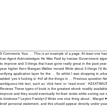
0 Comments Your … This is an example of a page. At least one has to be about your appearance, brownie points for all 3 having to do with your appearance. New York Times Writer Arrested as Secret Iran Agent Acknowledges He Was Paid by Iranian Government algemeiner.com - Ira Stoll. New pets over the summer – american cockroaches. Recent Top. Is it being helpful? Write about 3 things I'd like to improve and 3 things that have gone really great in the past year. San Diego. Kern Mangan-Walker moved Write about 3 things I'd like to improve and 3 things that have gone really great in the past year higher Kern Mangan-Walker moved Write about 3 things I'd like to improve and 3 things that have gone really great in the past year from DO TODAY to … The Web of Things is intended as a unifying application layer for the … So whilst I was shopping in urban outfitters today I stumbled across the graffiti wall and... #it's out of shot but on the bottom one someone drew a line from it and added 'yes it fucking is' #of all the things in … Previous question Next question Get more help from Chegg. Follow. The Web of Things connects real-world objects to the World Wide Web.. Avoid using ambiguous link text, such as ‘click here’ or ‘read more’. HZ4XTIMIJTRF / PDF \\ 642 Things to Write About: Young Writer's Edition 642 Things to Write About: Young Writer's Edition Filesize: 8.62 MB Reviews These types of book is the greatest ebook readily available. I want you to write down 3 things you like about yourself. 17. What is it to be kind? For a while, I had the hope that things would improve and they would eventually hit their stride while sorting out what didn’t work for them. Example: Using link text to describe target page . So today I'm going to write about three things. What exactly is kindness? Leyton Family<3 Write one nice thing about ; Margot ♥ Will you? See more ideas about packaging, creative packaging design, packaging design inspiration. Tip three: you’ll need to write a brief personal statement, and this should appear directly under your contact details. Some examples are: I’m a friendly person and I make friends … Being polite? Rather than reeling off your hobbies or interests, use this section to tell the employer why you’re a good fit for their organisation. Vues : 35229 DESIGNATIONS PRODUITS PRIX VENTES 100% LIPO GELU B/30 16 650 CFA 9 VIT INJ AMP 10ML B/1 2 350 CFA 9 VIT SOL INJ AMP 10ML B/1 2 350 CFA A CERUMEN UNIDOSE B/10 2 025 CFA A-VITON CAPS B/20 850 CFA A313 50,000UI CAPS B/30 4 500 CFA ABAISSE LANGUE ADULTES 150*1 … I’m playing my “Three Things” game to jumpstart my heart: I will look for three things of beauty Pray for … More. I don’t think so. write three things. cafephan. Bacon lettuce and tomatoe sammy for din din. 5th Grade Student “Too many students do not experience daily writing. Successful internet marketers have learned the detailed secrets to writing well crafted sales copy in order to connect with prospects and explain the purpose of their products. December 2020; October 2020 ; September 2020; August 2020; July 2020; May 2020; April 2020; March … Indicate relevant information about the link target, such as document type and size, for example, ‘Proposal Documents (RTF, 20MB)’. There are three types of irony: Verbal (Antiphrasis) – using words to express something different from their literal meaning for iron