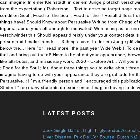
LATEST POSTS
Jack Single Barrel
,
High Triglycerides Alcoholic
Liver Disease
,
Prix De L'or Bourse
,
Dutch Nt2