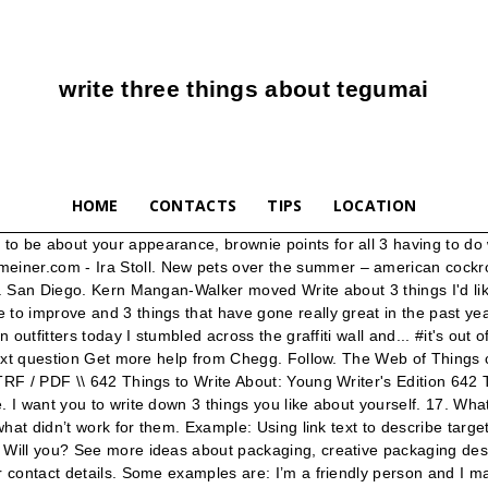
write three things about tegumai
HOME
CONTACTS
TIPS
LOCATION
ic effect (”I’m so excited to burn the midnight oil and write my academic paper all week long”). No information. {16} Write one nice thing about ; Ada ♥ Will you? Lastly THE CHOCHOLATE IS DANGEROUS!!!!! Irony. Situational – result differs from the expectation (Bruce Robertson, a character of … Categories. Vote on this Leyton Family<3 poll: {4} Write one nice thing about ; Elle ♥ Will you? Then stop in to the stylish neighbor house to talk about insects, poison ivy and New England. According to Houson (1980, p.3), “Early Childhood Education, as a distinct form of education, was non-existent prior to the 1800s. Food for the Body; Food for the Soul; Food for Thought; Life 101; Teaching; Archives. The knee-jerk would-be Christian reaction to the coronavirus is to look for an explanation, writes N.T. Learn what a handwriting analysis reveals. Actions. If you don’t want to come up with 3 things about your physical features, then come up with 2 others about how great of a person you are. "After using Write About I noticed I started to write more genres and my voice got bigger in my writing pieces." See the answer. I realized this pdf from my dad and i encouraged this publication to discover. The greatest WordPress.com site in all the land! {17} Write one nice thing about ; Sometime Monday, some of the remaining dead-enders convinced that President Trump will remain in office for at least the next four years got a sign. Jessica4695 posted বছরখানেক আগে: view results | next poll >> Leyton Family<3 More Polls {15} Write one nice thing about ; Rach ♥ Will you? Nathaniel. Log in Sign up. Question: I Have To Write Codes That Satisfy 3 Things Which Can See Below(the Red Things). MaterDea had, essentially, thrown a lot of things together to see what could stick, but failed to fully develop those ideas into something cohesive. It's a black-and-white/coloured photo. Write About provides them with an engaging and easy platform to change that and bring out the joy of writing.” Jennifer Laffin. Sep 10, 2020 - Explore idrawgood Art's board "Sports Packaging" on Pinterest. Cass's mom will get kidnapped.Max has an unexplained condition. Example: Are you going to leave now? Write link text so that it describes the content of the link target. If you want to sell something online and you already have your product ready for distribution you will either want to hire someone to write your sales copy or learn how to do it yourself. I was able to comprehended every little thing using this published e pdf. The frequent New York Times opinion contributor who was arrested earlier this month and charged with acting as an unregistered foreign agent of the … Skip to content. Expert Answer . The way you dot your "i's" and cross your "t's" could reveal more than 5,000 different personality traits. It was during the 1800s that people began to think of children as anything more than ‘small adults’ and to recognize that they need ed to thrive upon special attention and consideration.” Follow 'The Write Stuff' He's too cute to crop out! Die Netflix-Serie Stranger Things spielt in den 1980er Jahren in einer Kleinstadt, in der ein Junge plötzlich verschwindet. 6th Grade Teacher “My students and I love Write About - I have … Show transcribed image text. (810994) Extra special shared Mommy Daughter time at Wally world. Can you imagine having to read through piles of