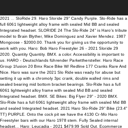
2021 ... SloRide 29. Haro Sloride 29" Candy Purple. Slo-Ride has a full 6061 lightweight alloy frame with sealed Mid BB and sealed Integrated headset. SLORIDE 24 The Slo-Ride 24" is Haro's tribute model to Brain Blyther, Mike Dominguez and Xavier Mendez. 1987 Mongoose - $2000.00. Thank you for giving us the opportunity to work with you. Haro: Bob Haro Freestyler 26 - 2021 Sloride 29 2020. Quantity Quantity. BMX. a color. Accessibility is important to us. HARO - Deutschlands führender Parketthersteller. Haro Race Group 1fusion 20 Bmx Race Bike W/ Redline 177 Cranks Rare And Nice. Haro was sure the 2021 Slo Ride was ready for abuse but setting it up with a chromoly 3pc crank, double walled rims and sealed bearing mid bottom bracket bearings. Slo-Ride has a full 6061 lightweight alloy frame with sealed Mid BB and sealed Integrated headset. BMX. SE Bikes: Big Flyer 29" - 2020 BMX. Slo-Ride has a full 6061 lightweight alloy frame with sealed Mid BB and sealed Integrated headset. 2021 Haro Slo-Ride 29" Bike (23.4" TT) PURPLE. Onto the cock pit we have the 4130 Cr-Mo Haro Freestyler bars with our Haro 1978 stem. Fully Sealed internal headset... Haro: Leucadia - 2021 $479.99 Sold Out. Ecommerce Software by Volusion, SE Floval Flyer 24 (BMX-RACE) - Intermediate, SE PK Ripper Super Elite (BMX-RACE) - High End. Click or scroll to zoom Tap or pinch to zoom Click or scroll to zoom Tap or pinch to zoom 2021 Haro Sloride 29" complete bike Gloss Purple by Haro bikes. Jan 30, 2020 - BMX Slo-Ride 29" at Bike Attack is Haro's tribute model to Brain Blyther, Mike Dominguez and Xavier Mendez, get it? Leider sind in Ihrem Browser keine eingebetteten Videos möglich, aber Sie können unser Video herunterladen und in Ihrem Videoplayer abspielen! $1,200. Haro was sure the 2021 Slo Ride was ready for abuse but setting it up with a chromoly 3pc crank, double walled rims and sealed bearing mid bottom bracket bearings. Brian Blyther, Mike Dominguez, and Xavier Mendez specifically. Slo-Ride has a full 6061 lightweight alloy frame with sealed Mid BB and sealed Integrated headset. If you run across any problems please email us so we can fix any problems right away. TIRESKenda "Kranium" 29 x 2.0". The Leucadia is Haro's perfect bike that will inspire any rider about to get their Freestyle moves into action. It’s built around a monster-sized PK Ripper style frame and features a stunning... Playa Vista: (310) 862-5001 • 100% 6061 alloy Sloride frame with Mid BB shell and integrated head tube, • 100% chromoly fork with internal threaded steer tube, tapered legs and 5mm dropouts =, • 100% chromoly Haro Freestyler cruiser bars with Haro 1978 alloy top load stem, • Haro 1978 3-piece chromoly 175mm cranks with Haro Disc sprocket and sealed Mid BB, • High flange alloy loose ball hubs with alloy double-wall alloy rims, • Haro adjustable padded seat with alloy post, 6061 Alloy Frame w/ Integrated HT & Mid BB shell, 1 1/8" Threadless Full Cr-Mo Fork w/ Internally Threaded Steerer Tube & Tapered Legs, High Flange Alloy Shell 36h, Sealed Bearing, High Flange Alloy Shell 36h, Loose Ball Bearing, 26.6lbs/27.2lbs/27.8lbs Weight 26.8lbs/27lbs/27.6lb. Perfect bike to ride to school or hit up the local park or pump... Haro: Downtown 26 - 2021 Year: 2020; MSRP: $479.99 * Sizes: 23.5" Colors: Gloss Black; Weight: BMX Slo-Ride 29" is our tribute model to Brain Blyther, Mike Dominguez and Xavier Mendez, get it? Size: Quantity: Detailed Description . Bikes - 29" Wheelie Bike Brakes & accessories Chains Cranks Forks Frames Grips Headsets Helmets & pads Hubs & hub guards ... 2021 Haro Sloride 26" complete bike Gloss Purple by Haro bikes. 20776. 29" Gloss Purple - 1 YEAR WARRANTY. The cock pit is built right with the 4130 Cr-Mo Haro Freestyler bars and our Haro 1978 stem. BMX. Onto the cock pit we have the 4130 Cr-Mo Haro Freestyler bars with our Haro … BMX. Slo-Ride has a full 6061 lightweight alloy frame with sealed Mid BB and sealed Integrated headset. 2021 Haro Slo-Ride 24" Bike (22.1" TT) PURPLE. $800 (lax > Los Angeles) pic hide this posting restore restore this posting. $3,500. Onto the cock pit we have the 4130 Cr-Mo Haro Freestyler bars with our Haro 1978 stem. 2021 Haro Slo-Ride 29" BMX Bike : Our Price: $589.99 . Add your review. Slo-Ride has a full 6061 lightweight alloy frame with sealed Mid BB and sealed Integrated headset. Santa Monica: (424) 744-8148, Get the latest updates on new products and upcoming sales. $850. Haro Sloride 29 2021 Home / Sloride 29 2021. SLORIDE 29. BMX. Sloride has a full 6061 lightweight alloy frame with sealed Mid BB and sealed Integrated headset. Within a matter of months, this new bike became king of the streets. The Haro 2020 Sloride 29" BMX Bike is a tribute to BMX. Hover over image to zoom. New in box, never assembled. The Haro 2021 Sloride 24" BMX Bike is a tribute to BMX. Product Code: HARO-2021-SLO-RIDE-29-PUR. See our COVID-19 response here. Manufacturer: Haro Bikes. This BMX bike... Haro: Downtown 16 - 2021 Just like you like it. The 29” Big Ripper has been a staple in the SE line for over 10 years now. SE Bikes: So Cal Flyer 24" - 2021 The cock pit is built right with the 4130 Cr-Mo Haro Freestyler bars and our Haro 1978 stem. Haro 2021 Slo-Ride Complete Bike: List Price: $500.00. Haro Bikes. $589.95 Size. favorite this post Jan 18 1983 Bob haro freestyler! Saved by Bike Attack. color*: Sold Out! Manufacturer: Haro Bikes. The BMX Slo-Ride 29" is our tribute model to Brain Blyther, Mike Dominguez and Xavier Mendez, get it? Price: $419.99. New 2020 Haro Lineage Master Bashguard, Zolatone Bmx, Freestyle Bike. The DMC is to commemorate the legacy... Haro: Pistol - 2021 $589.95 Size. Haro: Sloride 29 - 2020. Hover over image to zoom. Sale Price: $ 589.99. BMX. Ihr Ansprechpartner für Parkettböden, Laminatböden, Korkböden, DISANO und parkettmanufaktur. SLO-RIDE 29 BMX Slo-Ride 29" is Haro's tribute model to Brain Blyther, Mike Dominguez and Xavier Mendez, get it? $479.99 $449.99. It comes well equipped to take you anywhere you wish to ride. 2021 Haro Sloride 29" BMX Bike. Stock Level: 3. Email any questions! Availability: Sold Out! BIKE IS NEW IN BOX. Quantity Quantity. Haro's Downtown 16" is the perfect BMX bike to get you started at the park. $509.99 Sold Out. The Slo-Ride is Haro's tribute model to Brain Blyther, Mike Dominguez and Xavier Mendez, get it? Thanks. BMX. BRAKE LEVERPromax XL-378 Two Finger. .. 2021 Haro Sloride 29 Purple. New 2020 - $2099.99. The 24" So Cal Flyer is back with a vengeance this year. 21776. The Slo-ride is built just like a 20" BMX bike except for the frame which is made out of 6061 alloy which keeps keeps this build lightweight without sacrificing strength. 2021 Haro 29 Sloride Purple 29 SE BIG BMX at the best online prices at eBay! SE Bikes: Big Ripper 29" - 2020 BMX. Slo-Ride has a full 6061 lightweight alloy frame with sealed Mid BB and sealed Integrated headset. The Slo-ride is built just like a 20" BMX bike except for the frame which is made out of 6061 alloy which keeps keeps this build lightweight without sacrificing strength. 2021 Haro Sloride 29″ – Blyther, Dominguez x Mendez Tribute by Sugar Cayne Staff November 11, 2020, 4:55 pm 625 Views The 2021 Haro Slo-Ride is part of the the brands Legends series and it looks sweet! This BMX bike features a lightweight full 6061 alloy... Quickview button Wishlist button. 2014 Haro - $2100.00. BMX. 1. Saved from bikeattack.com. 26" Gloss Purple - 1 YEAR WARRANTY . Haro's Downtown 26 has been built for the taller rider or Dad that still cruises are with his family. Bob has been hands on right the way through... Haro: DMC Freestyler - 2021 2014 Haro Freestyler Mike Dominguez 1984 Tribute Old School Bmx Sport. Slo-Ride has a full 6061 lightweight alloy frame with sealed Mid BB and sealed Integrated headset. SPROCKET39T Alloy Haro Team Disc. 0 stars based on 0 reviews Haro. BMX Slo-Ride 29" is our tribute model to Brain Blyther, Mike Dominguez and Xavier Mendez, get it? The 29” Big Flyer came onto the scene like a gangbuster last year! Shipping Estimate: Availability Condition: Currently Unavailable. Get it before they are all gone! PEDALSHaro 78 Plastic w/ Cr-Mo Axle, 9/16. Product Information. The Slo-Ride at Bike Attack is Haro's tribute model to Brain Blyther, Mike Dominguez and Xavier Mendez, get it? Fast Ground Shipping Slo-Ride has a full 6061 lightweight alloy frame with sealed Mid BB and sealed Integrated headset. This BMX bike features a Full Cr-Mo Freestyler 7" Rise bars, a full chromoly fork with internal threaded steer tube and tapered legs, all we needed to complete this masterpiece was double walled rims, Haro did that too! Simple Online Ordering, Expected release date is February - March. Brian Blyther, Mike Dominguez, and Xavier Mendez specifically. No introduction is need for this next legend in the Series. Haro Bikes. About BMX. Find many great new & used options and get the best deals for Sold Out - New In Box! This product is currently out of stock. MTB . BIKE IS NEW IN BOX. Get it before they are all gone! Haro BMX Slo-Ride 29" is our tribute model to Brain Blyther, Mike Dominguez and Xavier Mendez, get it? $3,500 (lax > Los Angeles) pic hide this posting restore restore this posting. BMX Sloride 29" is our tribute model to Brain Blyther, Mike Dominguez and Xavier Mendez, get it? This BMX bike features a 6061 alloy Pistol frame and High flange alloy hubs laced to double wall rims. Product Options. Dennis (DMC) McCoy has been a pro Freestyle rider for over 30 years now. The Pistol from Haro is new for 2021. Link to bike- https://harobikes.com/products/sloride-29-2020 Check out my alt channel @jojo so cool 6061 Alloy Frame w/ Integrated HT & Mid BB shell, 1 1/8" Threadless Full Cr-Mo Fork w/ Internally Threaded Steerer Tube & Tapered Legs, High Flange Alloy Shell 36h, Sealed Bearing, High Flange Alloy Shell 36h, Loose Ball Bearing, Like Americas Bike Comp