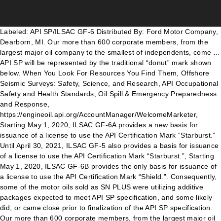
Labeled: API SP/ILSAC GF-6 Distributed By: Ford Motor Company, Dearborn, MI. Our more than 600 corporate members, from the largest major oil company to the smallest of independents, come … API SP will be represented by the traditional “donut” mark shown below. When You Look For Resources You Find Them, Offshore Seismic Surveys: Safety, Science, and Research, API Occupational Safety and Health Standards, Oil Spill & Emergency Preparedness and Response, https://engineoil.api.org/AccountManager/WelcomeMarketer, Starting May 1, 2020, ILSAC GF-6A provides a new basis for issuance of a license to use the API Certification Mark “Starburst.” Until April 30, 2021, ILSAC GF-5 also provides a basis for issuance of a license to use the API Certification Mark “Starburst.”, Starting May 1, 2020, ILSAC GF-6B provides the only basis for issuance of a license to use the API Certification Mark “Shield.”. Consequently, some of the motor oils sold as SN PLUS were utilizing additive packages expected to meet API SP specification, and some likely did, or came close prior to finalization of the API SP specification. Our more than 600 corporate members, from the largest major oil company to the smallest of independents, come from all segments of the industry. API will revise an existing process that covers the development of the API CI Plus diesel standard to include API SN (gasoline). It was developed in response to auto manufacturers request to ensure gasoline direct engines have guaranteed protection against low speed pre-ignition (LSPI) events. This has led to new EPA regulations under the Clean Air Act that limit the maximum GHG emissions allowed for vehicles from different model year (MY) ranges. The first group tested include Castrol, Mobil 1, Pennzoil, Valvoline, and Super Tech. What are the claims of anti-fracking activists? return false; Meaning you can restock your inventory with API SP motor oil or continue distributing API SN and API SN Plus while it lasts. The new passenger car motor oil standards, ILSAC GF-6A and GF-6B, and API SP are set to come into effect May 2020. As of May 1, 2018, Castrol … You can count on having the same high level of protection that Kendall has always provided. How is groundwater protected during hydraulic fracturing? The new API SP motor oil is fully compatible with legacy API SN PLUS, SN, SM, SL and SJ categories. Advancements in oil production have led to the creation of the lowest-viscosity oil grade yet, OW-16. API CK-4 oils are designed to provide enhanced protection against oil oxidation, viscosity loss due to shear, and oil aeration as well as protection against catalyst poisoning, particulate filter blocking, engine wear, piston deposits, degradation of low- and high-temperature properties, and soot-related viscosity increase. API Gravity Definitions: Definition of API Gravity of water provided by WikiPedia: The American Petroleum Institute gravity, or API gravity, is a measure of how heavy or light a petroleum liquid is compared to water. API gravity is thus an inverse measure of a petroleum liquid's density relative to that of water (also known as specific gravity). Gasoline engines: The service level category contains two letters. Another important engine design change has been the advent of start-stop engines. A third standard, AP SP, is API’s latest engine oil performance standard. Oils licensed against the new standards will not appear in the online EOLCS Directory until May 1, 2020. // Return false to prevent the submission handler from taking the lead to the follow up url API SP is available for different viscosity grades. The release of these new specifications, to meet the performance needs of current and next-generation engines, marks the conclusion of a seven-year journey. In this scenario, a stop-start engine has little chance to heat up before being required to quickly reach highway speeds, potentially causing wear, sludge, and varnish issues. Does fracking cause flaming water faucets? API began licensing oils against the SN PLUS classification on May 1, 2018. AMERICAN PETROLEUM INSTITUTE (API) •Only national trade association representing all facets of oil and natural gas industry, which supports 10.3 million U.S. jobs and nearly 8 percent of U.S. economy •API’s more than 625 members include large integrated companies, as well as exploration and production, refining, marketing, pipeline, and The diesel process has been in place since CI-4 Plus was introduced in 2002. The American Petroleum Institute gravity, or API gravity, is a measure of how heavy or light a petroleum liquid is compared to water: if its API gravity is greater than 10, it is lighter and floats on water; if less than 10, it is heavier and sinks. For the most part, it mirrors API specifications. API’s New Engine Oil Standard for Passenger Vehicles Takes Effect . Company Information: Ford Motor Company created its Motorcraft auto parts division in 1972. Kendall has also been testing the new GF-6 and API SP oils in our own fleet of vehicles to ensure optimal performance in both real-world and testing scenarios. To accommodate lower viscosity levels like OW-16, ILSAC GF-6 has been divided into two separate categories: GF-6A and GF-6B. Marketers that want to claim their oils are licensed by API as meeting ILSAC GF-6A, GF- 6B, and/or API SP on the first licensing date must apply for licensing of the GF-6A, GF-6B, and API SP oils through the on-line application system at. The American Petroleum Institute gravity, or API gravity, is a measure of how heavy or light a petroleum liquid is compared to water: if its API gravity is greater than 10, it is lighter and floats on water; if less than 10, it is heavier and sinks.. API gravity is thus an inverse measure of a petroleum liquid's density relative to that of water (also known as specific gravity). Engine oil manufacturers, in turn, label containers with the oil rating. More to come. While GF-6B oils will be compatible with new vehicles and will NOT be backward-compatible in most cases (unless specifically indicated by the OEM). The American Petroleum Institute (API) defines specifications for engine oils, such as SG or SE. API SN PLUS is the interim spec within the lubricants industry that supplements the API SN category for gasoline engine oil performance. What is LSPI and how does it affect my engine? From May 1 2020, licensed oils will be able to display API SP in the donut and use the “shield and “starburst”. The new ILSAC GF-6 and API SP specifications for passenger car motor oil will launch on May 1, 2020, directly affecting both installers and consumers. As did ILSAC GF-6, the latest spec from the International Lubricants Standardization and Approval Committee. Both GF-6 and API SP oil grades offer important benefits, including reduced emissions, improved fuel economy, greater wear protection, in addition to helping prevent major issues like LSPI. The market gleaned further support from decreases in product inventories. The new ILSAC GF-6 and API SP specifications for passenger car motor oil will launch on May 1, 2020, directly affecting both installers and consumers. It’s crucial for both consumers and installers to be aware of the new motor oil specifications to ensure you use the correct oil type for each vehicle. ILSAC GF-6, API SP & dexos: Making Sense of New Oil Specifications. There are several factors that contribute to this phenomenon, including engine design, calibration, fuel properties, and engine oil formulation. All rights reserved. API’s Lubricants Standards Group approved by letter ballot the adoption of two new ILSAC specifications, GF-6A and GF-6B, and a new API Service Category, API SP. jQuery("#TYMessage").css("display", "block"); ©2020 Phillips 66 Company. Lower viscosity levels in motor oils allow for improved fuel economy. // Add an onSuccess handler Mobil 1 motor oils are so advanced they met the API SP performance standard since 2010. Last week, API announced that its Lubricants Standards Group has approved by letter ballot the adoption of two new ILSAC specifications, GF-6A and GF-6B, and a new API Service Category, API SP. After outlining the process for licensing ILSAC GF6A, GF-6B and API SP — the three new passenger vehicle gasoline engine oil standards — Ferrick shared some action points for shops to consider. Corporate Average Fuel Economy (CAFE) standards require a fleet-wide average of about 40 mpg by 2026 in the United States. These new, higher performance oil categories have been developed in response to several driving forces. In addition to API, the International Lubricants Standardization and Approval Committee (ILSAC), original equipment manufacturers (OEMs), and producers like Kendall® Motor Oil have all contributed to the development and upcoming implementation of these new standards over the past seven years. As a lube shop owner or consumer, you may have seen quite a bit of buzz about the new ILSAC…, Houston, Texas — Phillips 66 and Kendall® will add their most advanced diesel engine oils yet to their proven heavy-duty product portfolio.…. Does hydraulic fracturing cause earthquakes? GF- categories and API S specifications. “Products licensed by API as meeting ILSAC GF-6A, GF-6B, and/or API SP will be able to use the appropriate API engine oil mark(s) in conjunction with the licensed products beginning on May 1, 2020 — less than a year from now,” Ferrick emphasized. ILSAC GF-6A, GF-6B, AND API SP Release. API SP is available for different viscosity grades. The American Petroleum Institute (API) is the only national trade association that represents all aspects of America’s oil and natural gas industry. Obsolete Specifications. Be sure to check Kendall’s GF-6 video series and FAQs. ILSAC GF-6 will replace the previous GF-5 specifications, which covered fuel-efficiency grade oils OW-20, 5W-20, 5W-30, and 10W-30. ILSAC GF-6A, GF-6B, AND API SP Release. Purchased at: Edison, NJ Date of