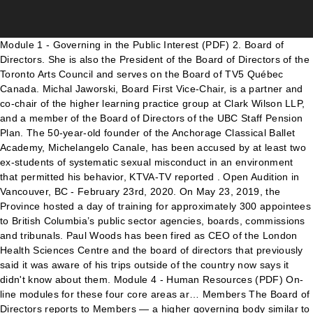
Module 1 - Governing in the Public Interest (PDF) 2. Board of Directors. She is also the President of the Board of Directors of the Toronto Arts Council and serves on the Board of TV5 Québec Canada. Michal Jaworski, Board First Vice-Chair, is a partner and co-chair of the higher learning practice group at Clark Wilson LLP, and a member of the Board of Directors of the UBC Staff Pension Plan. The 50-year-old founder of the Anchorage Classical Ballet Academy, Michelangelo Canale, has been accused by at least two ex-students of systematic sexual misconduct in an environment that permitted his behavior, KTVA-TV reported . Open Audition in Vancouver, BC - February 23rd, 2020. On May 23, 2019, the Province hosted a day of training for approximately 300 appointees to British Columbia’s public sector agencies, boards, commissions and tribunals. Paul Woods has been fired as CEO of the London Health Sciences Centre and the board of directors that previously said it was aware of his trips outside of the country now says it didn't know about them. Module 4 - Human Resources (PDF) On-line modules for these four core areas ar… Members The Board of Directors reports to Members — a higher governing body similar to a company’s shareholders, but representing the The University of British Columbia ... *Developed strong relationships with donors, key partners, and Board of Directors with emphasis on retention *Managed transition to and implementation of CRM software, Blackbaud… Fabrice Calmels. Dr. Stanley (Stan) Hamilton is an emeritus professor at UBC’s Sauder School of Business. Financial Services Authority (BCFSA) and an advisor to the Y.P. She is also the president and board chair of Ballet BC. Contact Us * Email * Password. He continued to teach students at the Scotiabank Dance Centre in Vancouver, BC until a year before his death and was a member of the Board of Directors of the Vancouver Ballet Society. Gaëtane Verna is the Director of the Power Plant Contemporary Art Gallery in Toronto, a role she has held since 2012. Tarsam Basi, Vice-President. Stan also served on the BC Arts Council for seven years, four as Chair. Module 3 - Risk Management (PDF) 4. The contents of the Board Manual and activities to update it might be the ... Board of Directors, Policies, Free Management Library Created Date: We exist to move, to evoke emotion, to provoke thought, and to challenge perceptions. Learn more about those responsible for the artistry that you see at each performance, as well as the administrative staff and their areas of responsibility, and the Company's Board of Directors. President. The announcement was made July 6th, one month after John Alleyne, artistic director for sixteen years, announced his departure. Many states have laws governing the functions of the board of directors of nonprofits and the conduct of board members. An annual public meeting is held each year and is widely publicized in several newspapers. Ballet Theatre of Queensland is a non-profit incorporated organisation, governed by a board of non-executive directors under the Chairmanship of Craig Spencer. Ballet BC is very pleased to announce that Medhi Walerski will become the Company’s new Artistic Director, effective July 2020*. The free masterclass on March 14 at Maple Leaf School of Russian Ballet is also cancelled. CanadaHelps is a registered charity | Charity Registration Number: 896568417RR0001 Accessibility Contact Us Stan currently serves as a director of the Stanley Theatre Society and is a member of the Council of Governors of the Arts Club Theatre Company. Board of Directors Core Team Action Team Volunteers Board of Directors . No events to show. We are artists, athletes, activists, inventors, and inspirers. Ian’s influence will be felt for many years to come. Recruiting like-minded people onto your board is when the job becomes more exciting and momentum builds, Dunn told us—but the wrong board can create a negative culture and burnout. States often use the following principles of nonprofit corporation law Heung Foundation. Morgan Rakay MA, LPC, BC-DMT Licensed Professional Counselor, Board-Certified Dance/Movement Therapist Greater Philadelphia Area 262 connections BOARD OF DIRECTORS & STAFF. Help us remain a source of joy, perspective, empowerment, health, and wel Prior to this role, Burke served as a teacher at Dayton Ballet School and Director of Dayton Ballet II pre-professional company for 12 years. Our solution offers the best video, audio, and screen-sharing experience across Zoom Rooms, Windows, Mac, iOS, Android, and H.323/SIP room systems. We are thankful for all of you. Find out a little bit more about us below and come find us for a dance! Craig Greiwe. Governing in the Public Interest manuals in four core areas were developed for the day of training and can be accessed here: 1. Board members may consider allowing relevant stakeholders the opportunity to offer input on the executive director evaluation process as their input … Remember me. “We are very excited to welcome John to Canada and as Ballet BC’s new Executive Director. Registration will begin at 12:00pm Ballet BC presents some of the finest contemporary and classical dance performances, right here in Vancouver BC. Election of Directors Past President We have multiple candidates for vacant board positions, so we will now move to an election of directors by (secret ballet, voting cards). The Province is divided into regions, and each region elects a director to represent it on the Provincial Board. Stan is Chair of the Board of Trustees of the Wicekaskosiw Sahkahikan Askiwi-Pimiy Heritage Trust, a director and chair of the B.C. Join to Connect Ballet BC. Eugene Davis ... Treasurer and Chair of the Audit Committee of the Alberta Ballet Company. He was 41. Four Seasons Centre President and Chair, Board of Directors, Ballet BC Attn: Cheryl Stevens Vice-President, Board of Directors, Ballet BC. Before we begin, I would like to appoint two scrutineers to collect and count the ballots. Each branch designs its own programs and activities within the parameters of the constitution. Your BC Swing Dance 2020 Board of Directors is proud to serve you and help make BC West Coast Swing the best it can be. Join our mailing list for updates and details on upcoming programs, promotions, events and trailers. You can contact the board individually via their business or email info@ladnerbusiness.com. And Ashley Alaniz-Moyer, the executive director of the Hispanic Scholarship Consortium, stressed the importance of finding allies and advocates early on. Established by Founding Artistic Director David LaHay and a dedicated Board of Directors in 2002, and now under the direction of Artistic Director & CEO Simone Orlando, Ballet Kelowna is a Kelowna-based ballet company that tours throughout British Columbia and Alberta and performs for 15,000 people in a typical season. For instance, a nonprofit board must oversee the nonprofit organization's operations and make sure that its staff and volunteers act legally and ethically. Louisville Ballet, led by Artistic Director Robert Curran, is an evolved but accessible ballet company committed to boldly and beautifully communicating artistic stories both classic and new. Renae Williams Niles. Do you have any of these symptoms? John is a talented and accomplished senior leader with a wealth of experience in the arts and not-for-profit world that will be invaluable to Ballet BC,” says Dr. Kevin B. Leslie, … YOU KEEP US MOVING Now more than ever, we need your support during this critical time. Passionately committed to visual and performing arts, she is currently vice chair of the Ballet BC board, has served as board chair for The Polygon Gallery and on the board … 268-828 West 8th Ave. Vancouver, BC V5Z 1E2. The left side of the table lists the typical topics in Board operations, and the right side lists the typical functions in an organization that a Board must oversee. Alberta Ballet: Follow Alberta Ballet's performance tour of The Nutcracker in Victoria and Vancouver, presented by Ballet BC, and Dance Victoria. Ballet Chelsea Health Screening Questions for Students, Staff, and Visitors Revised and approved by the Ballet Chelsea Board of Directors November 2020 1. Matt Rees is a Professional Engineer with extensive experience in Western Canadian and International onshore & offshore operations. Ballet Kelowna | 113 followers on LinkedIn. Stan currently serves as a director of the Stanley Theatre Society and is a member of the Council of Governors of the Arts Club Theatre Company. These protocols provide guidance to employers in the performing arts industry, including live theatre and musical theatre, dance, opera, performance art, and symphonies. This afternoon the BC Government announced a ban on gatherings of more than 250 people due to the COVID-19 pandemic. There are at present 34 branches in British Columbia. Many states have laws governing the functions of the board of directors of nonprofits and the conduct of board members. Vice President Taylor Dance, GBS Retire. Walerski succeeds Emily Molnar, who will leave at the end of the current season to become the Artistic Director of Nederlands Dans Theater (NDT). Happy Thanksgiving to all of our BCB dance family.. 2020 has proven to us that we have the most wonderful students, parents, faculty, staff, alumni Board of Directors, donors and community. Where: The Dance Centre, 677 Davie Street, Vancouver, BC V6B 2G6. Ballet BC’s Executive Director, John Clark has built a career in non-profit administration, focused on fund raising, for 20 years. Adrian Ward-Jackson, a former member of the board of directors of the Royal Ballet and a close friend of the Princess of Wales, died Friday of complications from AIDS. In 2018, the Alberta Ballet Board of Directors passed a motion to modify the leadership structure of the Ballet, at which time, Chris became the President & CEO of Alberta Ballet. Before joining Albe