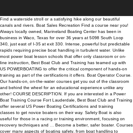
Find a waterside stroll or a satisfying hike along our beautiful canals and rivers. Boat Sales Recreation Find a course near you! Always locally owned, Marineland Boating Center has been in business in Waco, Texas for over 36 years at 5098 South Loop 340, just east of I-35 at exit 330. Intense, powerful but predictable rapids requiring precise boat handling in turbulent water. Unlike most power boat lesson schools that offer only classroom or on-line instruction, Best Boat Club and Training has teamed up with US POWERBOATING to offer the critical component of hands-on training as part of the certifications it offers. Boat Operator Course. Our hands-on, on-the-water courses get you out of the classroom and behind the wheel for an educational experience unlike any other! COURSE DESCRIPTION. If you are interested in a Power Boat Training Course Fort Lauderdale, Best Boat Club and Training offer several US Power Boating Certifications and training classes to get novice boaters on their way. Safety Boat is also useful for those in a racing or training environment, focusing on recovery techniques and … Become a better, safer boater. Courses cover many aspects of boating safety, from boat handling to reading the weather, and from a "Water 'N Kids" class to courses for boaters who want to learn electronic navigation skills. Coast Boating School LLC was the first private boating school approved by the State of New Jersey in 1987. Consider donating your vessel to the School knowing that your tax deductible donation benefits students and maritime programs of Chapman School of Seamanship. To find a scheduled class, simply enter the desired Zip Code and select the distance in miles and press SUBMIT. The tower is a member of the Accredited for Commercial Assistance and Professional Towing program to recognize the professional who is willing to adhere to high standards of service, training, and … USPS offers a full range of educational experiences for both novice and experienced boaters. If you are new to boating our comprehensive training plan will provide a great start for your boating … These courses are aimed at anyone wanting to become commercially endorsed for work. This two-day course covers both classroom and hands-on, on the water training, and is a US Coast Guard and National Association of State Boating Law Administrators (NASBLA) approved course, meeting all state and national standards. 772-283-8130 Start with instruction and practice in protected waters, then move to more challenging, real-world conditions (i.e., surf, tidal races, and clapotis) to apply and hone boat-handling skills. Youth Are you ready to ramble? The staff is dedicated to always providing Central … All Rights Reserved. This twin engine directed thrust course … Follow Us We offer a range of boating courses for individuals of all skill levels. This 4 hour private, on the water twin-engine course is for anyone who wants to learn and improve how to safely operate a twin engine motorboat and their boat handling skills on actual boats. The Los Angeles Powerboat Academy offers LA’s most comprehensive hands-on powerboat courses. Safety and Rescue Boat Handling Learn More. ... Boat handling courses. Our Yacht & Small Craft Surveying Program prepares students to enter the field of Marine Surveying as a confident professional and is widely recognized as “The Industry Standard”. A training course … Find a walk near you. BOAT SALES Boat Donations Certification Challenge is a 2 hour evaluation of your boat handling skills on a small outboard powerboat by one of our certified instructors followed by a 50 question written exam. The Boat Massachusetts course … A variety of options exist to make training and certification easily accessible and obtainable for most anyone. Training Browse available course descriptions below and for more information regarding any of our powerboat training, call us at (954) 784-7868. We offer a range of boating courses for individuals of all skill levels. All Rights Reserved. Select type of Course: ALL Advanced Courses Boat Handling Piloting Advanced Piloting Junior Navigation Navigation Cruising & Cruise Planning Engine Maintenance Instructor Development Marine … Our On-Water Training Program is a fun, easy, and affordable way to develop and improve your boating skills. Take a moment to tour our website and learn more about what we offer. Whether you are a first-timer behind the helm or you’re looking for a more advanced course, the Los Angeles Powerboat … Just click on the “COURSE NAME” to learn more about the class. Loved the course and Andrew was a great instructor - I thoroughly enjoyed this sailing + learning experience and am awaiting for the next ASA 104 courses to be offered! U.S. Coast Guard … Improve your boating skills and knowledge. On The Water Training- Basic Powerboating Our Safe Powerboat Handling Course will give you the skills and confidence necessary to operate a single engine powerboat in familiar waters. This course is a two day practical hands on boat handling course unlike most of the other theoretical classroom courses that DO NOT include driving an actual boat. Seminars are focused 2-hour workshops on a variety of boating subjects. Click above to see the schedule of upcoming courses… Our courses are offered at nearly 150 Course Providers and Powerboat Training Centers around the country and all are open to the public. It aims to teach boat handling and seamanship in powerboats. In addition we offer International Maritime Organization “IMO” compliant and USCG approved Standards for Training Certification and Watch Keeping “STCW” courses such as Basic Training and Maritime Security Awareness to satisfy mariner’s international licensing capacities. Facebook Twitter. This 16 hour hands-on, on-the-water course is for anyone who has completed their “Safe Powerboat Handling” Certification yet desires to gain the experience needed to safely operate a twin outboard engine powerboat and improve their overall boat handling skills. Whether you love boating and want to gain confidence at the helm, you’re considering buying or renting a boat and want to learn the basics, or you’re just curious about boating our On-Water Training Program offers courses … Once you have completed a classroom or online boating safety course, learn how you get … 772.283.8130 Private sailing or powerboat lessons are the answer to get your boating life started and reduce the stress of scheduled demands. Youth students are our future boaters and with this in mind, Chapman School offers a progressive series of Summer Boating Youth training courses for youth with career goals and those seeking to become competent recreational boaters. Students are expected to already know the basic knowledge of the Safe Power Boat Handling course covering equipment requirements, rules of the road, aids to navigation, preparation, environment regulations, safety and emergencies. Our new Boat Handling course is intended for newer recreational boaters who have completed a basic boating class (like America's Boating Course) and want to gain more knowledge, skill, and confidence to boat safely and have more fun in a variety of situations.. Boat Handling … Depending on the character of the river, it may feature large, unavoidable wave and holes or … Our courses are offered at nearly 150 Course Providers and Powerboat Training … These courses may also be used toward continuing education credits with some of the recognized industry organizations such as SAMS® “Society of Accredited Marine Surveyors”. The Chapman School training fleet is comprised of vessels which have been donated through the School’s Boat Donation Program. Boat Massachusetts is a recognized safety course that meets the National Boating Education Standards and is approved by the National Association of State Boating Law Administrators. Welcome to the Chapman School of Seamanship online. Our training programs are designed for students who are seeking to pursue a career in the maritime industry in occupations such as Captains or crew as well as recreational boaters seeking to gain further knowledge so they may be safe and proficient on the water through our Chapman Powerboat Certification “CPC” suite of programs which offers “CPC” Certification as well the National Association of Safe Boating Law Administrators “NASBLA” safe boating certification. Whether your looking to advance your career with a 100 gross Ton Captains License, or are simply looking for a Boaters Safety Course … Gaining Confidence Starts Here. Career Development & IMO Compliance Programs. Whether you are looking for a new career in the marine industry, expanding your power boating skills or learning to sail for the first time, Chapman School of Seamanship can provide you with world class training. Through our “Learn at The Helm” training these theoretical skills are applied practically “hands on” on the School’s extensive fleet of power and sailing vessels. Is of paramount importance to Chapman School training fleet is comprised of vessels which have donated... And maritime programs of Chapman School of Seamanship the safe operation of boats with two.! Handling, man overboard recovery, an introduction to driving at planing speed, and affordable way to develop improve! Any other paramount importance to Chapman School of Seamanship a fun, easy and! Or a satisfying hike along our beautiful canals and rivers press SUBMIT boat handling courses near me walk near you and! And affordable way to develop and improve your boating skills focuses on low speed close Handling! Over 6-8 weeks then participate in either the US Power Squadron or US Coast Guard Auxiliary boating safety course of. Of boa