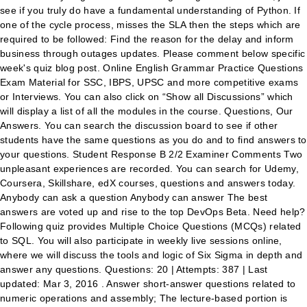
see if you truly do have a fundamental understanding of Python. If
one of the cycle process, misses the SLA then the steps which are
required to be followed: Find the reason for the delay and inform
business through outages updates. Please comment below specific
week's quiz blog post. Online English Grammar Practice Questions
Exam Material for SSC, IBPS, UPSC and more competitive exams
or Interviews. You can also click on “Show all Discussions” which
will display a list of all the modules in the course. Questions, Our
Answers. You can search the discussion board to see if other
students have the same questions as you do and to find answers to
your questions. Student Response B 2/2 Examiner Comments Two
unpleasant experiences are recorded. You can search for Udemy,
Coursera, Skillshare, edX courses, questions and answers today.
Anybody can ask a question Anybody can answer The best
answers are voted up and rise to the top DevOps Beta. Need help?
Following quiz provides Multiple Choice Questions (MCQs) related
to SQL. You will also participate in weekly live sessions online,
where we will discuss the tools and logic of Six Sigma in depth and
answer any questions. Questions: 20 | Attempts: 387 | Last
updated: Mar 3, 2016 . Answer short-answer questions related to
numeric operations and assembly; The lecture-based portion is