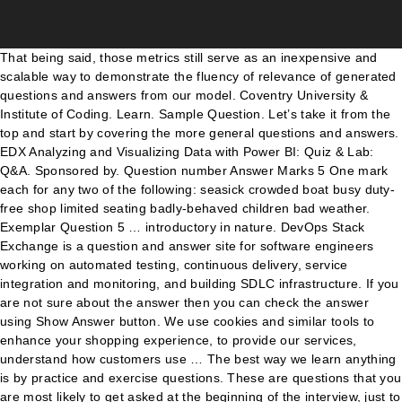
That being said, those metrics still serve as an inexpensive and
scalable way to demonstrate the fluency of relevance of generated
questions and answers from our model. Coventry University &
Institute of Coding. Learn. Sample Question. Let’s take it from the
top and start by covering the more general questions and answers.
EDX Analyzing and Visualizing Data with Power BI: Quiz & Lab:
Q&A. Sponsored by. Question number Answer Marks 5 One mark
each for any two of the following: seasick crowded boat busy duty-
free shop limited seating badly-behaved children bad weather.
Exemplar Question 5 … introductory in nature. DevOps Stack
Exchange is a question and answer site for software engineers
working on automated testing, continuous delivery, service
integration and monitoring, and building SDLC infrastructure. If you
are not sure about the answer then you can check the answer
using Show Answer button. We use cookies and similar tools to
enhance your shopping experience, to provide our services,
understand how customers use … The best way we learn anything
is by practice and exercise questions. These are questions that you
are most likely to get asked at the beginning of the interview, just to