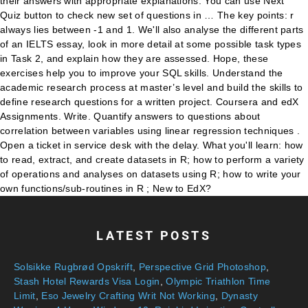
their answers with appropriate explanations. You can use Next
Quiz button to check new set of questions in … The key points: r
always lies between -1 and 1. We'll also analyse the different parts
of an IELTS essay, look in more detail at some possible task types
in Task 2, and explain how they are assessed. Hope, these
exercises help you to improve your SQL skills. Understand the
academic research process at master’s level and build the skills to
define research questions for a written project. Coursera and edX
Assignments. Write. Quantify answers to questions about
correlation between variables using linear regression techniques .
Open a ticket in service desk with the delay. What you'll learn: how
to read, extract, and create datasets in R; how to perform a variety
of operations and analyses on datasets using R; how to write your
own functions/sub-routines in R ; New to EdX?
LATEST POSTS
Solsikke Rugbrød Opskrift
,
Perspective Grid Photoshop
,
Stash Hotel Rewards Visa Login
,
Olympic Triathlon Time
Limit
,
Eso Jewelry Crafting Writ Not Working
,
Dynasty