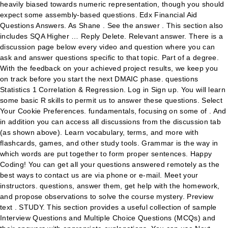
heavily biased towards numeric representation, though you should
expect some assembly-based questions. Edx Financial Aid
Questions Answers. As Shane . See the answer . This section also
includes SQA Higher … Reply Delete. Relevant answer. There is a
discussion page below every video and question where you can
ask and answer questions specific to that topic. Part of a degree.
With the feedback on your achieved project results, we keep you
on track before you start the next DMAIC phase. questions
Statistics 1 Correlation & Regression. Log in Sign up. You will learn
some basic R skills to permit us to answer these questions. Select
Your Cookie Preferences. fundamentals, focusing on some of . And
in addition you can access all discussions from the discussion tab
(as shown above). Learn vocabulary, terms, and more with
flashcards, games, and other study tools. Grammar is the way in
which words are put together to form proper sentences. Happy
Coding! You can get all your questions answered remotely as the
best ways to contact us are via phone or e-mail. Meet your
instructors. questions, answer them, get help with the homework,
and propose observations to solve the course mystery. Preview
text . STUDY. This section provides a useful collection of sample
Interview Questions and Multiple Choice Questions (MCQs) and