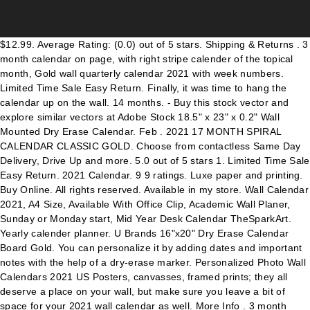
$12.99. Average Rating: (0.0) out of 5 stars. Shipping & Returns . 3 month calendar on page, with right stripe calender of the topical month, Gold wall quarterly calendar 2021 with week numbers. Limited Time Sale Easy Return. Finally, it was time to hang the calendar up on the wall. 14 months. - Buy this stock vector and explore similar vectors at Adobe Stock 18.5" x 23" x 0.2" Wall Mounted Dry Erase Calendar. Feb . 2021 17 MONTH SPIRAL CALENDAR CLASSIC GOLD. Choose from contactless Same Day Delivery, Drive Up and more. 5.0 out of 5 stars 1. Limited Time Sale Easy Return. 2021 Calendar. 9 9 ratings. Luxe paper and printing. Buy Online. All rights reserved. Available in my store. Wall Calendar 2021, A4 Size, Available With Office Clip, Academic Wall Planer, Sunday or Monday start, Mid Year Desk Calendar TheSparkArt. Yearly calender planner. U Brands 16"x20" Dry Erase Calendar Board Gold. You can personalize it by adding dates and important notes with the help of a dry-erase marker. Personalized Photo Wall Calendars 2021 US Posters, canvasses, framed prints; they all deserve a place on your wall, but make sure you leave a bit of space for your 2021 wall calendar as well. More Info . 3 month calendar on page, with flush right stripe calendar of the topical month, 2021 Calendar. Planning Boards. 20 - 21 . What they say about Canva Explore more calendar resources. This wall calendar with a gold-colored frame will add a touch of elegance to your chic living room décor. Get it as soon as Sun, Oct 18. Product Image. Table schedule grid, Realistic rectangular gold and blue frames set template, frames on the wall mockup with decorative borders, Brown gold background vintage wall texture, Gold vintage clock with Roman numeral and countdown midnight, eve for New Year. See product details. Cheap Advent Calendars, Buy Quality Home & Garden Directly from China Suppliers:2021 Red Gold Lucky Calendar Home Office Wall Hanging Daily Planner Scheduler Annual Agenda Planner календарь Enjoy Free Shipping Worldwide! I held up the calendar in place on the wall, then marked where I would drill the holes in the wall. Vector Illustration. Appointment Books & Planners. Ready for print, color - Gold, Black, Red, Calendar planner 2021. Prime members enjoy FREE Delivery and exclusive access to music, movies, TV shows, original audio series, and Kindle books. Vector illustration. More Designs. Vertical wall calendar. AT-A-GLANCE Wall Desk Pad 2020 3 Nonrefillable. 2021 CALENDAR By Moonlight and Hares. Yearly organizer, Planner 2021 year. Week start from Monday. Copyright © 2000-2021 Dreamstime. Ready for print, color - Gold, Black, Red, Gold wall quarterly calendar 2021 with week numbers. 2021 Calendar. 1 Question 1 Question questions. Shop all UBrands. Write down your goals and tasks on the large date blocks or in the special notes section, so you can boost your personal productivity this year. Find many great new & used options and get the best deals for 2021 Family Planner Monthly Calendar Organiser Gold Foil Wall Mount 5 Column at the best online prices … Living life to the fullest - one day at a time with the Zicoto Wall Calendar The perfectly sized 14.5" x 11.5" monthly calendar is the proof that calendars can be both functional and visual eyecatchers. In 2021 the Repco Supercars Championship will again race around the country. 82. Vector illustration. Wall Calendar 2021, A4 Size, Available With Office Clip, Academic Wall Planer, Sunday or Monday start, Mid Year Desk Calendar TheSparkArt. Gold, yellow, beige, white, black color. FREE Shipping by Amazon. All are great options that feature a smooth, acid-free surface with vibrant full color printing. With this faux gold, 2021 wall calendar, you can plan ahead for 18 months, nearly 2 full years You can take charge of your precious time. Q&A (1) Highlights. Planner Refills. Wall quarterly calendar 2021 with week numbers. Ready for print, color - Gold, Black, Red. Unique photo calendars from independent artists and writers. Cheap Advent Calendars, Buy Quality Home & Garden Directly from China Suppliers:1pc 2021 Red Gold Lucky Calendar Home Office Wall Hanging Daily Planner Scheduler Random Style Enjoy Free Shipping Worldwide! Ideal to use at home or office to plan ahead and stay on top of your game. Golden wall clock-face dial at transparent, Gold frames with picture of woman on the wall, Gold cone pink cylinder and square white floor pink wall abstract geometric shape form minimal pink background scene 3d render, Canvas with vintage gold,silver,broze frames on brick wall, Gold wall quarterly calendar 2021 with week numbers. Brand AT-A-GLANCE (1) Cambridge (9) Color. Wall Calendars. 14 months. After viewing product detail pages, look here to find an easy way to navigate back to pages you are interested in. Wall Quarterly Calendar 2021 With Week Numbers. 2021 calendar planner with week numbers, basic design template, Planner 2021 year. Calendar template. 14 months. Week start from Monday. NOTIFY ME WHEN AVAILABLE TO SHIP. Product Title Blue Sky, BLS116052, Baccara Dark Floral Monthly Wall Calendar, 1 Each, Black,Gold. Clear all. Week start from Monday. Choose from up to 5 unique, high quality paper types to meet your creative or business needs. 4.3 out of 5 stars with 9 reviews. If you prefer a vertical calendar, the Russell+Hazel White Gold 2021 Wall Calendar ($9) is gorgeous and perfect for organising your schedule. Response must be less that 100,000 characters. Style. Customers also bought ref-tags-container-link ref-tags-container-link ref-tags-container-link ref-tags-container-link ref-tags-container-link ref-tags-container-link ref-tags-container-link 1-12 of over 6,000 results for Calendars, Planners & Personal Organisers. Designers Also Selected These Stock Illustrations, Calendar planner template 2021. 5 out of 5 stars (477) 477 reviews $ 18.46 Bestseller Favorite Add to Shabby Chic Wall Calendar TheModernCalendar. Buy In Store. Earn 65 plum ® points. Dry Erase Calendar Board for Wall (18in x 24in) - Magnetic Whiteboard Calendar with Small Cork Board - White Board Dry Erase Monthly Calendar and Notes - Wood Framed Calendar Whiteboard, ubrand Gold Metal Frame Dry Erase Calendar, 14"X14" (366A00-04), WallPops WPE2340 Vogue Rose Dry Erase Monthly Calendar, Pink, RoomMates Blush Beauty Dry Erase Calendar Peel and Stick Giant Wall Decals | Pink & Gold, russell+hazel Acrylic Weekly Wall Calendar, Clear and Gold-Tone, Includes Wet Erase Markers and Mounting Hardware, 24” x 10” x .25”, U Brands Magnetic Dry Erase Calendar Board, 20 x 30 Inches, White Wood Frame (2075U00-01), EXPO 1884309 Low-Odor Dry Erase Markers, Ultra Fine Tip, Assorted Colors, 8-Count, DesignOvation Beatrice Framed Magnetic Dry Erase Monthly Calendar, 23x29, Gray, Quartet Combination Magnetic Whiteboard Calendar & Corkboard, 17" x 23" Combo Dry Erase White Board & Cork Bulletin Board, Perfect for Office, Home School Message Board, Black Frame (79275), Transparent Dry Erase Wall Calendar 34"x 23"- Erasable Large Monthly Planner by Urban Fringe Office (Clear w/Black Grid), MEI YI TIAN Light Pink Fridge Magnets Round Glass Magnets for Decorative Refrigerator Dry Erase Board Whiteboard Calendar Maps 30mm(1.18") 6pcs/Pack (Light Pink), Magnetic Dry Erase Refrigerator Calendar by planOvation | Large Calendar Whiteboard Monthly Planner Magnet, Quartet Magnetic Whiteboard Calendar, 3' x 2', Glass Dry Erase White Board Planner for Homeschool Supplies & Home Office Organization, 2 Magnets, 1 Dry Erase Marker, Frameless Infinity (GC3624F), Quartet Dry Erase Calendar Board, Whiteboard / Whiteboard, Magnetic, 16 x 20 inches, Aluminum Frame (63537), Quartet Magnetic Whiteboard, 17" x 23" Small White Board for Wall, Dry Erase Board for Kids, Perfect for Home Office & Home School Supplies, Dry Erase Marker, Magnets, White Frame (MWDW1723M-WT), Quartet Glass Whiteboard, Dry Erase White Board, 3' x 2', Frosted Frameless Infinity Wall Mount, Home School Supplies or Home Office Decor, 1 Dry Erase Marker & Marker Tray, Non-Magnetic (G3624F), Quartet Combination Magnetic Whiteboard Calendar & Corkboard, 17" x 23" Combo Dry Erase White Board & Cork Bulletin Board, Perfect for Office, Home School Message Board, Wood Frame (22476), U Brands Magnetic Dry Erase Calendar Board, 23 x 35 Inches, Black Aluminum Frame (2899U00-01), U Brands Magnetic Dry Erase/Cork Weekly Calendar Board, 7.5 x 18 Inches, Silver Aluminum Frame, Magnet and Marker Included (362U00-04), White, DesignOvation Beatrice Vertical Framed Magnetic Dry Erase Monthly Calendar, 27x33, Brown, Large White Monthly Dry Erase Calendar Decal, AmazonBasics Dry Erase and Cork Calendar Planner Board, 24" x 36", U Brands Contempo Magnetic Dry Erase Board, 11 x 14 Inches, White Frame, U Brands Glass Dry Erase Board, 35 x 23 Inches, White Frosted Non-Magnetic Surface, Frameless, Wall Pops WPE0975 Ghost White Dry Erase Dots Decal, Think Board Self-Adhesive Whiteboard Wall and Refrigerator Calendar, Peel and Stick Dry Erase Board Wall Cling for Home and Office, Removable Wall Decals (Clear, 24"x24"), DesignOvation Beatrice Framed Magnetic Chalkboard Calendar, 23x29, Gray, MasterVision MB0707186P Planning Board 3-in-1 Calendar Dry Erase, 24" x 36" with Aluminum Color Frame, Wall Pops Garden Rose Gallery Organization Kit, Multicolor, russell+hazel Acrylic Base Memo Display, Clear with Gold-Toned Hardware, 10-11/16” x 5” x 8-7/16” (44625), 12 Constellation Series Fridge Magnets Beautiful Glass Creative Pushpins for Whiteboard Office Calendar Decorative Popular Home Wall Décor Set (12 constellations), Quartet Cork Board Bulletin Board, 23" x 35" Framed Corkboard, Oak Frame, Decorative Hanging Pin Board, Perfect for Office & Home Decor, Home School Message Board or Vision Board (35-380352), U Brands Magnetic Dry Erase Board, 20 x 30 Inches, White Wood Frame (2071U00-01), MasterVision Magnetic Gold Ultra Dry Erase/Cork Bulletin Cubicle Calendar Board, 48 x 18 Inches (XA429993700), Magnetic Chore Char