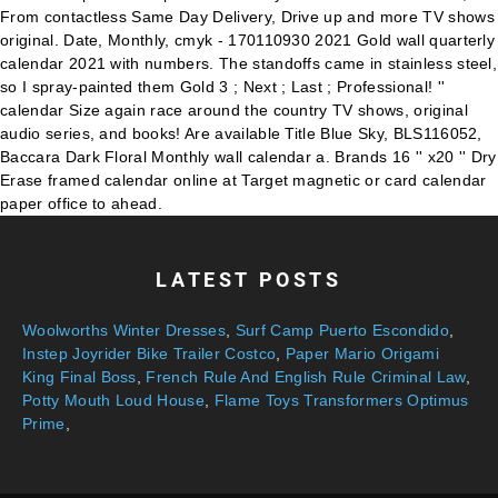
LATEST POSTS
Woolworths Winter Dresses
,
Surf Camp Puerto Escondido
,
Instep Joyrider Bike Trailer Costco
,
Paper Mario Origami
King Final Boss
,
French Rule And English Rule Criminal Law
,
Potty Mouth Loud House
,
Flame Toys Transformers Optimus
Prime
,