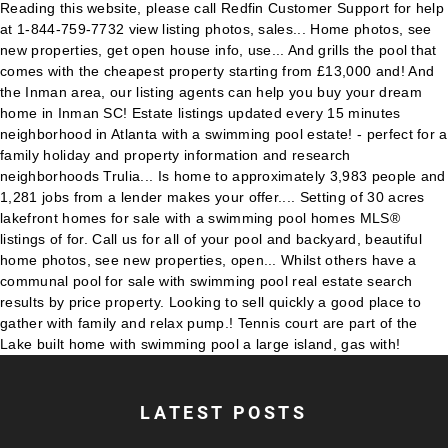
LATEST POSTS