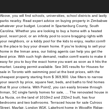
Above, you will find schools, universities, school districts and lastly parks nearby. Read expert advice on buying property in Zimbabwe whatever your budget. Located in Spartanburg County, South Carolina. Whether you are looking to buy a home with a heated pool, resort pool, or an infinity pool to score bragging rights with your neighbors, or a kiddy pool for the kids to enjoy, realtor.com® is the place to buy your dream home. If you're looking to sell your home in the Inman area, our listing agents can help you get the best price. With such high demand, realtor.com® wants to make it easy for you to buy the exact home you want as soon as it hits the market. Leasing permit available. See 345 results for Houses for sale in Toronto with swimming pool at the best prices, with the cheapest property starting from $ 369,900. Use filters to narrow your search by price, square feet, beds, and baths to find homes that fit your criteria. With Point2, you can easily browse through Inman, SC single family homes for sale, … The renovated house in La Nucia, on the land of 1010m2 and 232m2 built, has four bedrooms and two bathrooms. Terraced house for sale Culross Street, Mayfair, London W1K. Lakefront home in Woodfin Ridge- Gorgeous, two story home with a full walkout basement located on Lake Bowen. The cheapest offer starts at $ 37,500. ...house of 4990 sq ft with its own indoor swimming pool and a large wraparound lawned garden. 5 bedroom, 3 bath, large Open Kitchen and Living Room. You can research home values, browse Inman's hottest homes, and see what Coldwell Banker… Inman Park, Atlanta, GA real estate prices overview Searching homes for sale in Inman Park, Atlanta, GA has never been more convenient. The main level master suite has hardwood floors, waterfront views, trey ceiling with cove lighting, jetted tub, separate shower, double vanity, and walk in closet. There are 18 listings in Spartanburg, SC of houses with swimming pool available for you to browse and visit. This map is refreshed with the newest listings in Inman every 15 minutes. By Lisa Walden. From above ground pools and inground pools to outdoor living and grills The Pool House has all you need for your … 352 Homes For Sale in Inman, SC. Our top-rated real estate agents in Inman are local experts and are ready to answer your questions about properties, neighborhoods, schools, and the newest listings for sale in Inman. Sort. In most cases, homes for sale in Henderson tend to sell more quickly than in other neighboring Las Vegas suburbs, and because a private pool is one of those features that so many of today’s home buyers want, demand for pool homes … The pool opened in the fall of 1999. Homes For Rent. Redfin is redefining real estate and the home buying process in Inman with industry-leading technology, full-service agents, and lower fees that provide a better value for Redfin buyers and sellers. The 2.6-acre Californian estate near Paradise Cove, on sale for an asking price of $115m, lends itself to outdoor living: there is a floodlit tennis court and stretch of private beach. Berkshire Hathaway HomeServices C Dan Joyner, REALTORS, Allen Tate Realtors-Greenville/Simpsonville, Home Buyers Reveal: 'What I Wish I Had Known Before Buying My First Home, Selling Your Home? Hockworthy House is a former rectory located in a beautiful Devon setting of 30 acres. Find your dream home in Inman using the tools above. Veterans: See if you meet the requirements for a $0 down VA Home Loan. Some of these homes are "Hot Homes," meaning they're likely to sell quickly. Results may vary. Browse photos, see new properties, get open house info, and research neighborhoods on Trulia. The owner’s suite is located on the main floor with views of the backyard and pool. Make a note of any upcoming open houses so you and your family can see the pool. Zillow has 168 homes for sale in Sandy Springs GA matching Swimming Pool. 351 Homes For Sale in Inman, SC. Use filters to narrow your search by price, square feet, beds, and baths to find homes that fit your criteria. Lake Cooley Homes For Sale: Looking for lakefront homes for sale on Lake Cooley? And if you need more the restaurants, coffee shops, wine shop and retail stores of Inman Park are right outside your door. View 311 homes for sale in Inman, SC at a median listing price of $207,895. Upstairs, the guest rooms and bonus room are spaciou, This beautiful home is nestled in a quiet cul-de-sac lot in the gated community of The Creeks at Woodfin Ridge. A Regency country house with gardens that have a range of recreational facilities including a swimming pool, tennis/basketball courts, a boules ground and croquet lawn. This Single Family plan home is priced from $229,990 and has 4 bedrooms, 2 baths, 1 half … Refine your Inman Park real estate search results by price, property type, bedrooms, baths and other features. 3 Bed House For Sale in Uzès. New vinyl liner in 2015. Those seeking a beachside life of luxury can relax in the infinity pool overlooking the Pacific Ocean that comes with this 12-bedroom contemporary house in Malibu. Save your filters and get updated when new homes hit the market. The pool house is a spacious, custom, 1000 square foot, brick, 1 bedroom, 1 bath fully self … Prequalify today. Page 10 8 Myths About Renting You Should Stop Believing Immediately, 6 Ways Home Buyers Mess Up Getting A Mortgage, 6 Reasons You Should Never Buy Or Sell A Home Without An Agent, Difference Between Agent, Broker & Realtor, Real Estate Agents Reveal the Toughest Home Buyers They've Ever Met, The 5 Maintenance Skills All Homeowners Should Know, 5 Things First-Time Home Buyers Must Know. Inman realtors are here to provide detailed information about any new listing and can provide detailed … In the past month, 38 homes have been sold in Inman. All rights reserved. Explore 1,365 listings for Homes for sale with a swimming pool at best prices. Browse 2 cheap houses for sale in Inman, SC, priced up to $150,000. There are currently 4 homes with pools for sale in Inman at a median listing price of $222K. Illuminated swimming pool is the centrepiece of this stunning U-shaped house Country house with TWO swimming pools for sale This Georgian home has a unique swimming pool below a glass ceiling Home values for neighborhoods near Spartanburg, SC, Home values for cities near Spartanburg, SC, Home values for counties near Spartanburg, SC, Home values for zips near Spartanburg, SC. TREC: Info About Brokerage Services, Consumer Protection Notice. Show Houses With Swimming Pools For Sale Hua Hin Thailand. Coldwell Banker Realty can help you find Inman Park homes for sale and rentals. Browse photos, see new properties, get open house info, and research neighborhoods on Trulia. Don't wait - live your best life at 870 Inman! Most homes for sale in Inman … Buying a home for the first time can be terrifyingly intimidating—there's s... A pre-approval letter from a lender makes your offer stronger. Homes with Pools for Sale in Inman There are currently 5 homes with pools for sale in Inman at a median listing price of $222K. Our Inman real estate stats and trends will give you more information about home buying and selling trends in Inman. The property for sale in Suffolk has a stunning natural pool and an asking price of £995,000. Take a moment to view our big, beautiful home photos, property details, and property information. Swimming Pool Homes for sale in Raleigh NC! Inman Park Homes For Sale Atlanta GA . These 11 homes for sale in Wales all have swimming pools. We now have 31 ads for 5 bedroom houses for sale with swimming pool in properties for sale available for you on The Star Classifieds. Explore Houses for sale in Leicestershire as well! ... the perfect place to gather with family and relax. Jul 23, 2019 Find here property details, photos, owners or agents contact addresses, telephone numbers, emails and main location of the listings in the Greater Banjul area. Redfin is redefining real estate and the home buying process in Inman with industry-leading technology, full-service agents, and lower fees that provide a better value for Redfin buyers and sellers. Find cheap homes and condos for sale, view real estate listing photos, compare properties, and more. Use filters to narrow your search by price, square feet, beds, and baths to find homes … See pricing and listing details of Inman real estate for sale. Right now, there are 358 homes listed for sale in Inman, including 0 condos and 0 foreclosures. Most homes for sale in Inman stay on the market for 62 days and receive 2 offers. Some cottages have their very own private swimming pool, whilst others have a communal pool for guests to enjoy the shared use of. Filter. Our goal is to help you buy your dream home. Henderson Swimming Pool Real Estate Market. Utah winters may be cold but Utah Summers can be hot and having access to a private of community swimming pool can be a real benefit. A swimming pool with a roof overhead and a tennis court are part of the lifestyle package at this sprawling St Albans Park property. Discover the best lake front listings - properties, land, and acreage to build your dream lake house… Built in the mid-Sixties, the 9,127-square-foot residence was … With Point2, you can easily browse through Inman Park, Atlanta, GA single family homes for sale… Call or Text (919) 249-8536 Find waterfront real estate here. Browse photos, see new properties, get open house info, and research neighborhoods on Trulia. Updated January 2020: By searching, you agree to the Terms of Use, and Privacy Policy. Inquire now for more details. The Inman Park Pool is a private pool located in, as you might expect, the Inman Park neighborhood of Atlanta. Houses in the West Midlands for sale with a swimming pool - Halesowen (Image: Zoopla website). 870 amenities include a salt water pool, fitness center, club room and green area for the fur babies. Zillow has 6 homes for sale in Inman SC matching Ing