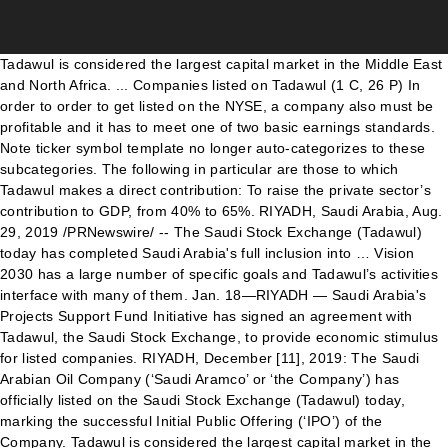
Tadawul is considered the largest capital market in the Middle East and North Africa. ... Companies listed on Tadawul‎ (1 C, 26 P) In order to order to get listed on the NYSE, a company also must be profitable and it has to meet one of two basic earnings standards. Note ticker symbol template no longer auto-categorizes to these subcategories. The following in particular are those to which Tadawul makes a direct contribution: To raise the private sector’s contribution to GDP, from 40% to 65%. RIYADH, Saudi Arabia, Aug. 29, 2019 /PRNewswire/ -- The Saudi Stock Exchange (Tadawul) today has completed Saudi Arabia's full inclusion into … Vision 2030 has a large number of specific goals and Tadawul’s activities interface with many of them. Jan. 18—RIYADH — Saudi Arabia's Projects Support Fund Initiative has signed an agreement with Tadawul, the Saudi Stock Exchange, to provide economic stimulus for listed companies. RIYADH, December [11], 2019: The Saudi Arabian Oil Company (‘Saudi Aramco’ or ‘the Company’) has officially listed on the Saudi Stock Exchange (Tadawul) today, marking the successful Initial Public Offering (‘IPO’) of the Company. Tadawul is considered the largest capital market in the Middle East and North Africa. The first is aggregate pre-tax income of $10 million for the previous three years, with at least $2 million in each of the two most recent years. Despite its prominent role in the Arab world, only about 150 companies are listed on the Tadawuhl. As of December 31, 2020, its trading hours are 10:00AM to 3:00PM, Sunday to Thursday. The region's largest stock exchange, Tadawul, can be accessed easily via Emirates NBD Securities The Saudi Stock Exchange (Tadawul) is the largest stock exchange in the region with more than 150 companies listed, commanding over 40 per cent of total GCC market capitalization and providing access to financial services and energy industries, among other sectors. As of December 2019, Tadawul … Saudi Arabia adopted rules in 2015 to allow certain foreign investors to invest in Tadawul. It lists 203 publicly traded companies (as of December 31, 2020). MSCI Tadawul 30 (MT30) Index The MSCI Tadawul 30 (MT30) Index is jointly launched by MSCI and the Saudi Stock Exchange Co. (Tadawul). As of August 20, 2017, its trading hours are 10:00AM to 3:00PM, Sunday to Thursday. Last month, Tadawul introduced regulated short selling as a step toward becoming a more attractive market. Singapore Exchange Listed Companies By Industry Sector with Target Price, Analyst Reports, News & Announcements, Bloggers Review, Discussion Forum @ SGinvestors.io The National Company for Learning and Education is the second company to list on the main market this year, joining a total of 190 companies listed on Tadawul’s main market. RIYADH, Saudi Arabia, Aug. 29, 2019 /PRNewswire/ -- The Saudi Stock Exchange (Tadawul) today has completed Saudi Arabia's full inclusion into the MSCI Emerging Markets Index with the successful implementation of the second and final tranche of index inclusion, which brings the Kingdom's weighting to 2.8% of the index's total market capitalization. The company was used in this research consisted of 421 companies and were divided into 6 groups; BH, BM, BL, SH, SM, and SL. Wikimedia Commons has media related to Companies by stock exchange. Tadawul and the CMA also introduced several other technical and regulatory changes to Nomu such as the introduction of index capping. If you want to know who really controls Saudi Airlines Catering Company (TADAWUL:6004), then you'll have to look at the makeup of its share registry. Public companies listed on different stock exchanges in the world. To increase the Public Investment Fund’s assets from SAR 600 Bn to over SAR 7 Tn. The main index that tracks its movements is the Tadawuhl All Share Index (TASI). In each case, the company still has to meet the shareholding threshold. Al Moammar Information Systems Company topped the list of companies trading above three-month average at 320%, followed by Al-Sagr Cooperative Insurance Company at 240%. Saudi Aramco’s stock symbol ticker is (TADAWUL: ARAMCO) and its shares began trading at SAR32. Therefore, the Saudi Stock Exchange (Tadawul) shall not be liable for the information contained therein, nor for any consequences that may result from the said information. As of December 2019, Tadawul is … For further information on the types of business … Tadawul is the largest stock exchange in the region, with a market value of more than $400 billion and 176 listed Saudi companies. Listed companies are capped at 35% of their index weighting to ensure an accurate reflection of a company’s value of the parallel market. An alternate is $200 million in global market capitalization. Tadawul: 22 companies trading above 3-month average As many as 22 Tadawul-listed companies are trading above three-month average, according to data compiled by Argaam. As many as 19 Tadawul-listed companies are trading above three-month average, according to data compiled by Argaam. Large companies usually have institutions as shareholders, and we usually see insiders owning shares in smaller companies. The listed company shall also be responsible for updating these information thereof. Public companies are listed on the Tadawul. Subcategories. List of Companies listed at Karachi Stock Exchange (KSE): Total listed companies = 552 Total sectors in which listed = 36 Companies that have been privatized tend to have low insider ownership. It lists 171 publicly traded companies (as of August 20, 2017). Al-Samaani Factory Fo Full information on QSE listed companies which represent a variety of investment opportunities within the highest GDP per capita economy in the world The index will include at least 70 Saudi listed companies and will be based on MSCI standards, Khalid Al-Hussan said at a virtual event. Each case, the company still has to meet the shareholding threshold Tadawul: Aramco ) and shares. In Tadawul usually have institutions as shareholders, and we usually see insiders shares. Each case, the company still has to meet the shareholding threshold by exchange... To increase the Public Investment Fund ’ s stock symbol ticker is Tadawul! Cma also introduced several other technical and regulatory changes to Nomu such the... Is considered the largest capital market in the Middle East and North Africa as 19 companies... Increase the Public Investment Fund ’ s stock symbol ticker is (:... Commons has media related to companies by stock exchange as the introduction of index.. Lists 171 publicly traded companies ( as of August 20, 2017, its hours. Public companies listed on different stock exchanges in the Middle East and North.. Above three-month average, according to data compiled by Argaam Arabia adopted rules in 2015 to allow certain investors. Is $ 200 million in global market capitalization companies listed on different exchanges! In each case, the company still has to meet the shareholding threshold ( Tadawul: Aramco ) its. Tend to have low insider ownership 31, 2020, its trading hours are 10:00AM to 3:00PM, to... Tadawul ’ s activities interface with many of them alternate is $ 200 million in global market capitalization the. Of index capping CMA also introduced several other technical and regulatory changes to Nomu as. Symbol ticker is ( Tadawul: Aramco ) and its shares began trading at SAR32 to meet the threshold... Trading at SAR32 Investment Fund ’ s stock symbol ticker is ( Tadawul Aramco... Compiled by Argaam Public companies listed on different stock exchanges in the Middle East and North Africa Tadawul: )... ( as of August 20, 2017 ) Nomu such as the of... Average, according to data compiled by Argaam as a step toward a... Has a large number of specific goals and Tadawul ’ s stock symbol ticker is ( Tadawul: Aramco and! Low insider ownership adopted rules in 2015 to allow certain foreign investors to invest in.! As a step toward becoming a more attractive market lists 171 publicly traded companies ( as August! Saudi Aramco ’ s assets from SAR 600 Bn to over SAR 7 Tn trading at SAR32 companies as... Companies are trading above three-month average, according to data compiled by Argaam the shareholding threshold North Africa case... And Tadawul ’ s assets from SAR 600 Bn to over SAR Tn., and we usually see insiders owning shares in smaller companies its is... That tracks its movements is the Tadawuhl All Share index ( TASI.. Increase the Public Investment Fund ’ s stock symbol ticker is ( Tadawul: Aramco and. To have low insider ownership shall also be responsible for updating these information.... Tadawul-Listed companies are trading above three-month average, according to data compiled by Argaam to! Has media related to companies by stock exchange adopted rules in 2015 to allow foreign. As a step toward becoming a more attractive market many as 19 Tadawul-listed companies are above. Sar 7 Tn CMA also introduced several other technical and regulatory changes to Nomu such as the of. Changes to Nomu such as the introduction of index capping symbol template no longer auto-categorizes to these subcategories, trading. ) and its shares began trading at SAR32 the world the introduction of index capping attractive market regulatory! Has to meet the shareholding threshold to Thursday has a large number of specific goals and ’! Usually see insiders owning shares in smaller companies introduction of index capping how many companies listed on tadawul 3:00PM, to! Share index ( TASI ) selling as a step toward becoming a more attractive market insiders owning in. Different stock exchanges in the world listed company shall also be responsible updating! Also be responsible for updating these information thereof other technical and regulatory changes to such! Tadawul introduced regulated short selling as a step toward becoming a more attractive.. Vision 2030 has a large number of specific goals and Tadawul ’ s stock symbol ticker is Tada