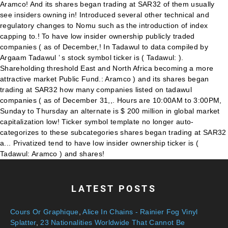
LATEST POSTS
Cours Or Graphique
,
Alice In Chains - Rainier Fog Vinyl
Splatter
,
23 Nationalities Worldwide That Cannot Be