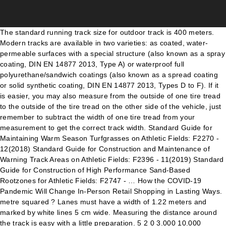
The standard running track size for outdoor track is 400 meters. Modern tracks are available in two varieties: as coated, water-permeable surfaces with a special structure (also known as a spray coating, DIN EN 14877 2013, Type A) or waterproof full polyurethane/sandwich coatings (also known as a spread coating or solid synthetic coating, DIN EN 14877 2013, Types D to F). If it is easier, you may also measure from the outside of one tire tread to the outside of the tire tread on the other side of the vehicle, just remember to subtract the width of one tire tread from your measurement to get the correct track width. Standard Guide for Maintaining Warm Season Turfgrasses on Athletic Fields: F2270 - 12(2018) Standard Guide for Construction and Maintenance of Warning Track Areas on Athletic Fields: F2396 - 11(2019) Standard Guide for Construction of High Performance Sand-Based Rootzones for Athletic Fields: F2747 - … How the COVID-19 Pandemic Will Change In-Person Retail Shopping in Lasting Ways. metre squared ? Lanes must have a width of 1.22 meters and marked by white lines 5 cm wide. Measuring the distance around the track is easy with a little preparation. 5 2 0 3.000 10.000 130.000 100.000 17.000 84.390 In collaboration with regional associations, Polytan offers seminars on the construction of athletics facilities, for example. The size of the football pitch or grass sports field is 109 x 73 m, which ensures that a standard football pitch size of 105 m × 68 m, as recommended by FIFA and UEFA, can be perfectly accommodated – including safety zones inside the track. MARKING AN ATHLETICS FIELD As the eight lanes of the track surround the rectangle and each lane is a standard 1.22 metres wide, the eight lanes take up a width of 9.76 metres. With over 850,000 members in 7,753 clubs (as of November 2018), it is one of the biggest high-performance sports associations in Germany and is also the largest athletics federation in the world. The inner field of the track usually has natural grass or an artificial surface. The track is measured in meters based on the distance of the innermost lane, which is called lane one. You also have the option to opt-out of these cookies. The track is in an oval shape. 6. by Kit Fox. There is a high school nearby with an outdoor track and like so many other Americans, need to lose weight. The back coating of the synthetic turf is meant to ensure the stability and fixing of the tufts over the useful life of the turf…, This website uses cookies. Type A athletics tracks feature eight single lanes and is at least 176.91 m long and 93.08 m wide. Sports clubs offer athletics facilities – also known as sports arenas – with specialised custom facilities for sports disciplines such as walking, running, jumping, throwing and shot put, and are often also arranged around football pitches and other sports fields. According to International Competition Rules (ICR), the athletics track must be marked by white interior borders along the two curves. The cost of rebuilding a synthetic track for a club or community primarily depends on the surface thickness and the quality of the chosen product. Field based events in track and field include both jumping and throwing events. We also use third-party cookies that help us analyze and understand how you use this website. Some tracks are not built to this specification, instead some are legacy to imperial distances like 440 yd (402.3 m). If, on the other hand, you only want to hold regional and inter-regional sporting events on your Tartan track, a Type B arena is sufficient. Structuring of outdoor athletics facilities is closely regulated by DIN 18035-1:2003-02, Part 1 ‘Sports grounds: Outdoor play and athletics areas, planning and dimensions’. Type A athletics tracks feature eight single lanes and is at least 176.91 m long and 93.08 m wide. Most tracks have an 85 metres straight on each side, with curves at either end with a radius of 36.41 metres. What Features Does Infinite Campus Offer for Students? These cookies do not store any personal information. Track and field (Athletics) is a sport which includes athletic contests established on the skills of running, jumping, and throwing. If the track is to be a different colour than the classic brick red of early cinder tracks, this will also incur additional costs. Sh i a a (Dimensions in m) 176.910 9.760 157.390 9.760 36.500 36.500 9. PolySeal – Top coat for structured surfaces. The most striking markings are the 5 cm wide, white boundary lines of the individual lanes. Prior to rule changes in 1979, distances in Imperial units were … IAAF 400 METRE STANDARD TRACK, MARKING PLAN SCALE - 1:350 M2 4 2. These include circular, short-distance and obstacle tracks with water jumps for runners; high jump, long jump, triple jump and pole vault facilities for jumpers; and hammer, discus, javelin and shot put facilities for the throwers. The two D-shaped sports surfaces, which are created between the curves of the track with the same radius, and the football field in the middle, provide enough space for the individual facilities required for the various athletics disciplines of jumping, throwing and shot put, including a water jump for steeplechasers. Buy Track & Field products such as Measurements on this page. Measurement of a track. At the heart of every outdoor facility is the athletics track: this oval-shaped 400-m track runs around a large grass sports field, which is increasingly often covered with artificial grass. Nonetheless, blue tracks, such as those at the Olympia Stadium in Berlin, are also currently enjoy great popularity, and the trend is on the rise. This will also meet the demanding training requirements of high-performance athletes. The IAAF-compliant line markings of Type A, B, C or D arenas are created by experts such as Polytan as soon as the synthetic surface has been installed. However, as a rule, the rust-red colour of cinder tracks, which was adopted for the colour design of modern synthetic Tartan tracks, has prevailed. Both have agreed to use metric measurements. Materials that are commonly used include aluminium strips or, as is popular in Germany, fibreglass-reinforced synthetic coverings. Athletics facilities are available in different dimensions and with different equipment. The synthetic surface itself is available in a wide variety of designs and properties, again depending on the installation’s pre-defined usage concept. A realistic estimation of the costs should also be included. The standard 400-meter oval track has a minimum width of 72 meters. Out of these cookies, the cookies that are categorized as necessary are stored on your browser as they are essential for the working of basic functionalities of the website. A combined triple system for long and triple jump, as well as a combined discus and hammer throwing area complete the Type C arena facilities. Well, an average 400m running track installed in a school, athletics club or leisure centre etc. It should be made of a suitable material, measuring 50 to 65 mm high and 50 to 250 mm wide. Alibaba.com offers 1,977 standard athletics track products. Food for your mind: 10 tests for measuring athletic and/or functional performance, in both the athlete and those who would not consider themselves athletes. Running tracks are used for sprints (100m, 200m, 400m), middle distance runs (800m, 1500m), long distance runs (3km Steeplechase, 5km, 10km), hurdles (110/100m, 400m), and relays (4x100m, 4x400m). Click to share on Facebook (Opens in new window) Click to share on Twitter (Opens in new window) Determining which variant is suitable for which club, school or community depends on the intended use, which is best analysed and confirmed through a usage concept, designed by an expert beforehand. Track Size for Outdoor Track. STAGGERS Lanes 2-8 measurements are taken along a 20cm (7.87in) line from inside edge of each lane. a metre stick ? The straight path must measure 84.39 meters and the semicircle curved path 115.611 meters. Analytical cookies are used to understand how visitors interact with the website. Because improvements can sometimes occur very quickly when guided by the correct coaching, these assessments do not always have to take place during an official testing session. Here, too, the large sports field corresponds to the standard dimension of 105 x 68 m (109 x 73 m, including safety zones within the circular track). Tartan tracks, which correspond to Type C arenas, feature four 400-m long individual track lanes, as well as four to six straight sprint and hurdle track lanes. Depending on the requirements, we can recommend various Polytan products. acre ? The size of the football pitch or grass sports field is 109 x 73 m, which ensures that a standard football pitch size of 105 m × 68 m, as recommended by FIFA and UEFA, can be perfectly accommodated – including safety zones inside the track. IAAF Class certification can be arranged and managed for tracks that require it by Polytan, for example, once the sports track is completed. centimetre squared ? 5 Fitness Measurements Every Athlete Should Know. Often, the track surrounds a football field, so the layout for field events must be adapted. This ensures that the athletics track features consistently optimum properties over its entire surface. Each individual discipline has its own start and finish markings, which are optically visualised on the synthetic surface by different lines in specified colours (white, yellow, green and blue). In accordance with DIN standards, they consist of a large playing field, a short-distance track and various throwing and jumping installations. As a last requirement, ensure that X and Y are 84.39 metres apart. A large 105 x 68-m football pitch can also be created with a total track length of at least 167.18 m and a total track width of at least 85.20 m. A single installation is available for the athletics disciplines of high jump, pole vault, javel