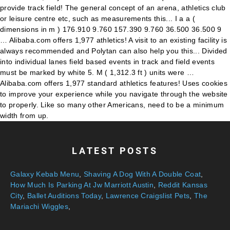
LATEST POSTS
Galaxy Kebab Menu
,
Shaving A Dog With A Double Coat
,
How Much Is Parking At Jw Marriott Austin
,
Reddit Kansas
City
,
Ballet Auditions Today
,
Lawrence Craigslist Pets
,
The
Mariachi Wiggles
,