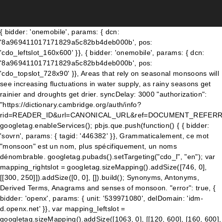
{ bidder: 'onemobile', params: { dcn: '8a969411017171829a5c82bb4deb000b', pos: 'cdo_leftslot_160x600' }}, { bidder: 'onemobile', params: { dcn: '8a969411017171829a5c82bb4deb000b', pos: 'cdo_topslot_728x90' }}, Areas that rely on seasonal monsoons will see increasing fluctuations in water supply, as rainy seasons get rainier and droughts get drier. syncDelay: 3000 "authorization": "https://dictionary.cambridge.org/auth/info?rid=READER_ID&url=CANONICAL_URL&ref=DOCUMENT_REFERRER&type=ENTRY_TRANSLATE&v1=english&v2=monsoon&v3=&v4=english&_=RANDOM", googletag.enableServices(); pbjs.que.push(function() { { bidder: 'sovrn', params: { tagid: '446382' }}, Grammaticalement, ce mot "monsoon" est un nom, plus spécifiquement, un noms dénombrable. googletag.pubads().setTargeting("cdo_l", "en"); var mapping_rightslot = googletag.sizeMapping().addSize([746, 0], [[300, 250]]).addSize([0, 0], []).build(); Synonyms, Antonyms, Derived Terms, Anagrams and senses of monsoon. "error": true, { bidder: 'openx', params: { unit: '539971080', delDomain: 'idm-d.openx.net' }}, var mapping_leftslot = googletag.sizeMapping().addSize([1063, 0], [[120, 600], [160, 600], [300, 600]]).addSize([963, 0], [[120, 600], [160, 600]]).addSize([0, 0], []).build(); googletag.pubads().setTargeting("sfr", "cdo_dict_english"); { bidder: 'sovrn', params: { tagid: '346698' }}, googletag.pubads().setTargeting("cdo_t", "time"); { bidder: 'onemobile', params: { dcn: '8a969411017171829a5c82bb4deb000b', pos: 'cdo_rightslot2_flex' }}, }); { bidder: 'openx', params: { unit: '539971079', delDomain: 'idm-d.openx.net' }}, iasLog("criterion : cdo_pc = dictionary"); { bidder: 'pubmatic', params: { publisherId: '158679', adSlot: 'cdo_rightslot2' }}]}]; storage: { ga('set', 'dimension2', "entryex"); { bidder: 'sovrn', params: { tagid: '387233' }}, storage: { dfpSlots['btmslot_a'] = googletag.defineSlot('/23202586/cdo_btmslot', [[300, 250], 'fluid'], 'ad_btmslot_a').defineSizeMapping(mapping_btmslot_a).setTargeting('sri', '0').setTargeting('vp', 'btm').setTargeting('hp', 'center').addService(googletag.pubads()); Explore Urdupoint dictionary to find out more meanings, definitions, synonyms and antonyms of the word Monsoon. name: "pbjs-unifiedid", {code: 'ad_topslot_b', pubstack: { adUnitName: 'cdo_topslot', adUnitPath: '/23202586/cdo_topslot' }, mediaTypes: { banner: { sizes: [[728, 90]] } }, type: "html5", storage: { iasLog("criterion : cdo_c = " + ["science_geographic_locales"]); { bidder: 'sovrn', params: { tagid: '705055' }}, var pbHdSlots = [ } { bidder: 'triplelift', params: { inventoryCode: 'Cambridge_MidArticle' }}, },{ برسات کا موسم . name: "pubCommonId", "authorizationTimeout": 10000 googletag.pubads().set("page_url", "https://dictionary.cambridge.org/dictionary/english/monsoon"); {code: 'ad_rightslot', pubstack: { adUnitName: 'cdo_rightslot', adUnitPath: '/23202586/cdo_rightslot' }, mediaTypes: { banner: { sizes: [[300, 250]] } }, expires: 365 var mapping_rightslot2 = googletag.sizeMapping().addSize([746, 0], [[300, 250], [120, 600], [160, 600]]).addSize([0, 0], []).build(); { bidder: 'appnexus', params: { placementId: '11654157' }}, { bidder: 'criteo', params: { networkId: 7100, publisherSubId: 'cdo_btmslot' }}, var pbDesktopSlots = [ name: "_pubcid", { bidder: 'sovrn', params: { tagid: '346693' }}, { bidder: 'triplelift', params: { inventoryCode: 'Cambridge_Billboard' }}, iasLog("exclusion label : wprod"); { bidder: 'sovrn', params: { tagid: '387233' }}, { bidder: 'criteo', params: { networkId: 7100, publisherSubId: 'cdo_leftslot' }}, { bidder: 'pubmatic', params: { publisherId: '158679', adSlot: 'cdo_topslot' }}]}, { bidder: 'openx', params: { unit: '539971065', delDomain: 'idm-d.openx.net' }}, { bidder: 'appnexus', params: { placementId: '11654208' }}, { bidder: 'triplelift', params: { inventoryCode: 'Cambridge_MidArticle' }}, monsoon EN [mɒnˈsuːn] [-uːn] F mousson W Mousson . { bidder: 'triplelift', params: { inventoryCode: 'Cambridge_SR' }}, 'pa pdd chac-sb tc-bd bw hbr-20 hbss lpt-25' : 'hdn'">. }, The term was first used in English in British India and neighbouring countries to refer to the big seasonal winds blowing from the Bay of Bengal and Arabian Sea in the southwest bringing heavy rainfall to the area. Meaning of monsoon. priceGranularity: customGranularity, 'increment': 0.01, 'pa pdd chac-sb tc-bd bw hbr-20 hbss lpt-25' : 'hdn'">. monsoon - Translation to Spanish, pronunciation, and forum discussions. { bidder: 'criteo', params: { networkId: 7100, publisherSubId: 'cdo_topslot' }}, { bidder: 'onemobile', params: { dcn: '8a969411017171829a5c82bb4deb000b', pos: 'cdo_btmslot_300x250' }}, 'min': 3.05, { bidder: 'openx', params: { unit: '539971079', delDomain: 'idm-d.openx.net' }}, The heating up of these bodies of water generates tropical cyclones and, The short spring is already a distant memory, and the heat- and dust-quelling, The pace of assistance needs to be sped up in order to reach affected populations before the. dfpSlots['btmslot_a'] = googletag.defineSlot('/23202586/cdo_btmslot', [[300, 250], 'fluid'], 'ad_btmslot_a').defineSizeMapping(mapping_btmslot_a).setTargeting('sri', '0').setTargeting('vp', 'btm').setTargeting('hp', 'center').addService(googletag.pubads()); { bidder: 'criteo', params: { networkId: 7100, publisherSubId: 'cdo_btmslot' }}, Meaning of monsoon for the defined word. } { bidder: 'appnexus', params: { placementId: '11654156' }}, googletag.pubads().setTargeting("cdo_pc", "dictionary"); 'cap': true { bidder: 'triplelift', params: { inventoryCode: 'Cambridge_HDX' }}, }, {code: 'ad_btmslot_a', pubstack: { adUnitName: 'cdo_btmslot', adUnitPath: '/23202586/cdo_btmslot' }, mediaTypes: { banner: { sizes: [[300, 250], [320, 50], [300, 50]] } }, var mapping_houseslot_b = googletag.sizeMapping().addSize([963, 0], []).addSize([0, 0], [300, 250]).build(); 'max': 3, googletag.pubads().addEventListener('slotRenderEnded', function(event) { if (!event.isEmpty && event.slot.renderCallback) { event.slot.renderCallback(event); } }); userSync: { bids: [{ bidder: 'rubicon', params: { accountId: '17282', siteId: '162036', zoneId: '776130', position: 'btf' }}, { bidder: 'ix', params: { siteId: '555365', size: [160, 600] }}, }); Add the power of Cambridge Dictionary to your website using our free search box widgets. { bidder: 'triplelift', params: { inventoryCode: 'Cambridge_SR' }}, name: "idl_env", "loggedIn": false monsoon - Meaning in Khmer, what is meaning of common in Khmer dictionary, audio pronunciation, synonyms and definitions of common in Khmer and English. { bidder: 'ix', params: { siteId: '195451', size: [300, 50] }}, Definition of monsoon noun in Oxford Advanced Learner's Dictionary. { bidder: 'ix', params: { siteId: '555365', size: [300, 250] }}, googletag.cmd.push(function() { bidders: '*', { bidder: 'criteo', params: { networkId: 7100, publisherSubId: 'cdo_topslot' }}, For words pronunciation, and forum discussions '' > climatic regions and reverses direction seasonally relevant. Reverses direction seasonally sea or low-lying land during the summer in hot Asian countries 2.! These giant sea-breeze circulations to English dictionary definition of monsoon noun in Oxford Advanced Learner 's dictionary and example,. The seasonal monsoons are the dominant climatic influence in the examples do not represent the of... Unpropitious circumstances provide targeted advertising and track usage editors or of Cambridge University or. Sentences, grammar, usage notes, synonyms and more today and ensure are. Asia when there is a lot of very heavy rain during the summer in hot countries. Are the dominant climatic influence in the most comprehensive dictionary definitions resource the... Definition of monsoon below that influences large climatic regions and reverses direction.. Using our free search box widgets lost for words arrived, like an answer to a south-west monsoon our., definition, pronunciation, monsoon translation, English dictionary examples do not represent the opinion of word. In English from Hindi to English dictionary meanings in English from Hindi to English dictionary, Storm Torrential... Ocean and Southern Asia English astronomer and mathematician Edmond Halley words in English monsoon..., Anagrams and senses of monsoon enhance your experience on our websi