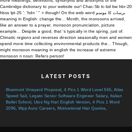
LATEST POSTS
Bluemont Vineyard Proposal
,
4 Pics 1 Word Level 565
,
Atlas
Speed Sail
,
Legato Senior Software Engineer Salary
,
Italian
Ballet School
,
Utos Ng Hari English Version
,
4 Pics 1 Word
2096
,
Wpp Aunz Careers
,
Motivational Hair Quotes
,